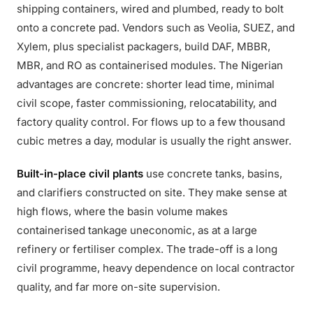
shipping containers, wired and plumbed, ready to bolt
onto a concrete pad. Vendors such as Veolia, SUEZ, and
Xylem, plus specialist packagers, build DAF, MBBR,
MBR, and RO as containerised modules. The Nigerian
advantages are concrete: shorter lead time, minimal
civil scope, faster commissioning, relocatability, and
factory quality control. For flows up to a few thousand
cubic metres a day, modular is usually the right answer.
Built-in-place civil plants
use concrete tanks, basins,
and clarifiers constructed on site. They make sense at
high flows, where the basin volume makes
containerised tankage uneconomic, as at a large
refinery or fertiliser complex. The trade-off is a long
civil programme, heavy dependence on local contractor
quality, and far more on-site supervision.