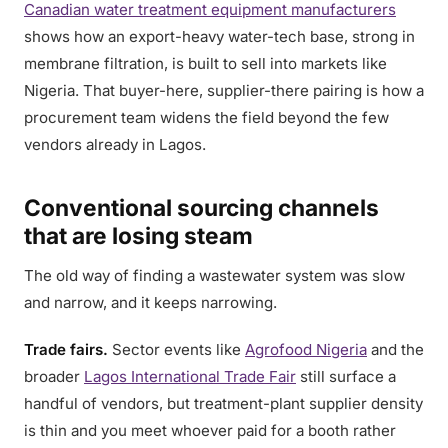
Canadian water treatment equipment manufacturers
shows how an export-heavy water-tech base, strong in
membrane filtration, is built to sell into markets like
Nigeria. That buyer-here, supplier-there pairing is how a
procurement team widens the field beyond the few
vendors already in Lagos.
Conventional sourcing channels
that are losing steam
The old way of finding a wastewater system was slow
and narrow, and it keeps narrowing.
Trade fairs.
Sector events like
Agrofood Nigeria
and the
broader
Lagos International Trade Fair
still surface a
handful of vendors, but treatment-plant supplier density
is thin and you meet whoever paid for a booth rather