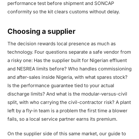
performance test before shipment and SONCAP
conformity so the kit clears customs without delay.
Choosing a supplier
The decision rewards local presence as much as
technology. Four questions separate a safe vendor from
a risky one: Has the supplier built for Nigerian effluent
and NESREA limits before? Who handles commissioning
and after-sales inside Nigeria, with what spares stock?
Is the performance guarantee tied to your actual
discharge limits? And what is the modular-versus-civil
split, with who carrying the civil-contractor risk? A plant
left by a fly-in team is a problem the first time a blower
fails, so a local service partner earns its premium.
On the supplier side of this same market, our guide to