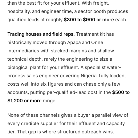
than the best fit for your effluent. With freight,
hospitality, and engineer time, a sector booth produces
qualified leads at roughly
$300 to $900 or more
each.
Trading houses and field reps.
Treatment kit has
historically moved through Apapa and Onne
intermediaries with stacked margins and shallow
technical depth, rarely the engineering to size a
biological plant for your effluent. A specialist water-
process sales engineer covering Nigeria, fully loaded,
costs well into six figures and can chase only a few
accounts, putting per-qualified-lead cost in the
$500 to
$1,200 or more
range.
None of these channels gives a buyer a parallel view of
every credible supplier for their effluent and capacity
tier. That gap is where structured outreach wins.