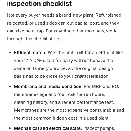
inspection checklist
Not every buyer needs a brand-new plant. Refurbished,
relocated, or used skids can cut capital cost, and they
can also be a trap. For anything other than new, work
through this checklist first.
Effluent match.
Was the unit built for an effluent like
yours? A DAF sized for dairy will not behave the
same on tannery chrome, so the original design
basis has to be close to your characterisation.
Membrane and media condition.
For MBR and RO,
membranes age and foul. Ask for run hours,
cleaning history, and a recent performance test.
Membranes are the most expensive consumable and
the most common hidden cost in a used plant.
Mechanical and electrical state.
Inspect pumps,