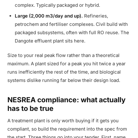
complex. Typically packaged or hybrid.
Large (2,000 m3/day and up).
Refineries,
petrochem and fertiliser complexes. Civil build with
packaged subsystems, often with full RO reuse. The
Dangote effluent plant sits here.
Size to your real peak flow rather than a theoretical
maximum. A plant sized for a peak you hit twice a year
runs inefficiently the rest of the time, and biological
systems dislike running far below their design load.
NESREA compliance: what actually
has to be true
A treatment plant is only worth buying if it gets you
compliant, so build the requirement into the spec from
the start. Three things go into your tender. First, name