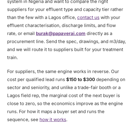
system in Nigeria and want to compare the right
suppliers for your effluent type and capacity tier rather
than the few with a Lagos office,
contact us
with your
effluent characterisation, discharge limits, and flow
rate, or email
burak@papaverai.com
directly as a
procurement line. Send the spec, drawings, and m3/day,
and we will route it to suppliers built for your treatment
train.
For suppliers, the same engine works in reverse. Our
cost per qualified lead runs
$150 to $300
depending on
sector and seniority, and unlike a trade-fair booth or a
Lagos field rep, the marginal cost of the next buyer is
close to zero, so the economics improve as the engine
runs. For how it maps a buyer set and runs the
sequence, see
how it works
.