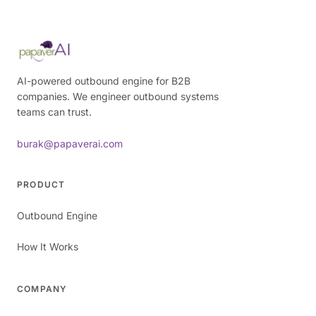
AI-powered outbound engine for B2B
companies. We engineer outbound systems
teams can trust.
burak@papaverai.com
PRODUCT
Outbound Engine
How It Works
COMPANY