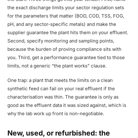
the exact discharge limits your sector regulation sets
for the parameters that matter (BOD, COD, TSS, FOG,
pH, and any sector-specific metals) and make the
supplier guarantee the plant hits them on your effluent.
Second, specify monitoring and sampling points,
because the burden of proving compliance sits with
you. Third, get a performance guarantee tied to those
limits, not a generic “the plant works” clause.
One trap: a plant that meets the limits on a clean
synthetic feed can fail on your real effluent if the
characterisation was thin. The guarantee is only as
good as the effluent data it was sized against, which is
why the lab work up front is non-negotiable.
New, used, or refurbished: the