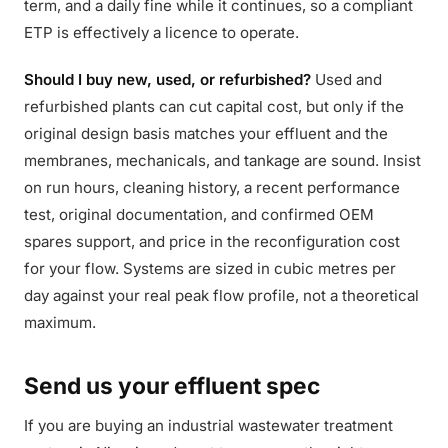
term, and a daily fine while it continues, so a compliant
ETP is effectively a licence to operate.
Should I buy new, used, or refurbished?
Used and
refurbished plants can cut capital cost, but only if the
original design basis matches your effluent and the
membranes, mechanicals, and tankage are sound. Insist
on run hours, cleaning history, a recent performance
test, original documentation, and confirmed OEM
spares support, and price in the reconfiguration cost
for your flow. Systems are sized in cubic metres per
day against your real peak flow profile, not a theoretical
maximum.
Send us your effluent spec
If you are buying an industrial wastewater treatment