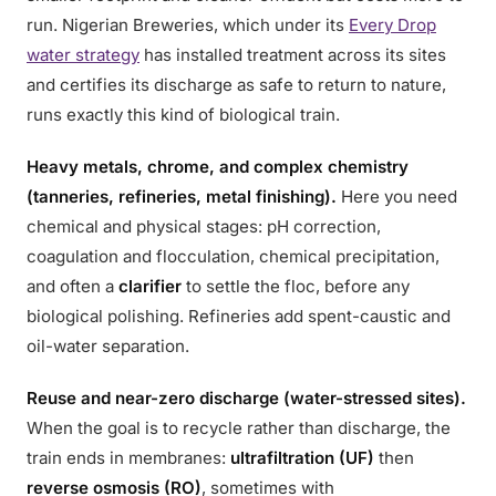
run. Nigerian Breweries, which under its
Every Drop
water strategy
has installed treatment across its sites
and certifies its discharge as safe to return to nature,
runs exactly this kind of biological train.
Heavy metals, chrome, and complex chemistry
(tanneries, refineries, metal finishing).
Here you need
chemical and physical stages: pH correction,
coagulation and flocculation, chemical precipitation,
and often a
clarifier
to settle the floc, before any
biological polishing. Refineries add spent-caustic and
oil-water separation.
Reuse and near-zero discharge (water-stressed sites).
When the goal is to recycle rather than discharge, the
train ends in membranes:
ultrafiltration (UF)
then
reverse osmosis (RO)
, sometimes with