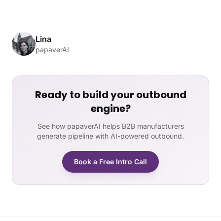
Lina
papaverAI
Ready to build your outbound
engine?
See how papaverAI helps B2B manufacturers
generate pipeline with AI-powered outbound.
Book a Free Intro Call