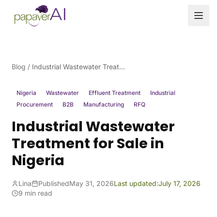
Skip to content
Blog
/
Industrial Wastewater Treatment for Sale in Nigeria
Nigeria
Wastewater
Effluent Treatment
Industrial
Procurement
B2B
Manufacturing
RFQ
Industrial Wastewater
Treatment for Sale in
Nigeria
Lina
Published
May 31, 2026
Last updated:
July 17, 2026
9 min read