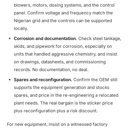
blowers, motors, dosing systems, and the control
panel. Confirm voltage and frequency match the
Nigerian grid and the controls can be supported
locally.
Corrosion and documentation.
Check steel tankage,
skids, and pipework for corrosion, especially on
units that handled aggressive chemistry, and insist
on drawings, datasheets, and commissioning
records. No documentation, no deal.
Spares and reconfiguration.
Confirm the OEM still
supports the equipment generation and stocks
spares, and price in the re-engineering a relocated
plant needs. The real bargain is the sticker price
plus reconfiguration plus a risk discount.
For new equipment, insist on a witnessed factory