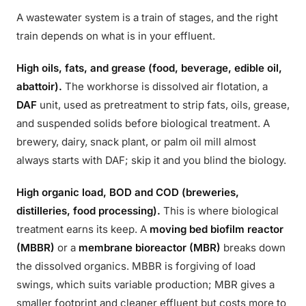
A wastewater system is a train of stages, and the right
train depends on what is in your effluent.
High oils, fats, and grease (food, beverage, edible oil,
abattoir).
The workhorse is dissolved air flotation, a
DAF
unit, used as pretreatment to strip fats, oils, grease,
and suspended solids before biological treatment. A
brewery, dairy, snack plant, or palm oil mill almost
always starts with DAF; skip it and you blind the biology.
High organic load, BOD and COD (breweries,
distilleries, food processing).
This is where biological
treatment earns its keep. A
moving bed biofilm reactor
(MBBR)
or a
membrane bioreactor (MBR)
breaks down
the dissolved organics. MBBR is forgiving of load
swings, which suits variable production; MBR gives a
smaller footprint and cleaner effluent but costs more to