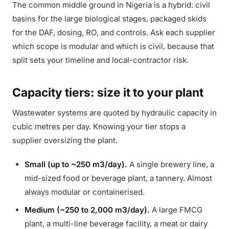
The common middle ground in Nigeria is a hybrid: civil
basins for the large biological stages, packaged skids
for the DAF, dosing, RO, and controls. Ask each supplier
which scope is modular and which is civil, because that
split sets your timeline and local-contractor risk.
Capacity tiers: size it to your plant
Wastewater systems are quoted by hydraulic capacity in
cubic metres per day. Knowing your tier stops a
supplier oversizing the plant.
Small (up to ~250 m3/day).
A single brewery line, a
mid-sized food or beverage plant, a tannery. Almost
always modular or containerised.
Medium (~250 to 2,000 m3/day).
A large FMCG
plant, a multi-line beverage facility, a meat or dairy