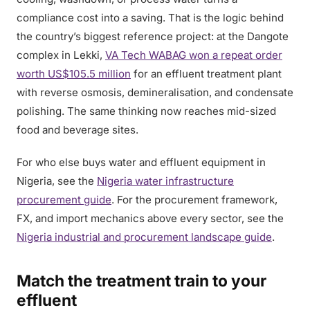
compliance cost into a saving. That is the logic behind
the country’s biggest reference project: at the Dangote
complex in Lekki,
VA Tech WABAG won a repeat order
worth US$105.5 million
for an effluent treatment plant
with reverse osmosis, demineralisation, and condensate
polishing. The same thinking now reaches mid-sized
food and beverage sites.
For who else buys water and effluent equipment in
Nigeria, see the
Nigeria water infrastructure
procurement guide
. For the procurement framework,
FX, and import mechanics above every sector, see the
Nigeria industrial and procurement landscape guide
.
Match the treatment train to your
effluent