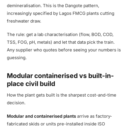
demineralisation. This is the Dangote pattern,
increasingly specified by Lagos FMCG plants cutting
freshwater draw.
The rule: get a lab characterisation (flow, BOD, COD,
TSS, FOG, pH, metals) and let that data pick the train.
Any supplier who quotes before seeing your numbers is
guessing.
Modular containerised vs built-in-
place civil build
How the plant gets built is the sharpest cost-and-time
decision.
Modular and containerised plants
arrive as factory-
fabricated skids or units pre-installed inside ISO