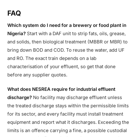
FAQ
Which system do I need for a brewery or food plant in
Nigeria?
Start with a DAF unit to strip fats, oils, grease,
and solids, then biological treatment (MBBR or MBR) to
bring down BOD and COD. To reuse the water, add UF
and RO. The exact train depends on a lab
characterisation of your effluent, so get that done
before any supplier quotes.
What does NESREA require for industrial effluent
discharge?
No facility may discharge effluent unless
the treated discharge stays within the permissible limits
for its sector, and every facility must install treatment
equipment and report what it discharges. Exceeding the
limits is an offence carrying a fine, a possible custodial