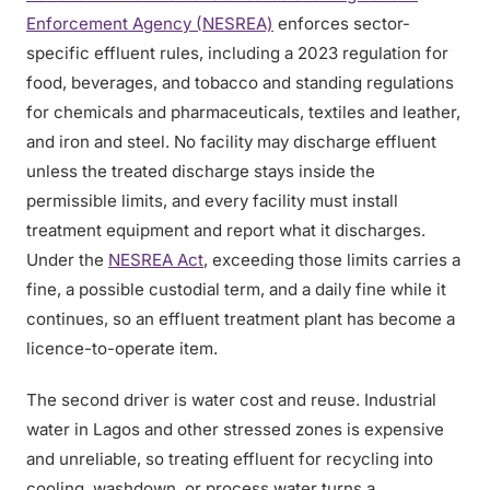
Enforcement Agency (NESREA)
enforces sector-
specific effluent rules, including a 2023 regulation for
food, beverages, and tobacco and standing regulations
for chemicals and pharmaceuticals, textiles and leather,
and iron and steel. No facility may discharge effluent
unless the treated discharge stays inside the
permissible limits, and every facility must install
treatment equipment and report what it discharges.
Under the
NESREA Act
, exceeding those limits carries a
fine, a possible custodial term, and a daily fine while it
continues, so an effluent treatment plant has become a
licence-to-operate item.
The second driver is water cost and reuse. Industrial
water in Lagos and other stressed zones is expensive
and unreliable, so treating effluent for recycling into
cooling, washdown, or process water turns a