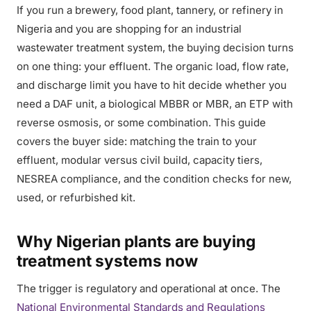
If you run a brewery, food plant, tannery, or refinery in
Nigeria and you are shopping for an industrial
wastewater treatment system, the buying decision turns
on one thing: your effluent. The organic load, flow rate,
and discharge limit you have to hit decide whether you
need a DAF unit, a biological MBBR or MBR, an ETP with
reverse osmosis, or some combination. This guide
covers the buyer side: matching the train to your
effluent, modular versus civil build, capacity tiers,
NESREA compliance, and the condition checks for new,
used, or refurbished kit.
Why Nigerian plants are buying
treatment systems now
The trigger is regulatory and operational at once. The
National Environmental Standards and Regulations