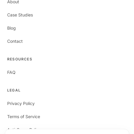
About
Case Studies
Blog
Contact
RESOURCES
FAQ
LEGAL
Privacy Policy
Terms of Service
Anti-Spam Policy