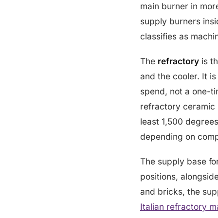
main burner in mor
supply burners insi
classifies as machi
The
refractory
is th
and the cooler. It i
spend, not a one-ti
refractory ceramic 
least 1,500 degrees
depending on compo
The supply base for
positions, alongsid
and bricks, the sup
Italian refractory 