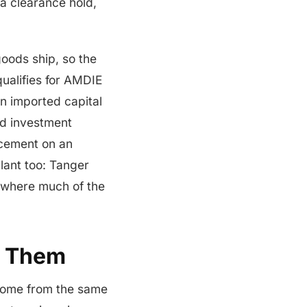
a clearance hold,
oods ship, so the
qualifies for AMDIE
n imported capital
ed investment
acement on an
plant too: Tanger
 where much of the
h Them
 come from the same