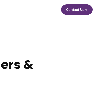
Contact Us
ners &