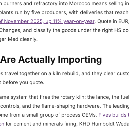
ln burners and refractory into Morocco means selling i
lants run by five producers, with deliveries that reac
of November 2025, up 11% year-on-year
. Quote in EUR
Changes, and classify the goods under the right HS co
er Med cleanly.
Are Actually Importing
 travel together on a kiln rebuild, and they clear custo
ht before you quote.
lame system that fires the rotary kiln: the lance, the fu
g controls, and the flame-shaping hardware. The leadin
ome from a small group of process OEMs.
Fives builds 
on
for cement and minerals firing, KHD Humboldt Wedag