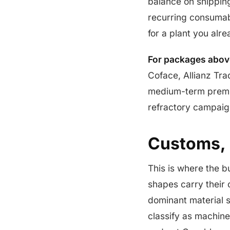
balance on shippin
recurring consumab
for a plant you alr
For packages above
Coface, Allianz Tra
medium-term premium
refractory campaig
Customs, 
This is where the b
shapes carry their 
dominant material s
classify as machiner