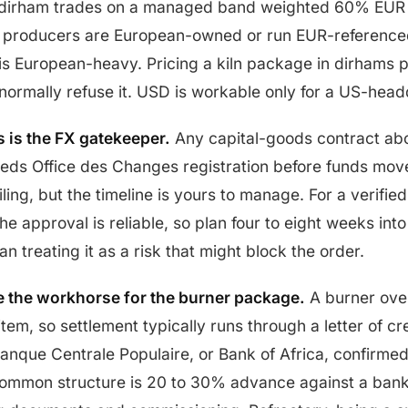
dirham trades on a managed band weighted 60% EUR
t producers are European-owned or run EUR-reference
is European-heavy. Pricing a kiln package in dirhams 
 normally refuse it. USD is workable only for a US-hea
 is the FX gatekeeper.
Any capital-goods contract abo
eeds Office des Changes registration before funds mo
ling, but the timeline is yours to manage. For a verified
e approval is reliable, so plan four to eight weeks into
an treating it as a risk that might block the order.
re the workhorse for the burner package.
A burner over
item, so settlement typically runs through a letter of cr
Banque Centrale Populaire, or Bank of Africa, confirme
ommon structure is 20 to 30% advance against a bank