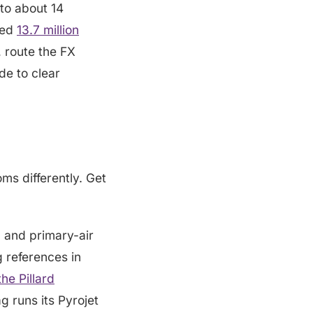
nto about 14
hed
13.7 million
, route the FX
de to clear
ms differently. Get
el and primary-air
g references in
the Pillard
 runs its Pyrojet