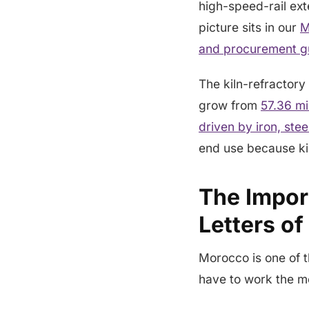
high-speed-rail ext
picture sits in our
M
and procurement g
The kiln-refractory 
grow from
57.36 mi
driven by iron, st
end use because ki
The Impor
Letters of
Morocco is one of t
have to work the m