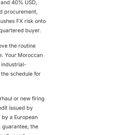
 and 40% USD,
d procurement,
pushes FX risk onto
dquartered buyer.
ve the routine
ve. Your Moroccan
 industrial-
 the schedule for
haul or new firing
edit issued by
d by a European
 guarantee, the