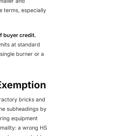
maller and
 terms, especially
f buyer credit.
mits at standard
single burner or a
Exemption
fractory bricks and
 the subheadings by
iring equipment
ormality: a wrong HS