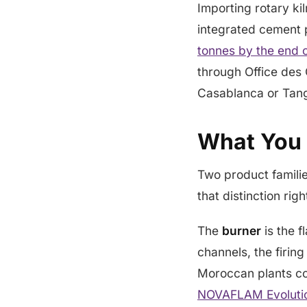
Importing rotary ki
integrated cement p
tonnes by the end 
through Office des 
Casablanca or Tang
What You 
Two product families
that distinction rig
The
burner
is the f
channels, the firin
Moroccan plants c
NOVAFLAM Evoluti