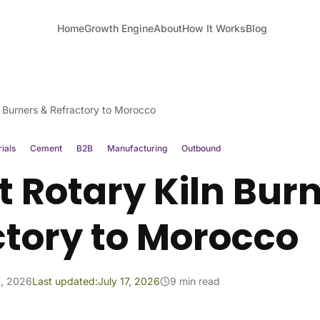
Home
Growth Engine
About
How It Works
Blog
n Burners & Refractory to Morocco
ials
Cement
B2B
Manufacturing
Outbound
 Rotary Kiln Bur
ctory to Morocco
1, 2026
Last updated:
July 17, 2026
9 min read