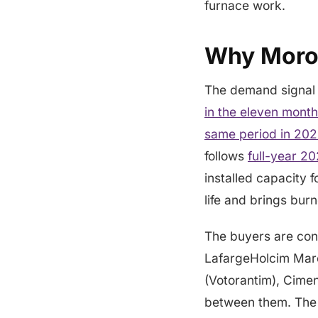
furnace work.
Why Moroc
The demand signal 
in the eleven mont
same period in 20
follows
full-year 2
installed capacity 
life and brings bur
The buyers are con
LafargeHolcim Mar
(Votorantim), Cimen
between them. The 