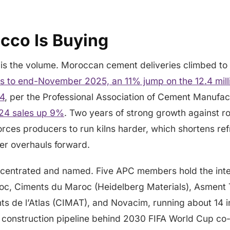
co Is Buying
is the volume. Moroccan cement deliveries climbed to
hs to end-November 2025, an 11% jump on the 12.4 milli
24
, per the Professional Association of Cement Manufac
024 sales up 9%
. Two years of strong growth against r
forces producers to run kilns harder, which shortens r
ner overhauls forward.
centrated and named. Five APC members hold the inte
oc, Ciments du Maroc (Heidelberg Materials), Asment
ts de l’Atlas (CIMAT), and Novacim, running about 14 i
construction pipeline behind 2030 FIFA World Cup co-