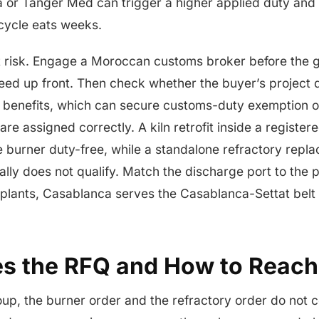
 or Tanger Med can trigger a higher applied duty and 
cycle eats weeks.
 risk. Engage a Moroccan customs broker before the g
greed up front. Then check whether the buyer’s project 
 benefits, which can secure customs-duty exemption o
e assigned correctly. A kiln retrofit inside a register
e burner duty-free, while a standalone refractory repl
ally does not qualify. Match the discharge port to the 
 plants, Casablanca serves the Casablanca-Settat belt
s the RFQ and How to Reac
oup, the burner order and the refractory order do not