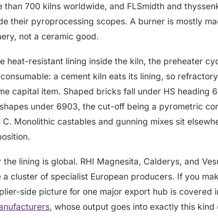
e than 700 kilns worldwide, and FLSmidth and thyssen
de their pyroprocessing scopes. A burner is mostly mac
nery, not a ceramic good.
e heat-resistant lining inside the kiln, the preheater cy
s consumable: a cement kiln eats its lining, so refractory
me capital item. Shaped bricks fall under HS heading 
shapes under 6903, the cut-off being a pyrometric con
 C. Monolithic castables and gunning mixes sit elsewher
sition.
 the lining is global. RHI Magnesita, Calderys, and Ves
e a cluster of specialist European producers. If you mak
plier-side picture for one major export hub is covered i
manufacturers
, whose output goes into exactly this kind