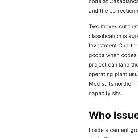
code at Casablanca
and the correction 
Two moves cut that
classification is a
Investment Charter
goods when codes ar
project can land th
operating plant usu
Med suits northern
capacity sits.
Who Issue
Inside a cement gr