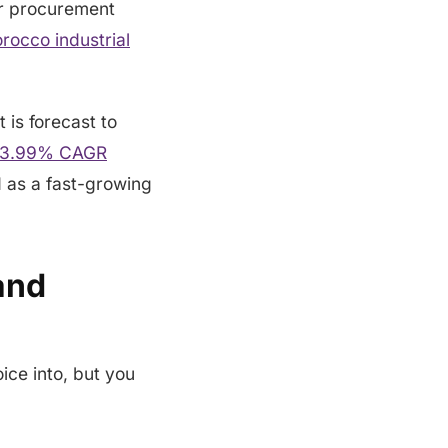
er procurement
rocco industrial
t is forecast to
 a 3.99% CAGR
d as a fast-growing
and
ice into, but you