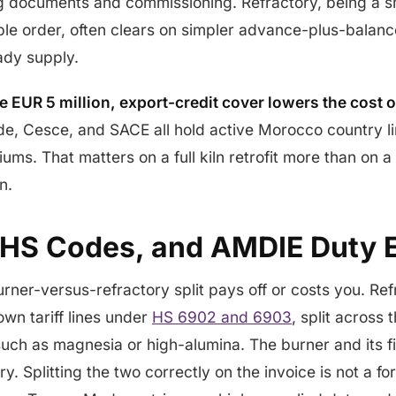
g documents and commissioning. Refractory, being a s
le order, often clears on simpler advance-plus-balance
eady supply.
 EUR 5 million, export-credit cover lowers the cost o
de, Cesce, and SACE all hold active Morocco country li
s. That matters on a full kiln retrofit more than on a 
n.
HS Codes, and AMDIE Duty 
urner-versus-refractory split pays off or costs you. Re
own tariff lines under
HS 6902 and 6903
, split across
uch as magnesia or high-alumina. The burner and its f
y. Splitting the two correctly on the invoice is not a f