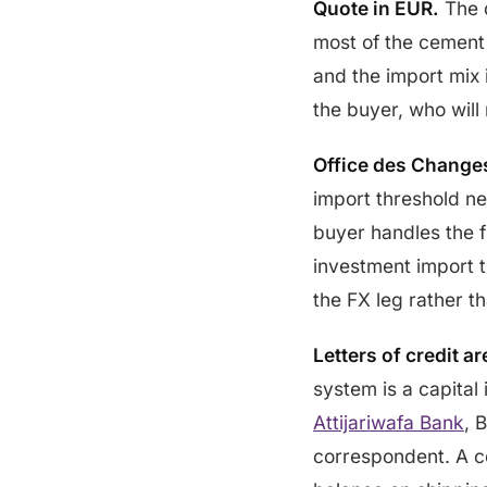
Quote in EUR.
The 
most of the cemen
and the import mix 
the buyer, who will
Office des Changes
import threshold n
buyer handles the fi
investment import th
the FX leg rather th
Letters of credit a
system is a capital 
Attijariwafa Bank
, 
correspondent. A c