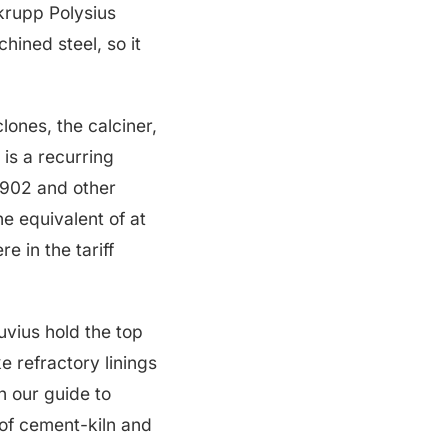
krupp Polysius
hined steel, so it
clones, the calciner,
 is a recurring
6902 and other
e equivalent of at
e in the tariff
uvius hold the top
e refractory linings
n our guide to
 of cement-kiln and