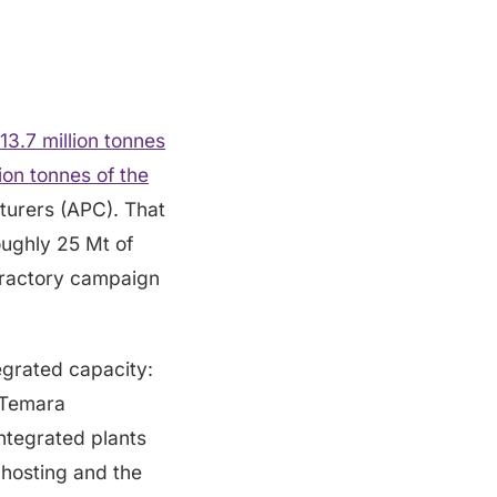
13.7 million tonnes
on tonnes of the
turers (APC). That
oughly 25 Mt of
efractory campaign
grated capacity:
 Temara
ntegrated plants
hosting and the