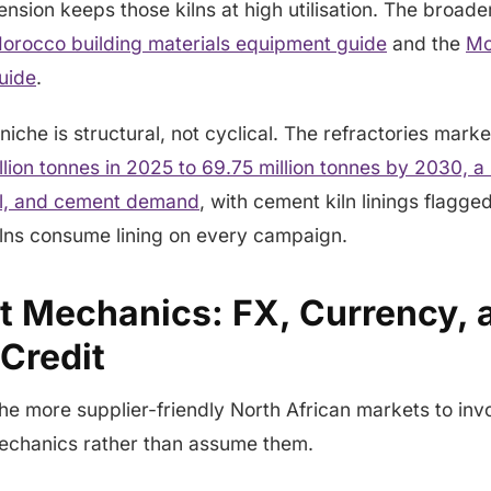
ension keeps those kilns at high utilisation. The broad
orocco building materials equipment guide
and the
Mo
uide
.
niche is structural, not cyclical. The refractories marke
llion tonnes in 2025 to 69.75 million tonnes by 2030,
eel, and cement demand
, with cement kiln linings flagge
lns consume lining on every campaign.
t Mechanics: FX, Currency, 
 Credit
he more supplier-friendly North African markets to invo
echanics rather than assume them.