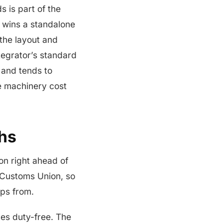
s is part of the
 wins a standalone
the layout and
ntegrator’s standard
d and tends to
he machinery cost
hs
on right ahead of
 Customs Union, so
ps from.
s duty-free. The