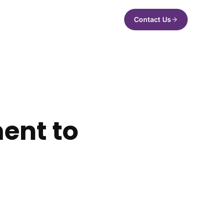
Contact Us
ent to