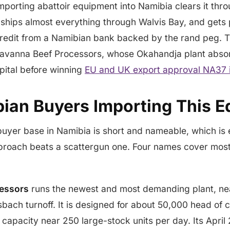
importing abattoir equipment into Namibia clears it thr
ships almost everything through Walvis Bay, and gets
 credit from a Namibian bank backed by the rand peg. 
 Savanna Beef Processors, whose Okahandja plant abso
pital before winning
EU and UK export approval NA37 i
ian Buyers Importing This 
buyer base in Namibia is short and nameable, which is
proach beats a scattergun one. Four names cover most 
essors
runs the newest and most demanding plant, ne
lsbach turnoff. It is designed for about 50,000 head of 
 capacity near 250 large-stock units per day. Its Apri