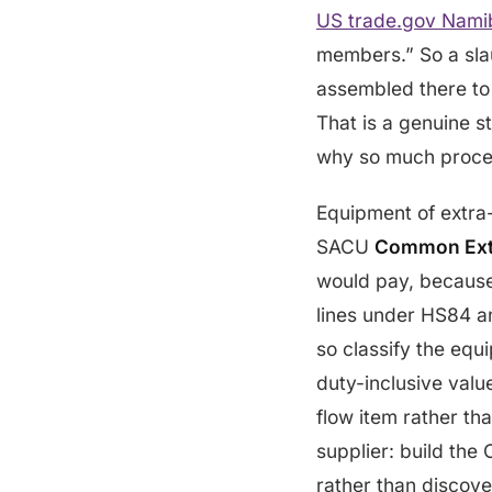
US trade.gov Namibi
members.” So a slaug
assembled there to 
That is a genuine s
why so much proce
Equipment of extra
SACU
Common Exte
would pay, because 
lines under HS84 an
so classify the equ
duty-inclusive valu
flow item rather th
supplier: build the
rather than discove