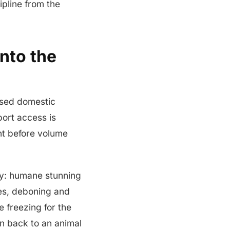
ipline from the
nto the
losed domestic
ort access is
nt before volume
iry: humane stunning
ves, deboning and
 freezing for the
on back to an animal