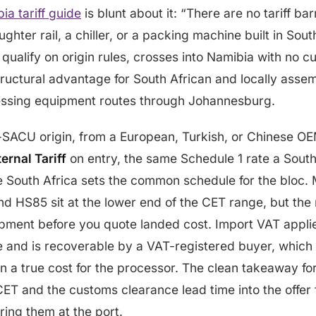
a tariff guide
is blunt about it: “There are no tariff 
hter rail, a chiller, or a packing machine built in South
qualify on origin rules, crosses into Namibia with no cu
tructural advantage for South African and locally assemb
ssing equipment routes through Johannesburg.
-SACU origin, from a European, Turkish, or Chinese OEM
rnal Tariff
on entry, the same Schedule 1 rate a South
South Africa sets the common schedule for the bloc. M
d HS85 sit at the lower end of the CET range, but the ra
ipment before you quote landed cost. Import VAT applie
e and is recoverable by a VAT-registered buyer, which
an a true cost for the processor. The clean takeaway f
 CET and the customs clearance lead time into the offer 
ring them at the port.