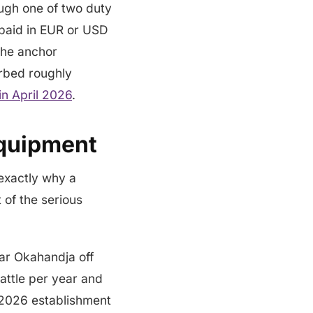
ough one of two duty
 paid in EUR or USD
The anchor
rbed roughly
n April 2026
.
Equipment
 exactly why a
of the serious
ar Okahandja off
cattle per year and
l 2026 establishment