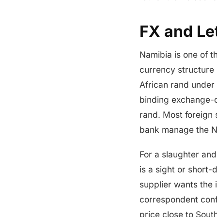
FX and Let
Namibia is one of th
currency structure 
African rand under
binding exchange-c
rand. Most foreign 
bank manage the NA
For a slaughter and 
is a sight or short
supplier wants the
correspondent confi
price close to Sout