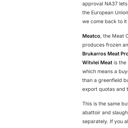
approval NA37 lets
the European Union
we come back to it
Meatco
, the Meat 
produces frozen a
Brukarros Meat Pr
Witvlei Meat
is the
which means a buyer
than a greenfield bu
export quotas and t
This is the same b
abattoir and slaught
separately. If you 