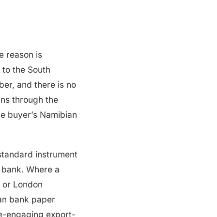
e reason is
 to the South
er, and there is no
uns through the
the buyer’s Namibian
e standard instrument
an bank. Where a
, or London
ian bank paper
pre-engaging export-