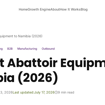
Home
Growth Engine
About
How It Works
Blog
Equipment to Namibia (2026)
ng
B2B
Manufacturing
Outbound
t Abattoir Equipm
ia (2026)
13, 2026
Last updated:
July 17, 2026
9 min read