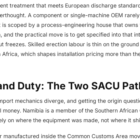
fluent treatment that meets European discharge standard
terthought. A component or single-machine OEM rarely
t is scoped by a process-engineering house that owns 
, and the practical move is to get specified into that i
ut freezes. Skilled erection labour is thin on the groun
 Africa, which shapes installation pricing more than t
and Duty: The Two SACU Pat
mport mechanics diverge, and getting the origin questi
l money. Namibia is a member of the Southern African
ely on where the equipment was made, not where it shi
r manufactured inside the Common Customs Area move