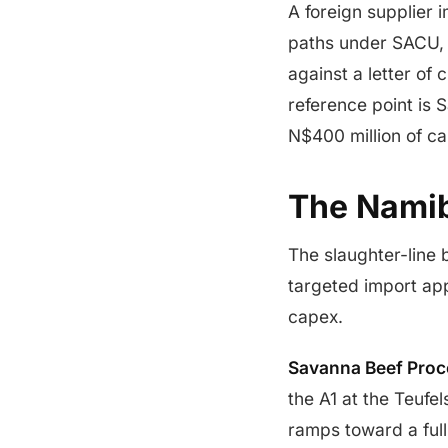
A foreign supplier 
paths under SACU, 
against a letter of
reference point is
N$400 million of ca
The Namib
The slaughter-line 
targeted import ap
capex.
Savanna Beef Proc
the A1 at the Teufe
ramps toward a full