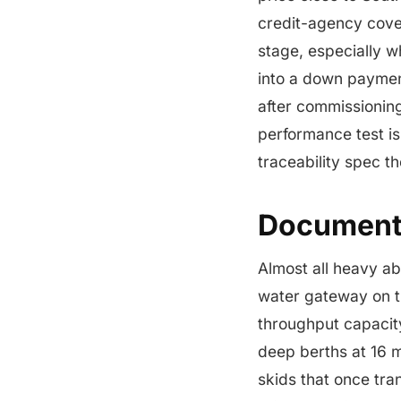
credit-agency cover
stage, especially w
into a down paymen
after commissioning
performance test is
traceability spec th
Documenta
Almost all heavy a
water gateway on th
throughput capacit
deep berths at 16 m
skids that once tr