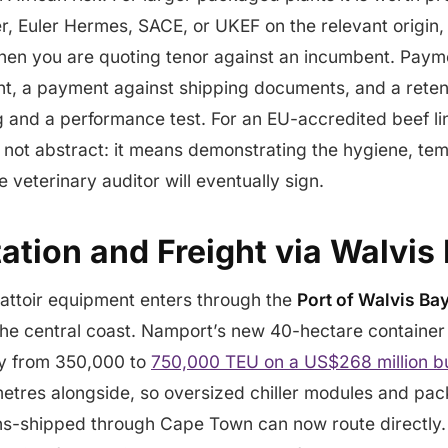
, Euler Hermes, SACE, or UKEF on the relevant origin,
hen you are quoting tenor against an incumbent. Payme
t, a payment against shipping documents, and a reten
 and a performance test. For an EU-accredited beef li
 not abstract: it means demonstrating the hygiene, te
e veterinary auditor will eventually sign.
tion and Freight via Walvis
battoir equipment enters through the
Port of Walvis Ba
e central coast. Namport’s new 40-hectare container t
y from 350,000 to
750,000 TEU on a US$268 million bu
etres alongside, so oversized chiller modules and pac
ans-shipped through Cape Town can now route directly