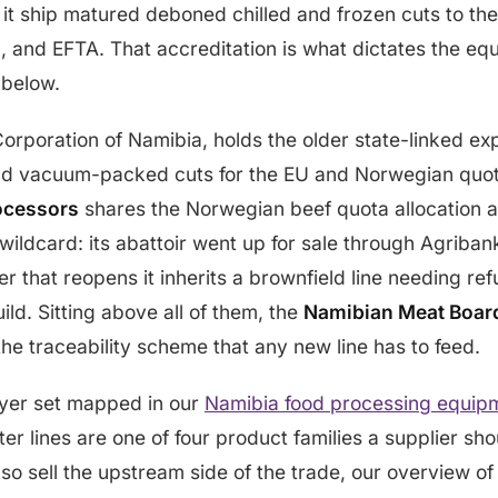
 it ship matured deboned chilled and frozen cuts to th
, and EFTA. That accreditation is what dictates the e
 below.
Corporation of Namibia, holds the older state-linked ex
nd vacuum-packed cuts for the EU and Norwegian quot
ocessors
shares the Norwegian beef quota allocation 
 wildcard: its abattoir went up for sale through Agriban
 that reopens it inherits a brownfield line needing re
ild. Sitting above all of them, the
Namibian Meat Boar
he traceability scheme that any new line has to feed.
uyer set mapped in our
Namibia food processing equip
er lines are one of four product families a supplier sho
also sell the upstream side of the trade, our overview o