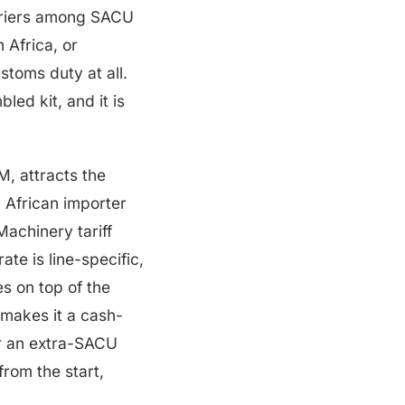
barriers among SACU
 Africa, or
stoms duty at all.
led kit, and it is
, attracts the
 African importer
achinery tariff
te is line-specific,
s on top of the
 makes it a cash-
or an extra-SACU
from the start,