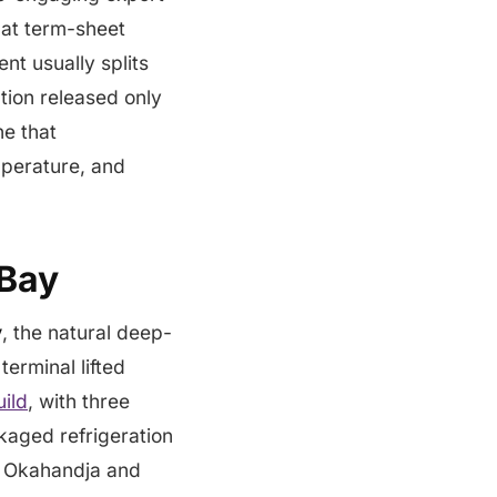
 at term-sheet
nt usually splits
tion released only
ne that
mperature, and
 Bay
y
, the natural deep-
erminal lifted
ild
, with three
kaged refrigeration
. Okahandja and