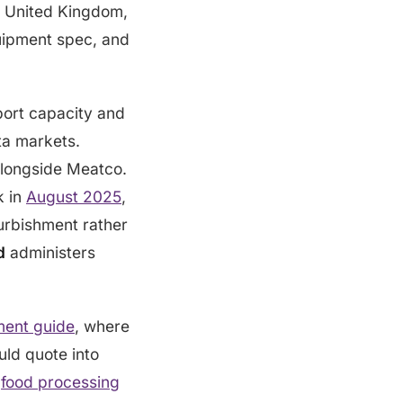
e United Kingdom,
quipment spec, and
port capacity and
a markets.
alongside Meatco.
k in
August 2025
,
furbishment rather
d
administers
ment guide
, where
uld quote into
f
food processing