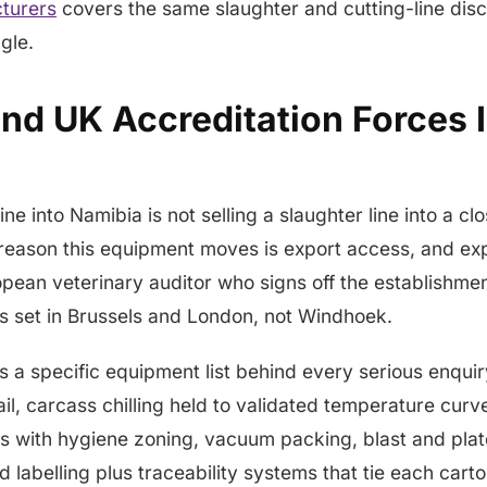
turers
covers the same slaughter and cutting-line disc
gle.
nd UK Accreditation Forces I
line into Namibia is not selling a slaughter line into a c
reason this equipment moves is export access, and exp
pean veterinary auditor who signs off the establishme
is set in Brussels and London, not Windhoek.
lls a specific equipment list behind every serious enqu
ail, carcass chilling held to validated temperature cur
s with hygiene zoning, vacuum packing, blast and plate
d labelling plus traceability systems that tie each cart