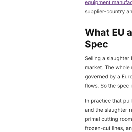
equipment manufac
supplier-country an
What EU a
Spec
Selling a slaughter 
market. The whole 
governed by a Euro
flows. So the spec 
In practice that pu
and the slaughter r
primal cutting room
frozen-cut lines, an