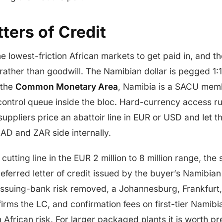
ters of Credit
e lowest-friction African markets to get paid in, and th
rather than goodwill. The Namibian dollar is pegged 1:1
 the
Common Monetary Area
, Namibia is a SACU memb
ontrol queue inside the bloc. Hard-currency access r
suppliers price an abattoir line in EUR or USD and let 
D and ZAR side internally.
cutting line in the EUR 2 million to 8 million range, th
-deferred letter of credit issued by the buyer’s Namibi
 issuing-bank risk removed, a Johannesburg, Frankfurt
rms the LC, and confirmation fees on first-tier Namib
h African risk. For larger packaged plants it is worth 