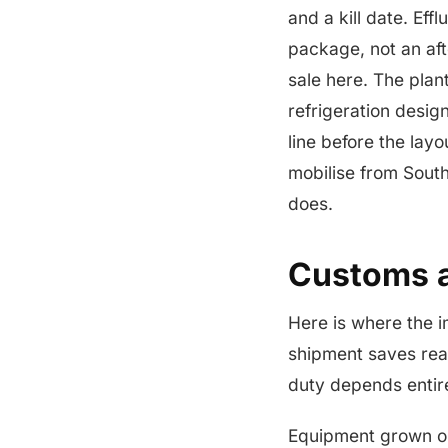
and a kill date. Ef
package, not an af
sale here. The plan
refrigeration design
line before the layo
mobilise from South
does.
Customs 
Here is where the i
shipment saves rea
duty depends entir
Equipment grown o