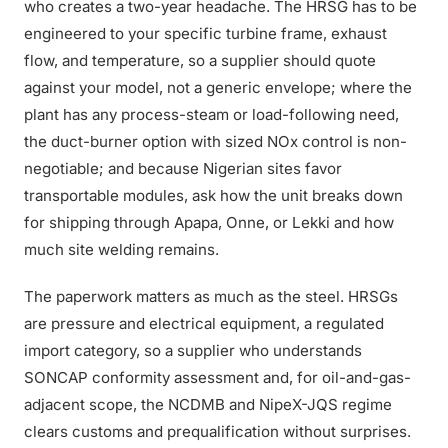
who creates a two-year headache. The HRSG has to be
engineered to your specific turbine frame, exhaust
flow, and temperature, so a supplier should quote
against your model, not a generic envelope; where the
plant has any process-steam or load-following need,
the duct-burner option with sized NOx control is non-
negotiable; and because Nigerian sites favor
transportable modules, ask how the unit breaks down
for shipping through Apapa, Onne, or Lekki and how
much site welding remains.
The paperwork matters as much as the steel. HRSGs
are pressure and electrical equipment, a regulated
import category, so a supplier who understands
SONCAP conformity assessment and, for oil-and-gas-
adjacent scope, the NCDMB and NipeX-JQS regime
clears customs and prequalification without surprises.