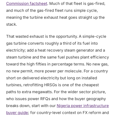
Commission factsheet
. Much of that fleet is gas-fired,
and much of the gas-fired fleet runs simple cycle,
meaning the turbine exhaust heat goes straight up the
stack.
That wasted exhaust is the opportunity. A simple-cycle
gas turbine converts roughly a third of its fuel into
electricity; add a heat recovery steam generator and a
steam turbine and the same fuel pushes plant efficiency
toward the high fifties in percentage terms. No new gas,
no new permit, more power per molecule. For a country
short on delivered electricity but long on installed
turbines, retrofitting HRSGs is one of the cheapest
paths to extra megawatts. For the wider sector picture,
who issues power RFQs and how the buyer geography
breaks down, start with our
Nigeria power infrastructure
buyer guide
; for country-level context on FX reform and