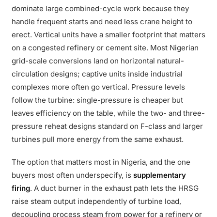
dominate large combined-cycle work because they
handle frequent starts and need less crane height to
erect. Vertical units have a smaller footprint that matters
on a congested refinery or cement site. Most Nigerian
grid-scale conversions land on horizontal natural-
circulation designs; captive units inside industrial
complexes more often go vertical. Pressure levels
follow the turbine: single-pressure is cheaper but
leaves efficiency on the table, while the two- and three-
pressure reheat designs standard on F-class and larger
turbines pull more energy from the same exhaust.
The option that matters most in Nigeria, and the one
buyers most often underspecify, is
supplementary
firing
. A duct burner in the exhaust path lets the HRSG
raise steam output independently of turbine load,
decoupling process steam from power for a refinery or