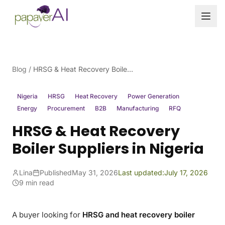
Skip to content
Blog
/
HRSG & Heat Recovery Boiler Suppliers in Nigeria
Nigeria
HRSG
Heat Recovery
Power Generation
Energy
Procurement
B2B
Manufacturing
RFQ
HRSG & Heat Recovery
Boiler Suppliers in Nigeria
Lina
Published
May 31, 2026
Last updated:
July 17, 2026
9 min read
A buyer looking for
HRSG and heat recovery boiler