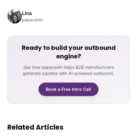
Lina
papaverAI
Ready to build your outbound
engine?
See how papaverAI helps B2B manufacturers
generate pipeline with AI-powered outbound.
Book a Free Intro Call
Related Articles