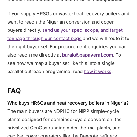
If you supply HRSGs or waste-heat recovery boilers and
want to reach the Nigerian conversion and cogen
buyers directly,
send us your spec, scope, and target
tonnage through our contact page
and we will route it to
the right buyer set. For procurement enquiries you can
also reach me directly at
burak@papaverai.com
. To
see how we map a buyer set like this into a single
parallel outreach programme, read
how it works
.
FAQ
Who buys HRSGs and heat recovery boilers in Nigeria?
The main buyers are NDPHC for NIPP simple-cycle
plants designed for combined-cycle conversion, the
privatized GenCos running older thermal plants, and
captive-power operators like the Dangote refinery,