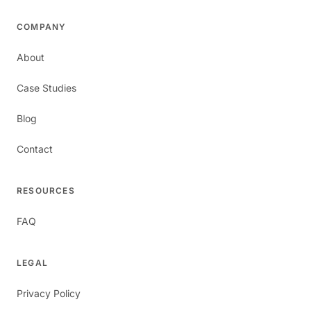
COMPANY
About
Case Studies
Blog
Contact
RESOURCES
FAQ
LEGAL
Privacy Policy