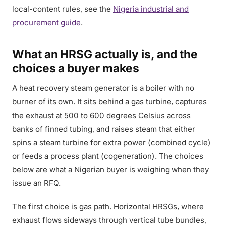
local-content rules, see the
Nigeria industrial and
procurement guide
.
What an HRSG actually is, and the
choices a buyer makes
A heat recovery steam generator is a boiler with no
burner of its own. It sits behind a gas turbine, captures
the exhaust at 500 to 600 degrees Celsius across
banks of finned tubing, and raises steam that either
spins a steam turbine for extra power (combined cycle)
or feeds a process plant (cogeneration). The choices
below are what a Nigerian buyer is weighing when they
issue an RFQ.
The first choice is gas path. Horizontal HRSGs, where
exhaust flows sideways through vertical tube bundles,