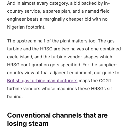
And in almost every category, a bid backed by in-
country service, a spares plan, and a named field
engineer beats a marginally cheaper bid with no
Nigerian footprint.
The upstream half of the plant matters too. The gas
turbine and the HRSG are two halves of one combined-
cycle island, and the turbine vendor shapes which
HRSG configuration gets specified. For the supplier-
country view of that adjacent equipment, our guide to
British gas turbine manufacturers
maps the CCGT
turbine vendors whose machines these HRSGs sit
behind.
Conventional channels that are
losing steam