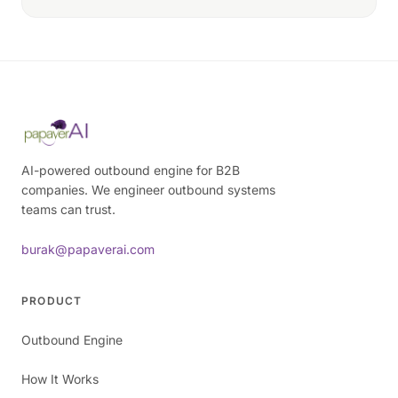
AI-powered outbound engine for B2B
companies. We engineer outbound systems
teams can trust.
burak@papaverai.com
PRODUCT
Outbound Engine
How It Works