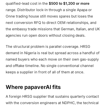
qualified-lead cost in the
$500 to $1,200 or more
range. Distributor lock-in through a single Apapa or
Onne trading house still moves spares but loses the
next conversion RFQ to direct OEM relationships, and
the embassy trade missions that German, Italian, and UK
agencies run open doors without closing deals.
The structural problem is parallel coverage. HRSG
demand in Nigeria is real but spread across a handful of
named buyers who each move on their own gas-supply
and offtake timeline. No single conventional channel
keeps a supplier in front of all of them at once.
Where papaverAI fits
A foreign HRSG supplier that sustains quarterly contact
with the conversion engineers at NDPHC, the technical