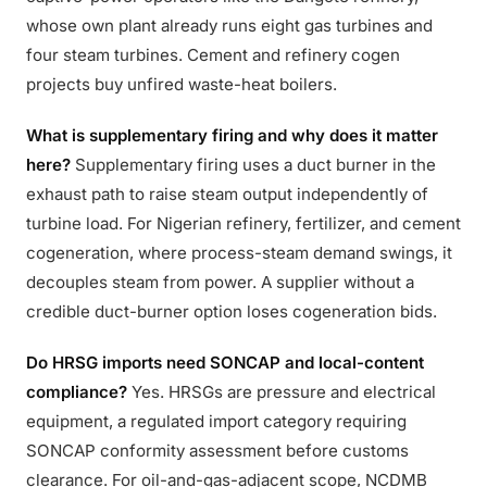
whose own plant already runs eight gas turbines and
four steam turbines. Cement and refinery cogen
projects buy unfired waste-heat boilers.
What is supplementary firing and why does it matter
here?
Supplementary firing uses a duct burner in the
exhaust path to raise steam output independently of
turbine load. For Nigerian refinery, fertilizer, and cement
cogeneration, where process-steam demand swings, it
decouples steam from power. A supplier without a
credible duct-burner option loses cogeneration bids.
Do HRSG imports need SONCAP and local-content
compliance?
Yes. HRSGs are pressure and electrical
equipment, a regulated import category requiring
SONCAP conformity assessment before customs
clearance. For oil-and-gas-adjacent scope, NCDMB