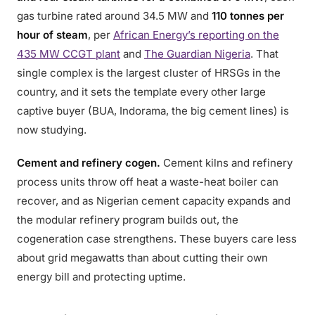
gas turbine rated around 34.5 MW and
110 tonnes per
hour of steam
, per
African Energy’s reporting on the
435 MW CCGT plant
and
The Guardian Nigeria
. That
single complex is the largest cluster of HRSGs in the
country, and it sets the template every other large
captive buyer (BUA, Indorama, the big cement lines) is
now studying.
Cement and refinery cogen.
Cement kilns and refinery
process units throw off heat a waste-heat boiler can
recover, and as Nigerian cement capacity expands and
the modular refinery program builds out, the
cogeneration case strengthens. These buyers care less
about grid megawatts than about cutting their own
energy bill and protecting uptime.