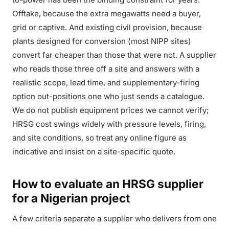
Offtake, because the extra megawatts need a buyer,
grid or captive. And existing civil provision, because
plants designed for conversion (most NIPP sites)
convert far cheaper than those that were not. A supplier
who reads those three off a site and answers with a
realistic scope, lead time, and supplementary-firing
option out-positions one who just sends a catalogue.
We do not publish equipment prices we cannot verify;
HRSG cost swings widely with pressure levels, firing,
and site conditions, so treat any online figure as
indicative and insist on a site-specific quote.
How to evaluate an HRSG supplier
for a Nigerian project
A few criteria separate a supplier who delivers from one