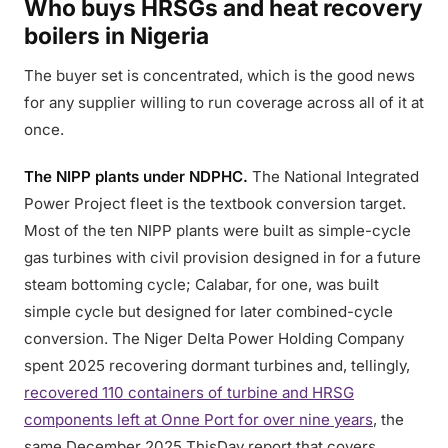
Who buys HRSGs and heat recovery
boilers in Nigeria
The buyer set is concentrated, which is the good news
for any supplier willing to run coverage across all of it at
once.
The NIPP plants under NDPHC.
The National Integrated
Power Project fleet is the textbook conversion target.
Most of the ten NIPP plants were built as simple-cycle
gas turbines with civil provision designed in for a future
steam bottoming cycle; Calabar, for one, was built
simple cycle but designed for later combined-cycle
conversion. The Niger Delta Power Holding Company
spent 2025 recovering dormant turbines and, tellingly,
recovered 110 containers of turbine and HRSG
components left at Onne Port for over nine years
, the
same December 2025 ThisDay report that covers