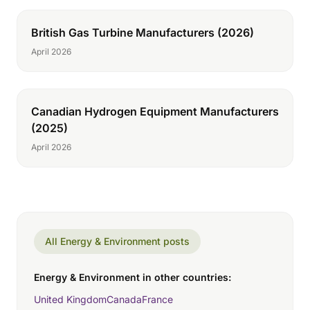
British Gas Turbine Manufacturers (2026)
April 2026
Canadian Hydrogen Equipment Manufacturers
(2025)
April 2026
All Energy & Environment posts
Energy & Environment in other countries:
United Kingdom
Canada
France