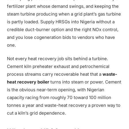
fertilizer plant whose demand swings, and keeping the
steam turbine producing when a grid plant’s gas turbine
is partly loaded. Supply HRSGs into Nigeria without a
credible duct-burner option and the right NOx control,
and you lose cogeneration bids to vendors who have
one.
Not every heat recovery job sits behind a turbine.
Cement kiln preheater exhaust and petrochemical
process streams carry recoverable heat that a
waste-
heat recovery boiler
turns into steam or power. Cement
is the obvious near-term opening, with Nigerian
capacity racing from roughly 70 toward 100 million
tonnes a year and waste-heat recovery a proven way to
cut a kiln’s grid dependence.