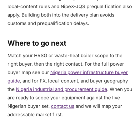
local-content rules and NipeX-JQS prequalification also
apply. Building both into the delivery plan avoids
customs and prequalification delays.
Where to go next
Match your HRSG or waste-heat boiler scope to the
right buyer, then the right contact. For the full power
buyer map see our
Nigeria power infrastructure buyer
guide
, and for FX, local-content, and buyer geography
the
Nigeria industrial and procurement guide
. When you
are ready to scope your equipment against the live
Nigerian buyer set,
contact us
and we will map your
addressable market first.