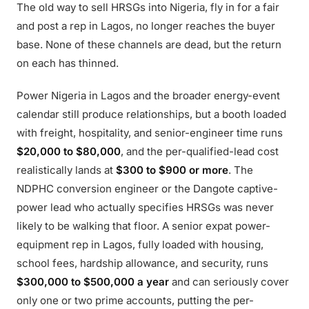
The old way to sell HRSGs into Nigeria, fly in for a fair
and post a rep in Lagos, no longer reaches the buyer
base. None of these channels are dead, but the return
on each has thinned.
Power Nigeria in Lagos and the broader energy-event
calendar still produce relationships, but a booth loaded
with freight, hospitality, and senior-engineer time runs
$20,000 to $80,000
, and the per-qualified-lead cost
realistically lands at
$300 to $900 or more
. The
NDPHC conversion engineer or the Dangote captive-
power lead who actually specifies HRSGs was never
likely to be walking that floor. A senior expat power-
equipment rep in Lagos, fully loaded with housing,
school fees, hardship allowance, and security, runs
$300,000 to $500,000 a year
and can seriously cover
only one or two prime accounts, putting the per-