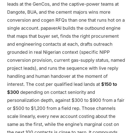
leads at the GenCos, and the captive-power teams at
Dangote, BUA, and the cement majors wins more
conversion and cogen RFQs than one that runs hot on a
single account. papaverAI builds the outbound engine
that maps that buyer set, finds the right procurement
and engineering contacts at each, drafts outreach
grounded in real Nigerian context (specific NIPP
conversion provision, current gas-supply status, named
project leads), and runs the sequence with live reply
handling and human handover at the moment of
interest. The cost per qualified lead lands at
$150 to
$300
depending on contact seniority and
personalization depth, against $300 to $900 from a fair
or $500 to $1,200 from a field rep. Those channels
scale linearly, every new account costing about the
same as the first, while the engine’s marginal cost on
the next 100 contacts is close to zero. It compounds.