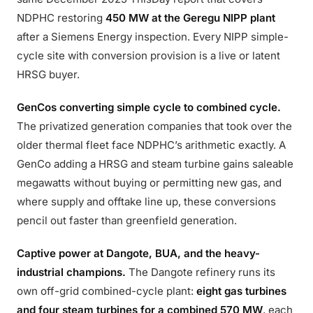
NDPHC restoring
450 MW at the Geregu NIPP plant
after a Siemens Energy inspection. Every NIPP simple-
cycle site with conversion provision is a live or latent
HRSG buyer.
GenCos converting simple cycle to combined cycle.
The privatized generation companies that took over the
older thermal fleet face NDPHC’s arithmetic exactly. A
GenCo adding a HRSG and steam turbine gains saleable
megawatts without buying or permitting new gas, and
where supply and offtake line up, these conversions
pencil out faster than greenfield generation.
Captive power at Dangote, BUA, and the heavy-
industrial champions.
The Dangote refinery runs its
own off-grid combined-cycle plant:
eight gas turbines
and four steam turbines for a combined 570 MW
, each