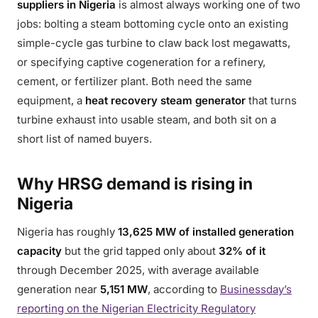
suppliers in Nigeria
is almost always working one of two
jobs: bolting a steam bottoming cycle onto an existing
simple-cycle gas turbine to claw back lost megawatts,
or specifying captive cogeneration for a refinery,
cement, or fertilizer plant. Both need the same
equipment, a
heat recovery steam generator
that turns
turbine exhaust into usable steam, and both sit on a
short list of named buyers.
Why HRSG demand is rising in
Nigeria
Nigeria has roughly
13,625 MW of installed generation
capacity
but the grid tapped only about
32% of it
through December 2025, with average available
generation near
5,151 MW
, according to
Businessday’s
reporting on the Nigerian Electricity Regulatory