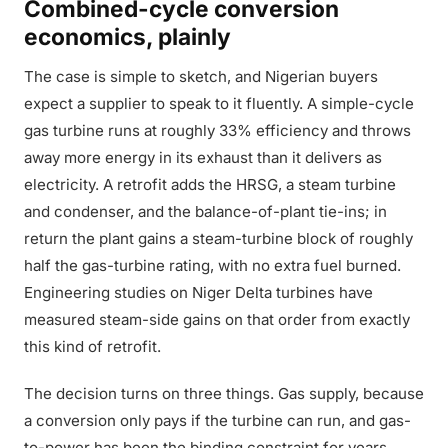
Combined-cycle conversion
economics, plainly
The case is simple to sketch, and Nigerian buyers
expect a supplier to speak to it fluently. A simple-cycle
gas turbine runs at roughly 33% efficiency and throws
away more energy in its exhaust than it delivers as
electricity. A retrofit adds the HRSG, a steam turbine
and condenser, and the balance-of-plant tie-ins; in
return the plant gains a steam-turbine block of roughly
half the gas-turbine rating, with no extra fuel burned.
Engineering studies on Niger Delta turbines have
measured steam-side gains on that order from exactly
this kind of retrofit.
The decision turns on three things. Gas supply, because
a conversion only pays if the turbine can run, and gas-
to-power has been the binding constraint for years.