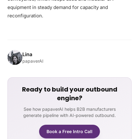
equipment in steady demand for capacity and
reconfiguration.
Lina
papaverAI
Ready to build your outbound
engine?
See how papaverAI helps B2B manufacturers
generate pipeline with AI-powered outbound.
Book a Free Intro Call