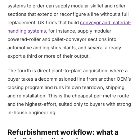
systems to order can supply modular skillet and roller
sections that extend or reconfigure a line without a full
replacement. UK firms that build
conveyor and material-
handling systems
, for instance, supply modular
powered-roller and pallet-conveyor sections into
automotive and logistics plants, and several already
export a third or more of their output.
The fourth is direct plant-to-plant acquisition, where a
buyer takes a decommissioned line from another OEM’s
closing program and runs its own teardown, shipping,
and reinstallation. This is the cheapest per-metre route
and the highest-effort, suited only to buyers with strong
in-house engineering.
Refurbishment workflow: what a