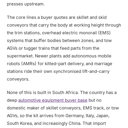
presses upstream.
The core lines a buyer quotes are skillet and skid
conveyors that carry the body at working height through
the trim stations, overhead electric monorail (EMS)
systems that buffer bodies between zones, and tow
AGVs or tugger trains that feed parts from the
supermarket. Newer plants add autonomous mobile
robots (AMRs) for kitted-part delivery, and marriage
stations ride their own synchronised lift-and-carry
conveyors.
None of this is built in South Africa. The country has a
deep
automotive equipment buyer base
but no
domestic maker of skillet conveyors, EMS track, or tow
AGVs, so the kit arrives from Germany, Italy, Japan,
South Korea, and increasingly China. That import