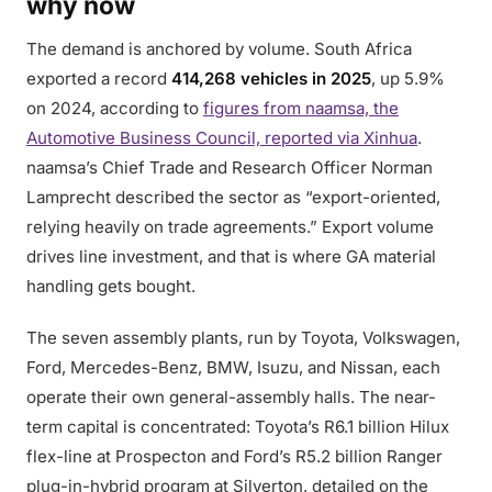
why now
The demand is anchored by volume. South Africa
exported a record
414,268 vehicles in 2025
, up 5.9%
on 2024, according to
figures from naamsa, the
Automotive Business Council, reported via Xinhua
.
naamsa’s Chief Trade and Research Officer Norman
Lamprecht described the sector as “export-oriented,
relying heavily on trade agreements.” Export volume
drives line investment, and that is where GA material
handling gets bought.
The seven assembly plants, run by Toyota, Volkswagen,
Ford, Mercedes-Benz, BMW, Isuzu, and Nissan, each
operate their own general-assembly halls. The near-
term capital is concentrated: Toyota’s R6.1 billion Hilux
flex-line at Prospecton and Ford’s R5.2 billion Ranger
plug-in-hybrid program at Silverton, detailed on the