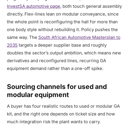
InvestSA automotive page
, both touch general assembly
directly. Flex-lines lean on modular conveyance, since
the whole point is reconfiguring the hall for more than
one body style without rebuilding it. Policy pushes the
same way. The
South African Automotive Masterplan to
2035
targets a deeper supplier base and roughly
doubles the sector’s output ambition, which means new
derivatives and reconfigured lines, recurring GA
equipment demand rather than a one-off spike.
Sourcing channels for used and
modular equipment
A buyer has four realistic routes to used or modular GA
kit, and the right one depends on ticket size and how
much integration risk the plant wants to carry.