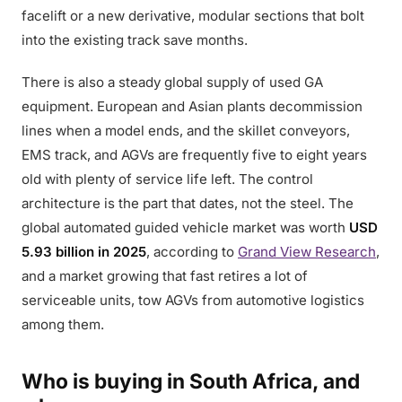
facelift or a new derivative, modular sections that bolt
into the existing track save months.
There is also a steady global supply of used GA
equipment. European and Asian plants decommission
lines when a model ends, and the skillet conveyors,
EMS track, and AGVs are frequently five to eight years
old with plenty of service life left. The control
architecture is the part that dates, not the steel. The
global automated guided vehicle market was worth
USD
5.93 billion in 2025
, according to
Grand View Research
,
and a market growing that fast retires a lot of
serviceable units, tow AGVs from automotive logistics
among them.
Who is buying in South Africa, and