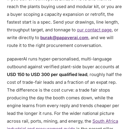
reach the plants buying used and modular kit, or you are
a buyer scoping a capacity expansion or retrofit, the
fastest start is a spec. Send your drawings, line length,
throughput target, and tonnage to
our contact page
, or
write directly to
burak@papaverai.com
, and we will
route it to the right procurement conversation.
papaverAI runs hyper-personalised, multi-language
outbound against verified plant-side buyer accounts at
USD 150 to USD 300 per qualified lead
, roughly half the
cost of trade-fair leads and a fraction of an expat rep.
The difference is the cost curve: a trade fair stops
producing the day the booth comes down, while the
engine learns from every reply and trends cheaper per
lead the longer it runs. For the wider national picture
across rail, ports, mining, and energy, the
South Africa
industrial and procurement guide
is the parent pillar.