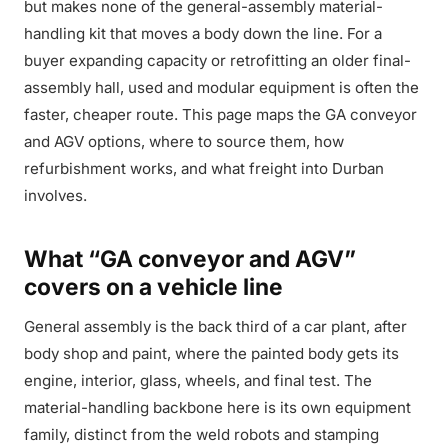
but makes none of the general-assembly material-
handling kit that moves a body down the line. For a
buyer expanding capacity or retrofitting an older final-
assembly hall, used and modular equipment is often the
faster, cheaper route. This page maps the GA conveyor
and AGV options, where to source them, how
refurbishment works, and what freight into Durban
involves.
What “GA conveyor and AGV”
covers on a vehicle line
General assembly is the back third of a car plant, after
body shop and paint, where the painted body gets its
engine, interior, glass, wheels, and final test. The
material-handling backbone here is its own equipment
family, distinct from the weld robots and stamping