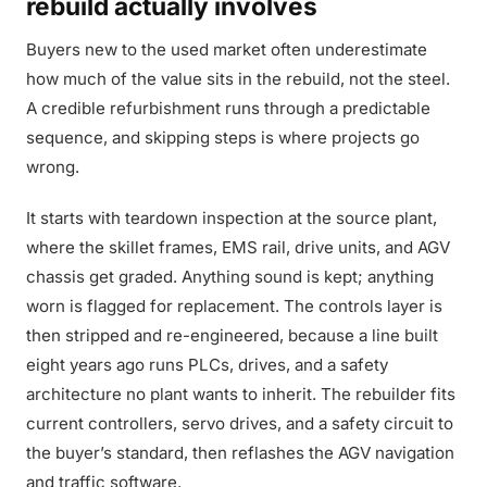
rebuild actually involves
Buyers new to the used market often underestimate
how much of the value sits in the rebuild, not the steel.
A credible refurbishment runs through a predictable
sequence, and skipping steps is where projects go
wrong.
It starts with teardown inspection at the source plant,
where the skillet frames, EMS rail, drive units, and AGV
chassis get graded. Anything sound is kept; anything
worn is flagged for replacement. The controls layer is
then stripped and re-engineered, because a line built
eight years ago runs PLCs, drives, and a safety
architecture no plant wants to inherit. The rebuilder fits
current controllers, servo drives, and a safety circuit to
the buyer’s standard, then reflashes the AGV navigation
and traffic software.