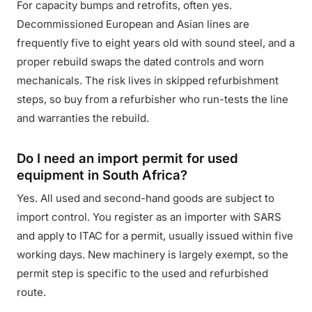
For capacity bumps and retrofits, often yes.
Decommissioned European and Asian lines are
frequently five to eight years old with sound steel, and a
proper rebuild swaps the dated controls and worn
mechanicals. The risk lives in skipped refurbishment
steps, so buy from a refurbisher who run-tests the line
and warranties the rebuild.
Do I need an import permit for used
equipment in South Africa?
Yes. All used and second-hand goods are subject to
import control. You register as an importer with SARS
and apply to ITAC for a permit, usually issued within five
working days. New machinery is largely exempt, so the
permit step is specific to the used and refurbished
route.