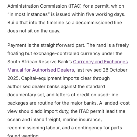
Administration Commission (ITAC) for a permit, which
“in most instances” is issued within five working days.
Build that into the timeline so a decommissioned line
does not sit on the quay.
Payment is the straightforward part. The rand is a freely
floating but exchange-controlled currency under the
South African Reserve Bank’s
Currency and Exchanges
Manual for Authorised Dealers
, last revised 28 October
2025. Capital-equipment imports clear through
authorised dealer banks against the standard
documentary set, and letters of credit on used-line
packages are routine for the major banks. A landed-cost
view should add import duty, the ITAC permit lead time,
ocean and inland freight, marine insurance,
recommissioning labour, and a contingency for parts
found wanting.