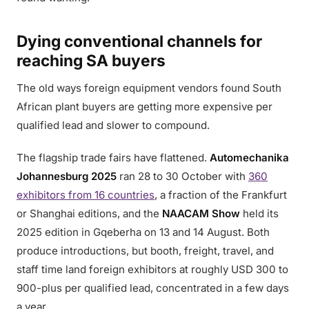
Dying conventional channels for
reaching SA buyers
The old ways foreign equipment vendors found South
African plant buyers are getting more expensive per
qualified lead and slower to compound.
The flagship trade fairs have flattened.
Automechanika
Johannesburg 2025
ran 28 to 30 October with
360
exhibitors from 16 countries
, a fraction of the Frankfurt
or Shanghai editions, and the
NAACAM Show
held its
2025 edition in Gqeberha on 13 and 14 August. Both
produce introductions, but booth, freight, travel, and
staff time land foreign exhibitors at roughly USD 300 to
900-plus per qualified lead, concentrated in a few days
a year.