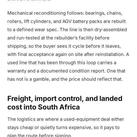
Mechanical reconditioning follows: bearings, chains,
rollers, lift cylinders, and AGV battery packs are rebuilt
to a defined wear spec. The line is then dry-assembled
and run-tested at the rebuilder’s facility before
shipping, so the buyer sees it cycle before it leaves,
with final acceptance again on site after reinstallation. A
used line that has been through this loop carries a
warranty and a documented condition report. One that
has not is a gamble, and the price should reflect that.
Freight, import control, and landed
cost into South Africa
The logistics are where a used-equipment deal either
stays cheap or quietly turns expensive, so it pays to
plan the route before signing.