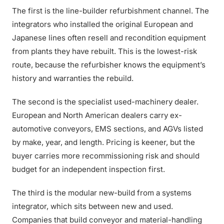
The first is the line-builder refurbishment channel. The
integrators who installed the original European and
Japanese lines often resell and recondition equipment
from plants they have rebuilt. This is the lowest-risk
route, because the refurbisher knows the equipment’s
history and warranties the rebuild.
The second is the specialist used-machinery dealer.
European and North American dealers carry ex-
automotive conveyors, EMS sections, and AGVs listed
by make, year, and length. Pricing is keener, but the
buyer carries more recommissioning risk and should
budget for an independent inspection first.
The third is the modular new-build from a systems
integrator, which sits between new and used.
Companies that build conveyor and material-handling