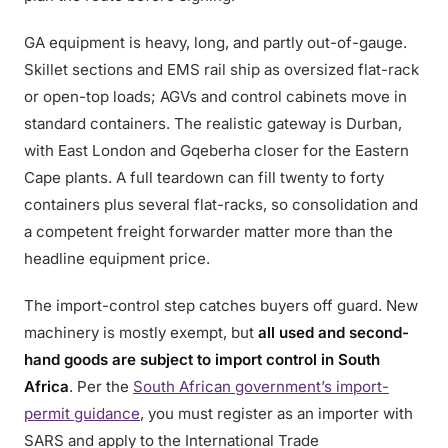
GA equipment is heavy, long, and partly out-of-gauge.
Skillet sections and EMS rail ship as oversized flat-rack
or open-top loads; AGVs and control cabinets move in
standard containers. The realistic gateway is Durban,
with East London and Gqeberha closer for the Eastern
Cape plants. A full teardown can fill twenty to forty
containers plus several flat-racks, so consolidation and
a competent freight forwarder matter more than the
headline equipment price.
The import-control step catches buyers off guard. New
machinery is mostly exempt, but
all used and second-
hand goods are subject to import control in South
Africa
. Per the
South African government’s import-
permit guidance
, you must register as an importer with
SARS and apply to the International Trade