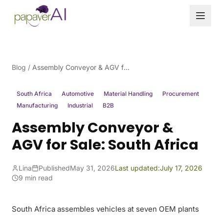
Skip to content
Blog
/
Assembly Conveyor & AGV for Sale: South Africa
South Africa
Automotive
Material Handling
Procurement
Manufacturing
Industrial
B2B
Assembly Conveyor &
AGV for Sale: South Africa
Lina
Published
May 31, 2026
Last updated:
July 17, 2026
9 min read
South Africa assembles vehicles at seven OEM plants