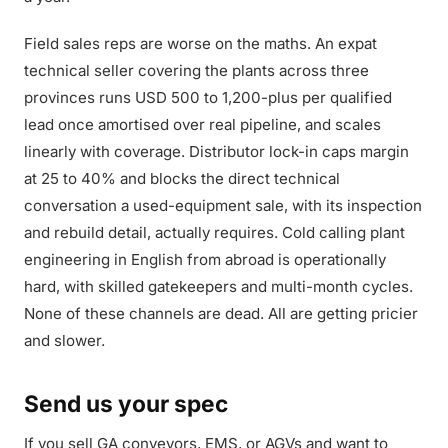
Field sales reps are worse on the maths. An expat
technical seller covering the plants across three
provinces runs USD 500 to 1,200-plus per qualified
lead once amortised over real pipeline, and scales
linearly with coverage. Distributor lock-in caps margin
at 25 to 40% and blocks the direct technical
conversation a used-equipment sale, with its inspection
and rebuild detail, actually requires. Cold calling plant
engineering in English from abroad is operationally
hard, with skilled gatekeepers and multi-month cycles.
None of these channels are dead. All are getting pricier
and slower.
Send us your spec
If you sell GA conveyors, EMS, or AGVs and want to