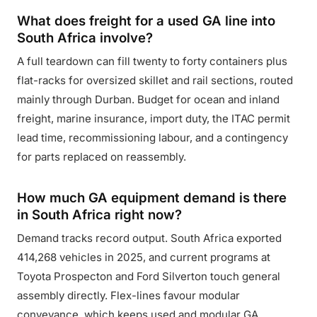
What does freight for a used GA line into
South Africa involve?
A full teardown can fill twenty to forty containers plus
flat-racks for oversized skillet and rail sections, routed
mainly through Durban. Budget for ocean and inland
freight, marine insurance, import duty, the ITAC permit
lead time, recommissioning labour, and a contingency
for parts replaced on reassembly.
How much GA equipment demand is there
in South Africa right now?
Demand tracks record output. South Africa exported
414,268 vehicles in 2025, and current programs at
Toyota Prospecton and Ford Silverton touch general
assembly directly. Flex-lines favour modular
conveyance, which keeps used and modular GA