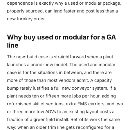
dependence is exactly why a used or modular package,
properly sourced, can land faster and cost less than a
new turnkey order.
Why buy used or modular for a GA
line
The new-build case is straightforward when a plant
launches a brand-new model. The used and modular
case is for the situations in between, and there are
more of those than most vendors admit. A capacity
bump rarely justifies a full new conveyor system. If a
plant needs ten or fifteen more jobs per hour, adding
refurbished skillet sections, extra EMS carriers, and two
or three more tow AGVs to an existing layout costs a
fraction of a greenfield install. Retrofits work the same
way: when an older trim line gets reconfigured for a