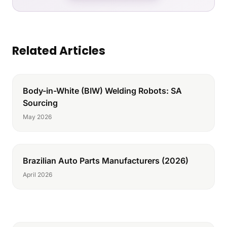
Related Articles
Body-in-White (BIW) Welding Robots: SA
Sourcing
May 2026
Brazilian Auto Parts Manufacturers (2026)
April 2026