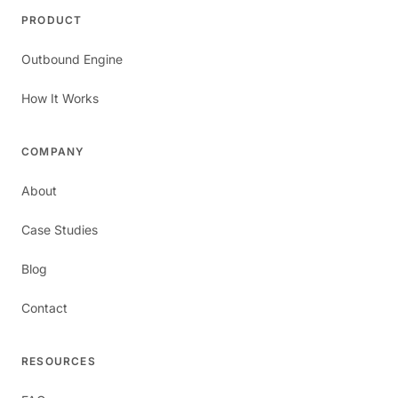
PRODUCT
Outbound Engine
How It Works
COMPANY
About
Case Studies
Blog
Contact
RESOURCES