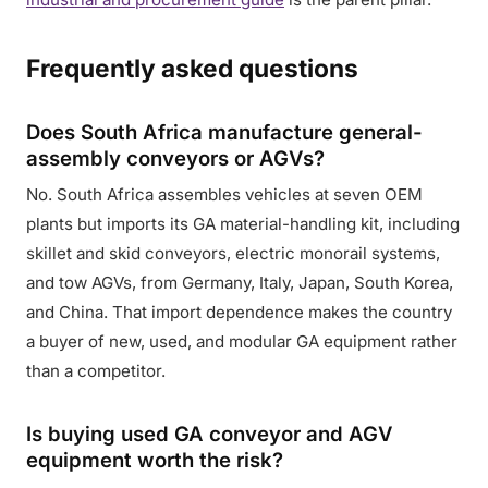
Frequently asked questions
Does South Africa manufacture general-
assembly conveyors or AGVs?
No. South Africa assembles vehicles at seven OEM
plants but imports its GA material-handling kit, including
skillet and skid conveyors, electric monorail systems,
and tow AGVs, from Germany, Italy, Japan, South Korea,
and China. That import dependence makes the country
a buyer of new, used, and modular GA equipment rather
than a competitor.
Is buying used GA conveyor and AGV
equipment worth the risk?