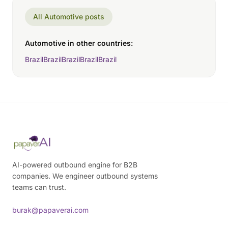
All Automotive posts
Automotive in other countries:
Brazil
Brazil
Brazil
Brazil
Brazil
AI-powered outbound engine for B2B
companies. We engineer outbound systems
teams can trust.
burak@papaverai.com