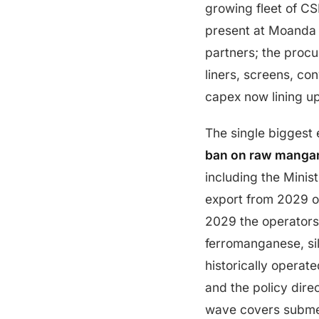
growing fleet of C
present at Moanda i
partners; the procu
liners, screens, co
capex now lining u
The single biggest 
ban on raw mangan
including the Minist
export from 2029 on
2029 the operators
ferromanganese, sil
historically operat
and the policy dire
wave covers submer