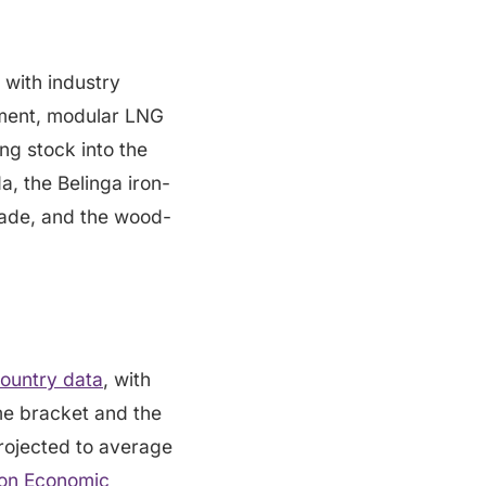
 with industry
ipment, modular LNG
ng stock into the
, the Belinga iron-
rade, and the wood-
ountry data
, with
me bracket and the
rojected to average
on Economic