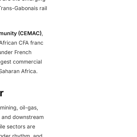
Trans-Gabonais rail
mmunity (CEMAC)
,
 African CFA franc
 under French
ggest commercial
Saharan Africa.
r
mining, oil-gas,
s, and downstream
ile sectors are
ender rhythm, and