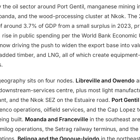
y the oil sector around Port Gentil, manganese mining
anda, and the wood-processing cluster at Nkok. The 
of around 3.7% of GDP from a small surplus in 2023, pri
rise in public spending per the World Bank Economic U
 now driving the push to widen the export base into v
added timber, and LNG, all of which create equipme
s.
geography sits on four nodes.
Libreville and Owendo
an
 downstream-services centre, plus most light manufact
ant, and the Nkok SEZ on the Estuaire road.
Port Gentil
renco operations, oilfield services, and the Cap Lopez 
ing built.
Moanda and Franceville
in the southeast a
milog operations, the Setrag railway terminus, and th
ations.
Belinga and the Ogooue-Ivindo
in the northeas