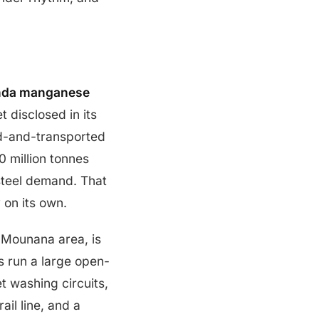
da manganese
 disclosed in its
-and-transported
 million tonnes
steel demand. That
on its own.
e-Mounana area, is
 run a large open-
t washing circuits,
il line, and a