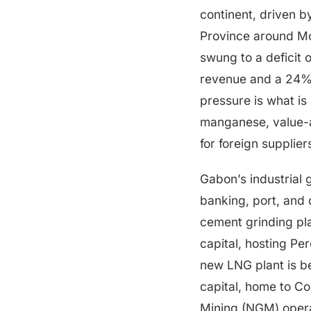
continent, driven b
Province around Mo
swung to a deficit 
revenue and a 24% 
pressure is what is
manganese, value-
for foreign supplier
Gabon’s industrial 
banking, port, and
cement grinding pl
capital, hosting Pe
new LNG plant is be
capital, home to Co
Mining (NGM) oper