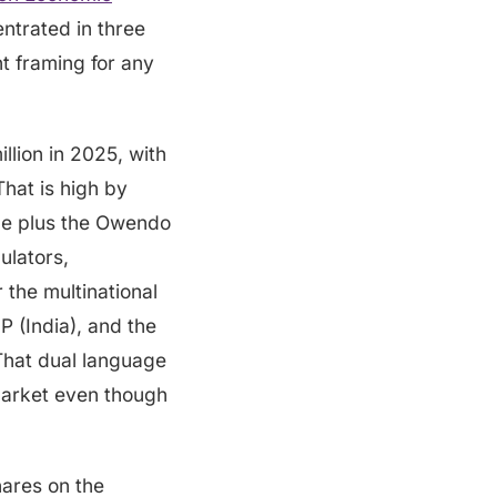
ntrated in three
t framing for any
llion in 2025, with
hat is high by
ne plus the Owendo
ulators,
 the multinational
P (India), and the
 That dual language
 market even though
hares on the