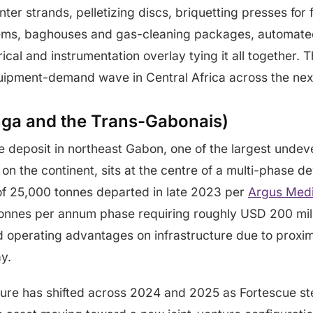
ter strands, pelletizing discs, briquetting presses for 
tems, baghouses and gas-cleaning packages, automate
ical and instrumentation overlay tying it all together. Th
uipment-demand wave in Central Africa across the next 
inga and the Trans-Gabonais)
e deposit in northeast Gabon, one of the largest unde
on the continent, sits at the centre of a multi-phase d
f 25,000 tonnes departed in late 2023 per
Argus Medi
on tonnes per annum phase requiring roughly USD 200 mil
operating advantages on infrastructure due to proximit
y.
ture has shifted across 2024 and 2025 as Fortescue s