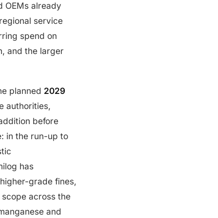
ed OEMs already
regional service
urring spend on
, and the larger
the planned
2029
 authorities,
addition before
: in the run-up to
tic
milog has
higher-grade fines,
t scope across the
romanganese and