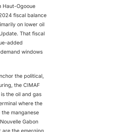
 in Haut-Ogooue
2024 fiscal balance
marily on lower oil
pdate. That fiscal
alue-added
nt-demand windows
chor the political,
uring, the CIMAF
is the oil and gas
terminal where the
re the manganese
e Nouvelle Gabon
t are the emerging