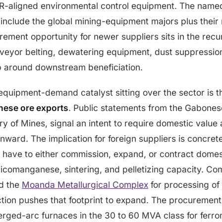
SR-aligned environmental control equipment. The nam
nclude the global mining-equipment majors plus their 
rement opportunity for newer suppliers sits in the rec
nveyor belting, dewatering equipment, dust suppression
p around downstream beneficiation.
equipment-demand catalyst sitting over the sector is 
ese ore exports
. Public statements from the Gabonese
ry of Mines, signal an intent to require domestic value 
ward. The implication for foreign suppliers is concrete
 have to either commission, expand, or contract domes
icomanganese, sintering, and pelletizing capacity. Co
ed the
Moanda Metallurgical Complex
for processing of 
ction pushes that footprint to expand. The procuremen
ged-arc furnaces in the 30 to 60 MVA class for fer