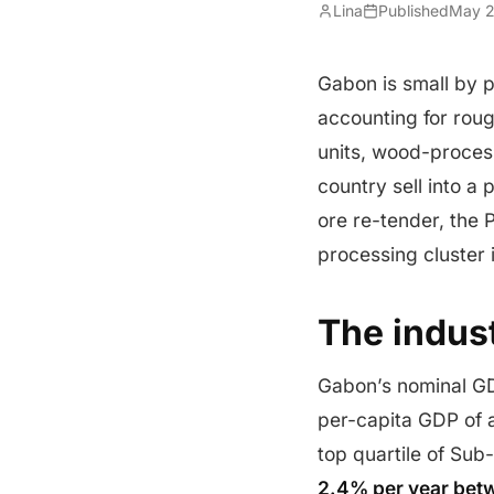
Lina
Published
May 2
Gabon is small by p
accounting for roug
units, wood-processi
country sell into 
ore re-tender, the
processing cluster
The indust
Gabon’s nominal 
per-capita GDP of 
top quartile of Su
2.4% per year bet