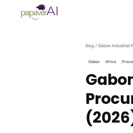
Skip to content
Blog
/
Gabon Industrial
Gabon
Africa
Procu
Gabon
Procu
(2026