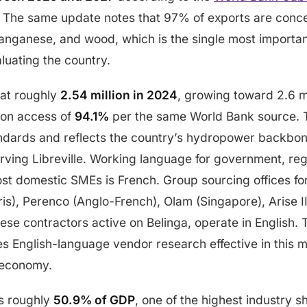
. The same update notes that 97% of exports are conce
anganese, and wood, which is the single most importan
aluating the country.
 at roughly
2.54 million in 2024
, growing toward 2.6 mi
tion access of
94.1%
per the same World Bank source. T
andards and reflects the country’s hydropower backbo
ving Libreville. Working language for government, reg
st domestic SMEs is French. Group sourcing offices for
is), Perenco (Anglo-French), Olam (Singapore), Arise II
ese contractors active on Belinga, operate in English.
es English-language vendor research effective in this
e economy.
es roughly
50.9% of GDP
, one of the highest industry s