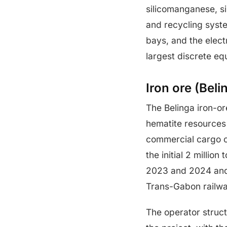
silicomanganese, sin
and recycling sys
bays, and the electr
largest discrete eq
Iron ore (Bel
The Belinga iron-or
hematite resources 
commercial cargo o
the initial 2 milli
2023 and 2024 and 
Trans-Gabon railwa
The operator struc