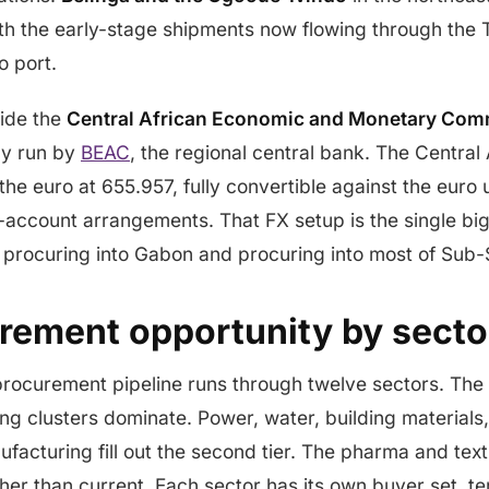
with the early-stage shipments now flowing through the 
o port.
side the
Central African Economic and Monetary Co
cy run by
BEAC
, the regional central bank. The Central
the euro at 655.957, fully convertible against the euro
-account arrangements. That FX setup is the single bi
 procuring into Gabon and procuring into most of Sub-
rement opportunity by secto
procurement pipeline runs through twelve sectors. The 
g clusters dominate. Power, water, building material
ufacturing fill out the second tier. The pharma and text
her than current. Each sector has its own buyer set, t