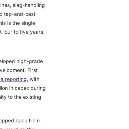
fines, slag-handling
d tap-and-cast
is is the single
four to five years.
veloped high-grade
evelopment. First
a reporting
, with
lion in capex during
y to the existing
tepped back from