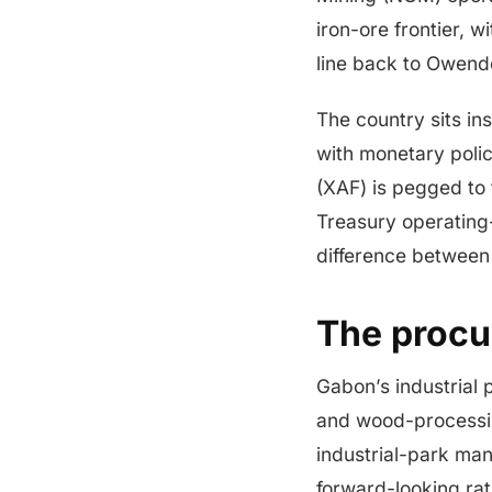
iron-ore frontier, 
line back to Owend
The country sits in
with monetary poli
(XAF) is pegged to 
Treasury operating
difference between
The procu
Gabon’s industrial 
and wood-processin
industrial-park man
forward-looking rat