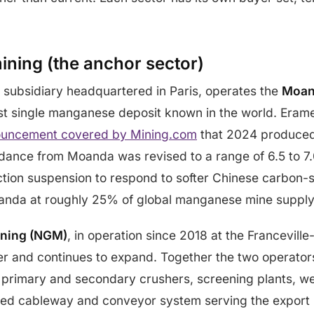
ning (the anchor sector)
 subsidiary headquartered in Paris, operates the
Moan
est single manganese deposit known in the world. Eramet
uncement covered by Mining.com
that 2024 produced
ance from Moanda was revised to a range of 6.5 to 7.0
uction suspension to respond to softer Chinese carbon-
nda at roughly 25% of global manganese mine supply 
ining (NGM)
, in operation since 2018 at the Francevill
r and continues to expand. Together the two operators
t, primary and secondary crushers, screening plants, we
ed cableway and conveyor system serving the export ra