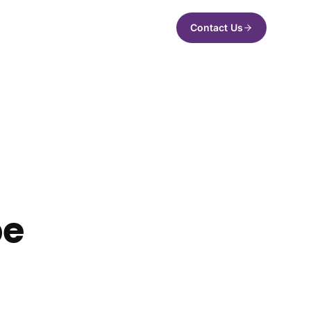
Contact Us
pe