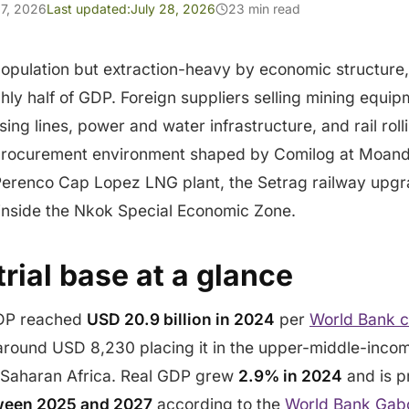
7, 2026
Last updated:
July 28, 2026
23 min read
opulation but extraction-heavy by economic structure,
hly half of GDP. Foreign suppliers selling mining equ
ng lines, power and water infrastructure, and rail rolli
a procurement environment shaped by Comilog at Moanda
 Perenco Cap Lopez LNG plant, the Setrag railway upg
 inside the Nkok Special Economic Zone.
rial base at a glance
GDP reached
USD 20.9 billion in 2024
per
World Bank c
around USD 8,230 placing it in the upper-middle-inco
b-Saharan Africa. Real GDP grew
2.9% in 2024
and is p
ween 2025 and 2027
according to the
World Bank Gab