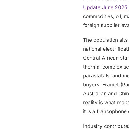
Update June 2025
commodities, oil, m
foreign supplier ev
The population sits
national electrifica
Central African st
thermal complex ser
parastatals, and mo
buyers, Eramet (Par
Australian and Chin
reality is what mak
it is a francophon
Industry contribut