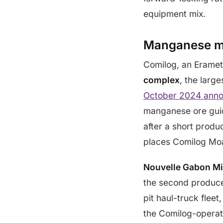
equipment mix.
Manganese mi
Comilog, an Eramet
complex
, the larg
October 2024 anno
manganese ore guid
after a short prod
places Comilog Moa
Nouvelle Gabon M
the second produce
pit haul-truck flee
the Comilog-operat