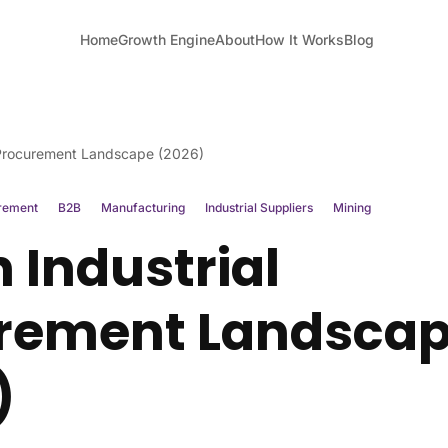
Home
Growth Engine
About
How It Works
Blog
 Procurement Landscape (2026)
rement
B2B
Manufacturing
Industrial Suppliers
Mining
 Industrial
rement Landsca
)