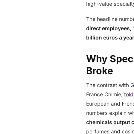
high-value specialt
The headline numb
direct employees, 1
billion euros a yea
Why Speci
Broke
The contrast with 
France Chimie,
told
European and Frenc
numbers explain wh
chemicals output 
perfumes and cosm