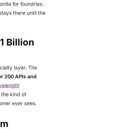
onite for foundries.
tays there until the
 Billion
cialty layer. The
er 200 APIs and
velength
 the kind of
umer ever sees.
em