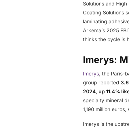
Solutions and High
Coating Solutions 
laminating adhesive
Arkema’s 2025 EBIT
thinks the cycle is 
Imerys: M
Imerys
, the Paris-
group reported
3.6
2024, up 11.4% like
specialty mineral d
1,190 million euros
Imerys is the upstr