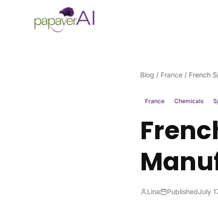
Skip to content
Blog
/
France
/
French S
France
Chemicals
S
Frenc
Manuf
Lina
Published
July 1