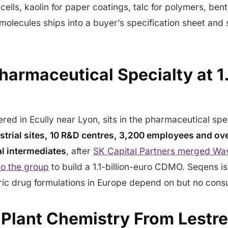
V cells, kaolin for paper coatings, talc for polymers, bent
molecules ships into a buyer’s specification sheet and s
armaceutical Specialty at 1.1
red in Ecully near Lyon, sits in the pharmaceutical spe
strial sites, 10 R&D centres, 3,200 employees and ov
l intermediates
, after
SK Capital Partners merged Wa
to the group
to build a 1.1-billion-euro CDMO. Seqens is
ric drug formulations in Europe depend on but no cons
 Plant Chemistry From Lestr