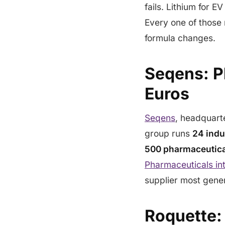
fails. Lithium for E
Every one of those 
formula changes.
Seqens: Ph
Euros
Seqens
, headquarte
group runs
24 indu
500 pharmaceutica
Pharmaceuticals in
supplier most gene
Roquette: