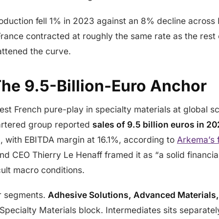
oduction fell 1% in 2023 against an 8% decline across
France contracted at roughly the same rate as the rest 
lattened the curve.
he 9.5-Billion-Euro Anchor
est French pure-play in specialty materials at global s
rtered group reported
sales of 9.5 billion euros in 
s
, with EBITDA margin at 16.1%, according to
Arkema’s 
nd CEO Thierry Le Henaff framed it as “a solid financia
cult macro conditions.
ur segments.
Adhesive Solutions, Advanced Materials,
Specialty Materials block. Intermediates sits separate