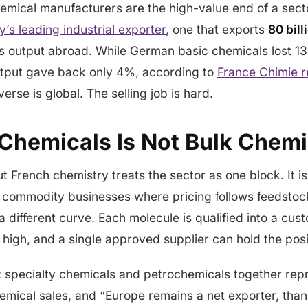
hemical manufacturers are the high-value end of a sec
y’s leading industrial exporter
, one that exports
80 bill
ts output abroad. While German basic chemicals lost 13
utput gave back only 4%, according to
France Chimie r
erse is global. The selling job is hard.
 Chemicals Is Not Bulk Chemi
ut French chemistry treats the sector as one block. It i
 commodity businesses where pricing follows feedstock
 different curve. Each molecule is qualified into a cus
 high, and a single approved supplier can hold the posi
y: specialty chemicals and petrochemicals together re
emical sales, and “Europe remains a net exporter, than