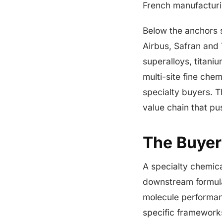
French manufactur
Below the anchors s
Airbus, Safran and 
superalloys, titani
multi-site fine che
specialty buyers. T
value chain that p
The Buyer
A specialty chemica
downstream formula
molecule performan
specific frameworks