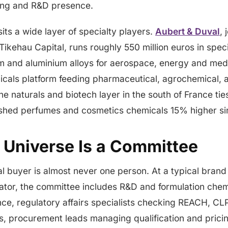
ing and R&D presence.
its a wide layer of specialty players.
Aubert & Duval
, 
Tikehau Capital, runs roughly 550 million euros in speci
um and aluminium alloys for aerospace, energy and med
micals platform feeding pharmaceutical, agrochemical, a
he naturals and biotech layer in the south of France tie
ushed perfumes and cosmetics chemicals 15% higher si
 Universe Is a Committee
l buyer is almost never one person. At a typical bran
tor, the committee includes R&D and formulation chem
ce, regulatory affairs specialists checking REACH, CL
, procurement leads managing qualification and pricin