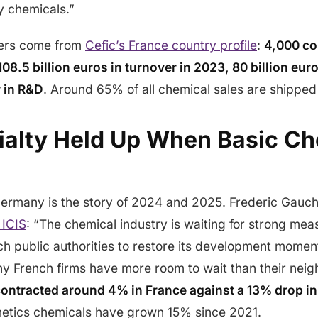
y chemicals.”
ers come from
Cefic’s France country profile
:
4,000 co
08.5 billion euros in turnover in 2023, 80 billion eur
r in R&D
. Around 65% of all chemical sales are shipped
alty Held Up When Basic Ch
Germany is the story of 2024 and 2025. Frederic Gauche
 ICIS
: “The chemical industry is waiting for strong mea
h public authorities to restore its development mome
y French firms have more room to wait than their nei
contracted around 4% in France against a 13% drop i
etics chemicals have grown 15% since 2021.