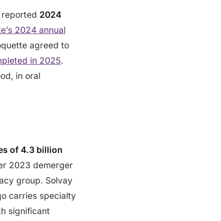
p reported
2024
te’s 2024 annual
Roquette agreed to
pleted in 2025
.
od, in oral
s of 4.3 billion
ber 2023 demerger
gacy group. Solvay
o carries specialty
h significant