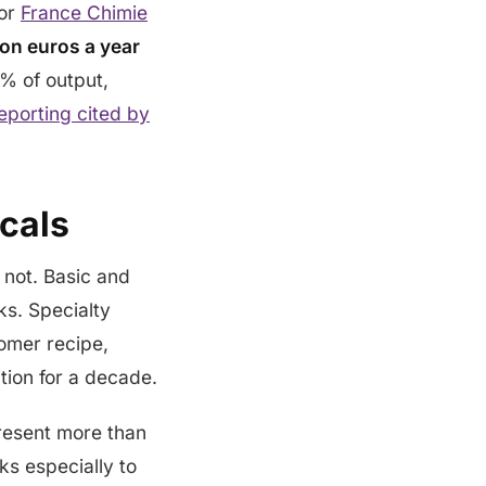
tor
France Chimie
ion euros a year
% of output,
eporting cited by
cals
s not. Basic and
s. Specialty
tomer recipe,
tion for a decade.
present more than
ks especially to