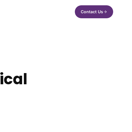
Contact Us
ical