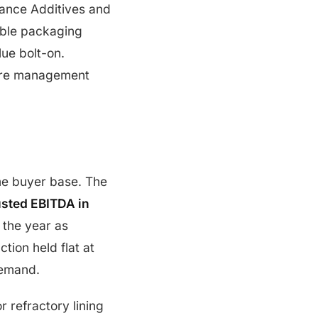
ance Additives and
ible packaging
ue bolt-on.
here management
ame buyer base. The
justed EBITDA in
 the year as
ion held flat at
demand.
 refractory lining