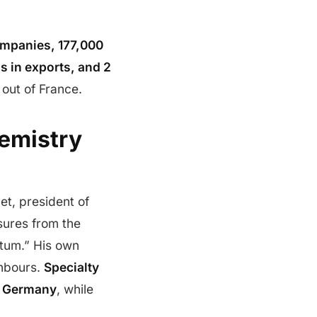
mpanies, 177,000
os in exports, and 2
 out of France.
emistry
t, president of
sures from the
ntum.” His own
ghbours.
Specialty
n Germany
, while