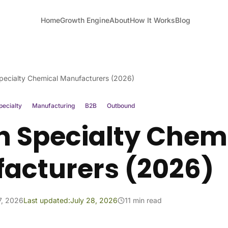
Home
Growth Engine
About
How It Works
Blog
pecialty Chemical Manufacturers (2026)
pecialty
Manufacturing
B2B
Outbound
h Specialty Chem
acturers (2026)
7, 2026
Last updated:
July 28, 2026
11 min read