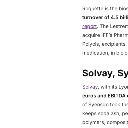
Roquette is the bi
turnover of 4.5 bi
report
. The Lestrem
acquire IFF’s Pharm
Polyols, excipients
medication, in biolo
Solvay, S
Solvay
, with its Ly
euros and EBITDA o
of Syensqo took th
keeps soda ash, per
polymers, composite