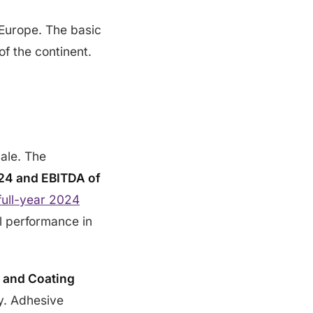
 Europe. The basic
of the continent.
cale. The
2024 and EBITDA of
full-year 2024
l performance in
 and Coating
ly. Adhesive