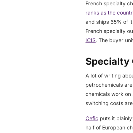
French specialty c
ranks as the countr
and ships 65% of i
French specialty o
ICIS
. The buyer univ
Specialty
A lot of writing abo
petrochemicals are
chemicals work on a
switching costs are
Cefic
puts it plainl
half of European ch