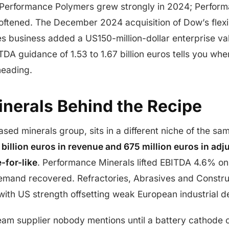
 Performance Polymers grew strongly in 2024; Perform
softened. The December 2024 acquisition of Dow’s flex
s business added a US150-million-dollar enterprise val
DA guidance of 1.53 to 1.67 billion euros tells you w
heading.
inerals Behind the Recipe
based minerals group, sits in a different niche of the s
 billion euros in revenue and 675 million euros in ad
-for-like
. Performance Minerals lifted EBITDA 4.6% on
emand recovered. Refractories, Abrasives and Construct
, with US strength offsetting weak European industrial 
eam supplier nobody mentions until a battery cathode or