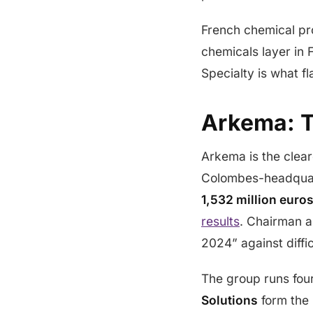
French chemical pr
chemicals layer in 
Specialty is what f
Arkema: T
Arkema is the clear
Colombes-headqua
1,532 million euro
results
. Chairman a
2024” against diffi
The group runs fo
Solutions
form the 