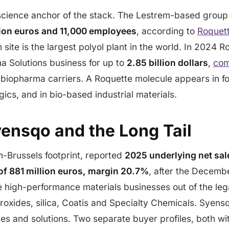
oscience anchor of the stack. The Lestrem-based grou
llion euros and 11,000 employees
, according to
Roquet
 site is the largest polyol plant in the world. In 2024 
a Solutions business for up to
2.85 billion dollars
,
com
, biopharma carriers. A Roquette molecule appears in fo
gics, and in bio-based industrial materials.
yensqo and the Long Tail
on-Brussels footprint, reported
2025 underlying net sale
f 881 million euros, margin 20.7%
, after the Decem
e high-performance materials businesses out of the le
oxides, silica, Coatis and Specialty Chemicals. Syensq
s and solutions. Two separate buyer profiles, both wit