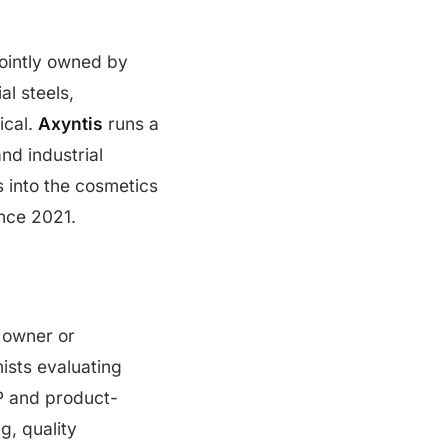
jointly owned by
al steels,
ical.
Axyntis
runs a
nd industrial
s into the cosmetics
nce 2021.
d owner or
ists evaluating
P and product-
g, quality