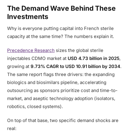
The Demand Wave Behind These
Investments
Why is everyone putting capital into French sterile
capacity at the same time? The numbers explain it.
Precedence Research
sizes the global sterile
injectables CDMO market at
USD 4.73 billion in 2025
,
growing at
9.73% CAGR to USD 10.91 billion by 2034
.
The same report flags three drivers: the expanding
biologics and biosimilars pipeline, accelerating
outsourcing as sponsors prioritize cost and time-to-
market, and aseptic technology adoption (isolators,
robotics, closed systems).
On top of that base, two specific demand shocks are
real: