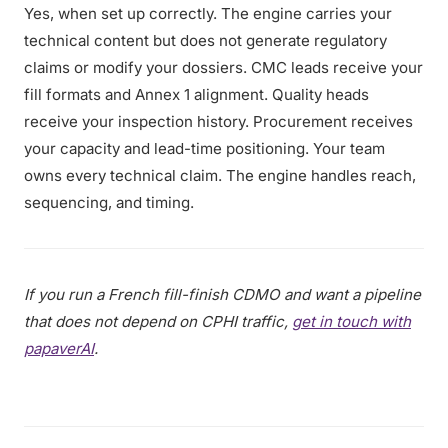
Yes, when set up correctly. The engine carries your
technical content but does not generate regulatory
claims or modify your dossiers. CMC leads receive your
fill formats and Annex 1 alignment. Quality heads
receive your inspection history. Procurement receives
your capacity and lead-time positioning. Your team
owns every technical claim. The engine handles reach,
sequencing, and timing.
If you run a French fill-finish CDMO and want a pipeline
that does not depend on CPHI traffic,
get in touch with
papaverAI
.