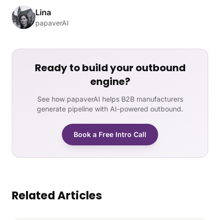
Lina
papaverAI
Ready to build your outbound
engine?
See how papaverAI helps B2B manufacturers
generate pipeline with AI-powered outbound.
Book a Free Intro Call
Related Articles