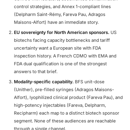
control strategies, and Annex 1-compliant lines
(Delpharm Saint-Rémy, Fareva Pau, Adragos
Maisons-Alfort) have an immediate story.
EU sovereignty for North American sponsors.
US
biotechs facing capacity bottlenecks and tariff
uncertainty want a European site with FDA
inspection history. A French CDMO with EMA and
FDA dual qualification is one of the strongest
answers to that brief.
Modality-specific capability.
BFS unit-dose
(Unither), pre-filled syringes (Adragos Maisons-
Alfort), lyophilized clinical product (Fareva Pau), and
high-potency injectables (Fareva, Delpharm,
Recipharm) each map to a distinct biotech sponsor
segment. None of these audiences are reachable
through a single channel.