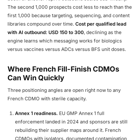
The second 1,000 prospects cost less to reach than the
first 1,000 because targeting, sequencing, and content
libraries compound over time.
Cost per qualified lead
with AI outbound: USD 150 to 300
, declining as the
engine learns which messaging works for biologics
versus vaccines versus ADCs versus BFS unit doses.
Where French Fill-Finish CDMOs
Can Win Quickly
Three positioning angles are open right now to any
French CDMO with sterile capacity.
Annex 1 readiness.
EU GMP Annex 1 full
enforcement landed in 2024 and sponsors are still
rebuilding their supplier maps around it. French
CDMOs with isolators, documented contamination