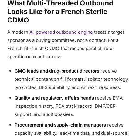
What Multi-Threaded Outbound
Looks Like for a French Sterile
CDMO
A modern
AI-powered outbound engine
treats a target
sponsor as a buying committee, not a contact. For a
French fill-finish CDMO that means parallel, role-
specific outreach across:
CMC leads and drug-product directors
receive
technical content on fill formats, isolator technology,
lyo cycles, BFS suitability, and Annex 1 readiness.
Quality and regulatory affairs heads
receive EMA
inspection history, FDA track record, DMF/CEP
support, and audit dossiers.
Procurement and supply-chain managers
receive
capacity availability, lead-time data, and dual-source