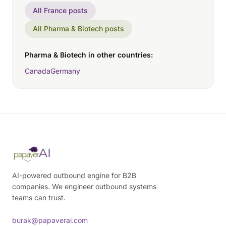
All France posts
All Pharma & Biotech posts
Pharma & Biotech in other countries:
Canada
Germany
AI-powered outbound engine for B2B
companies. We engineer outbound systems
teams can trust.
burak@papaverai.com