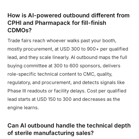
How is AI-powered outbound different from
CPHI and Pharmapack for fill-finish
CDMOs?
Trade fairs reach whoever walks past your booth,
mostly procurement, at USD 300 to 900+ per qualified
lead, and they scale linearly. AI outbound maps the full
buying committee at 300 to 600 sponsors, delivers
role-specific technical content to CMC, quality,
regulatory, and procurement, and detects signals like
Phase III readouts or facility delays. Cost per qualified
lead starts at USD 150 to 300 and decreases as the
engine learns.
Can AI outbound handle the technical depth
of sterile manufacturing sales?