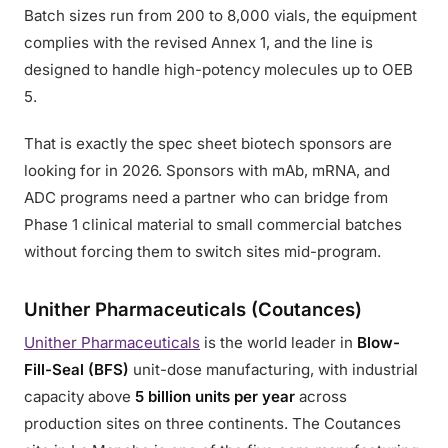
Batch sizes run from 200 to 8,000 vials, the equipment
complies with the revised Annex 1, and the line is
designed to handle high-potency molecules up to OEB
5.
That is exactly the spec sheet biotech sponsors are
looking for in 2026. Sponsors with mAb, mRNA, and
ADC programs need a partner who can bridge from
Phase 1 clinical material to small commercial batches
without forcing them to switch sites mid-program.
Unither Pharmaceuticals (Coutances)
Unither Pharmaceuticals
is the world leader in
Blow-
Fill-Seal (BFS)
unit-dose manufacturing, with industrial
capacity above
5 billion units per year
across
production sites on three continents. The Coutances