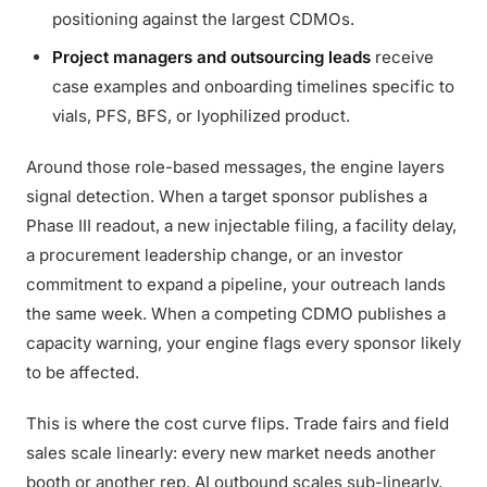
positioning against the largest CDMOs.
Project managers and outsourcing leads
receive
case examples and onboarding timelines specific to
vials, PFS, BFS, or lyophilized product.
Around those role-based messages, the engine layers
signal detection. When a target sponsor publishes a
Phase III readout, a new injectable filing, a facility delay,
a procurement leadership change, or an investor
commitment to expand a pipeline, your outreach lands
the same week. When a competing CDMO publishes a
capacity warning, your engine flags every sponsor likely
to be affected.
This is where the cost curve flips. Trade fairs and field
sales scale linearly: every new market needs another
booth or another rep. AI outbound scales sub-linearly.