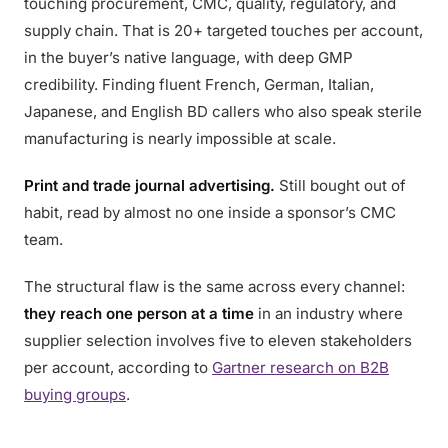
touching procurement, CMC, quality, regulatory, and
supply chain. That is 20+ targeted touches per account,
in the buyer’s native language, with deep GMP
credibility. Finding fluent French, German, Italian,
Japanese, and English BD callers who also speak sterile
manufacturing is nearly impossible at scale.
Print and trade journal advertising.
Still bought out of
habit, read by almost no one inside a sponsor’s CMC
team.
The structural flaw is the same across every channel:
they reach one person at a time
in an industry where
supplier selection involves five to eleven stakeholders
per account, according to
Gartner research on B2B
buying groups
.