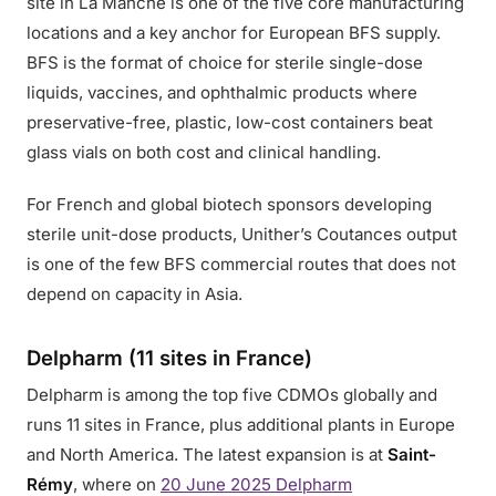
site in La Manche is one of the five core manufacturing
locations and a key anchor for European BFS supply.
BFS is the format of choice for sterile single-dose
liquids, vaccines, and ophthalmic products where
preservative-free, plastic, low-cost containers beat
glass vials on both cost and clinical handling.
For French and global biotech sponsors developing
sterile unit-dose products, Unither’s Coutances output
is one of the few BFS commercial routes that does not
depend on capacity in Asia.
Delpharm (11 sites in France)
Delpharm is among the top five CDMOs globally and
runs 11 sites in France, plus additional plants in Europe
and North America. The latest expansion is at
Saint-
Rémy
, where on
20 June 2025 Delpharm