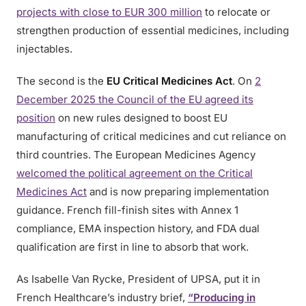
projects with close to EUR 300 million
to relocate or
strengthen production of essential medicines, including
injectables.
The second is the
EU Critical Medicines Act
. On
2
December 2025 the Council of the EU agreed its
position
on new rules designed to boost EU
manufacturing of critical medicines and cut reliance on
third countries. The European Medicines Agency
welcomed the political agreement on the Critical
Medicines Act
and is now preparing implementation
guidance. French fill-finish sites with Annex 1
compliance, EMA inspection history, and FDA dual
qualification are first in line to absorb that work.
As Isabelle Van Rycke, President of UPSA, put it in
French Healthcare’s industry brief,
“Producing in