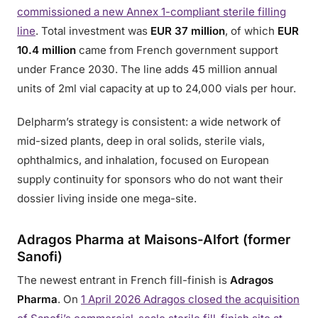
commissioned a new Annex 1-compliant sterile filling
line
. Total investment was
EUR 37 million
, of which
EUR
10.4 million
came from French government support
under France 2030. The line adds 45 million annual
units of 2ml vial capacity at up to 24,000 vials per hour.
Delpharm’s strategy is consistent: a wide network of
mid-sized plants, deep in oral solids, sterile vials,
ophthalmics, and inhalation, focused on European
supply continuity for sponsors who do not want their
dossier living inside one mega-site.
Adragos Pharma at Maisons-Alfort (former
Sanofi)
The newest entrant in French fill-finish is
Adragos
Pharma
. On
1 April 2026 Adragos closed the acquisition