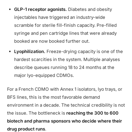
GLP-1 receptor agonists.
Diabetes and obesity
injectables have triggered an industry-wide
scramble for sterile fill-finish capacity. Pre-filled
syringe and pen cartridge lines that were already
booked are now booked further out.
Lyophilization.
Freeze-drying capacity is one of the
hardest scarcities in the system. Multiple analyses
describe queues running 18 to 24 months at the
major lyo-equipped CDMOs.
For a French CDMO with Annex 1 isolators, lyo trays, or
BFS lines, this is the most favorable demand
environment in a decade. The technical credibility is not
the issue. The bottleneck is
reaching the 300 to 600
biotech and pharma sponsors who decide where their
drug product runs
.