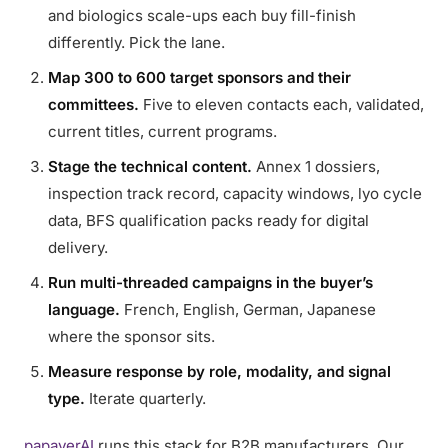
and biologics scale-ups each buy fill-finish
differently. Pick the lane.
Map 300 to 600 target sponsors and their
committees.
Five to eleven contacts each, validated,
current titles, current programs.
Stage the technical content.
Annex 1 dossiers,
inspection track record, capacity windows, lyo cycle
data, BFS qualification packs ready for digital
delivery.
Run multi-threaded campaigns in the buyer’s
language.
French, English, German, Japanese
where the sponsor sits.
Measure response by role, modality, and signal
type.
Iterate quarterly.
papaverAI
runs this stack for B2B manufacturers. Our