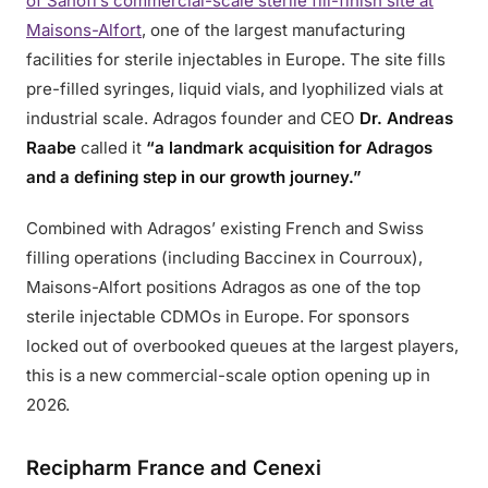
of Sanofi’s commercial-scale sterile fill-finish site at
Maisons-Alfort
, one of the largest manufacturing
facilities for sterile injectables in Europe. The site fills
pre-filled syringes, liquid vials, and lyophilized vials at
industrial scale. Adragos founder and CEO
Dr. Andreas
Raabe
called it
“a landmark acquisition for Adragos
and a defining step in our growth journey.”
Combined with Adragos’ existing French and Swiss
filling operations (including Baccinex in Courroux),
Maisons-Alfort positions Adragos as one of the top
sterile injectable CDMOs in Europe. For sponsors
locked out of overbooked queues at the largest players,
this is a new commercial-scale option opening up in
2026.
Recipharm France and Cenexi