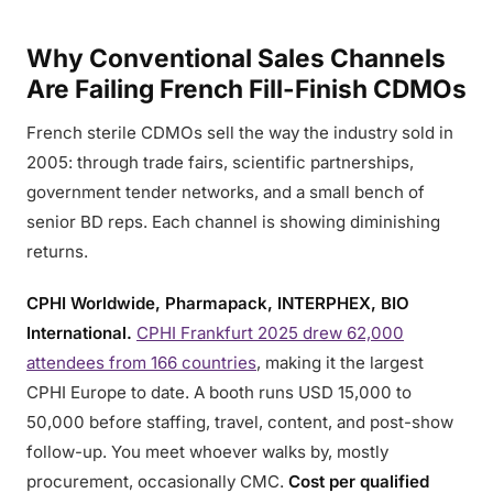
Why Conventional Sales Channels
Are Failing French Fill-Finish CDMOs
French sterile CDMOs sell the way the industry sold in
2005: through trade fairs, scientific partnerships,
government tender networks, and a small bench of
senior BD reps. Each channel is showing diminishing
returns.
CPHI Worldwide, Pharmapack, INTERPHEX, BIO
International.
CPHI Frankfurt 2025 drew 62,000
attendees from 166 countries
, making it the largest
CPHI Europe to date. A booth runs USD 15,000 to
50,000 before staffing, travel, content, and post-show
follow-up. You meet whoever walks by, mostly
procurement, occasionally CMC.
Cost per qualified