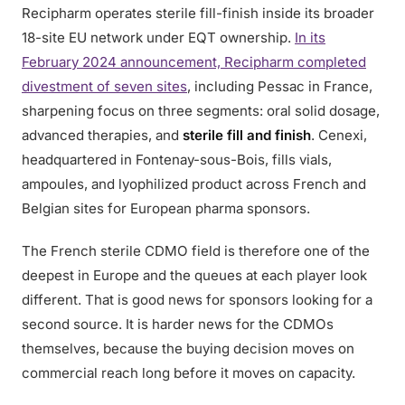
Recipharm operates sterile fill-finish inside its broader
18-site EU network under EQT ownership.
In its
February 2024 announcement, Recipharm completed
divestment of seven sites
, including Pessac in France,
sharpening focus on three segments: oral solid dosage,
advanced therapies, and
sterile fill and finish
. Cenexi,
headquartered in Fontenay-sous-Bois, fills vials,
ampoules, and lyophilized product across French and
Belgian sites for European pharma sponsors.
The French sterile CDMO field is therefore one of the
deepest in Europe and the queues at each player look
different. That is good news for sponsors looking for a
second source. It is harder news for the CDMOs
themselves, because the buying decision moves on
commercial reach long before it moves on capacity.