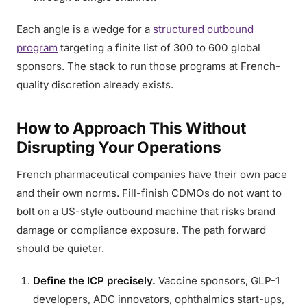
Each angle is a wedge for a
structured outbound
program
targeting a finite list of 300 to 600 global
sponsors. The stack to run those programs at French-
quality discretion already exists.
How to Approach This Without
Disrupting Your Operations
French pharmaceutical companies have their own pace
and their own norms. Fill-finish CDMOs do not want to
bolt on a US-style outbound machine that risks brand
damage or compliance exposure. The path forward
should be quieter.
Define the ICP precisely.
Vaccine sponsors, GLP-1
developers, ADC innovators, ophthalmics start-ups,