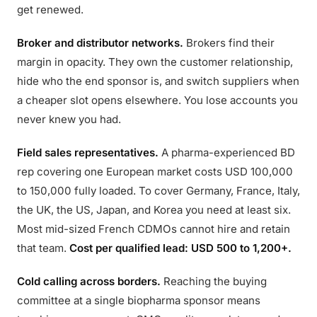
get renewed.
Broker and distributor networks.
Brokers find their
margin in opacity. They own the customer relationship,
hide who the end sponsor is, and switch suppliers when
a cheaper slot opens elsewhere. You lose accounts you
never knew you had.
Field sales representatives.
A pharma-experienced BD
rep covering one European market costs USD 100,000
to 150,000 fully loaded. To cover Germany, France, Italy,
the UK, the US, Japan, and Korea you need at least six.
Most mid-sized French CDMOs cannot hire and retain
that team.
Cost per qualified lead: USD 500 to 1,200+.
Cold calling across borders.
Reaching the buying
committee at a single biopharma sponsor means