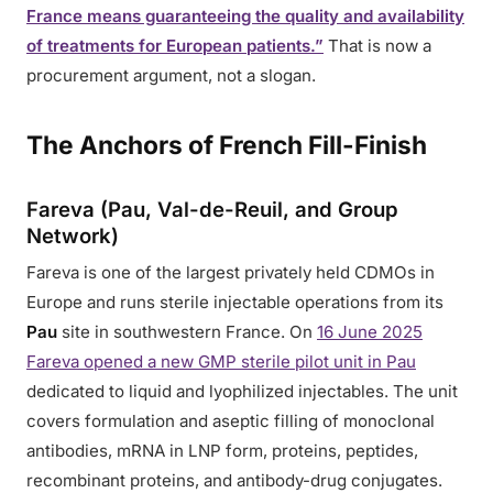
France means guaranteeing the quality and availability
of treatments for European patients.”
That is now a
procurement argument, not a slogan.
The Anchors of French Fill-Finish
Fareva (Pau, Val-de-Reuil, and Group
Network)
Fareva is one of the largest privately held CDMOs in
Europe and runs sterile injectable operations from its
Pau
site in southwestern France. On
16 June 2025
Fareva opened a new GMP sterile pilot unit in Pau
dedicated to liquid and lyophilized injectables. The unit
covers formulation and aseptic filling of monoclonal
antibodies, mRNA in LNP form, proteins, peptides,
recombinant proteins, and antibody-drug conjugates.