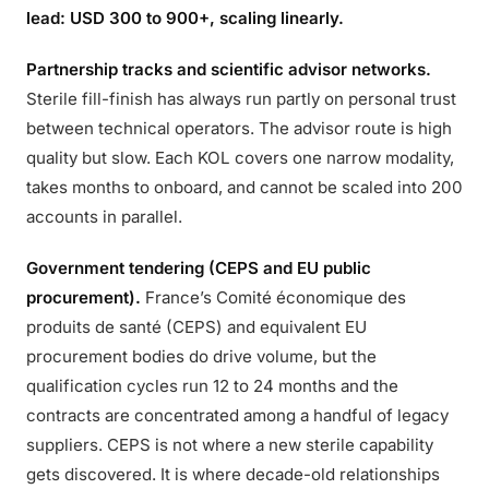
lead: USD 300 to 900+, scaling linearly.
Partnership tracks and scientific advisor networks.
Sterile fill-finish has always run partly on personal trust
between technical operators. The advisor route is high
quality but slow. Each KOL covers one narrow modality,
takes months to onboard, and cannot be scaled into 200
accounts in parallel.
Government tendering (CEPS and EU public
procurement).
France’s Comité économique des
produits de santé (CEPS) and equivalent EU
procurement bodies do drive volume, but the
qualification cycles run 12 to 24 months and the
contracts are concentrated among a handful of legacy
suppliers. CEPS is not where a new sterile capability
gets discovered. It is where decade-old relationships