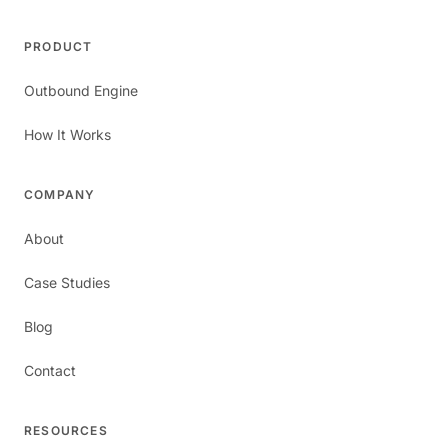
PRODUCT
Outbound Engine
How It Works
COMPANY
About
Case Studies
Blog
Contact
RESOURCES