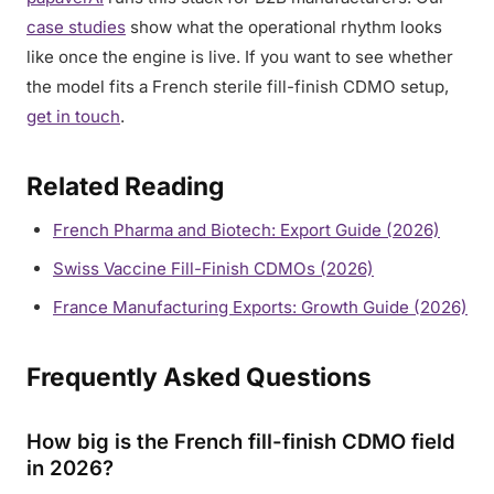
case studies
show what the operational rhythm looks
like once the engine is live. If you want to see whether
the model fits a French sterile fill-finish CDMO setup,
get in touch
.
Related Reading
French Pharma and Biotech: Export Guide (2026)
Swiss Vaccine Fill-Finish CDMOs (2026)
France Manufacturing Exports: Growth Guide (2026)
Frequently Asked Questions
How big is the French fill-finish CDMO field
in 2026?