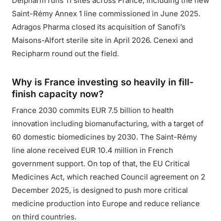
Delpharm runs 11 sites across France, including the new
Saint-Rémy Annex 1 line commissioned in June 2025.
Adragos Pharma closed its acquisition of Sanofi’s
Maisons-Alfort sterile site in April 2026. Cenexi and
Recipharm round out the field.
Why is France investing so heavily in fill-
finish capacity now?
France 2030 commits EUR 7.5 billion to health
innovation including biomanufacturing, with a target of
60 domestic biomedicines by 2030. The Saint-Rémy
line alone received EUR 10.4 million in French
government support. On top of that, the EU Critical
Medicines Act, which reached Council agreement on 2
December 2025, is designed to push more critical
medicine production into Europe and reduce reliance
on third countries.