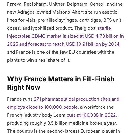
Fareva, Recipharm, Unither, Delpharm, Cenexi, and the
new Adragos-owned Maisons-Alfort site run aseptic
lines for vials, pre-filled syringes, cartridges, BFS unit-
doses, and lyophilized product. The global
sterile
injectables CDMO market is sized at USD 4.73 billion in
2025 and forecast to reach USD 10.91 billion by 2034
,
and France is one of the few EU countries with the
plants to win a real share of it.
Why France Matters in Fill-Finish
Right Now
France runs
271 pharmaceutical production sites and
employs close to 100,000 people
, a workforce the
French industry body Leem
puts at 106,038 in 2022
,
producing roughly 3.5 billion medicine boxes a year.
The country is the second-largest European player in