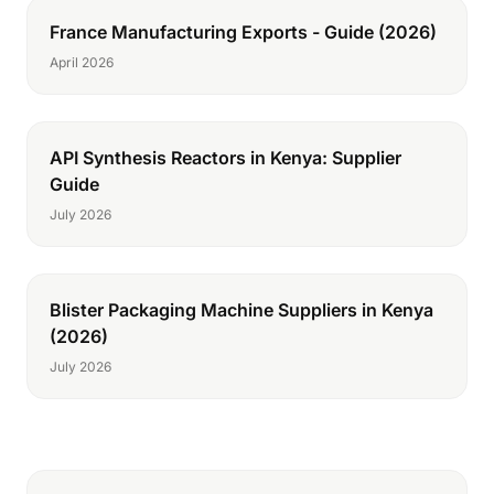
France Manufacturing Exports - Guide (2026)
April 2026
API Synthesis Reactors in Kenya: Supplier
Guide
July 2026
Blister Packaging Machine Suppliers in Kenya
(2026)
July 2026