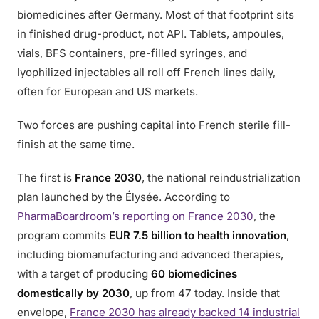
biomedicines after Germany. Most of that footprint sits
in finished drug-product, not API. Tablets, ampoules,
vials, BFS containers, pre-filled syringes, and
lyophilized injectables all roll off French lines daily,
often for European and US markets.
Two forces are pushing capital into French sterile fill-
finish at the same time.
The first is
France 2030
, the national reindustrialization
plan launched by the Élysée. According to
PharmaBoardroom’s reporting on France 2030
, the
program commits
EUR 7.5 billion to health innovation
,
including biomanufacturing and advanced therapies,
with a target of producing
60 biomedicines
domestically by 2030
, up from 47 today. Inside that
envelope,
France 2030 has already backed 14 industrial