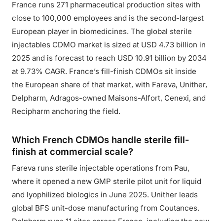
France runs 271 pharmaceutical production sites with
close to 100,000 employees and is the second-largest
European player in biomedicines. The global sterile
injectables CDMO market is sized at USD 4.73 billion in
2025 and is forecast to reach USD 10.91 billion by 2034
at 9.73% CAGR. France’s fill-finish CDMOs sit inside
the European share of that market, with Fareva, Unither,
Delpharm, Adragos-owned Maisons-Alfort, Cenexi, and
Recipharm anchoring the field.
Which French CDMOs handle sterile fill-
finish at commercial scale?
Fareva runs sterile injectable operations from Pau,
where it opened a new GMP sterile pilot unit for liquid
and lyophilized biologics in June 2025. Unither leads
global BFS unit-dose manufacturing from Coutances.