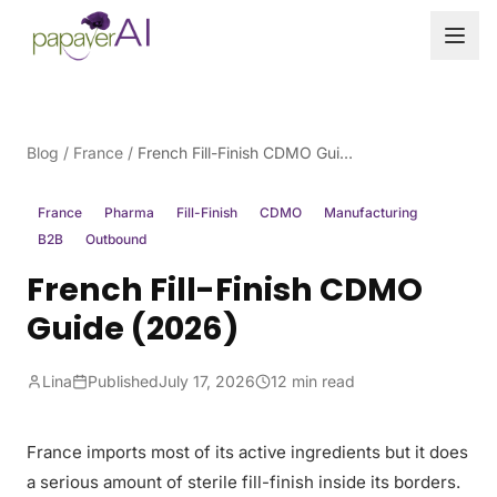
Skip to content
Blog
/
France
/
French Fill-Finish CDMO Guide (2026)
France
Pharma
Fill-Finish
CDMO
Manufacturing
B2B
Outbound
French Fill-Finish CDMO
Guide (2026)
Lina
Published
July 17, 2026
12 min read
France imports most of its active ingredients but it does
a serious amount of sterile fill-finish inside its borders.