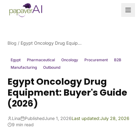
Skip to content
Blog
/
Egypt Oncology Drug Equipment: Buyer's Guide (2026)
Egypt
Pharmaceutical
Oncology
Procurement
B2B
Manufacturing
Outbound
Egypt Oncology Drug
Equipment: Buyer's Guide
(2026)
Lina
Published
June 1, 2026
Last updated:
July 28, 2026
9 min read