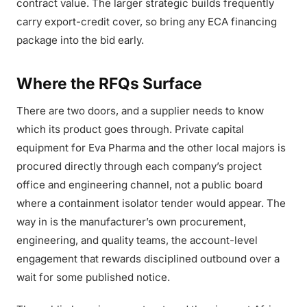
contract value. The larger strategic builds frequently
carry export-credit cover, so bring any ECA financing
package into the bid early.
Where the RFQs Surface
There are two doors, and a supplier needs to know
which its product goes through. Private capital
equipment for Eva Pharma and the other local majors is
procured directly through each company’s project
office and engineering channel, not a public board
where a containment isolator tender would appear. The
way in is the manufacturer’s own procurement,
engineering, and quality teams, the account-level
engagement that rewards disciplined outbound over a
wait for some published notice.