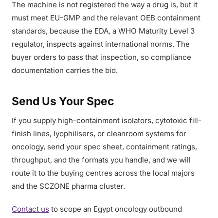
The machine is not registered the way a drug is, but it
must meet EU-GMP and the relevant OEB containment
standards, because the EDA, a WHO Maturity Level 3
regulator, inspects against international norms. The
buyer orders to pass that inspection, so compliance
documentation carries the bid.
Send Us Your Spec
If you supply high-containment isolators, cytotoxic fill-
finish lines, lyophilisers, or cleanroom systems for
oncology, send your spec sheet, containment ratings,
throughput, and the formats you handle, and we will
route it to the buying centres across the local majors
and the SCZONE pharma cluster.
Contact us
to scope an Egypt oncology outbound