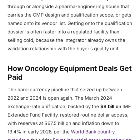
through or alongside a pharma-engineering house that
carries the GMP design and qualification scope, or gets
named onto its vendor list. Getting onto the qualification
dossier is often faster into a regulated facility than
selling cold, because the integrator already owns the
validation relationship with the buyer’s quality unit.
How Oncology Equipment Deals Get
Paid
The hard-currency pipeline that seized up between
2022 and 2024 is open again. The March 2024
exchange-rate unification, backed by the
$8 billion
IMF
Extended Fund Facility, restored routine dollar access,
with reserves at $67.5 billion and inflation down to
13.4% in early 2026, per the
World Bank country