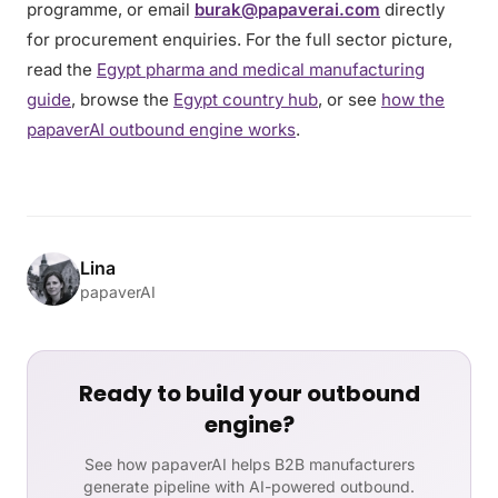
programme, or email
burak@papaverai.com
directly
for procurement enquiries. For the full sector picture,
read the
Egypt pharma and medical manufacturing
guide
, browse the
Egypt country hub
, or see
how the
papaverAI outbound engine works
.
Lina
papaverAI
Ready to build your outbound
engine?
See how papaverAI helps B2B manufacturers
generate pipeline with AI-powered outbound.