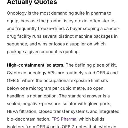
Actually Quotes
Oncology is the most demanding suite in pharma to
equip, because the product is cytotoxic, often sterile,
and frequently freeze-dried. A buyer scoping a cancer-
drug facility runs several distinct machine packages in
sequence, and wins or loses a supplier on which
package a given account is quoting.
High-containment isolators.
The defining piece of kit.
Cytotoxic oncology APIs are routinely rated OEB 4 and
OEB 5, where the occupational exposure limit sits
below one microgram per cubic metre, so open
handling is not an option. The standard answer is a
sealed, negative-pressure isolator with glove ports,
HEPA filtration, closed transfer systems, and integrated
bio-decontamination.
FPS Pharma
, which builds
isolators from OEB 4 up to OEB 7, notes that cytotoxic