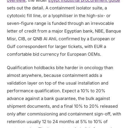
overview
; the wider
Egypt industrial procurement guide
sets out the detail. A containment isolator suite, a
cytotoxic fill line, or a lyophiliser in the high-six- or
seven-figure range is funded through an irrevocable
letter of credit from a major Egyptian bank, NBE, Banque
Misr, CIB, or QNB Al Ahli, confirmed by a European or
Gulf correspondent for larger tickets, with EUR a
comfortable bid currency for European OEMs.
Qualification holdbacks bite harder in oncology than
almost anywhere, because containment adds a
validation layer on top of the usual installation and
performance qualification. Expect a 10% to 20%
advance against a bank guarantee, the bulk against
shipment documents, and a final 10% to 20% released
only after commissioning and containment sign-off, with
retention usually 12 to 24 months at 5% to 10% of