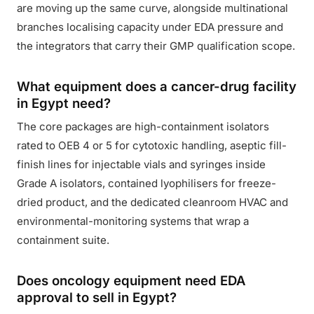
are moving up the same curve, alongside multinational
branches localising capacity under EDA pressure and
the integrators that carry their GMP qualification scope.
What equipment does a cancer-drug facility
in Egypt need?
The core packages are high-containment isolators
rated to OEB 4 or 5 for cytotoxic handling, aseptic fill-
finish lines for injectable vials and syringes inside
Grade A isolators, contained lyophilisers for freeze-
dried product, and the dedicated cleanroom HVAC and
environmental-monitoring systems that wrap a
containment suite.
Does oncology equipment need EDA
approval to sell in Egypt?