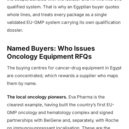
qualified system. That is why an Egyptian buyer quotes
whole lines, and treats every package as a single
validated EU-GMP system carrying its own qualification
dossier.
Named Buyers: Who Issues
Oncology Equipment RFQs
The buying centres for cancer-drug equipment in Egypt
are concentrated, which rewards a supplier who maps
them by name.
The local oncology pioneers.
Eva Pharma is the
clearest example, having built the country’s first EU-
GMP oncology and hematology complex and signed
partnerships with BeiGene and, separately, with Roche
on immunosuppressant localisation. These are the