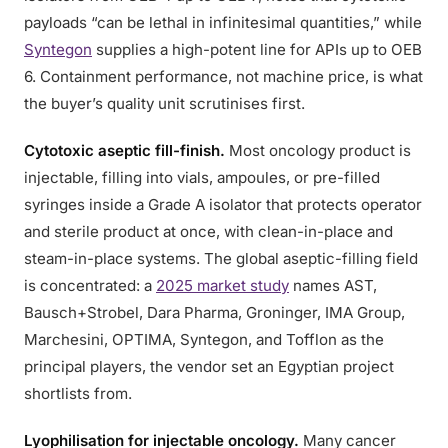
payloads “can be lethal in infinitesimal quantities,” while
Syntegon
supplies a high-potent line for APIs up to OEB
6. Containment performance, not machine price, is what
the buyer’s quality unit scrutinises first.
Cytotoxic aseptic fill-finish.
Most oncology product is
injectable, filling into vials, ampoules, or pre-filled
syringes inside a Grade A isolator that protects operator
and sterile product at once, with clean-in-place and
steam-in-place systems. The global aseptic-filling field
is concentrated: a
2025 market study
names AST,
Bausch+Strobel, Dara Pharma, Groninger, IMA Group,
Marchesini, OPTIMA, Syntegon, and Tofflon as the
principal players, the vendor set an Egyptian project
shortlists from.
Lyophilisation for injectable oncology.
Many cancer