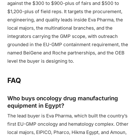
against the $300 to $900-plus of fairs and $500 to
$1,200-plus of field reps. It targets the procurement,
engineering, and quality leads inside Eva Pharma, the
local majors, the multinational branches, and the
integrators carrying the GMP scope, with outreach
grounded in the EU-GMP containment requirement, the
named BeiGene and Roche partnerships, and the OEB
level the buyer is designing to.
FAQ
Who buys oncology drug manufacturing
equipment in Egypt?
The lead buyer is Eva Pharma, which built the country’s
first EU-GMP oncology and hematology complex. Other
local majors, EIPICO, Pharco, Hikma Egypt, and Amoun,