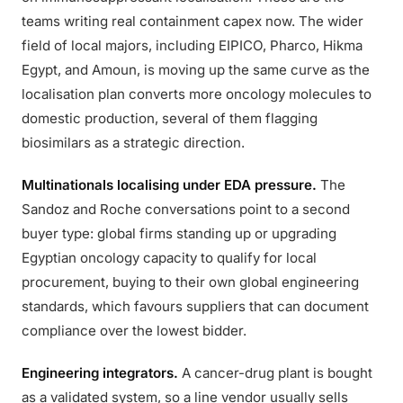
teams writing real containment capex now. The wider
field of local majors, including EIPICO, Pharco, Hikma
Egypt, and Amoun, is moving up the same curve as the
localisation plan converts more oncology molecules to
domestic production, several of them flagging
biosimilars as a strategic direction.
Multinationals localising under EDA pressure.
The
Sandoz and Roche conversations point to a second
buyer type: global firms standing up or upgrading
Egyptian oncology capacity to qualify for local
procurement, buying to their own global engineering
standards, which favours suppliers that can document
compliance over the lowest bidder.
Engineering integrators.
A cancer-drug plant is bought
as a validated system, so a line vendor usually sells