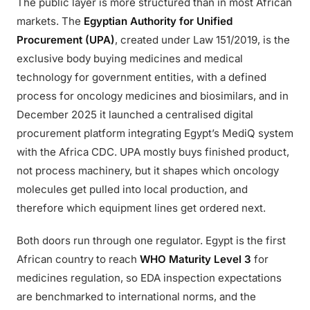
The public layer is more structured than in most African
markets. The
Egyptian Authority for Unified
Procurement (UPA)
, created under Law 151/2019, is the
exclusive body buying medicines and medical
technology for government entities, with a defined
process for oncology medicines and biosimilars, and in
December 2025 it launched a centralised digital
procurement platform integrating Egypt’s MediQ system
with the Africa CDC. UPA mostly buys finished product,
not process machinery, but it shapes which oncology
molecules get pulled into local production, and
therefore which equipment lines get ordered next.
Both doors run through one regulator. Egypt is the first
African country to reach
WHO Maturity Level 3
for
medicines regulation, so EDA inspection expectations
are benchmarked to international norms, and the