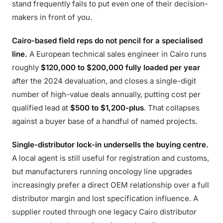
stand frequently fails to put even one of their decision-
makers in front of you.
Cairo-based field reps do not pencil for a specialised
line.
A European technical sales engineer in Cairo runs
roughly
$120,000 to $200,000 fully loaded per year
after the 2024 devaluation, and closes a single-digit
number of high-value deals annually, putting cost per
qualified lead at
$500 to $1,200-plus
. That collapses
against a buyer base of a handful of named projects.
Single-distributor lock-in undersells the buying centre.
A local agent is still useful for registration and customs,
but manufacturers running oncology line upgrades
increasingly prefer a direct OEM relationship over a full
distributor margin and lost specification influence. A
supplier routed through one legacy Cairo distributor