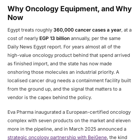
Why Oncology Equipment, and Why
Now
Egypt treats roughly
360,000 cancer cases a year
, at a
cost of nearly
EGP 13 billion
annually, per the same
Daily News Egypt report. For years almost all of the
high-value oncology product behind that spend arrived
as finished import, and the state has now made
onshoring those molecules an industrial priority. A
localised cancer drug needs a containment facility built
from the ground up, and the signal that matters to a
vendor is the capex behind the policy.
Eva Pharma inaugurated a European-certified oncology
complex with seven products on the market and eleven
more in the pipeline, and in March 2025 announced a
strategic oncology partnership with BeiGene
, the kind