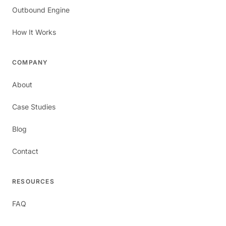
Outbound Engine
How It Works
COMPANY
About
Case Studies
Blog
Contact
RESOURCES
FAQ