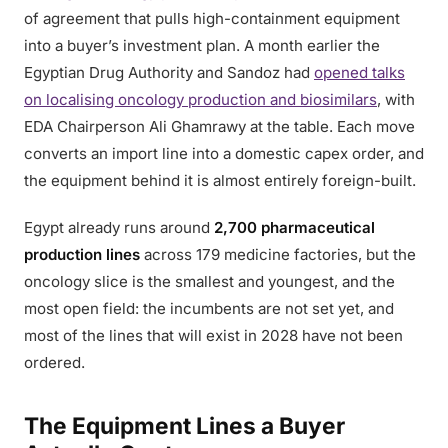
of agreement that pulls high-containment equipment
into a buyer’s investment plan. A month earlier the
Egyptian Drug Authority and Sandoz had
opened talks
on localising oncology production and biosimilars
, with
EDA Chairperson Ali Ghamrawy at the table. Each move
converts an import line into a domestic capex order, and
the equipment behind it is almost entirely foreign-built.
Egypt already runs around
2,700 pharmaceutical
production lines
across 179 medicine factories, but the
oncology slice is the smallest and youngest, and the
most open field: the incumbents are not set yet, and
most of the lines that will exist in 2028 have not been
ordered.
The Equipment Lines a Buyer