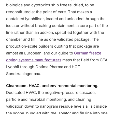
biologics and cytotoxics ship freeze-dried, to be
reconstituted at the point of care. That makes a
contained lyophiliser, loaded and unloaded through the
isolator without breaking containment, a core part of the
line rather than an add-on, specified together with the
chamber and fill line as one validated package. The
production-scale builders quoting that package are
almost all European, and our guide to
German freeze
drying systems manufacturers
maps that field from GEA
Lyophil through Optima Pharma and HOF
Sonderanlagenbau.
Cleanroom, HVAC, and environmental monitoring.
Dedicated HVAC, the negative-pressure cascade,
particle and microbial monitoring, and cleaning
validation down to nanogram residue levels all sit inside
the scope, bundled with the isolator and fill line into one