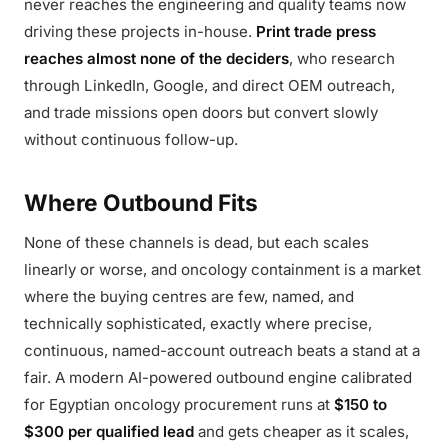
never reaches the engineering and quality teams now
driving these projects in-house.
Print trade press
reaches almost none of the deciders
, who research
through LinkedIn, Google, and direct OEM outreach,
and trade missions open doors but convert slowly
without continuous follow-up.
Where Outbound Fits
None of these channels is dead, but each scales
linearly or worse, and oncology containment is a market
where the buying centres are few, named, and
technically sophisticated, exactly where precise,
continuous, named-account outreach beats a stand at a
fair. A modern AI-powered outbound engine calibrated
for Egyptian oncology procurement runs at
$150 to
$300 per qualified lead
and gets cheaper as it scales,