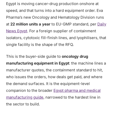
Egypt is moving cancer-drug production onshore at
speed, and that turns into a hard equipment order. Eva
Pharma’s new Oncology and Hematology Division runs
at
22 million units a year
to EU-GMP standard, per
Daily
News Egypt
. For a foreign supplier of containment
isolators, cytotoxic fill-finish lines, and lyophilisers, that
single facility is the shape of the RFQ.
This is the buyer-side guide to
oncology drug
manufacturing equipment in Egypt
: the machine lines a
manufacturer quotes, the containment standard to hit,
who issues the orders, how deals get paid, and where
the demand surfaces. It is the equipment-level
companion to the broader
Egypt pharma and medical
manufacturing guide
, narrowed to the hardest line in
the sector to build.