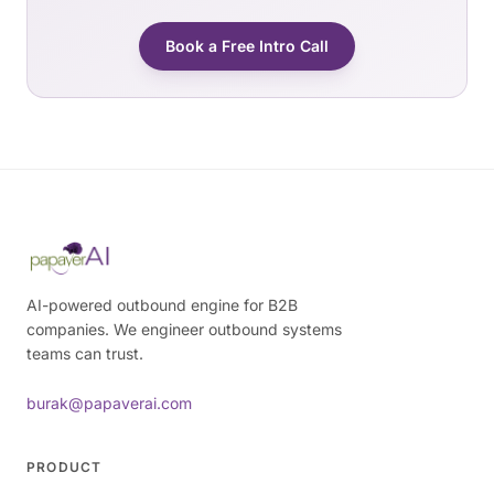
Book a Free Intro Call
AI-powered outbound engine for B2B
companies. We engineer outbound systems
teams can trust.
burak@papaverai.com
PRODUCT