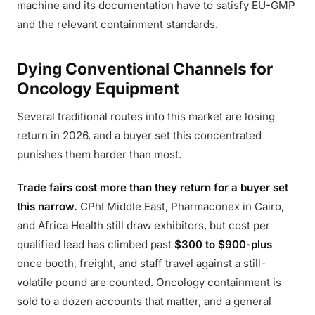
machine and its documentation have to satisfy EU-GMP
and the relevant containment standards.
Dying Conventional Channels for
Oncology Equipment
Several traditional routes into this market are losing
return in 2026, and a buyer set this concentrated
punishes them harder than most.
Trade fairs cost more than they return for a buyer set
this narrow.
CPhI Middle East, Pharmaconex in Cairo,
and Africa Health still draw exhibitors, but cost per
qualified lead has climbed past
$300 to $900-plus
once booth, freight, and staff travel against a still-
volatile pound are counted. Oncology containment is
sold to a dozen accounts that matter, and a general