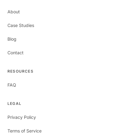
About
Case Studies
Blog
Contact
RESOURCES
FAQ
LEGAL
Privacy Policy
Terms of Service