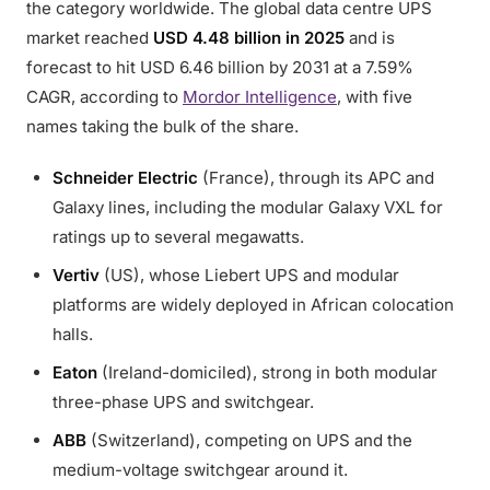
the category worldwide. The global data centre UPS
market reached
USD 4.48 billion in 2025
and is
forecast to hit USD 6.46 billion by 2031 at a 7.59%
CAGR, according to
Mordor Intelligence
, with five
names taking the bulk of the share.
Schneider Electric
(France), through its APC and
Galaxy lines, including the modular Galaxy VXL for
ratings up to several megawatts.
Vertiv
(US), whose Liebert UPS and modular
platforms are widely deployed in African colocation
halls.
Eaton
(Ireland-domiciled), strong in both modular
three-phase UPS and switchgear.
ABB
(Switzerland), competing on UPS and the
medium-voltage switchgear around it.