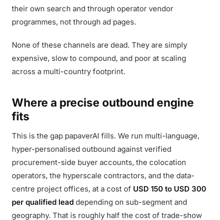
their own search and through operator vendor
programmes, not through ad pages.
None of these channels are dead. They are simply
expensive, slow to compound, and poor at scaling
across a multi-country footprint.
Where a precise outbound engine
fits
This is the gap papaverAI fills. We run multi-language,
hyper-personalised outbound against verified
procurement-side buyer accounts, the colocation
operators, the hyperscale contractors, and the data-
centre project offices, at a cost of
USD 150 to USD 300
per qualified lead
depending on sub-segment and
geography. That is roughly half the cost of trade-show