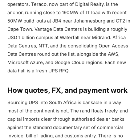
operators. Teraco, now part of Digital Realty, is the
anchor, running close to 190MW of IT load with recent
50MW build-outs at JB4 near Johannesburg and CT2 in
Cape Town. Vantage Data Centers is building a roughly
USD 1 billion campus at Waterfall near Midrand. Africa
Data Centres, NTT, and the consolidating Open Access
Data Centres round out the list, alongside the AWS,
Microsoft Azure, and Google Cloud regions. Each new
data hall is a fresh UPS RFQ.
How quotes, FX, and payment work
Sourcing UPS into South Africa is bankable in a way
most of the continent is not. The rand floats freely, and
capital imports clear through authorised dealer banks
against the standard documentary set of commercial
invoice, bill of lading, and customs entry. There is no