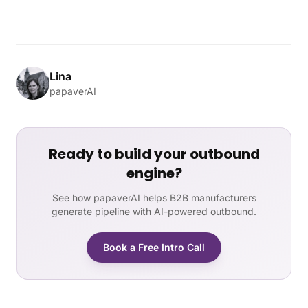
Lina
papaverAI
Ready to build your outbound
engine?
See how papaverAI helps B2B manufacturers
generate pipeline with AI-powered outbound.
Book a Free Intro Call