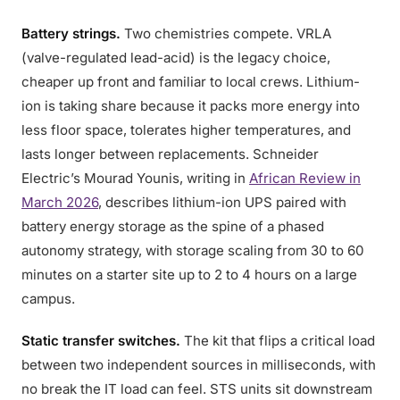
Battery strings.
Two chemistries compete. VRLA
(valve-regulated lead-acid) is the legacy choice,
cheaper up front and familiar to local crews. Lithium-
ion is taking share because it packs more energy into
less floor space, tolerates higher temperatures, and
lasts longer between replacements. Schneider
Electric’s Mourad Younis, writing in
African Review in
March 2026
, describes lithium-ion UPS paired with
battery energy storage as the spine of a phased
autonomy strategy, with storage scaling from 30 to 60
minutes on a starter site up to 2 to 4 hours on a large
campus.
Static transfer switches.
The kit that flips a critical load
between two independent sources in milliseconds, with
no break the IT load can feel. STS units sit downstream