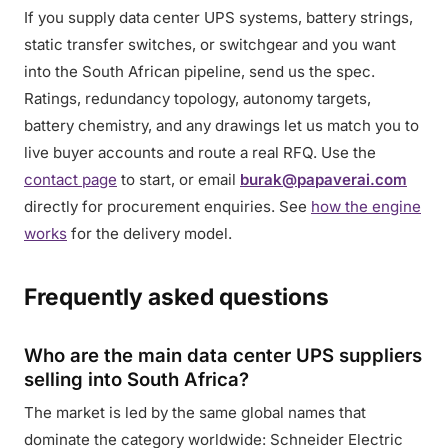
If you supply data center UPS systems, battery strings,
static transfer switches, or switchgear and you want
into the South African pipeline, send us the spec.
Ratings, redundancy topology, autonomy targets,
battery chemistry, and any drawings let us match you to
live buyer accounts and route a real RFQ. Use the
contact page
to start, or email
burak@papaverai.com
directly for procurement enquiries. See
how the engine
works
for the delivery model.
Frequently asked questions
Who are the main data center UPS suppliers
selling into South Africa?
The market is led by the same global names that
dominate the category worldwide: Schneider Electric