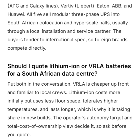
(APC and Galaxy lines), Vertiv (Liebert), Eaton, ABB, and
Huawei. All five sell modular three-phase UPS into
South African colocation and hyperscale halls, usually
through a local installation and service partner. The
buyers tender to international spec, so foreign brands
compete directly.
Should I quote lithium-ion or VRLA batteries
for a South African data centre?
Put both in the conversation. VRLA is cheaper up front
and familiar to local crews. Lithium-ion costs more
initially but uses less floor space, tolerates higher
temperatures, and lasts longer, which is why it is taking
share in new builds. The operator’s autonomy target and
total-cost-of-ownership view decide it, so ask before
you quote.