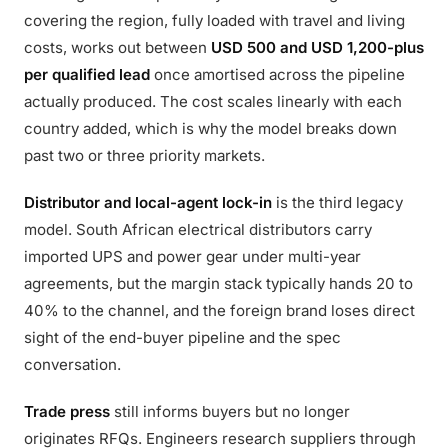
covering the region, fully loaded with travel and living
costs, works out between
USD 500 and USD 1,200-plus
per qualified lead
once amortised across the pipeline
actually produced. The cost scales linearly with each
country added, which is why the model breaks down
past two or three priority markets.
Distributor and local-agent lock-in
is the third legacy
model. South African electrical distributors carry
imported UPS and power gear under multi-year
agreements, but the margin stack typically hands 20 to
40% to the channel, and the foreign brand loses direct
sight of the end-buyer pipeline and the spec
conversation.
Trade press
still informs buyers but no longer
originates RFQs. Engineers research suppliers through