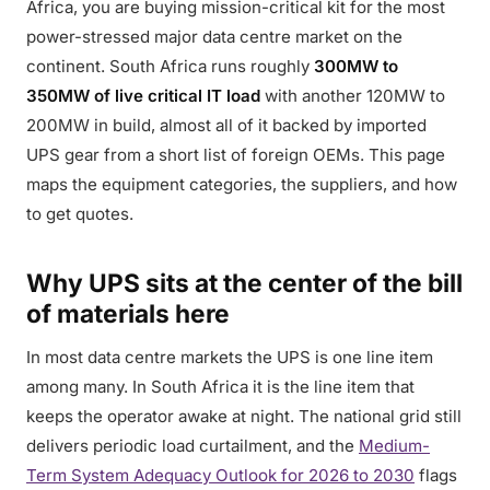
Africa, you are buying mission-critical kit for the most
power-stressed major data centre market on the
continent. South Africa runs roughly
300MW to
350MW of live critical IT load
with another 120MW to
200MW in build, almost all of it backed by imported
UPS gear from a short list of foreign OEMs. This page
maps the equipment categories, the suppliers, and how
to get quotes.
Why UPS sits at the center of the bill
of materials here
In most data centre markets the UPS is one line item
among many. In South Africa it is the line item that
keeps the operator awake at night. The national grid still
delivers periodic load curtailment, and the
Medium-
Term System Adequacy Outlook for 2026 to 2030
flags