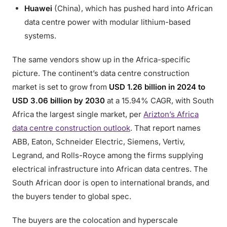
Huawei
(China), which has pushed hard into African
data centre power with modular lithium-based
systems.
The same vendors show up in the Africa-specific
picture. The continent’s data centre construction
market is set to grow from
USD 1.26 billion in 2024 to
USD 3.06 billion by 2030
at a 15.94% CAGR, with South
Africa the largest single market, per
Arizton’s Africa
data centre construction outlook
. That report names
ABB, Eaton, Schneider Electric, Siemens, Vertiv,
Legrand, and Rolls-Royce among the firms supplying
electrical infrastructure into African data centres. The
South African door is open to international brands, and
the buyers tender to global spec.
The buyers are the colocation and hyperscale