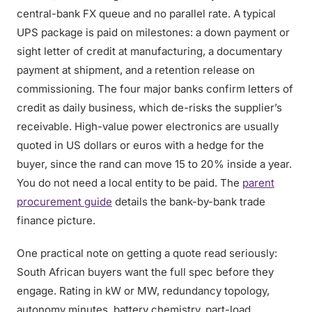
central-bank FX queue and no parallel rate. A typical
UPS package is paid on milestones: a down payment or
sight letter of credit at manufacturing, a documentary
payment at shipment, and a retention release on
commissioning. The four major banks confirm letters of
credit as daily business, which de-risks the supplier’s
receivable. High-value power electronics are usually
quoted in US dollars or euros with a hedge for the
buyer, since the rand can move 15 to 20% inside a year.
You do not need a local entity to be paid. The
parent
procurement guide
details the bank-by-bank trade
finance picture.
One practical note on getting a quote read seriously:
South African buyers want the full spec before they
engage. Rating in kW or MW, redundancy topology,
autonomy minutes, battery chemistry, part-load