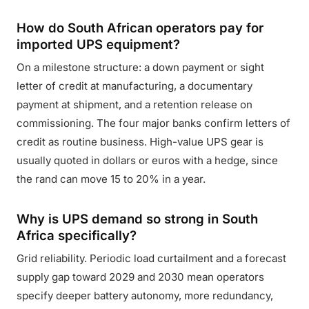
How do South African operators pay for
imported UPS equipment?
On a milestone structure: a down payment or sight
letter of credit at manufacturing, a documentary
payment at shipment, and a retention release on
commissioning. The four major banks confirm letters of
credit as routine business. High-value UPS gear is
usually quoted in dollars or euros with a hedge, since
the rand can move 15 to 20% in a year.
Why is UPS demand so strong in South
Africa specifically?
Grid reliability. Periodic load curtailment and a forecast
supply gap toward 2029 and 2030 mean operators
specify deeper battery autonomy, more redundancy,