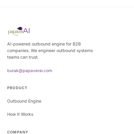
AI-powered outbound engine for B2B
companies. We engineer outbound systems
teams can trust.
burak@papaverai.com
PRODUCT
Outbound Engine
How It Works
COMPANY