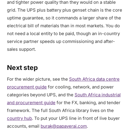
and tighter power quality than they would on a stable
grid. The UPS plus battery plus genset chain is the core
uptime guarantee, so it commands a larger share of the
electrical bill of materials than in most markets. You do
not need a local entity to be paid, though an in-country
service partner speeds up commissioning and after-
sales support.
Next step
For the wider picture, see the
South Africa data centre
procurement guide
for cooling, network, and power
categories beyond UPS, and the
South Africa industrial
and procurement guide
for the FX, banking, and tender
framework. The full South Africa library lives on the
country hub
. To put your UPS line in front of live buyer
accounts, email
burak@papaverai.com
.