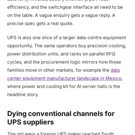
efficiency, and the switchgear interface all need to be
on the table. A vague enquiry gets a vague reply. A
precise spec gets a real quote.
UPS is also one slice of a larger data-centre equipment
opportunity. The same operators buy precision cooling,
power distribution units, and racks on parallel RFQ
cycles, and the procurement logic mirrors how those
families move in other markets, for example the
data
center equipment manufacturer landscape in Mexico
,
where power and cooling kit for AI server halls is the
headline story.
Dying conventional channels for
UPS suppliers
The old ways a foreign UPS maker reached South