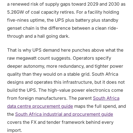
a renewed risk of supply gaps toward 2029 and 2030 as
5.26GW of coal capacity retires. For a facility holding
five-nines uptime, the UPS plus battery plus standby
genset chain is the difference between a clean ride-
through and a hall going dark.
That is why UPS demand here punches above what the
raw megawatt count suggests. Operators specify
deeper autonomy, more redundancy, and tighter power
quality than they would on a stable grid. South Africa
designs and operates this infrastructure, but it does not
build the UPS. The high-value power electronics come
from foreign manufacturers. The parent
South Africa
data centre procurement guide
maps the full spend, and
the
South Africa industrial and procurement guide
covers the FX and tender framework behind every
import.