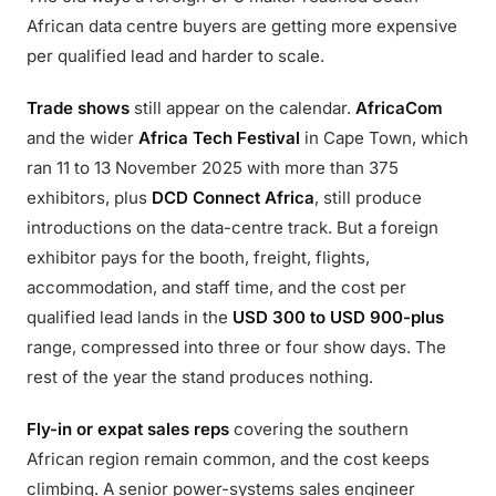
African data centre buyers are getting more expensive
per qualified lead and harder to scale.
Trade shows
still appear on the calendar.
AfricaCom
and the wider
Africa Tech Festival
in Cape Town, which
ran 11 to 13 November 2025 with more than 375
exhibitors, plus
DCD Connect Africa
, still produce
introductions on the data-centre track. But a foreign
exhibitor pays for the booth, freight, flights,
accommodation, and staff time, and the cost per
qualified lead lands in the
USD 300 to USD 900-plus
range, compressed into three or four show days. The
rest of the year the stand produces nothing.
Fly-in or expat sales reps
covering the southern
African region remain common, and the cost keeps
climbing. A senior power-systems sales engineer