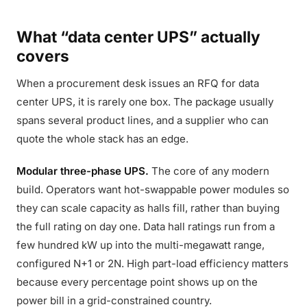
What “data center UPS” actually
covers
When a procurement desk issues an RFQ for data
center UPS, it is rarely one box. The package usually
spans several product lines, and a supplier who can
quote the whole stack has an edge.
Modular three-phase UPS.
The core of any modern
build. Operators want hot-swappable power modules so
they can scale capacity as halls fill, rather than buying
the full rating on day one. Data hall ratings run from a
few hundred kW up into the multi-megawatt range,
configured N+1 or 2N. High part-load efficiency matters
because every percentage point shows up on the
power bill in a grid-constrained country.