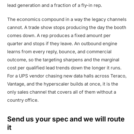
lead generation and a fraction of a fly-in rep.
The economics compound in a way the legacy channels
cannot. A trade show stops producing the day the booth
comes down. A rep produces a fixed amount per
quarter and stops if they leave. An outbound engine
learns from every reply, bounce, and commercial
outcome, so the targeting sharpens and the marginal
cost per qualified lead trends down the longer it runs.
For a UPS vendor chasing new data halls across Teraco,
Vantage, and the hyperscaler builds at once, it is the
only sales channel that covers all of them without a
country office.
Send us your spec and we will route
it