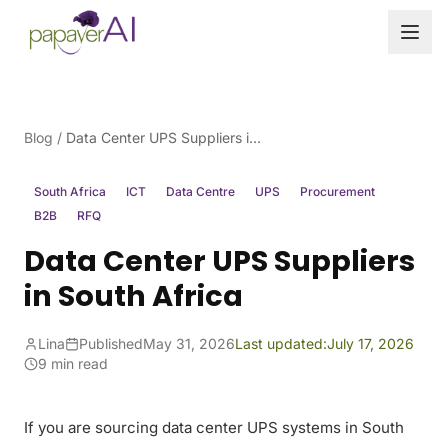
Skip to content
Blog
/
Data Center UPS Suppliers in South Africa
South Africa
ICT
Data Centre
UPS
Procurement
B2B
RFQ
Data Center UPS Suppliers
in South Africa
Lina
Published
May 31, 2026
Last updated:
July 17, 2026
9 min read
If you are sourcing data center UPS systems in South