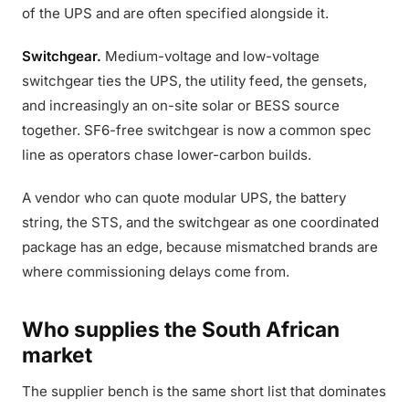
of the UPS and are often specified alongside it.
Switchgear.
Medium-voltage and low-voltage
switchgear ties the UPS, the utility feed, the gensets,
and increasingly an on-site solar or BESS source
together. SF6-free switchgear is now a common spec
line as operators chase lower-carbon builds.
A vendor who can quote modular UPS, the battery
string, the STS, and the switchgear as one coordinated
package has an edge, because mismatched brands are
where commissioning delays come from.
Who supplies the South African
market
The supplier bench is the same short list that dominates