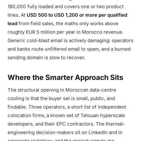
180,000 fully loaded and covers one or two product
lines. At
USD 500 to USD 1,200 or more per qualified
lead
from field sales, the maths only works above
roughly EUR 5 million per year in Morocco revenue.
Generic cold-blast email is actively damaging: operators
and banks route unfiltered email to spam, and a burned
sending domain is slow to recover.
Where the Smarter Approach Sits
The structural opening in Moroccan data-centre
cooling is that the buyer set is small, public, and
findable. Three operators, a short list of independent
colocation firms, a known set of Tetouan hyperscale
developers, and their EPC contractors. The thermal-
engineering decision-makers sit on LinkedIn and in
corporate registries, and the project signals are