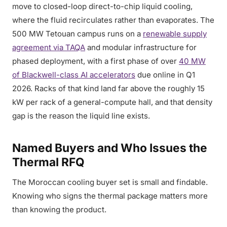
move to closed-loop direct-to-chip liquid cooling,
where the fluid recirculates rather than evaporates. The
500 MW Tetouan campus runs on a
renewable supply
agreement via TAQA
and modular infrastructure for
phased deployment, with a first phase of over
40 MW
of Blackwell-class AI accelerators
due online in Q1
2026. Racks of that kind land far above the roughly 15
kW per rack of a general-compute hall, and that density
gap is the reason the liquid line exists.
Named Buyers and Who Issues the
Thermal RFQ
The Moroccan cooling buyer set is small and findable.
Knowing who signs the thermal package matters more
than knowing the product.