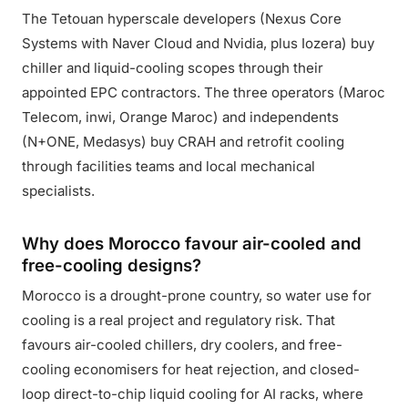
The Tetouan hyperscale developers (Nexus Core
Systems with Naver Cloud and Nvidia, plus Iozera) buy
chiller and liquid-cooling scopes through their
appointed EPC contractors. The three operators (Maroc
Telecom, inwi, Orange Maroc) and independents
(N+ONE, Medasys) buy CRAH and retrofit cooling
through facilities teams and local mechanical
specialists.
Why does Morocco favour air-cooled and
free-cooling designs?
Morocco is a drought-prone country, so water use for
cooling is a real project and regulatory risk. That
favours air-cooled chillers, dry coolers, and free-
cooling economisers for heat rejection, and closed-
loop direct-to-chip liquid cooling for AI racks, where