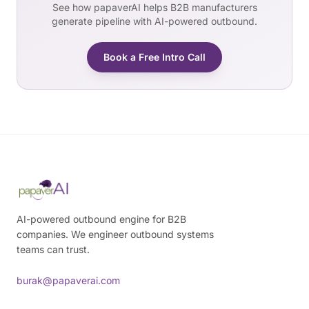
See how papaverAI helps B2B manufacturers
generate pipeline with AI-powered outbound.
Book a Free Intro Call
AI-powered outbound engine for B2B
companies. We engineer outbound systems
teams can trust.
burak@papaverai.com