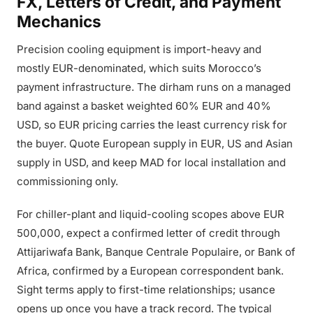
FX, Letters of Credit, and Payment
Mechanics
Precision cooling equipment is import-heavy and
mostly EUR-denominated, which suits Morocco’s
payment infrastructure. The dirham runs on a managed
band against a basket weighted 60% EUR and 40%
USD, so EUR pricing carries the least currency risk for
the buyer. Quote European supply in EUR, US and Asian
supply in USD, and keep MAD for local installation and
commissioning only.
For chiller-plant and liquid-cooling scopes above EUR
500,000, expect a confirmed letter of credit through
Attijariwafa Bank, Banque Centrale Populaire, or Bank of
Africa, confirmed by a European correspondent bank.
Sight terms apply to first-time relationships; usance
opens up once you have a track record. The typical