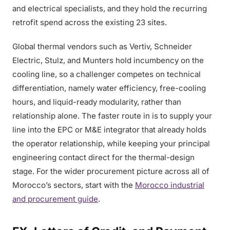
and electrical specialists, and they hold the recurring
retrofit spend across the existing 23 sites.
Global thermal vendors such as Vertiv, Schneider
Electric, Stulz, and Munters hold incumbency on the
cooling line, so a challenger competes on technical
differentiation, namely water efficiency, free-cooling
hours, and liquid-ready modularity, rather than
relationship alone. The faster route in is to supply your
line into the EPC or M&E integrator that already holds
the operator relationship, while keeping your principal
engineering contact direct for the thermal-design
stage. For the wider procurement picture across all of
Morocco’s sectors, start with the
Morocco industrial
and procurement guide
.