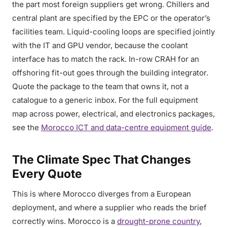
the part most foreign suppliers get wrong. Chillers and
central plant are specified by the EPC or the operator’s
facilities team. Liquid-cooling loops are specified jointly
with the IT and GPU vendor, because the coolant
interface has to match the rack. In-row CRAH for an
offshoring fit-out goes through the building integrator.
Quote the package to the team that owns it, not a
catalogue to a generic inbox. For the full equipment
map across power, electrical, and electronics packages,
see the
Morocco ICT and data-centre equipment guide
.
The Climate Spec That Changes
Every Quote
This is where Morocco diverges from a European
deployment, and where a supplier who reads the brief
correctly wins. Morocco is a
drought-prone country
,