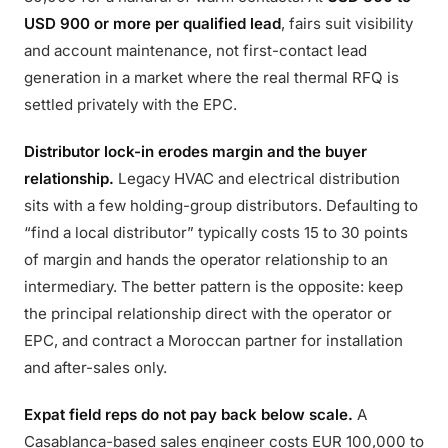
USD 900 or more per qualified lead
, fairs suit visibility
and account maintenance, not first-contact lead
generation in a market where the real thermal RFQ is
settled privately with the EPC.
Distributor lock-in erodes margin and the buyer
relationship.
Legacy HVAC and electrical distribution
sits with a few holding-group distributors. Defaulting to
“find a local distributor” typically costs 15 to 30 points
of margin and hands the operator relationship to an
intermediary. The better pattern is the opposite: keep
the principal relationship direct with the operator or
EPC, and contract a Moroccan partner for installation
and after-sales only.
Expat field reps do not pay back below scale.
A
Casablanca-based sales engineer costs EUR 100,000 to