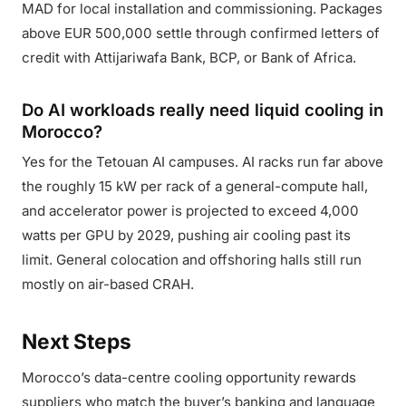
MAD for local installation and commissioning. Packages
above EUR 500,000 settle through confirmed letters of
credit with Attijariwafa Bank, BCP, or Bank of Africa.
Do AI workloads really need liquid cooling in
Morocco?
Yes for the Tetouan AI campuses. AI racks run far above
the roughly 15 kW per rack of a general-compute hall,
and accelerator power is projected to exceed 4,000
watts per GPU by 2029, pushing air cooling past its
limit. General colocation and offshoring halls still run
mostly on air-based CRAH.
Next Steps
Morocco’s data-centre cooling opportunity rewards
suppliers who match the buyer’s banking and language