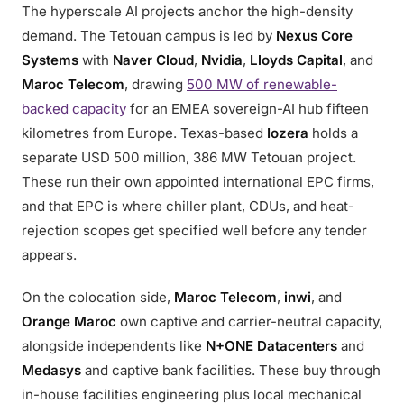
The hyperscale AI projects anchor the high-density
demand. The Tetouan campus is led by
Nexus Core
Systems
with
Naver Cloud
,
Nvidia
,
Lloyds Capital
, and
Maroc Telecom
, drawing
500 MW of renewable-
backed capacity
for an EMEA sovereign-AI hub fifteen
kilometres from Europe. Texas-based
Iozera
holds a
separate USD 500 million, 386 MW Tetouan project.
These run their own appointed international EPC firms,
and that EPC is where chiller plant, CDUs, and heat-
rejection scopes get specified well before any tender
appears.
On the colocation side,
Maroc Telecom
,
inwi
, and
Orange Maroc
own captive and carrier-neutral capacity,
alongside independents like
N+ONE Datacenters
and
Medasys
and captive bank facilities. These buy through
in-house facilities engineering plus local mechanical