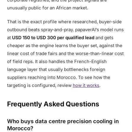
unusually public for an African market.
That is the exact profile where researched, buyer-side
outbound beats spray-and-pray. papaverAI’s model runs
at
USD 150 to USD 300 per qualified lead
and gets
cheaper as the engine learns the buyer set, against the
linear cost of trade fairs and the worse-than-linear cost
of field reps. It also handles the French-English
language layer that usually bottlenecks foreign
suppliers reaching into Morocco. To see how the
targeting is configured, review
how it works
.
Frequently Asked Questions
Who buys data centre precision cooling in
Morocco?