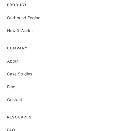
PRODUCT
Outbound Engine
How It Works
COMPANY
About
Case Studies
Blog
Contact
RESOURCES
FAQ