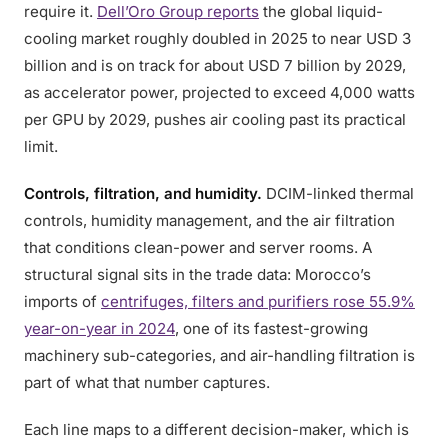
require it.
Dell’Oro Group reports
the global liquid-
cooling market roughly doubled in 2025 to near USD 3
billion and is on track for about USD 7 billion by 2029,
as accelerator power, projected to exceed 4,000 watts
per GPU by 2029, pushes air cooling past its practical
limit.
Controls, filtration, and humidity.
DCIM-linked thermal
controls, humidity management, and the air filtration
that conditions clean-power and server rooms. A
structural signal sits in the trade data: Morocco’s
imports of
centrifuges, filters and purifiers rose 55.9%
year-on-year in 2024
, one of its fastest-growing
machinery sub-categories, and air-handling filtration is
part of what that number captures.
Each line maps to a different decision-maker, which is