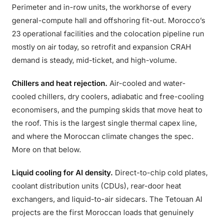
Perimeter and in-row units, the workhorse of every
general-compute hall and offshoring fit-out. Morocco’s
23 operational facilities and the colocation pipeline run
mostly on air today, so retrofit and expansion CRAH
demand is steady, mid-ticket, and high-volume.
Chillers and heat rejection.
Air-cooled and water-
cooled chillers, dry coolers, adiabatic and free-cooling
economisers, and the pumping skids that move heat to
the roof. This is the largest single thermal capex line,
and where the Moroccan climate changes the spec.
More on that below.
Liquid cooling for AI density.
Direct-to-chip cold plates,
coolant distribution units (CDUs), rear-door heat
exchangers, and liquid-to-air sidecars. The Tetouan AI
projects are the first Moroccan loads that genuinely