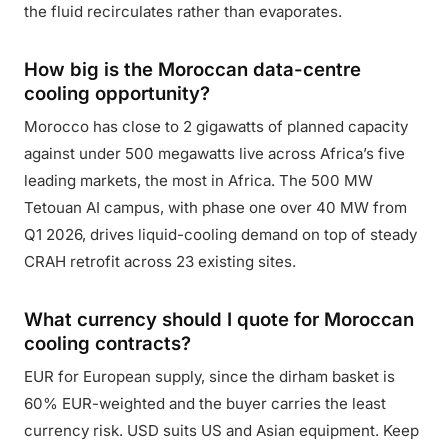
the fluid recirculates rather than evaporates.
How big is the Moroccan data-centre
cooling opportunity?
Morocco has close to 2 gigawatts of planned capacity
against under 500 megawatts live across Africa’s five
leading markets, the most in Africa. The 500 MW
Tetouan AI campus, with phase one over 40 MW from
Q1 2026, drives liquid-cooling demand on top of steady
CRAH retrofit across 23 existing sites.
What currency should I quote for Moroccan
cooling contracts?
EUR for European supply, since the dirham basket is
60% EUR-weighted and the buyer carries the least
currency risk. USD suits US and Asian equipment. Keep