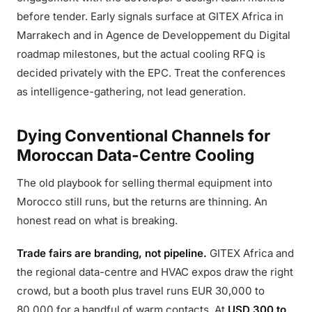
before tender. Early signals surface at GITEX Africa in
Marrakech and in Agence de Developpement du Digital
roadmap milestones, but the actual cooling RFQ is
decided privately with the EPC. Treat the conferences
as intelligence-gathering, not lead generation.
Dying Conventional Channels for
Moroccan Data-Centre Cooling
The old playbook for selling thermal equipment into
Morocco still runs, but the returns are thinning. An
honest read on what is breaking.
Trade fairs are branding, not pipeline.
GITEX Africa and
the regional data-centre and HVAC expos draw the right
crowd, but a booth plus travel runs EUR 30,000 to
80,000 for a handful of warm contacts. At
USD 300 to