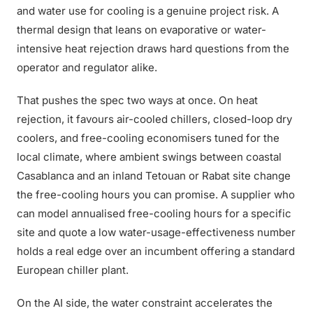
and water use for cooling is a genuine project risk. A
thermal design that leans on evaporative or water-
intensive heat rejection draws hard questions from the
operator and regulator alike.
That pushes the spec two ways at once. On heat
rejection, it favours air-cooled chillers, closed-loop dry
coolers, and free-cooling economisers tuned for the
local climate, where ambient swings between coastal
Casablanca and an inland Tetouan or Rabat site change
the free-cooling hours you can promise. A supplier who
can model annualised free-cooling hours for a specific
site and quote a low water-usage-effectiveness number
holds a real edge over an incumbent offering a standard
European chiller plant.
On the AI side, the water constraint accelerates the