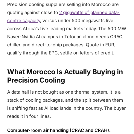
Precision cooling suppliers selling into Morocco are
quoting against close to
2 gigawatts of planned data-
centre capacity
, versus under 500 megawatts live
across Africa’s five leading markets today. The 500 MW
Naver-Nvidia AI campus in Tetouan alone needs CRAC,
chiller, and direct-to-chip packages. Quote in EUR,
qualify through the EPC, settle on letters of credit.
What Morocco Is Actually Buying in
Precision Cooling
A data hall is not bought as one thermal system. It is a
stack of cooling packages, and the split between them
is shifting fast as AI load lands in the country. The buyer
reads it in four lines.
Computer-room air handling (CRAC and CRAH).