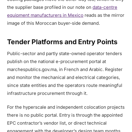
the supplier base profiled in our note on
data-centre
equipment manufacturers in Mexico
reads as the mirror
image of this Moroccan buyer-side demand.
Tender Platforms and Entry Points
Public-sector and partly state-owned operator tenders
publish on the national e-procurement portal at
marchespublics.gov.ma, in French and Arabic. Register
and monitor the mechanical and electrical categories,
since state entities and the operators route meaningful
infrastructure procurement through it.
For the hyperscale and independent colocation projects
there is no public portal. Entry is through the appointed
EPC contractor’s vendor list, or direct technical
engagement with the developer’s design team months