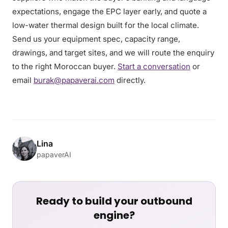
expectations, engage the EPC layer early, and quote a
low-water thermal design built for the local climate.
Send us your equipment spec, capacity range,
drawings, and target sites, and we will route the enquiry
to the right Moroccan buyer.
Start a conversation
or
email
burak@papaverai.com
directly.
Lina
papaverAI
Ready to build your outbound
engine?