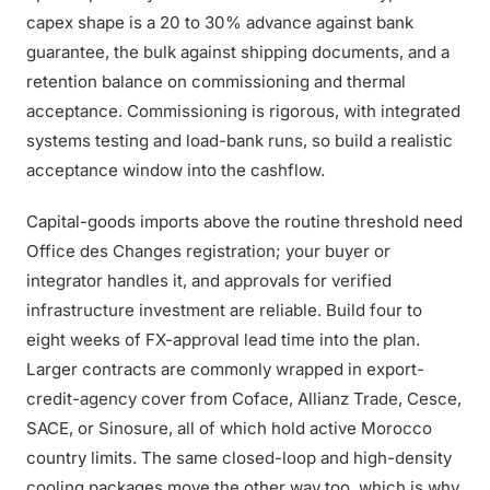
capex shape is a 20 to 30% advance against bank
guarantee, the bulk against shipping documents, and a
retention balance on commissioning and thermal
acceptance. Commissioning is rigorous, with integrated
systems testing and load-bank runs, so build a realistic
acceptance window into the cashflow.
Capital-goods imports above the routine threshold need
Office des Changes registration; your buyer or
integrator handles it, and approvals for verified
infrastructure investment are reliable. Build four to
eight weeks of FX-approval lead time into the plan.
Larger contracts are commonly wrapped in export-
credit-agency cover from Coface, Allianz Trade, Cesce,
SACE, or Sinosure, all of which hold active Morocco
country limits. The same closed-loop and high-density
cooling packages move the other way too, which is why