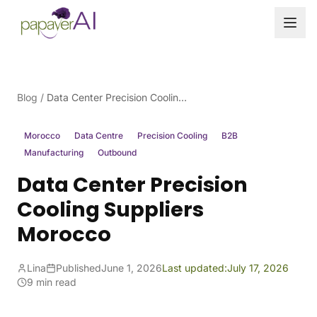
Skip to content
Blog
/
Data Center Precision Cooling Suppliers Morocco
Morocco
Data Centre
Precision Cooling
B2B
Manufacturing
Outbound
Data Center Precision
Cooling Suppliers
Morocco
Lina
Published
June 1, 2026
Last updated:
July 17, 2026
9 min read