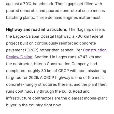
against a 70% benchmark. Those gaps get filled with
poured concrete, and poured concrete at scale means
batching plants. Three demand engines matter most.
Highway and road infrastructure.
The flagship case is
the Lagos-Calabar Coastal Highway, a 700 km federal
project built on continuously reinforced concrete
pavement (CRCP) rather than asphalt. Per
Construction
Review Online
, Section 1 in Lagos runs 47.47 km and
the contractor, Hitech Construction Company, had
completed roughly 30 km of CRCP with commissioning
targeted for 2026. A CRCP highway is one of the most
concrete-hungry structures there is, and the plant fleet
runs continuously through the build. Road and
infrastructure contractors are the clearest mobile-plant
buyer in the country right now.