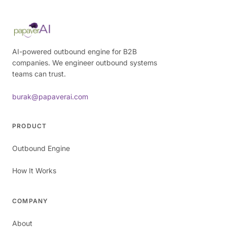
AI-powered outbound engine for B2B
companies. We engineer outbound systems
teams can trust.
burak@papaverai.com
PRODUCT
Outbound Engine
How It Works
COMPANY
About