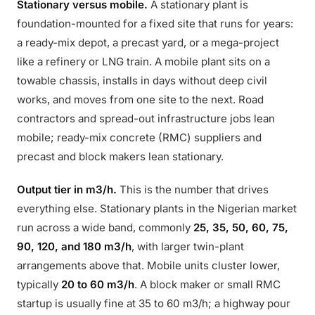
Stationary versus mobile.
A stationary plant is
foundation-mounted for a fixed site that runs for years:
a ready-mix depot, a precast yard, or a mega-project
like a refinery or LNG train. A mobile plant sits on a
towable chassis, installs in days without deep civil
works, and moves from one site to the next. Road
contractors and spread-out infrastructure jobs lean
mobile; ready-mix concrete (RMC) suppliers and
precast and block makers lean stationary.
Output tier in m3/h.
This is the number that drives
everything else. Stationary plants in the Nigerian market
run across a wide band, commonly
25, 35, 50, 60, 75,
90, 120, and 180 m3/h
, with larger twin-plant
arrangements above that. Mobile units cluster lower,
typically
20 to 60 m3/h
. A block maker or small RMC
startup is usually fine at 35 to 60 m3/h; a highway pour