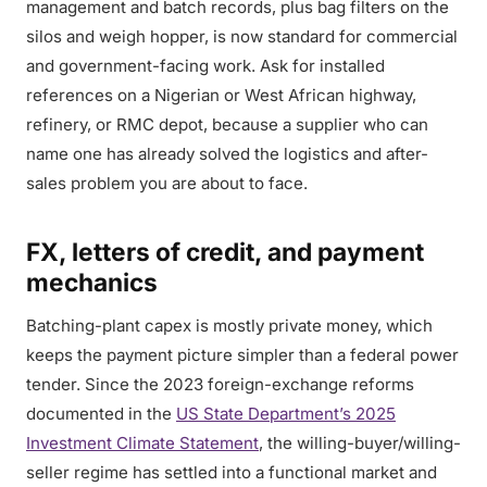
management and batch records, plus bag filters on the
silos and weigh hopper, is now standard for commercial
and government-facing work. Ask for installed
references on a Nigerian or West African highway,
refinery, or RMC depot, because a supplier who can
name one has already solved the logistics and after-
sales problem you are about to face.
FX, letters of credit, and payment
mechanics
Batching-plant capex is mostly private money, which
keeps the payment picture simpler than a federal power
tender. Since the 2023 foreign-exchange reforms
documented in the
US State Department’s 2025
Investment Climate Statement
, the willing-buyer/willing-
seller regime has settled into a functional market and