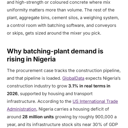
and high-strength or coloured concrete where mix
uniformity matters more than volume. The rest of the
plant, aggregate bins, cement silos, a weighing system,
a control room with batching software, and conveyors
or skips, gets sized around the mixer you pick.
Why batching-plant demand is
rising in Nigeria
The procurement case tracks the construction pipeline,
and that pipeline is loaded.
GlobalData
expects Nigeria’s
construction industry to grow
3.1% in real terms in
2026
, supported by housing and transport
infrastructure. According to the
US International Trade
Administration
, Nigeria carries a housing deficit of
around
28 million units
growing by roughly 900,000 a
year, and its infrastructure stock sits near 30% of GDP