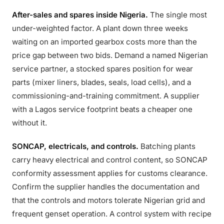
After-sales and spares inside Nigeria.
The single most
under-weighted factor. A plant down three weeks
waiting on an imported gearbox costs more than the
price gap between two bids. Demand a named Nigerian
service partner, a stocked spares position for wear
parts (mixer liners, blades, seals, load cells), and a
commissioning-and-training commitment. A supplier
with a Lagos service footprint beats a cheaper one
without it.
SONCAP, electricals, and controls.
Batching plants
carry heavy electrical and control content, so SONCAP
conformity assessment applies for customs clearance.
Confirm the supplier handles the documentation and
that the controls and motors tolerate Nigerian grid and
frequent genset operation. A control system with recipe