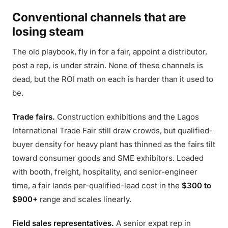
Conventional channels that are
losing steam
The old playbook, fly in for a fair, appoint a distributor,
post a rep, is under strain. None of these channels is
dead, but the ROI math on each is harder than it used to
be.
Trade fairs.
Construction exhibitions and the Lagos
International Trade Fair still draw crowds, but qualified-
buyer density for heavy plant has thinned as the fairs tilt
toward consumer goods and SME exhibitors. Loaded
with booth, freight, hospitality, and senior-engineer
time, a fair lands per-qualified-lead cost in the
$300 to
$900+
range and scales linearly.
Field sales representatives.
A senior expat rep in