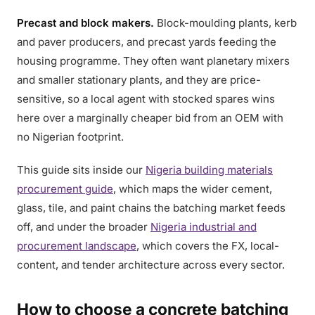
Precast and block makers.
Block-moulding plants, kerb
and paver producers, and precast yards feeding the
housing programme. They often want planetary mixers
and smaller stationary plants, and they are price-
sensitive, so a local agent with stocked spares wins
here over a marginally cheaper bid from an OEM with
no Nigerian footprint.
This guide sits inside our
Nigeria building materials
procurement guide
, which maps the wider cement,
glass, tile, and paint chains the batching market feeds
off, and under the broader
Nigeria industrial and
procurement landscape
, which covers the FX, local-
content, and tender architecture across every sector.
How to choose a concrete batching