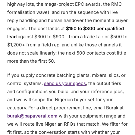
highway lots, the mega-project EPC awards, the RMC
formalisation wave), and run the sequence with live
reply handling and human handover the moment a buyer
engages. The cost lands at
$150 to $300 per qualified
lead
against $300 to $900+ from a trade fair or $500 to
$1,200+ from a field rep, and unlike those channels it
does not scale linearly: the next 500 contacts cost little
more than the first 50.
If you supply concrete batching plants, mixers, silos, or
control systems,
send us your specs
, the output tiers
and configurations you build, and your reference jobs,
and we will scope the Nigerian buyer set for your
category. For a direct procurement line, email Burak at
burak@papaverai.com
with your equipment range and
we will route live Nigerian RFQs that match. We filter for
fit first, so the conversation starts with whether your