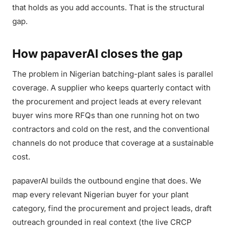
that holds as you add accounts. That is the structural
gap.
How papaverAI closes the gap
The problem in Nigerian batching-plant sales is parallel
coverage. A supplier who keeps quarterly contact with
the procurement and project leads at every relevant
buyer wins more RFQs than one running hot on two
contractors and cold on the rest, and the conventional
channels do not produce that coverage at a sustainable
cost.
papaverAI builds the outbound engine that does. We
map every relevant Nigerian buyer for your plant
category, find the procurement and project leads, draft
outreach grounded in real context (the live CRCP