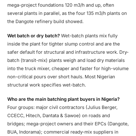
mega-project foundations 120 m3/h and up, often
several plants in parallel, as the four 135 m3/h plants on
the Dangote refinery build showed.
Wet batch or dry batch?
Wet-batch plants mix fully
inside the plant for tighter slump control and are the
safer default for structural and infrastructure work. Dry-
batch (transit-mix) plants weigh and load dry materials
into the truck mixer, cheaper and faster for high-volume
non-critical pours over short hauls. Most Nigerian
structural work specifies wet-batch.
Who are the main batching plant buyers in Nigeria?
Four groups: major civil contractors (Julius Berger,
CCECC, Hitech, Dantata & Sawoe) on roads and
bridges; mega-project owners and their EPCs (Dangote,
BUA, Indorama); commercial ready-mix suppliers in