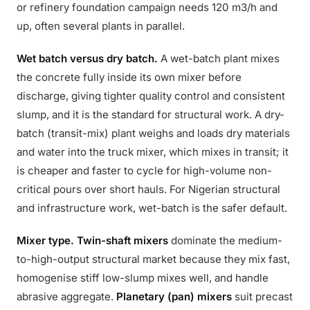
or refinery foundation campaign needs 120 m3/h and
up, often several plants in parallel.
Wet batch versus dry batch.
A wet-batch plant mixes
the concrete fully inside its own mixer before
discharge, giving tighter quality control and consistent
slump, and it is the standard for structural work. A dry-
batch (transit-mix) plant weighs and loads dry materials
and water into the truck mixer, which mixes in transit; it
is cheaper and faster to cycle for high-volume non-
critical pours over short hauls. For Nigerian structural
and infrastructure work, wet-batch is the safer default.
Mixer type.
Twin-shaft mixers
dominate the medium-
to-high-output structural market because they mix fast,
homogenise stiff low-slump mixes well, and handle
abrasive aggregate.
Planetary (pan) mixers
suit precast