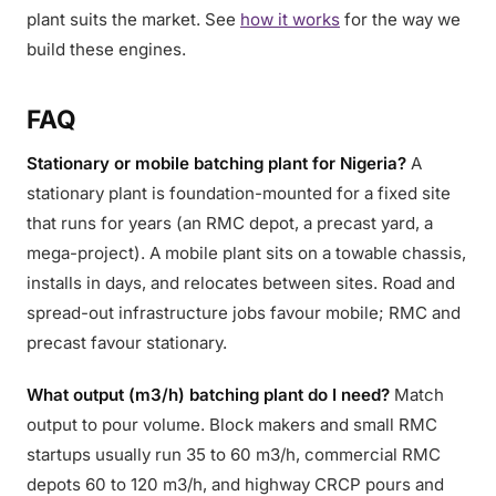
plant suits the market. See
how it works
for the way we
build these engines.
FAQ
Stationary or mobile batching plant for Nigeria?
A
stationary plant is foundation-mounted for a fixed site
that runs for years (an RMC depot, a precast yard, a
mega-project). A mobile plant sits on a towable chassis,
installs in days, and relocates between sites. Road and
spread-out infrastructure jobs favour mobile; RMC and
precast favour stationary.
What output (m3/h) batching plant do I need?
Match
output to pour volume. Block makers and small RMC
startups usually run 35 to 60 m3/h, commercial RMC
depots 60 to 120 m3/h, and highway CRCP pours and