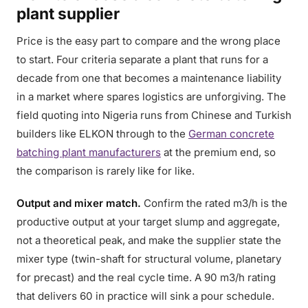
plant supplier
Price is the easy part to compare and the wrong place
to start. Four criteria separate a plant that runs for a
decade from one that becomes a maintenance liability
in a market where spares logistics are unforgiving. The
field quoting into Nigeria runs from Chinese and Turkish
builders like ELKON through to the
German concrete
batching plant manufacturers
at the premium end, so
the comparison is rarely like for like.
Output and mixer match.
Confirm the rated m3/h is the
productive output at your target slump and aggregate,
not a theoretical peak, and make the supplier state the
mixer type (twin-shaft for structural volume, planetary
for precast) and the real cycle time. A 90 m3/h rating
that delivers 60 in practice will sink a pour schedule.