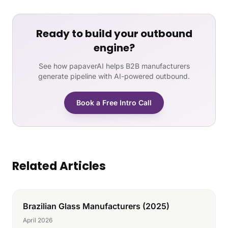
Ready to build your outbound
engine?
See how papaverAI helps B2B manufacturers
generate pipeline with AI-powered outbound.
Book a Free Intro Call
Related Articles
Brazilian Glass Manufacturers (2025)
April 2026