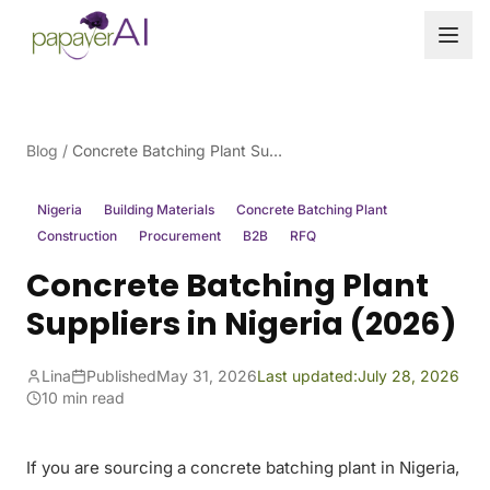
Skip to content
Blog
/
Concrete Batching Plant Suppliers in Nigeria (2026)
Nigeria
Building Materials
Concrete Batching Plant
Construction
Procurement
B2B
RFQ
Concrete Batching Plant
Suppliers in Nigeria (2026)
Lina
Published
May 31, 2026
Last updated:
July 28, 2026
10 min read
If you are sourcing a concrete batching plant in Nigeria,