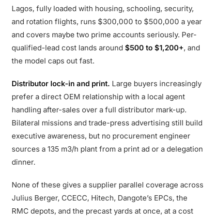
Lagos, fully loaded with housing, schooling, security,
and rotation flights, runs $300,000 to $500,000 a year
and covers maybe two prime accounts seriously. Per-
qualified-lead cost lands around
$500 to $1,200+
, and
the model caps out fast.
Distributor lock-in and print.
Large buyers increasingly
prefer a direct OEM relationship with a local agent
handling after-sales over a full distributor mark-up.
Bilateral missions and trade-press advertising still build
executive awareness, but no procurement engineer
sources a 135 m3/h plant from a print ad or a delegation
dinner.
None of these gives a supplier parallel coverage across
Julius Berger, CCECC, Hitech, Dangote’s EPCs, the
RMC depots, and the precast yards at once, at a cost