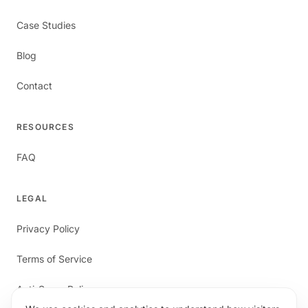
Case Studies
Blog
Contact
RESOURCES
FAQ
LEGAL
Privacy Policy
Terms of Service
Anti-Spam Policy