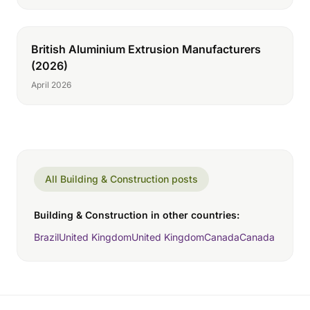
British Aluminium Extrusion Manufacturers
(2026)
April 2026
All Building & Construction posts
Building & Construction in other countries:
Brazil
United Kingdom
United Kingdom
Canada
Canada