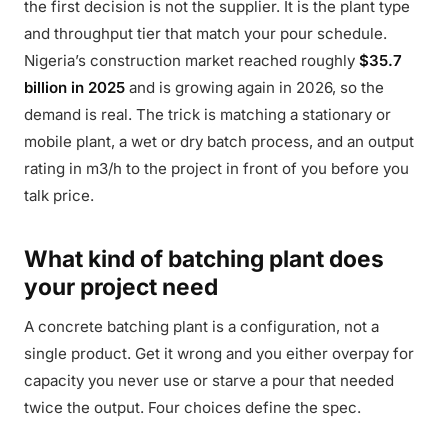
the first decision is not the supplier. It is the plant type
and throughput tier that match your pour schedule.
Nigeria’s construction market reached roughly
$35.7
billion in 2025
and is growing again in 2026, so the
demand is real. The trick is matching a stationary or
mobile plant, a wet or dry batch process, and an output
rating in m3/h to the project in front of you before you
talk price.
What kind of batching plant does
your project need
A concrete batching plant is a configuration, not a
single product. Get it wrong and you either overpay for
capacity you never use or starve a pour that needed
twice the output. Four choices define the spec.