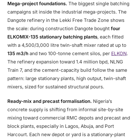
Mega-project foundations.
The biggest single batching
campaigns sit inside the industrial mega-projects. The
Dangote refinery in the Lekki Free Trade Zone shows
the scale: during construction Dangote bought
four
ELKOMIX-135 stationary batching plants
, each fitted
with a 4,500/3,000 litre twin-shaft mixer rated at up to
135 m3/h
and two 100-tonne cement silos, per
ELKON
.
The refinery expansion toward 1.4 million bpd, NLNG
Train 7, and the cement-capacity build follow the same
pattern: large stationary plants, high output, twin-shaft
mixers, sized for sustained structural pours.
Ready-mix and precast formalisation.
Nigeria’s
concrete supply is shifting from informal site-by-site
mixing toward commercial RMC depots and precast and
block plants, especially in Lagos, Abuja, and Port
Harcourt. Each new depot or yard is a stationary-plant