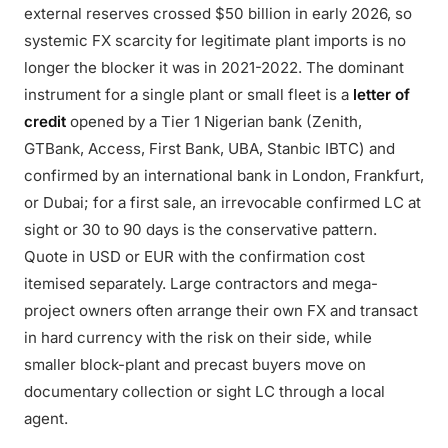
external reserves crossed $50 billion in early 2026, so
systemic FX scarcity for legitimate plant imports is no
longer the blocker it was in 2021-2022. The dominant
instrument for a single plant or small fleet is a
letter of
credit
opened by a Tier 1 Nigerian bank (Zenith,
GTBank, Access, First Bank, UBA, Stanbic IBTC) and
confirmed by an international bank in London, Frankfurt,
or Dubai; for a first sale, an irrevocable confirmed LC at
sight or 30 to 90 days is the conservative pattern.
Quote in USD or EUR with the confirmation cost
itemised separately. Large contractors and mega-
project owners often arrange their own FX and transact
in hard currency with the risk on their side, while
smaller block-plant and precast buyers move on
documentary collection or sight LC through a local
agent.