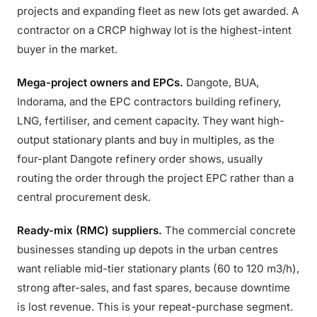
projects and expanding fleet as new lots get awarded. A
contractor on a CRCP highway lot is the highest-intent
buyer in the market.
Mega-project owners and EPCs.
Dangote, BUA,
Indorama, and the EPC contractors building refinery,
LNG, fertiliser, and cement capacity. They want high-
output stationary plants and buy in multiples, as the
four-plant Dangote refinery order shows, usually
routing the order through the project EPC rather than a
central procurement desk.
Ready-mix (RMC) suppliers.
The commercial concrete
businesses standing up depots in the urban centres
want reliable mid-tier stationary plants (60 to 120 m3/h),
strong after-sales, and fast spares, because downtime
is lost revenue. This is your repeat-purchase segment.