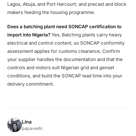
Lagos, Abuja, and Port Harcourt; and precast and block
makers feeding the housing programme.
Does a batching plant need SONCAP certification to
import into Nigeria?
Yes. Batching plants carry heavy
electrical and control content, so SONCAP conformity
assessment applies for customs clearance. Confirm
your supplier handles the documentation and that the
controls and motors suit Nigerian grid and genset
conditions, and build the SONCAP lead time into your
delivery commitment.
Lina
papaverAI