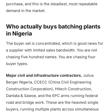
purchase, and this is the steadiest, most repeatable
demand in the market.
Who actually buys batching plants
in Nigeria
The buyer set is concentrated, which is good news for
a supplier with limited sales bandwidth. You are not
chasing five hundred names. You are chasing four
buyer types.
Major civil and infrastructure contractors.
Julius
Berger Nigeria, CCECC (China Civil Engineering
Construction Corporation), Hitech Construction,
Dantata & Sawoe, and the EPC arms running federal
road and bridge work. These are the heaviest single
buyers, running multiple plants across simultaneous