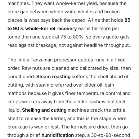
machines. They want whole-kernel yield, because the
price gap between whole white wholes and broken
pieces is what pays back the capex. A line that holds
85
to 90% whole-kernel recovery
earns far more per
tonne than one stuck at 75 to 80%, so every quote gets
read against breakage, not against headline throughput.
The line a Tanzanian processor quotes runs in a fixed
order. Raw nuts are cleaned and calibrated by size, then
conditioned.
Steam roasting
softens the shell ahead of
cutting, with steam preferred over older oil-bath
methods because it gives finer temperature control and
keeps workers away from the acidic cashew-nut shell
liquid.
Shelling and cutting
machines crack the brittle
shell to release the kernel, and this is the stage where
breakage is won or lost. The kernels are dried, then go
through a brief
humidification
step, a 30-to-90-second