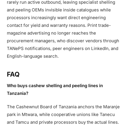
rarely run active outbound, leaving specialist shelling
and peeling OEMs invisible inside catalogues while
processors increasingly want direct engineering
contact for yield and warranty reasons. Print trade-
magazine advertising no longer reaches the
procurement managers, who discover vendors through
TANePS notifications, peer engineers on LinkedIn, and
English-language search.
FAQ
Who buys cashew shelling and peeling lines in
Tanzania?
The Cashewnut Board of Tanzania anchors the Maranje
park in Mtwara, while cooperative unions like Tanecu
and Tamcu and private processors buy the actual lines.