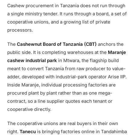
Cashew procurement in Tanzania does not run through
a single ministry tender. It runs through a board, a set of
cooperative unions, and a growing list of private
processors.
The
Cashewnut Board of Tanzania (CBT)
anchors the
public side. It is completing warehouses at the
Maranje
cashew industrial park
in Mtwara, the flagship build
meant to convert Tanzania from raw producer to value-
adder, developed with industrial-park operator Arise IIP.
Inside Maranje, individual processing factories are
procured plant by plant rather than as one mega-
contract, so a line supplier quotes each tenant or
cooperative directly.
The cooperative unions are real buyers in their own
right.
Tanecu
is bringing factories online in Tandahimba