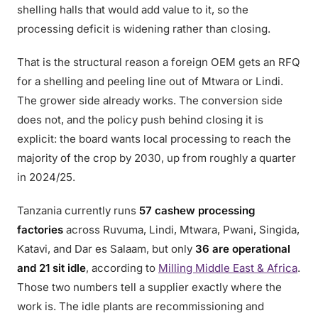
shelling halls that would add value to it, so the
processing deficit is widening rather than closing.
That is the structural reason a foreign OEM gets an RFQ
for a shelling and peeling line out of Mtwara or Lindi.
The grower side already works. The conversion side
does not, and the policy push behind closing it is
explicit: the board wants local processing to reach the
majority of the crop by 2030, up from roughly a quarter
in 2024/25.
Tanzania currently runs
57 cashew processing
factories
across Ruvuma, Lindi, Mtwara, Pwani, Singida,
Katavi, and Dar es Salaam, but only
36 are operational
and 21 sit idle
, according to
Milling Middle East & Africa
.
Those two numbers tell a supplier exactly where the
work is. The idle plants are recommissioning and