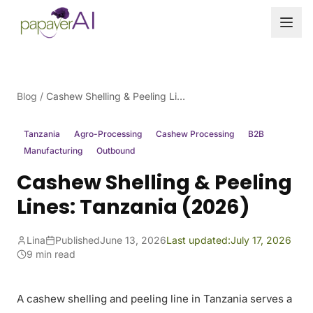
Skip to content
Blog
/
Cashew Shelling & Peeling Lines: Tanzania (2026)
Tanzania
Agro-Processing
Cashew Processing
B2B
Manufacturing
Outbound
Cashew Shelling & Peeling
Lines: Tanzania (2026)
Lina
Published
June 13, 2026
Last updated:
July 17, 2026
9 min read
A cashew shelling and peeling line in Tanzania serves a