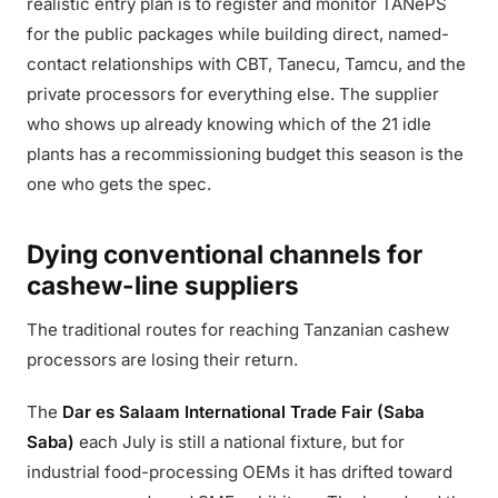
realistic entry plan is to register and monitor TANePS
for the public packages while building direct, named-
contact relationships with CBT, Tanecu, Tamcu, and the
private processors for everything else. The supplier
who shows up already knowing which of the 21 idle
plants has a recommissioning budget this season is the
one who gets the spec.
Dying conventional channels for
cashew-line suppliers
The traditional routes for reaching Tanzanian cashew
processors are losing their return.
The
Dar es Salaam International Trade Fair (Saba
Saba)
each July is still a national fixture, but for
industrial food-processing OEMs it has drifted toward