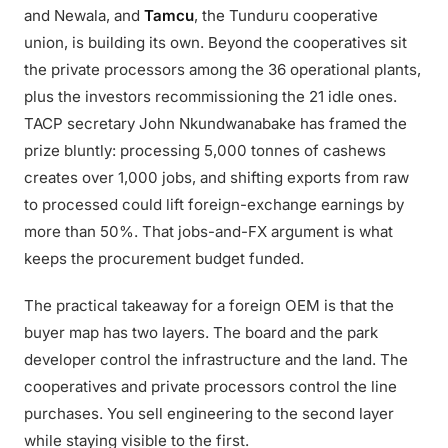
and Newala, and
Tamcu
, the Tunduru cooperative
union, is building its own. Beyond the cooperatives sit
the private processors among the 36 operational plants,
plus the investors recommissioning the 21 idle ones.
TACP secretary John Nkundwanabake has framed the
prize bluntly: processing 5,000 tonnes of cashews
creates over 1,000 jobs, and shifting exports from raw
to processed could lift foreign-exchange earnings by
more than 50%. That jobs-and-FX argument is what
keeps the procurement budget funded.
The practical takeaway for a foreign OEM is that the
buyer map has two layers. The board and the park
developer control the infrastructure and the land. The
cooperatives and private processors control the line
purchases. You sell engineering to the second layer
while staying visible to the first.