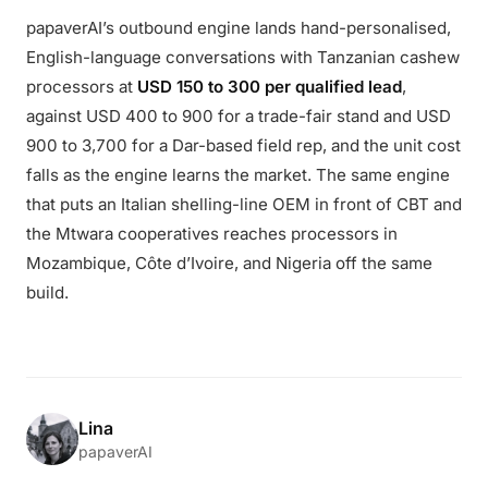
papaverAI’s outbound engine lands hand-personalised,
English-language conversations with Tanzanian cashew
processors at
USD 150 to 300 per qualified lead
,
against USD 400 to 900 for a trade-fair stand and USD
900 to 3,700 for a Dar-based field rep, and the unit cost
falls as the engine learns the market. The same engine
that puts an Italian shelling-line OEM in front of CBT and
the Mtwara cooperatives reaches processors in
Mozambique, Côte d’Ivoire, and Nigeria off the same
build.
Lina
papaverAI