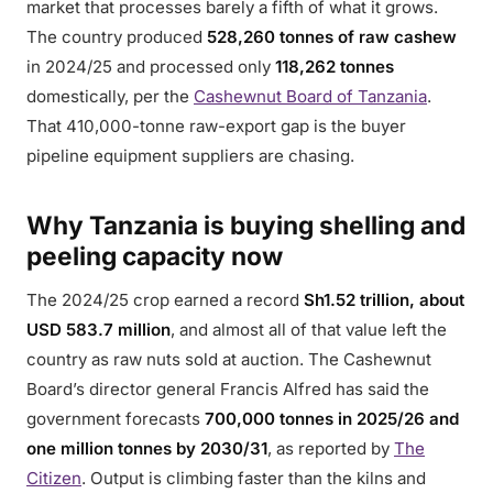
market that processes barely a fifth of what it grows.
The country produced
528,260 tonnes of raw cashew
in 2024/25 and processed only
118,262 tonnes
domestically, per the
Cashewnut Board of Tanzania
.
That 410,000-tonne raw-export gap is the buyer
pipeline equipment suppliers are chasing.
Why Tanzania is buying shelling and
peeling capacity now
The 2024/25 crop earned a record
Sh1.52 trillion, about
USD 583.7 million
, and almost all of that value left the
country as raw nuts sold at auction. The Cashewnut
Board’s director general Francis Alfred has said the
government forecasts
700,000 tonnes in 2025/26 and
one million tonnes by 2030/31
, as reported by
The
Citizen
. Output is climbing faster than the kilns and