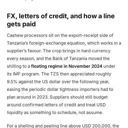
FX, letters of credit, and how a line
gets paid
Cashew processors sit on the export-receipt side of
Tanzania’s foreign-exchange equation, which works in a
supplier’s favour. The crop brings in hard currency
every season, and the Bank of Tanzania moved the
shilling to a
floating regime in November 2024
under
its IMF program. The TZS then appreciated roughly
9.5% against the US dollar over the following year,
easing the periodic dollar tightness importers had to
plan around in 2023. Suppliers should still budget
around confirmed letters of credit and treat USD
liquidity as something to schedule, not assume.
For a shelling and peeling line above USD 200,000, the