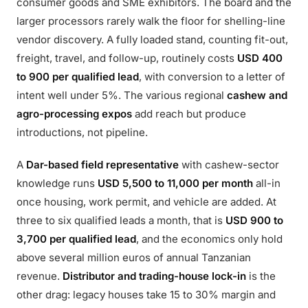
consumer goods and SME exhibitors. The board and the
larger processors rarely walk the floor for shelling-line
vendor discovery. A fully loaded stand, counting fit-out,
freight, travel, and follow-up, routinely costs
USD 400
to 900 per qualified lead
, with conversion to a letter of
intent well under 5%. The various regional
cashew and
agro-processing expos
add reach but produce
introductions, not pipeline.
A
Dar-based field representative
with cashew-sector
knowledge runs
USD 5,500 to 11,000 per month
all-in
once housing, work permit, and vehicle are added. At
three to six qualified leads a month, that is
USD 900 to
3,700 per qualified lead
, and the economics only hold
above several million euros of annual Tanzanian
revenue.
Distributor and trading-house lock-in
is the
other drag: legacy houses take 15 to 30% margin and