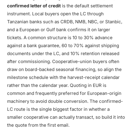
confirmed letter of credit
is the default settlement
instrument. Local buyers open the LC through
Tanzanian banks such as CRDB, NMB, NBC, or Stanbic,
and a European or Gulf bank confirms it on larger
tickets. A common structure is 10 to 30% advance
against a bank guarantee, 60 to 70% against shipping
documents under the LC, and 10% retention released
after commissioning. Cooperative-union buyers often
draw on board-backed seasonal financing, so align the
milestone schedule with the harvest-receipt calendar
rather than the calendar year. Quoting in EUR is
common and frequently preferred for European-origin
machinery to avoid double conversion. The confirmed-
LC route is the single biggest factor in whether a
smaller cooperative can actually transact, so build it into
the quote from the first email.