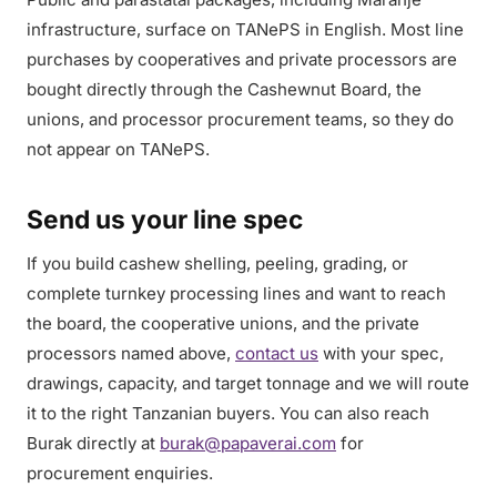
infrastructure, surface on TANePS in English. Most line
purchases by cooperatives and private processors are
bought directly through the Cashewnut Board, the
unions, and processor procurement teams, so they do
not appear on TANePS.
Send us your line spec
If you build cashew shelling, peeling, grading, or
complete turnkey processing lines and want to reach
the board, the cooperative unions, and the private
processors named above,
contact us
with your spec,
drawings, capacity, and target tonnage and we will route
it to the right Tanzanian buyers. You can also reach
Burak directly at
burak@papaverai.com
for
procurement enquiries.