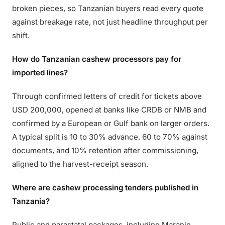
broken pieces, so Tanzanian buyers read every quote
against breakage rate, not just headline throughput per
shift.
How do Tanzanian cashew processors pay for
imported lines?
Through confirmed letters of credit for tickets above
USD 200,000, opened at banks like CRDB or NMB and
confirmed by a European or Gulf bank on larger orders.
A typical split is 10 to 30% advance, 60 to 70% against
documents, and 10% retention after commissioning,
aligned to the harvest-receipt season.
Where are cashew processing tenders published in
Tanzania?
Public and parastatal packages, including Maranje