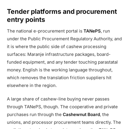
Tender platforms and procurement
entry points
The national e-procurement portal is
TANePS
, run
under the Public Procurement Regulatory Authority, and
it is where the public side of cashew processing
surfaces: Maranje infrastructure packages, board-
funded equipment, and any tender touching parastatal
money. English is the working language throughout,
which removes the translation friction suppliers hit
elsewhere in the region.
A large share of cashew-line buying never passes
through TANePS, though. The cooperative and private
purchases run through the
Cashewnut Board
, the
unions, and processor procurement teams directly. The