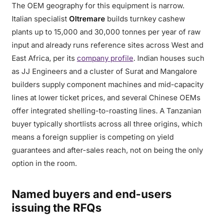
The OEM geography for this equipment is narrow.
Italian specialist
Oltremare
builds turnkey cashew
plants up to 15,000 and 30,000 tonnes per year of raw
input and already runs reference sites across West and
East Africa, per its
company profile
. Indian houses such
as JJ Engineers and a cluster of Surat and Mangalore
builders supply component machines and mid-capacity
lines at lower ticket prices, and several Chinese OEMs
offer integrated shelling-to-roasting lines. A Tanzanian
buyer typically shortlists across all three origins, which
means a foreign supplier is competing on yield
guarantees and after-sales reach, not on being the only
option in the room.
Named buyers and end-users
issuing the RFQs