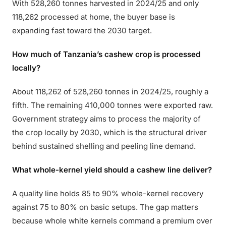
With 528,260 tonnes harvested in 2024/25 and only
118,262 processed at home, the buyer base is
expanding fast toward the 2030 target.
How much of Tanzania’s cashew crop is processed
locally?
About 118,262 of 528,260 tonnes in 2024/25, roughly a
fifth. The remaining 410,000 tonnes were exported raw.
Government strategy aims to process the majority of
the crop locally by 2030, which is the structural driver
behind sustained shelling and peeling line demand.
What whole-kernel yield should a cashew line deliver?
A quality line holds 85 to 90% whole-kernel recovery
against 75 to 80% on basic setups. The gap matters
because whole white kernels command a premium over