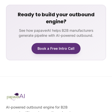
Ready to build your outbound
engine?
See how papaverAI helps B2B manufacturers
generate pipeline with AI-powered outbound.
Book a Free Intro Call
AI-powered outbound engine for B2B