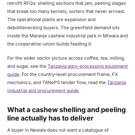
retrofit RFQs: shelling sections that jam, peeling stages
that break too many kernels, sorters that never arrived.
The operational plants are expansion and
debottlenecking buyers. The greenfield demand sits
inside the Maranje cashew industrial park in Mtwara and
the cooperative-union builds feeding it.
For the wider sector picture across coffee, tea, milling,
and sugar, see the
Tanzania agro-processing equipment
guide
. For the country-level procurement frame, FX
mechanics, and TANePS tender flow, read the
Tanzania
industrial and procurement guide
.
What a cashew shelling and peeling
line actually has to deliver
A buyer in Newala does not want a catalogue of