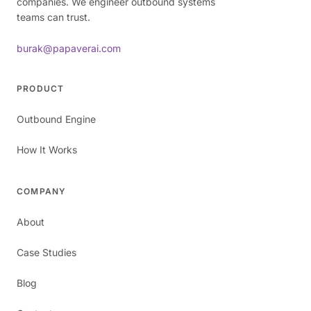
companies. We engineer outbound systems
teams can trust.
burak@papaverai.com
PRODUCT
Outbound Engine
How It Works
COMPANY
About
Case Studies
Blog