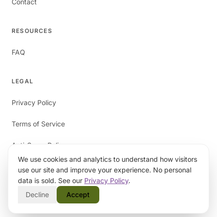
Contact
RESOURCES
FAQ
LEGAL
Privacy Policy
Terms of Service
Anti-Spam Policy
We use cookies and analytics to understand how visitors
use our site and improve your experience. No personal
data is sold. See our
Privacy Policy
.
Decline
Accept
©
2026
papaverAI. All rights reserved.