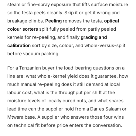
steam or fine-spray exposure that lifts surface moisture
so the testa peels cleanly. Skip it or get it wrong and
breakage climbs.
Peeling
removes the testa,
optical
colour sorters
split fully peeled from partly peeled
kernels for re-peeling, and finally
grading and
calibration
sort by size, colour, and whole-versus-split
before vacuum packing.
For a Tanzanian buyer the load-bearing questions on a
line are: what whole-kernel yield does it guarantee, how
much manual re-peeling does it still demand at local
labour cost, what is the throughput per shift at the
moisture levels of locally cured nuts, and what spares
lead time can the supplier hold from a Dar es Salaam or
Mtwara base. A supplier who answers those four wins
on technical fit before price enters the conversation.