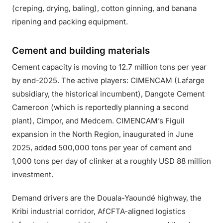
(creping, drying, baling), cotton ginning, and banana
ripening and packing equipment.
Cement and building materials
Cement capacity is moving to 12.7 million tons per year
by end-2025. The active players: CIMENCAM (Lafarge
subsidiary, the historical incumbent), Dangote Cement
Cameroon (which is reportedly planning a second
plant), Cimpor, and Medcem. CIMENCAM’s Figuil
expansion in the North Region, inaugurated in June
2025, added 500,000 tons per year of cement and
1,000 tons per day of clinker at a roughly USD 88 million
investment.
Demand drivers are the Douala-Yaoundé highway, the
Kribi industrial corridor, AfCFTA-aligned logistics