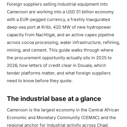
Foreign suppliers selling industrial equipment into
Cameroon are working into a USD 51 billion economy
with a EUR-pegged currency, a freshly inaugurated
deep-sea port at Kribi, 420 MW of new hydropower
capacity from Nachtigal, and an active capex pipeline
across cocoa processing, water infrastructure, refining,
mining, and cement. This guide walks through where
the procurement opportunity actually sits in 2025 to
2026, how letters of credit clear in Douala, which
tender platforms matter, and what foreign suppliers
need to know before they quote.
The industrial base at a glance
Cameroon is the largest economy in the Central African
Economic and Monetary Community (CEMAC) and the
regional anchor for industrial activity across Chad,