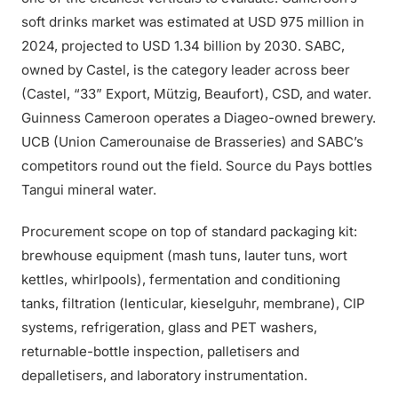
soft drinks market was estimated at USD 975 million in
2024, projected to USD 1.34 billion by 2030. SABC,
owned by Castel, is the category leader across beer
(Castel, “33” Export, Mützig, Beaufort), CSD, and water.
Guinness Cameroon operates a Diageo-owned brewery.
UCB (Union Camerounaise de Brasseries) and SABC’s
competitors round out the field. Source du Pays bottles
Tangui mineral water.
Procurement scope on top of standard packaging kit:
brewhouse equipment (mash tuns, lauter tuns, wort
kettles, whirlpools), fermentation and conditioning
tanks, filtration (lenticular, kieselguhr, membrane), CIP
systems, refrigeration, glass and PET washers,
returnable-bottle inspection, palletisers and
depalletisers, and laboratory instrumentation.