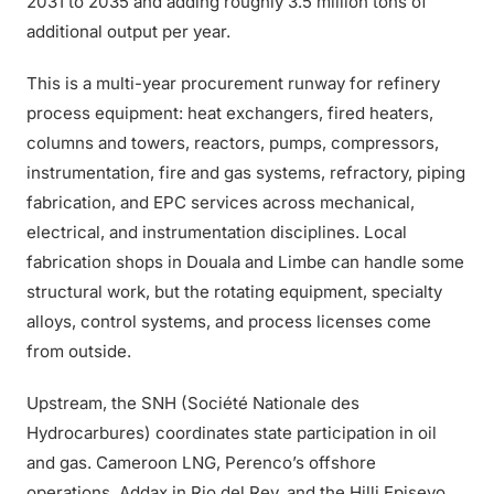
2031 to 2035 and adding roughly 3.5 million tons of
additional output per year.
This is a multi-year procurement runway for refinery
process equipment: heat exchangers, fired heaters,
columns and towers, reactors, pumps, compressors,
instrumentation, fire and gas systems, refractory, piping
fabrication, and EPC services across mechanical,
electrical, and instrumentation disciplines. Local
fabrication shops in Douala and Limbe can handle some
structural work, but the rotating equipment, specialty
alloys, control systems, and process licenses come
from outside.
Upstream, the SNH (Société Nationale des
Hydrocarbures) coordinates state participation in oil
and gas. Cameroon LNG, Perenco’s offshore
operations, Addax in Rio del Rey, and the Hilli Episeyo