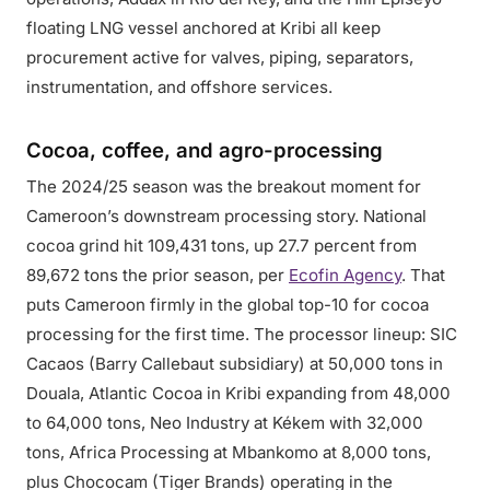
floating LNG vessel anchored at Kribi all keep
procurement active for valves, piping, separators,
instrumentation, and offshore services.
Cocoa, coffee, and agro-processing
The 2024/25 season was the breakout moment for
Cameroon’s downstream processing story. National
cocoa grind hit 109,431 tons, up 27.7 percent from
89,672 tons the prior season, per
Ecofin Agency
. That
puts Cameroon firmly in the global top-10 for cocoa
processing for the first time. The processor lineup: SIC
Cacaos (Barry Callebaut subsidiary) at 50,000 tons in
Douala, Atlantic Cocoa in Kribi expanding from 48,000
to 64,000 tons, Neo Industry at Kékem with 32,000
tons, Africa Processing at Mbankomo at 8,000 tons,
plus Chococam (Tiger Brands) operating in the