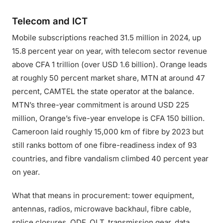
Telecom and ICT
Mobile subscriptions reached 31.5 million in 2024, up
15.8 percent year on year, with telecom sector revenue
above CFA 1 trillion (over USD 1.6 billion). Orange leads
at roughly 50 percent market share, MTN at around 47
percent, CAMTEL the state operator at the balance.
MTN’s three-year commitment is around USD 225
million, Orange’s five-year envelope is CFA 150 billion.
Cameroon laid roughly 15,000 km of fibre by 2023 but
still ranks bottom of one fibre-readiness index of 93
countries, and fibre vandalism climbed 40 percent year
on year.
What that means in procurement: tower equipment,
antennas, radios, microwave backhaul, fibre cable,
splice closures, ODF, OLT, transmission gear, data