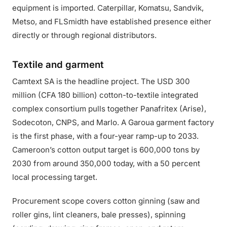
equipment is imported. Caterpillar, Komatsu, Sandvik,
Metso, and FLSmidth have established presence either
directly or through regional distributors.
Textile and garment
Camtext SA is the headline project. The USD 300
million (CFA 180 billion) cotton-to-textile integrated
complex consortium pulls together Panafritex (Arise),
Sodecoton, CNPS, and Marlo. A Garoua garment factory
is the first phase, with a four-year ramp-up to 2033.
Cameroon’s cotton output target is 600,000 tons by
2030 from around 350,000 today, with a 50 percent
local processing target.
Procurement scope covers cotton ginning (saw and
roller gins, lint cleaners, bale presses), spinning