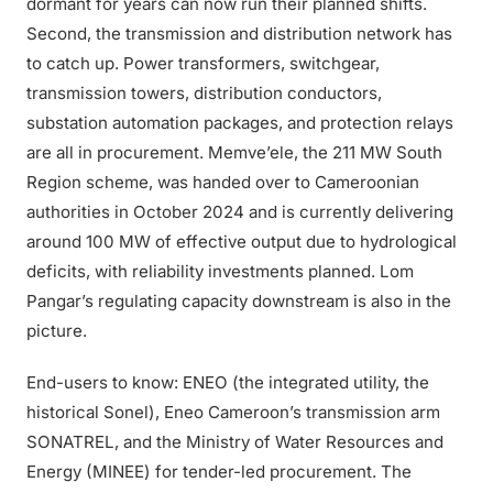
dormant for years can now run their planned shifts.
Second, the transmission and distribution network has
to catch up. Power transformers, switchgear,
transmission towers, distribution conductors,
substation automation packages, and protection relays
are all in procurement. Memve’ele, the 211 MW South
Region scheme, was handed over to Cameroonian
authorities in October 2024 and is currently delivering
around 100 MW of effective output due to hydrological
deficits, with reliability investments planned. Lom
Pangar’s regulating capacity downstream is also in the
picture.
End-users to know: ENEO (the integrated utility, the
historical Sonel), Eneo Cameroon’s transmission arm
SONATREL, and the Ministry of Water Resources and
Energy (MINEE) for tender-led procurement. The