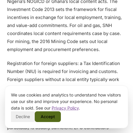
Nigeria’s NOGICD or Ghana’s local content acts. The
Investment Code 2013 sets the framework for fiscal
incentives in exchange for local employment, training,
and value-add commitments. For oil and gas, SNH
coordinates local content requirements case by case.
For mining, the 2016 Mining Code sets out local
employment and procurement preferences.
Registration for foreign suppliers: a Tax Identification
Number (NIU) is required for invoicing and customs.
Foreign suppliers without a local entity typically work
through a registered agent or distributor, or set up a
We use cookies and analytics to understand how visitors
SARL or SA subsidiary. The Centre de Formalités de
use our site and improve your experience. No personal
Création des Entreprises (CFCE) handles company
data is sold. See our
Privacy Policy
.
registration. For one-off project work, supplier
Decline
Accept
registration with the procuring entity (often a ministry or
parastatal) is usually sufficient. EPC contractors