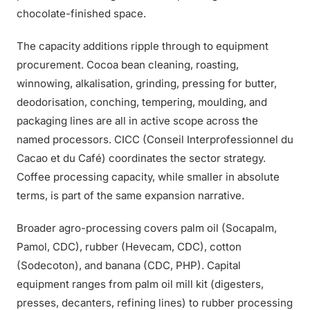
chocolate-finished space.
The capacity additions ripple through to equipment
procurement. Cocoa bean cleaning, roasting,
winnowing, alkalisation, grinding, pressing for butter,
deodorisation, conching, tempering, moulding, and
packaging lines are all in active scope across the
named processors. CICC (Conseil Interprofessionnel du
Cacao et du Café) coordinates the sector strategy.
Coffee processing capacity, while smaller in absolute
terms, is part of the same expansion narrative.
Broader agro-processing covers palm oil (Socapalm,
Pamol, CDC), rubber (Hevecam, CDC), cotton
(Sodecoton), and banana (CDC, PHP). Capital
equipment ranges from palm oil mill kit (digesters,
presses, decanters, refining lines) to rubber processing