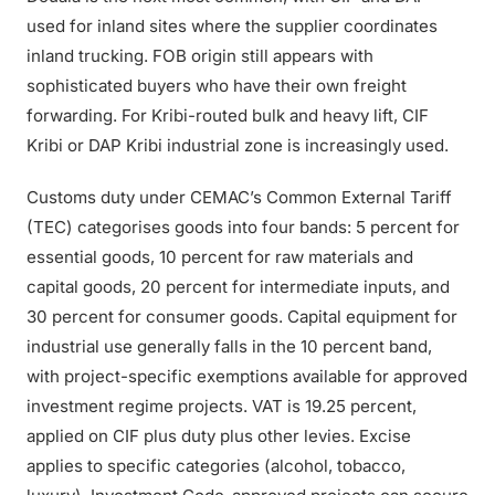
used for inland sites where the supplier coordinates
inland trucking. FOB origin still appears with
sophisticated buyers who have their own freight
forwarding. For Kribi-routed bulk and heavy lift, CIF
Kribi or DAP Kribi industrial zone is increasingly used.
Customs duty under CEMAC’s Common External Tariff
(TEC) categorises goods into four bands: 5 percent for
essential goods, 10 percent for raw materials and
capital goods, 20 percent for intermediate inputs, and
30 percent for consumer goods. Capital equipment for
industrial use generally falls in the 10 percent band,
with project-specific exemptions available for approved
investment regime projects. VAT is 19.25 percent,
applied on CIF plus duty plus other levies. Excise
applies to specific categories (alcohol, tobacco,