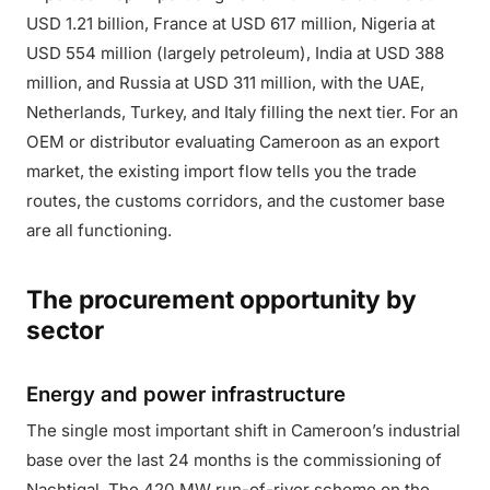
USD 1.21 billion, France at USD 617 million, Nigeria at
USD 554 million (largely petroleum), India at USD 388
million, and Russia at USD 311 million, with the UAE,
Netherlands, Turkey, and Italy filling the next tier. For an
OEM or distributor evaluating Cameroon as an export
market, the existing import flow tells you the trade
routes, the customs corridors, and the customer base
are all functioning.
The procurement opportunity by
sector
Energy and power infrastructure
The single most important shift in Cameroon’s industrial
base over the last 24 months is the commissioning of
Nachtigal. The 420 MW run-of-river scheme on the