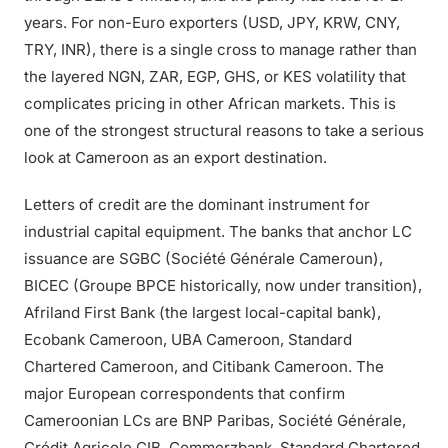
years. For non-Euro exporters (USD, JPY, KRW, CNY,
TRY, INR), there is a single cross to manage rather than
the layered NGN, ZAR, EGP, GHS, or KES volatility that
complicates pricing in other African markets. This is
one of the strongest structural reasons to take a serious
look at Cameroon as an export destination.
Letters of credit are the dominant instrument for
industrial capital equipment. The banks that anchor LC
issuance are SGBC (Société Générale Cameroun),
BICEC (Groupe BPCE historically, now under transition),
Afriland First Bank (the largest local-capital bank),
Ecobank Cameroon, UBA Cameroon, Standard
Chartered Cameroon, and Citibank Cameroon. The
major European correspondents that confirm
Cameroonian LCs are BNP Paribas, Société Générale,
Crédit Agricole CIB, Commerzbank, Standard Chartered