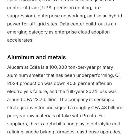
center kit (rack, UPS, precision cooling, fire
suppression), enterprise networking, and solar-hybrid
power for off-grid sites. Data center build-out is an
emerging category as enterprise cloud adoption
accelerates.
Aluminum and metals
Alucam at Edéa is a 100,000 ton-per-year primary
aluminum smelter that has been underperforming. Q1
2024 production was down 40.8 percent after an
electrolysis failure, and the full-year 2024 loss was
around CFA 23.7 billion. The company is seeking a
strategic investor and signed a roughly CFA 48 billion-
per-year raw materials offtake with Proalu. For
suppliers, this is a rehabilitation play: electrolytic cell
relining, anode baking furnaces, casthouse upgrades,