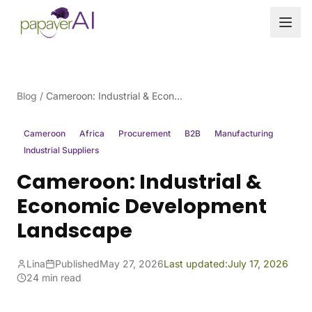
Skip to content
Blog
/
Cameroon: Industrial & Economic Development Landscape
Cameroon
Africa
Procurement
B2B
Manufacturing
Industrial Suppliers
Cameroon: Industrial &
Economic Development
Landscape
Lina
Published
May 27, 2026
Last updated:
July 17, 2026
24 min read