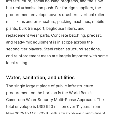
infrastructure, social housing programs, and the slow
but real urbanisation push. For foreign suppliers, the
procurement envelope covers crushers, vertical roller
mills, kilns and pre-heaters, packing machines, mobile
plants, bulk transport, baghouse filters, and
replacement wear parts. Concrete batching, precast,
and ready-mix equipment is in scope across the
second-tier players. Steel rebar, structural sections,
and reinforcement mesh are largely imported with some
local rolling.
Water, sanitation, and utilities
The single largest piece of public infrastructure
procurement on the horizon is the World Bank’s
Cameroon Water Security Multi-Phase Approach. The
total envelope is USD 950 million over 11 years from
May 2025 to May 2036, with a first-phase commitment