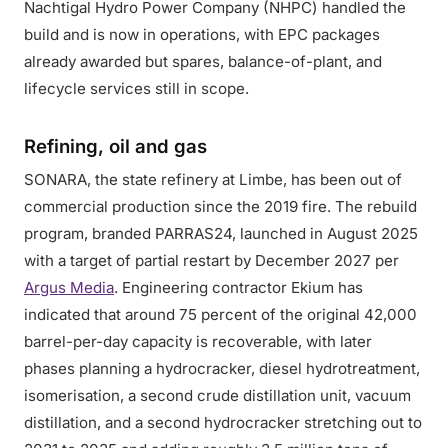
Nachtigal Hydro Power Company (NHPC) handled the
build and is now in operations, with EPC packages
already awarded but spares, balance-of-plant, and
lifecycle services still in scope.
Refining, oil and gas
SONARA, the state refinery at Limbe, has been out of
commercial production since the 2019 fire. The rebuild
program, branded PARRAS24, launched in August 2025
with a target of partial restart by December 2027 per
Argus Media
. Engineering contractor Ekium has
indicated that around 75 percent of the original 42,000
barrel-per-day capacity is recoverable, with later
phases planning a hydrocracker, diesel hydrotreatment,
isomerisation, a second crude distillation unit, vacuum
distillation, and a second hydrocracker stretching out to