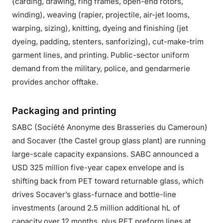
(carding, drawing, ring frames, open-end rotors,
winding), weaving (rapier, projectile, air-jet looms,
warping, sizing), knitting, dyeing and finishing (jet
dyeing, padding, stenters, sanforizing), cut-make-trim
garment lines, and printing. Public-sector uniform
demand from the military, police, and gendarmerie
provides anchor offtake.
Packaging and printing
SABC (Société Anonyme des Brasseries du Cameroun)
and Socaver (the Castel group glass plant) are running
large-scale capacity expansions. SABC announced a
USD 325 million five-year capex envelope and is
shifting back from PET toward returnable glass, which
drives Socaver’s glass-furnace and bottle-line
investments (around 2.5 million additional hL of
capacity over 12 months, plus PET preform lines at