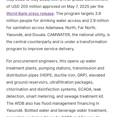
of USD 200 million approved on May 7, 2025 per the
World Bank press release
. The program targets 3.9
million people for drinking water access and 2.9 million
for sanitation across Adamawa, North, Far North,
Yaoundé, and Douala. CAMWATER, the national utility, is
the central counterparty and is under a transformation
program to improve service delivery.
For procurement engineers, this opens up water
treatment plants, pumping stations, transmission and
distribution pipes (HDPE, ductile iron, GRP), elevated
and ground reservoirs, ultrafiltration packages,
chlorination and disinfection systems, SCADA, leak
detection, smart metering, and sewage treatment kit.
The AfDB also has flood management financing in
Yaoundé. Bottled water and beverage water treatment,