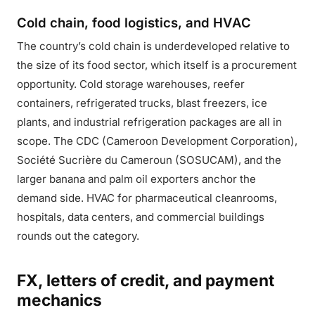
Cold chain, food logistics, and HVAC
The country’s cold chain is underdeveloped relative to
the size of its food sector, which itself is a procurement
opportunity. Cold storage warehouses, reefer
containers, refrigerated trucks, blast freezers, ice
plants, and industrial refrigeration packages are all in
scope. The CDC (Cameroon Development Corporation),
Société Sucrière du Cameroun (SOSUCAM), and the
larger banana and palm oil exporters anchor the
demand side. HVAC for pharmaceutical cleanrooms,
hospitals, data centers, and commercial buildings
rounds out the category.
FX, letters of credit, and payment
mechanics