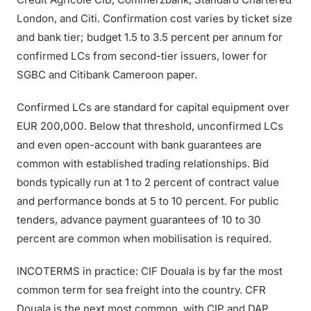
London, and Citi. Confirmation cost varies by ticket size
and bank tier; budget 1.5 to 3.5 percent per annum for
confirmed LCs from second-tier issuers, lower for
SGBC and Citibank Cameroon paper.
Confirmed LCs are standard for capital equipment over
EUR 200,000. Below that threshold, unconfirmed LCs
and even open-account with bank guarantees are
common with established trading relationships. Bid
bonds typically run at 1 to 2 percent of contract value
and performance bonds at 5 to 10 percent. For public
tenders, advance payment guarantees of 10 to 30
percent are common when mobilisation is required.
INCOTERMS in practice: CIF Douala is by far the most
common term for sea freight into the country. CFR
Douala is the next most common, with CIP and DAP