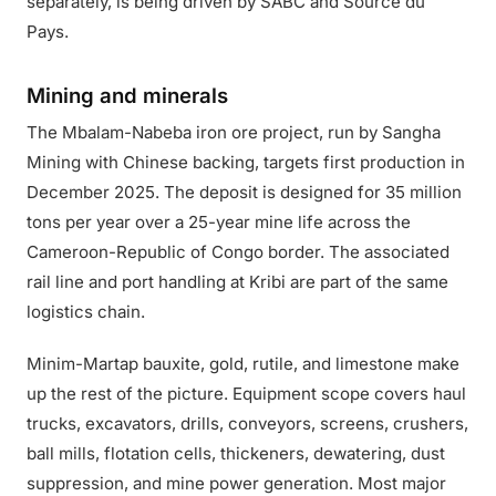
separately, is being driven by SABC and Source du
Pays.
Mining and minerals
The Mbalam-Nabeba iron ore project, run by Sangha
Mining with Chinese backing, targets first production in
December 2025. The deposit is designed for 35 million
tons per year over a 25-year mine life across the
Cameroon-Republic of Congo border. The associated
rail line and port handling at Kribi are part of the same
logistics chain.
Minim-Martap bauxite, gold, rutile, and limestone make
up the rest of the picture. Equipment scope covers haul
trucks, excavators, drills, conveyors, screens, crushers,
ball mills, flotation cells, thickeners, dewatering, dust
suppression, and mine power generation. Most major