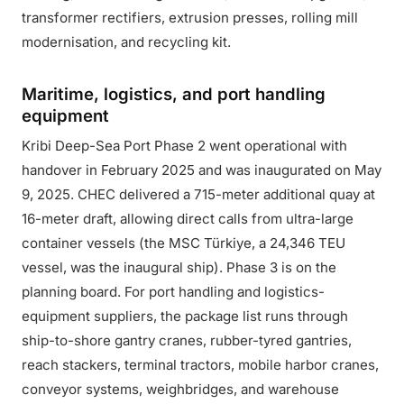
transformer rectifiers, extrusion presses, rolling mill
modernisation, and recycling kit.
Maritime, logistics, and port handling
equipment
Kribi Deep-Sea Port Phase 2 went operational with
handover in February 2025 and was inaugurated on May
9, 2025. CHEC delivered a 715-meter additional quay at
16-meter draft, allowing direct calls from ultra-large
container vessels (the MSC Türkiye, a 24,346 TEU
vessel, was the inaugural ship). Phase 3 is on the
planning board. For port handling and logistics-
equipment suppliers, the package list runs through
ship-to-shore gantry cranes, rubber-tyred gantries,
reach stackers, terminal tractors, mobile harbor cranes,
conveyor systems, weighbridges, and warehouse