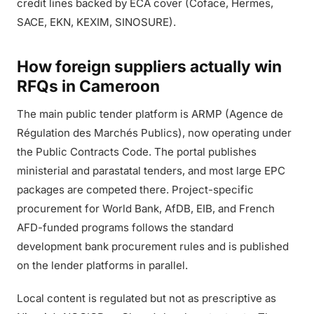
credit lines backed by ECA cover (Coface, Hermes,
SACE, EKN, KEXIM, SINOSURE).
How foreign suppliers actually win
RFQs in Cameroon
The main public tender platform is ARMP (Agence de
Régulation des Marchés Publics), now operating under
the Public Contracts Code. The portal publishes
ministerial and parastatal tenders, and most large EPC
packages are competed there. Project-specific
procurement for World Bank, AfDB, EIB, and French
AFD-funded programs follows the standard
development bank procurement rules and is published
on the lender platforms in parallel.
Local content is regulated but not as prescriptive as