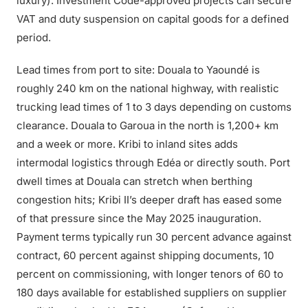
luxury). Investment Code-approved projects can secure
VAT and duty suspension on capital goods for a defined
period.
Lead times from port to site: Douala to Yaoundé is
roughly 240 km on the national highway, with realistic
trucking lead times of 1 to 3 days depending on customs
clearance. Douala to Garoua in the north is 1,200+ km
and a week or more. Kribi to inland sites adds
intermodal logistics through Edéa or directly south. Port
dwell times at Douala can stretch when berthing
congestion hits; Kribi II’s deeper draft has eased some
of that pressure since the May 2025 inauguration.
Payment terms typically run 30 percent advance against
contract, 60 percent against shipping documents, 10
percent on commissioning, with longer tenors of 60 to
180 days available for established suppliers on supplier