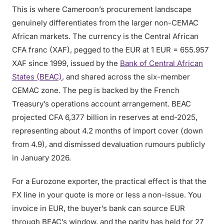
This is where Cameroon’s procurement landscape
genuinely differentiates from the larger non-CEMAC
African markets. The currency is the Central African
CFA franc (XAF), pegged to the EUR at 1 EUR = 655.957
XAF since 1999, issued by the
Bank of Central African
States (BEAC)
, and shared across the six-member
CEMAC zone. The peg is backed by the French
Treasury’s operations account arrangement. BEAC
projected CFA 6,377 billion in reserves at end-2025,
representing about 4.2 months of import cover (down
from 4.9), and dismissed devaluation rumours publicly
in January 2026.
For a Eurozone exporter, the practical effect is that the
FX line in your quote is more or less a non-issue. You
invoice in EUR, the buyer’s bank can source EUR
through BEAC’s window, and the parity has held for 27