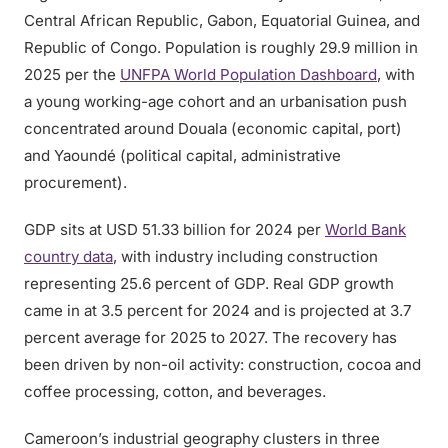
Central African Republic, Gabon, Equatorial Guinea, and
Republic of Congo. Population is roughly 29.9 million in
2025 per the
UNFPA World Population Dashboard
, with
a young working-age cohort and an urbanisation push
concentrated around Douala (economic capital, port)
and Yaoundé (political capital, administrative
procurement).
GDP sits at USD 51.33 billion for 2024 per
World Bank
country data
, with industry including construction
representing 25.6 percent of GDP. Real GDP growth
came in at 3.5 percent for 2024 and is projected at 3.7
percent average for 2025 to 2027. The recovery has
been driven by non-oil activity: construction, cocoa and
coffee processing, cotton, and beverages.
Cameroon’s industrial geography clusters in three