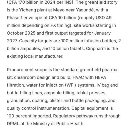
(CFA 170 billion in 2024 per INS). The greenfield story
is the Yicheng plant at Meyo near Yaoundé, with a
Phase 1 envelope of CFA 10 billion (roughly USD 49
million depending on FX timing), site works starting in
October 2025 and first output targeted for January
2027. Capacity targets are 100 million infusion bottles, 2
billion ampoules, and 10 billion tablets. Cinpharm is the
existing local manufacturer.
Procurement scope is the standard greenfield pharma
kit: cleanroom design and build, HVAC with HEPA
filtration, water for injection (WFI) systems, IV bag and
bottle filling lines, ampoule filling, tablet presses,
granulation, coating, blister and bottle packaging, and
quality control instrumentation. Capital equipment is
100 percent imported. Regulatory pathway runs through
DPML at the Ministry of Public Health.