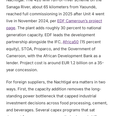
Sanaga River, about 65 kilometers from Yaoundé,
reached full commissioning in 2025 after Unit 4 went
live in November 2024, per
EDF Cameroun’s project
page
. The plant adds roughly 30 percent to national
generation capacity. EDF leads the development
partnership alongside the IFC,
Africa50
(15 percent
equity), STOA, Proparco, and the Government of
Cameroon, with the African Development Bank as a
lender. Project cost is around EUR 1.2 billion on a 35-
year concession.
For foreign suppliers, the Nachtigal era matters in two
ways. First, the capacity addition removes the long-
standing power bottleneck that capped industrial
investment decisions across food processing, cement,
and beverages. Several capex programs that sat