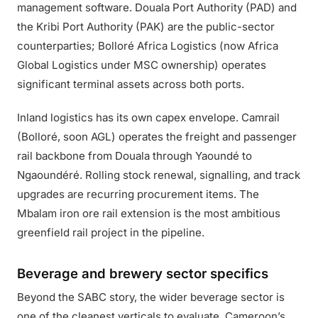
management software. Douala Port Authority (PAD) and
the Kribi Port Authority (PAK) are the public-sector
counterparties; Bolloré Africa Logistics (now Africa
Global Logistics under MSC ownership) operates
significant terminal assets across both ports.
Inland logistics has its own capex envelope. Camrail
(Bolloré, soon AGL) operates the freight and passenger
rail backbone from Douala through Yaoundé to
Ngaoundéré. Rolling stock renewal, signalling, and track
upgrades are recurring procurement items. The
Mbalam iron ore rail extension is the most ambitious
greenfield rail project in the pipeline.
Beverage and brewery sector specifics
Beyond the SABC story, the wider beverage sector is
one of the cleanest verticals to evaluate. Cameroon’s