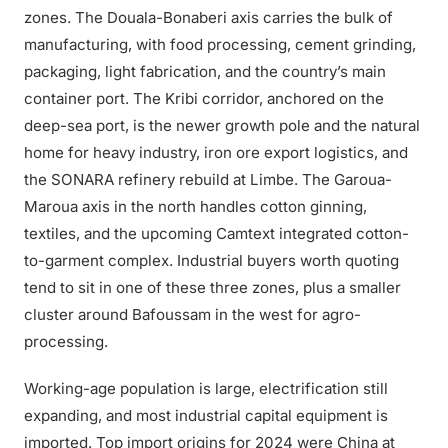
zones. The Douala-Bonaberi axis carries the bulk of
manufacturing, with food processing, cement grinding,
packaging, light fabrication, and the country’s main
container port. The Kribi corridor, anchored on the
deep-sea port, is the newer growth pole and the natural
home for heavy industry, iron ore export logistics, and
the SONARA refinery rebuild at Limbe. The Garoua-
Maroua axis in the north handles cotton ginning,
textiles, and the upcoming Camtext integrated cotton-
to-garment complex. Industrial buyers worth quoting
tend to sit in one of these three zones, plus a smaller
cluster around Bafoussam in the west for agro-
processing.
Working-age population is large, electrification still
expanding, and most industrial capital equipment is
imported. Top import origins for 2024 were China at