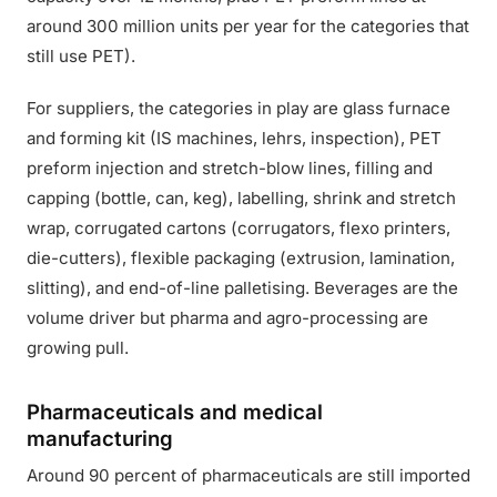
around 300 million units per year for the categories that
still use PET).
For suppliers, the categories in play are glass furnace
and forming kit (IS machines, lehrs, inspection), PET
preform injection and stretch-blow lines, filling and
capping (bottle, can, keg), labelling, shrink and stretch
wrap, corrugated cartons (corrugators, flexo printers,
die-cutters), flexible packaging (extrusion, lamination,
slitting), and end-of-line palletising. Beverages are the
volume driver but pharma and agro-processing are
growing pull.
Pharmaceuticals and medical
manufacturing
Around 90 percent of pharmaceuticals are still imported