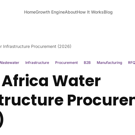
Home
Growth Engine
About
How It Works
Blog
r Infrastructure Procurement (2026)
Wastewater
Infrastructure
Procurement
B2B
Manufacturing
RF
 Africa Water
structure Procur
)