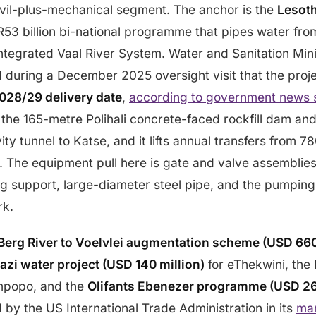
ivil-plus-mechanical segment. The anchor is the
Lesot
 R53 billion bi-national programme that pipes water fro
Integrated Vaal River System. Water and Sanitation Mi
during a December 2025 oversight visit that the projec
028/29 delivery date
,
according to government news 
 the 165-metre Polihali concrete-faced rockfill dam an
ty tunnel to Katse, and it lifts annual transfers from 78
s. The equipment pull here is gate and valve assembli
g support, large-diameter steel pipe, and the pumping
rk.
Berg River to Voelvlei augmentation scheme (USD 660
i water project (USD 140 million)
for eThekwini, the
mpopo, and the
Olifants Ebenezer programme (USD 261
d by the US International Trade Administration in its
mar