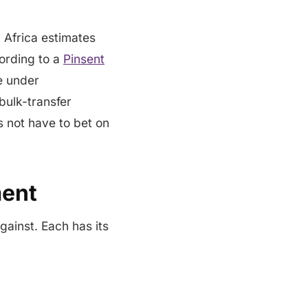
 Africa estimates
ording to a
Pinsent
e under
bulk-transfer
 not have to bet on
ment
gainst. Each has its