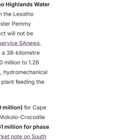
ho Highlands Water
m the Lesotho
nister Pemmy
t will not be
service SAnews
.
d a 38-kilometre
0 million to 1.26
es, hydromechanical
 plant feeding the
 million)
for Cape
 Mokolo-Crocodile
 million for phase
ket note on South