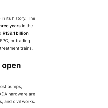
in its history. The
three years
in the
ed
R139.1 billion
 EPC, or trading
treatment trains.
s open
Most pumps,
CADA hardware are
s, and civil works.