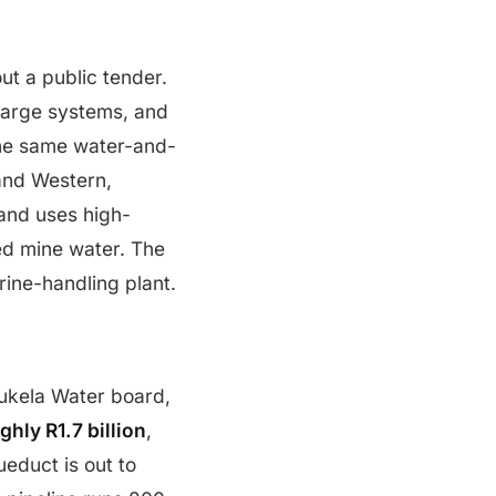
ut a public tender.
harge systems, and
the same water-and-
and Western,
 and uses high-
ted mine water. The
rine-handling plant.
ukela Water board,
hly R1.7 billion
,
ueduct is out to