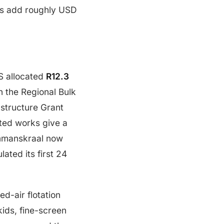
ts add roughly USD
S allocated
R12.3
n the Regional Bulk
astructure Grant
ted works give a
Hammanskraal now
lated its first 24
d-air flotation
ids, fine-screen