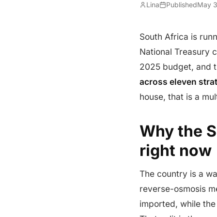
Lina
Published
May 3
South Africa is run
National Treasury
2025 budget, and t
across eleven str
house, that is a mu
Why the S
right now
The country is a w
reverse-osmosis me
imported, while the