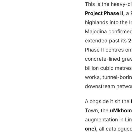
This is the heavy-c
Project Phase II
, a
highlands into the 
Majodina confirmed 
extended past its
2
Phase II centres on
concrete-lined gravi
billion cubic metre
works, tunnel-borin
downstream netwo
Alongside it sit the
Town, the
uMkhomaz
augmentation in Li
one)
, all catalogue