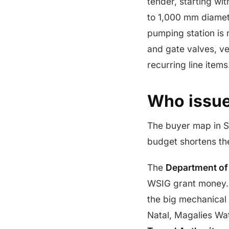
tender, starting wi
to 1,000 mm diamete
pumping station is 
and gate valves, ve
recurring line items
Who issue
The buyer map in S
budget shortens the
The
Department of
WSIG grant money
the big mechanical
Natal, Magalies Wa