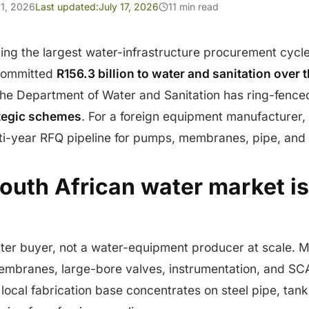
1, 2026
Last updated:
July 17, 2026
11 min read
ning the largest water-infrastructure procurement cycle 
 committed
R156.3 billion to water and sanitation over 
he Department of Water and Sanitation has ring-fenc
ategic schemes
. For a foreign equipment manufacturer,
lti-year RFQ pipeline for pumps, membranes, pipe, and 
outh African water market i
ater buyer, not a water-equipment producer at scale. 
mbranes, large-bore valves, instrumentation, and S
 local fabrication base concentrates on steel pipe, tank