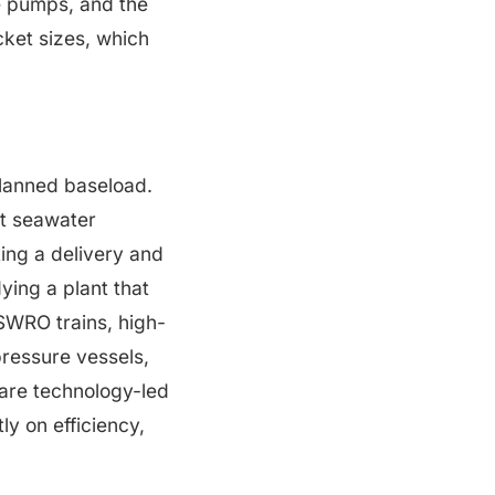
se pumps, and the
cket sizes, which
planned baseload.
nt seawater
ting a delivery and
dying a plant that
SWRO trains, high-
ressure vessels,
 are technology-led
 on efficiency,