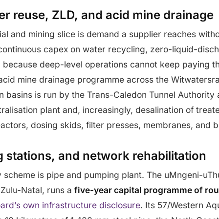
ter reuse, ZLD, and acid mine drainage
ial and mining slice is demand a supplier reaches witho
continuous capex on water recycling, zero-liquid-disc
g, because deep-level operations cannot keep paying 
acid mine drainage programme across the Witwatersr
n basins is run by the Trans-Caledon Tunnel Authority
ralisation plant and, increasingly, desalination of trea
eactors, dosing skids, filter presses, membranes, and b
 stations, and network rehabilitation
 scheme is pipe and pumping plant. The uMngeni-uTh
Zulu-Natal, runs a
five-year capital programme of roug
ard’s own infrastructure disclosure
. Its 57/Western Aq