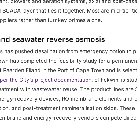
ant, blowers and aeration systems, axial and split-ca
 SCADA layer that ties it together. Most are mid-tier ti
pliers rather than turnkey primes alone.
and seawater reverse osmosis
ss has pushed desalination from emergency option to 
own has completed the feasibility study for a permane
at Paarden Eiland in the Port of Cape Town and is selec
per the City’s project documentation
. eThekwini is stu
eatment with wastewater reuse. The product lines are 
nergy-recovery devices, RO membrane elements and p
ation, and post-treatment remineralisation skids. These
mbrane and energy-recovery vendors compete directly