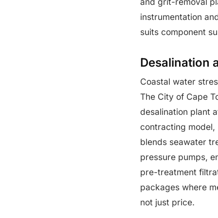
and grit-removal pl
instrumentation and
suits component sup
Desalination 
Coastal water stre
The City of Cape T
desalination plant 
contracting model,
blends seawater tr
pressure pumps, e
pre-treatment filtr
packages where me
not just price.