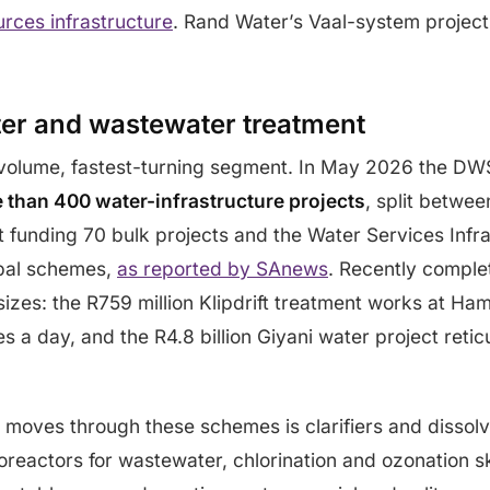
urces infrastructure
. Rand Water’s Vaal-system projec
ter and wastewater treatment
t-volume, fastest-turning segment. In May 2026 the DW
e than 400 water-infrastructure projects
, split betwee
t funding 70 bulk projects and the Water Services Infr
ipal schemes,
as reported by SAnews
. Recently comple
 sizes: the R759 million Klipdrift treatment works at 
s a day, and the R4.8 billion Giyani water project reticu
moves through these schemes is clarifiers and dissolve
reactors for wastewater, chlorination and ozonation sk