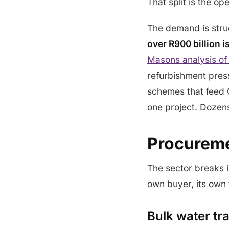
That split is the op
The demand is struc
over R900 billion i
Masons analysis of
refurbishment pressu
schemes that feed 
one project. Dozens 
Procureme
The sector breaks i
own buyer, its own
Bulk water t