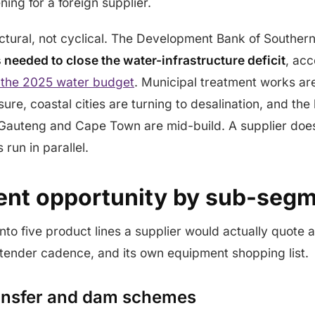
ening for a foreign supplier.
tural, not cyclical. The Development Bank of Southern
s needed to close the water-infrastructure deficit
, acc
 the 2025 water budget
. Municipal treatment works ar
re, coastal cities are turning to desalination, and the 
Gauteng and Cape Town are mid-build. A supplier does
run in parallel.
nt opportunity by sub-seg
nto five product lines a supplier would actually quote a
 tender cadence, and its own equipment shopping list.
ransfer and dam schemes