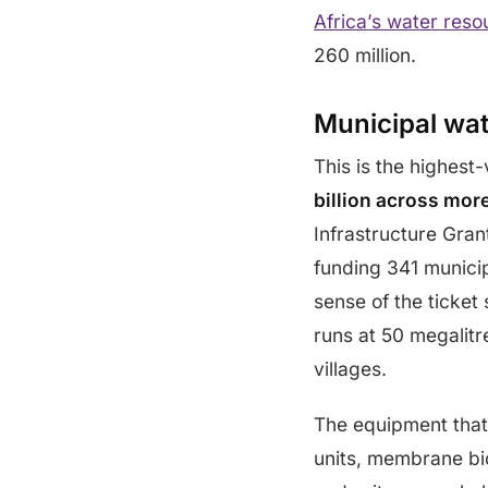
Africa’s water reso
260 million.
Municipal wa
This is the highes
billion across mor
Infrastructure Gran
funding 341 munic
sense of the ticket
runs at 50 megalitre
villages.
The equipment that 
units, membrane bio