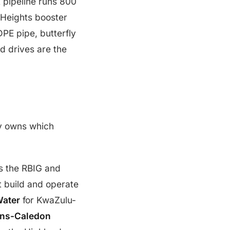
t pipeline runs 800
 Heights booster
PE pipe, butterfly
d drives are the
dy owns which
s the RBIG and
t build and operate
ater
for KwaZulu-
ans-Caledon