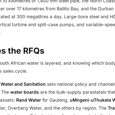
th 10 kilometres of 1,400 mm steel pipe, the North Coas
r over 17 kilometres from Ballito Bay, and the Durban
rated at 300 megalitres a day. Large-bore steel and HD
rtical turbine and split-case pumps, and variable-spee
.
s the RFQs
outh African water is layered, and knowing which bo
 sales cycle.
 Water and Sanitation
sets national policy and channel
. The
water boards
are the bulk-supply parastatals tha
 assets:
Rand Water
for Gauteng,
uMngeni-uThukela W
ter, Overberg Water, and the others by region. The
Tr