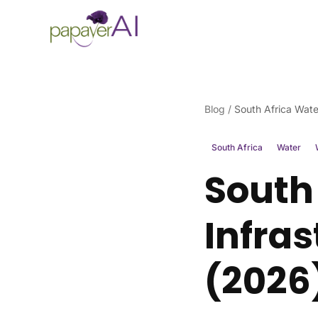
Skip to content
Blog
/
South Africa Wate
South Africa
Water
South
Infra
(2026