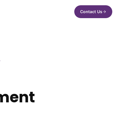
Contact Us
Q
ement