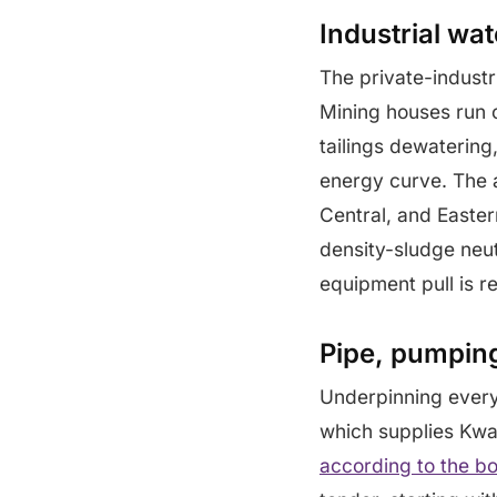
Industrial wa
The private-industr
Mining houses run 
tailings dewaterin
energy curve. The 
Central, and Easter
density-sludge neut
equipment pull is r
Pipe, pumping
Underpinning every
which supplies Kwa
according to the bo