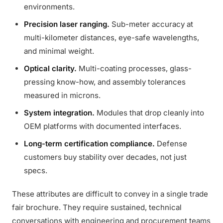
environments.
Precision laser ranging.
Sub-meter accuracy at
multi-kilometer distances, eye-safe wavelengths,
and minimal weight.
Optical clarity.
Multi-coating processes, glass-
pressing know-how, and assembly tolerances
measured in microns.
System integration.
Modules that drop cleanly into
OEM platforms with documented interfaces.
Long-term certification compliance.
Defense
customers buy stability over decades, not just
specs.
These attributes are difficult to convey in a single trade
fair brochure. They require sustained, technical
conversations with engineering and procurement teams