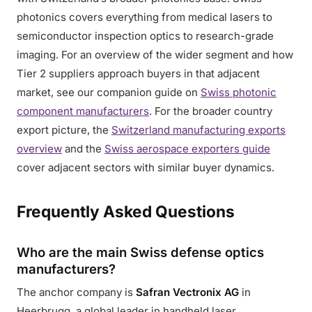
photonics covers everything from medical lasers to
semiconductor inspection optics to research-grade
imaging. For an overview of the wider segment and how
Tier 2 suppliers approach buyers in that adjacent
market, see our companion guide on
Swiss photonic
component manufacturers
. For the broader country
export picture, the
Switzerland manufacturing exports
overview
and the
Swiss aerospace exporters guide
cover adjacent sectors with similar buyer dynamics.
Frequently Asked Questions
Who are the main Swiss defense optics
manufacturers?
The anchor company is
Safran Vectronix AG
in
Heerbrugg, a global leader in handheld laser