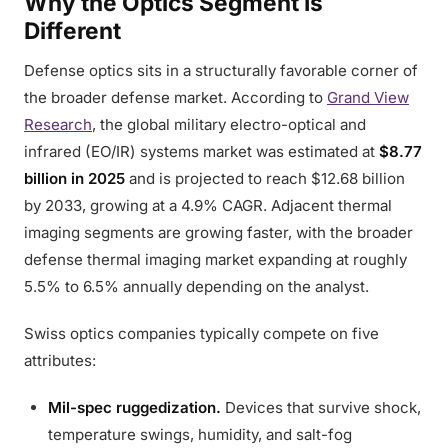
Why the Optics Segment Is
Different
Defense optics sits in a structurally favorable corner of
the broader defense market. According to
Grand View
Research
, the global military electro-optical and
infrared (EO/IR) systems market was estimated at
$8.77
billion in 2025
and is projected to reach $12.68 billion
by 2033, growing at a 4.9% CAGR. Adjacent thermal
imaging segments are growing faster, with the broader
defense thermal imaging market expanding at roughly
5.5% to 6.5% annually depending on the analyst.
Swiss optics companies typically compete on five
attributes:
Mil-spec ruggedization.
Devices that survive shock,
temperature swings, humidity, and salt-fog