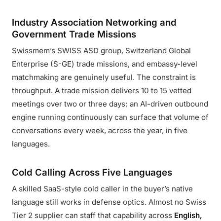
Industry Association Networking and
Government Trade Missions
Swissmem’s SWISS ASD group, Switzerland Global
Enterprise (S-GE) trade missions, and embassy-level
matchmaking are genuinely useful. The constraint is
throughput. A trade mission delivers 10 to 15 vetted
meetings over two or three days; an AI-driven outbound
engine running continuously can surface that volume of
conversations every week, across the year, in five
languages.
Cold Calling Across Five Languages
A skilled SaaS-style cold caller in the buyer’s native
language still works in defense optics. Almost no Swiss
Tier 2 supplier can staff that capability across
English,