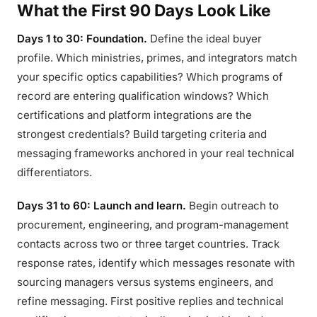
What the First 90 Days Look Like
Days 1 to 30: Foundation.
Define the ideal buyer
profile. Which ministries, primes, and integrators match
your specific optics capabilities? Which programs of
record are entering qualification windows? Which
certifications and platform integrations are the
strongest credentials? Build targeting criteria and
messaging frameworks anchored in your real technical
differentiators.
Days 31 to 60: Launch and learn.
Begin outreach to
procurement, engineering, and program-management
contacts across two or three target countries. Track
response rates, identify which messages resonate with
sourcing managers versus systems engineers, and
refine messaging. First positive replies and technical