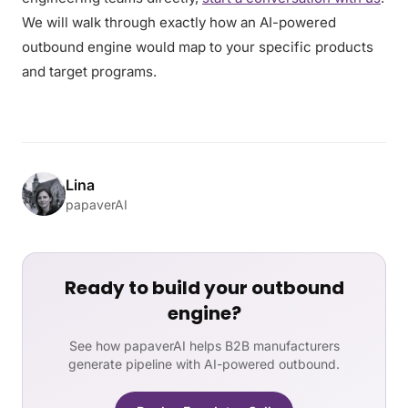
We will walk through exactly how an AI-powered
outbound engine would map to your specific products
and target programs.
Lina
papaverAI
Ready to build your outbound
engine?
See how papaverAI helps B2B manufacturers
generate pipeline with AI-powered outbound.