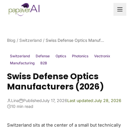
Skip to content
Blog
/
Switzerland
/
Swiss Defense Optics Manufacturers (2026)
Switzerland
Defense
Optics
Photonics
Vectronix
Manufacturing
B2B
Swiss Defense Optics
Manufacturers (2026)
Lina
Published
July 17, 2026
Last updated:
July 28, 2026
10 min read
Switzerland sits at the center of a small but technically