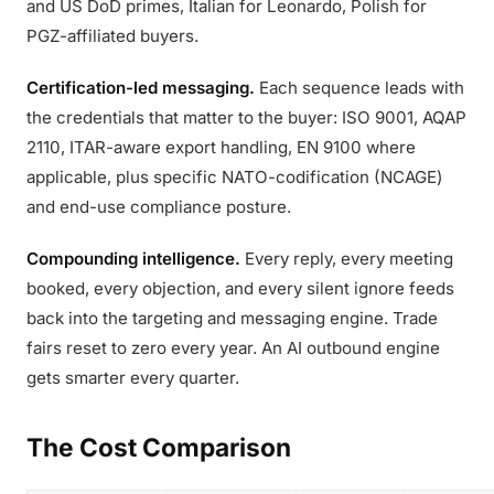
and US DoD primes, Italian for Leonardo, Polish for
PGZ-affiliated buyers.
Certification-led messaging.
Each sequence leads with
the credentials that matter to the buyer: ISO 9001, AQAP
2110, ITAR-aware export handling, EN 9100 where
applicable, plus specific NATO-codification (NCAGE)
and end-use compliance posture.
Compounding intelligence.
Every reply, every meeting
booked, every objection, and every silent ignore feeds
back into the targeting and messaging engine. Trade
fairs reset to zero every year. An AI outbound engine
gets smarter every quarter.
The Cost Comparison