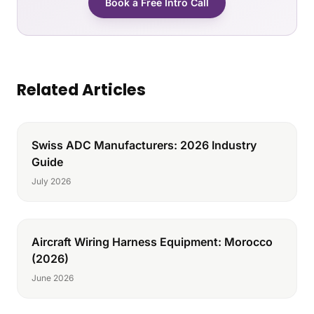
Book a Free Intro Call
Related Articles
Swiss ADC Manufacturers: 2026 Industry
Guide
July 2026
Aircraft Wiring Harness Equipment: Morocco
(2026)
June 2026