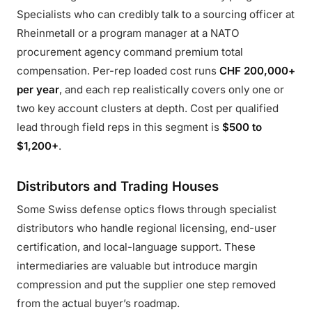
Specialists who can credibly talk to a sourcing officer at
Rheinmetall or a program manager at a NATO
procurement agency command premium total
compensation. Per-rep loaded cost runs
CHF 200,000+
per year
, and each rep realistically covers only one or
two key account clusters at depth. Cost per qualified
lead through field reps in this segment is
$500 to
$1,200+
.
Distributors and Trading Houses
Some Swiss defense optics flows through specialist
distributors who handle regional licensing, end-user
certification, and local-language support. These
intermediaries are valuable but introduce margin
compression and put the supplier one step removed
from the actual buyer’s roadmap.