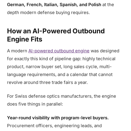
German, French, Italian, Spanish, and Polish
at the
depth modern defense buying requires.
How an AI-Powered Outbound
Engine Fits
A modern
AI-powered outbound engine
was designed
for exactly this kind of pipeline gap: highly technical
product, narrow buyer set, long sales cycle, multi-
language requirements, and a calendar that cannot
revolve around three trade fairs a year.
For Swiss defense optics manufacturers, the engine
does five things in parallel:
Year-round visibility with program-level buyers.
Procurement officers, engineering leads, and