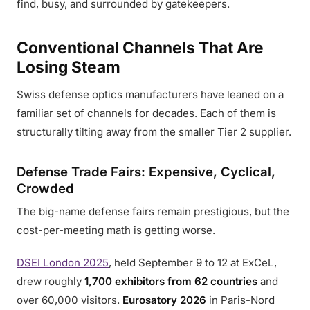
find, busy, and surrounded by gatekeepers.
Conventional Channels That Are
Losing Steam
Swiss defense optics manufacturers have leaned on a
familiar set of channels for decades. Each of them is
structurally tilting away from the smaller Tier 2 supplier.
Defense Trade Fairs: Expensive, Cyclical,
Crowded
The big-name defense fairs remain prestigious, but the
cost-per-meeting math is getting worse.
DSEI London 2025
, held September 9 to 12 at ExCeL,
drew roughly
1,700 exhibitors from 62 countries
and
over 60,000 visitors.
Eurosatory 2026
in Paris-Nord