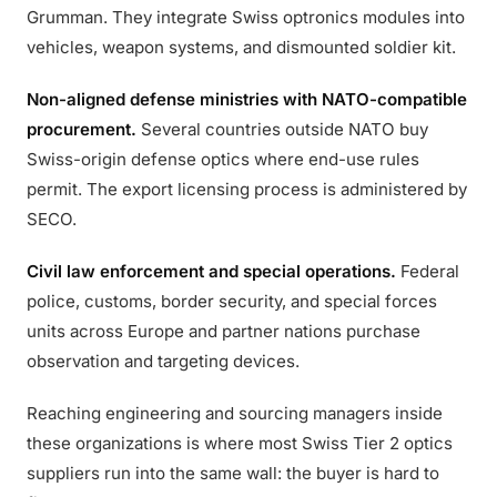
Grumman. They integrate Swiss optronics modules into
vehicles, weapon systems, and dismounted soldier kit.
Non-aligned defense ministries with NATO-compatible
procurement.
Several countries outside NATO buy
Swiss-origin defense optics where end-use rules
permit. The export licensing process is administered by
SECO.
Civil law enforcement and special operations.
Federal
police, customs, border security, and special forces
units across Europe and partner nations purchase
observation and targeting devices.
Reaching engineering and sourcing managers inside
these organizations is where most Swiss Tier 2 optics
suppliers run into the same wall: the buyer is hard to