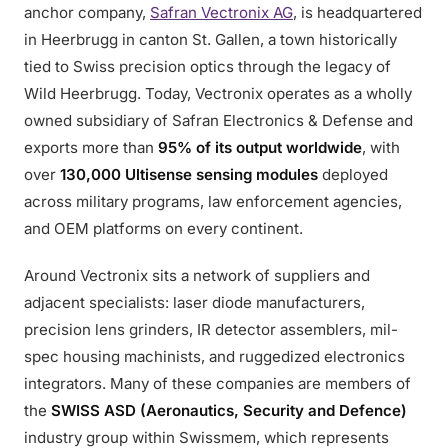
anchor company,
Safran Vectronix AG
, is headquartered
in Heerbrugg in canton St. Gallen, a town historically
tied to Swiss precision optics through the legacy of
Wild Heerbrugg. Today, Vectronix operates as a wholly
owned subsidiary of Safran Electronics & Defense and
exports more than
95% of its output worldwide
, with
over
130,000 Ultisense sensing modules
deployed
across military programs, law enforcement agencies,
and OEM platforms on every continent.
Around Vectronix sits a network of suppliers and
adjacent specialists: laser diode manufacturers,
precision lens grinders, IR detector assemblers, mil-
spec housing machinists, and ruggedized electronics
integrators. Many of these companies are members of
the
SWISS ASD (Aeronautics, Security and Defence)
industry group within Swissmem, which represents