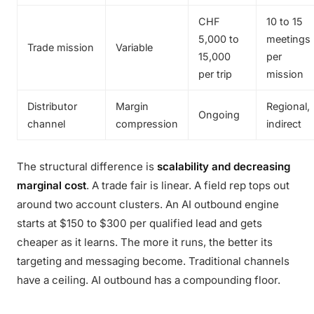
CHF
10 to 15
5,000 to
meetings
Trade mission
Variable
15,000
per
per trip
mission
Distributor
Margin
Regional,
Ongoing
channel
compression
indirect
The structural difference is
scalability and decreasing
marginal cost
. A trade fair is linear. A field rep tops out
around two account clusters. An AI outbound engine
starts at $150 to $300 per qualified lead and gets
cheaper as it learns. The more it runs, the better its
targeting and messaging become. Traditional channels
have a ceiling. AI outbound has a compounding floor.