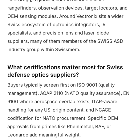
rangefinders, observation devices, target locators, and
OEM sensing modules. Around Vectronix sits a wider
Swiss ecosystem of optronics integrators, IR
specialists, and precision lens and laser-diode
suppliers, many of them members of the SWISS ASD
industry group within Swissmem.
What certifications matter most for Swiss
defense optics suppliers?
Buyers typically screen first on ISO 9001 (quality
management), AQAP 2110 (NATO quality assurance), EN
9100 where aerospace overlap exists, ITAR-aware
handling for any US-origin content, and NCAGE
codification for NATO procurement. Specific OEM
approvals from primes like Rheinmetall, BAE, or
Leonardo add meaningful weight.