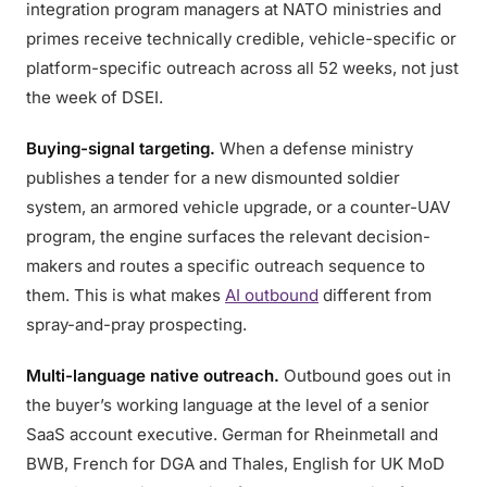
integration program managers at NATO ministries and
primes receive technically credible, vehicle-specific or
platform-specific outreach across all 52 weeks, not just
the week of DSEI.
Buying-signal targeting.
When a defense ministry
publishes a tender for a new dismounted soldier
system, an armored vehicle upgrade, or a counter-UAV
program, the engine surfaces the relevant decision-
makers and routes a specific outreach sequence to
them. This is what makes
AI outbound
different from
spray-and-pray prospecting.
Multi-language native outreach.
Outbound goes out in
the buyer’s working language at the level of a senior
SaaS account executive. German for Rheinmetall and
BWB, French for DGA and Thales, English for UK MoD