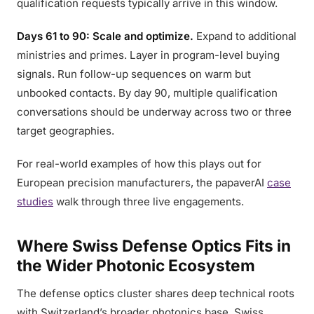
qualification requests typically arrive in this window.
Days 61 to 90: Scale and optimize.
Expand to additional
ministries and primes. Layer in program-level buying
signals. Run follow-up sequences on warm but
unbooked contacts. By day 90, multiple qualification
conversations should be underway across two or three
target geographies.
For real-world examples of how this plays out for
European precision manufacturers, the papaverAI
case
studies
walk through three live engagements.
Where Swiss Defense Optics Fits in
the Wider Photonic Ecosystem
The defense optics cluster shares deep technical roots
with Switzerland’s broader photonics base. Swiss