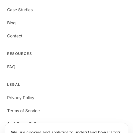
Case Studies
Blog
Contact
RESOURCES
FAQ
LEGAL
Privacy Policy
Terms of Service
Anti-Spam Policy
We use cookies and analytics to understand how visitors