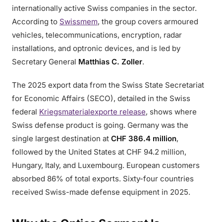
internationally active Swiss companies in the sector.
According to
Swissmem
, the group covers armoured
vehicles, telecommunications, encryption, radar
installations, and optronic devices, and is led by
Secretary General
Matthias C. Zoller
.
The 2025 export data from the Swiss State Secretariat
for Economic Affairs (SECO), detailed in the Swiss
federal
Kriegsmaterialexporte release
, shows where
Swiss defense product is going. Germany was the
single largest destination at
CHF 386.4 million
,
followed by the United States at CHF 94.2 million,
Hungary, Italy, and Luxembourg. European customers
absorbed 86% of total exports. Sixty-four countries
received Swiss-made defense equipment in 2025.