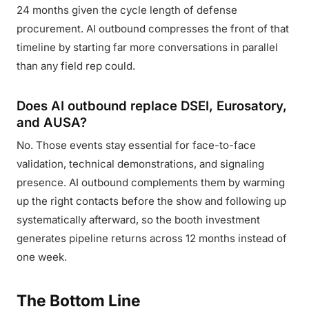
24 months given the cycle length of defense
procurement. AI outbound compresses the front of that
timeline by starting far more conversations in parallel
than any field rep could.
Does AI outbound replace DSEI, Eurosatory,
and AUSA?
No. Those events stay essential for face-to-face
validation, technical demonstrations, and signaling
presence. AI outbound complements them by warming
up the right contacts before the show and following up
systematically afterward, so the booth investment
generates pipeline returns across 12 months instead of
one week.
The Bottom Line