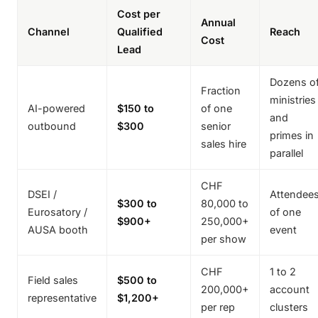
Cost per
Annual
Channel
Qualified
Reach
Cost
Lead
Dozens o
Fraction
ministries
AI-powered
$150 to
of one
and
outbound
$300
senior
primes in
sales hire
parallel
CHF
DSEI /
Attendee
$300 to
80,000 to
Eurosatory /
of one
$900+
250,000+
AUSA booth
event
per show
CHF
1 to 2
Field sales
$500 to
200,000+
account
representative
$1,200+
per rep
clusters