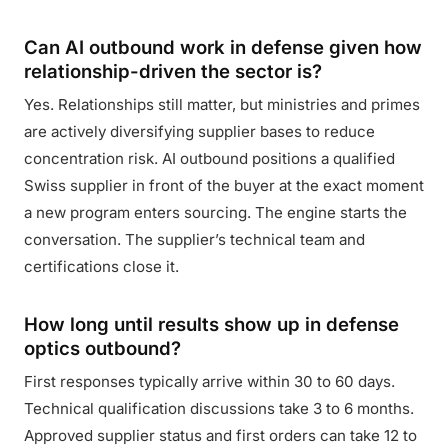
Can AI outbound work in defense given how
relationship-driven the sector is?
Yes. Relationships still matter, but ministries and primes
are actively diversifying supplier bases to reduce
concentration risk. AI outbound positions a qualified
Swiss supplier in front of the buyer at the exact moment
a new program enters sourcing. The engine starts the
conversation. The supplier’s technical team and
certifications close it.
How long until results show up in defense
optics outbound?
First responses typically arrive within 30 to 60 days.
Technical qualification discussions take 3 to 6 months.
Approved supplier status and first orders can take 12 to