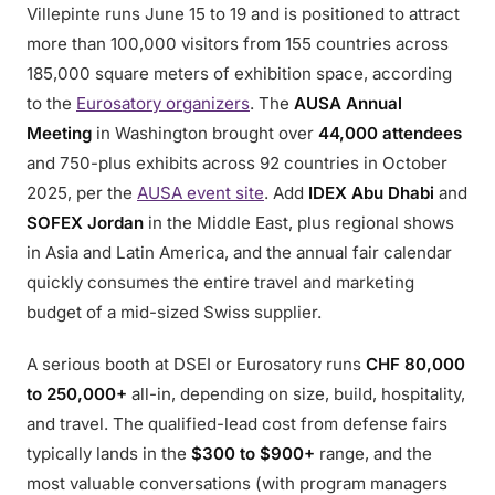
Villepinte runs June 15 to 19 and is positioned to attract
more than 100,000 visitors from 155 countries across
185,000 square meters of exhibition space, according
to the
Eurosatory organizers
. The
AUSA Annual
Meeting
in Washington brought over
44,000 attendees
and 750-plus exhibits across 92 countries in October
2025, per the
AUSA event site
. Add
IDEX Abu Dhabi
and
SOFEX Jordan
in the Middle East, plus regional shows
in Asia and Latin America, and the annual fair calendar
quickly consumes the entire travel and marketing
budget of a mid-sized Swiss supplier.
A serious booth at DSEI or Eurosatory runs
CHF 80,000
to 250,000+
all-in, depending on size, build, hospitality,
and travel. The qualified-lead cost from defense fairs
typically lands in the
$300 to $900+
range, and the
most valuable conversations (with program managers