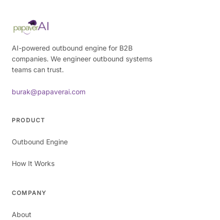
AI-powered outbound engine for B2B
companies. We engineer outbound systems
teams can trust.
burak@papaverai.com
PRODUCT
Outbound Engine
How It Works
COMPANY
About