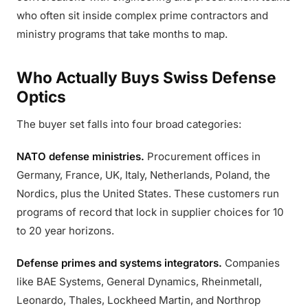
who often sit inside complex prime contractors and
ministry programs that take months to map.
Who Actually Buys Swiss Defense
Optics
The buyer set falls into four broad categories:
NATO defense ministries.
Procurement offices in
Germany, France, UK, Italy, Netherlands, Poland, the
Nordics, plus the United States. These customers run
programs of record that lock in supplier choices for 10
to 20 year horizons.
Defense primes and systems integrators.
Companies
like BAE Systems, General Dynamics, Rheinmetall,
Leonardo, Thales, Lockheed Martin, and Northrop