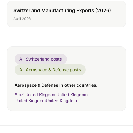
Switzerland Manufacturing Exports (2026)
April 2026
All Switzerland posts
All Aerospace & Defense posts
Aerospace & Defense in other countries:
Brazil
United Kingdom
United Kingdom
United Kingdom
United Kingdom