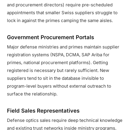
and procurement directors) require pre-scheduled
appointments that smaller Swiss suppliers struggle to
lock in against the primes camping the same aisles.
Government Procurement Portals
Major defense ministries and primes maintain supplier
registration systems (NSPA, DCMA, SAP Ariba for
primes, national procurement platforms). Getting
registered is necessary but rarely sufficient. New
suppliers tend to sit in the database invisible to
program-level buyers without external outreach to
surface the relationship.
Field Sales Representatives
Defense optics sales require deep technical knowledge
and existing trust networks inside ministry programs.