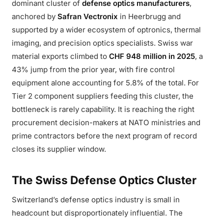
dominant cluster of
defense optics manufacturers
,
anchored by
Safran Vectronix
in Heerbrugg and
supported by a wider ecosystem of optronics, thermal
imaging, and precision optics specialists. Swiss war
material exports climbed to
CHF 948 million in 2025
, a
43% jump from the prior year, with fire control
equipment alone accounting for 5.8% of the total. For
Tier 2 component suppliers feeding this cluster, the
bottleneck is rarely capability. It is reaching the right
procurement decision-makers at NATO ministries and
prime contractors before the next program of record
closes its supplier window.
The Swiss Defense Optics Cluster
Switzerland’s defense optics industry is small in
headcount but disproportionately influential. The