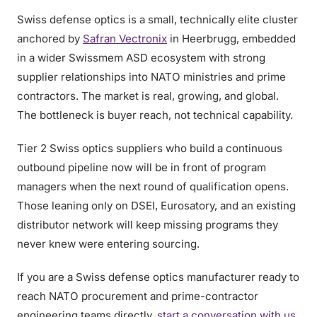
Swiss defense optics is a small, technically elite cluster
anchored by
Safran Vectronix
in Heerbrugg, embedded
in a wider Swissmem ASD ecosystem with strong
supplier relationships into NATO ministries and prime
contractors. The market is real, growing, and global.
The bottleneck is buyer reach, not technical capability.
Tier 2 Swiss optics suppliers who build a continuous
outbound pipeline now will be in front of program
managers when the next round of qualification opens.
Those leaning only on DSEI, Eurosatory, and an existing
distributor network will keep missing programs they
never knew were entering sourcing.
If you are a Swiss defense optics manufacturer ready to
reach NATO procurement and prime-contractor
engineering teams directly,
start a conversation with us
.