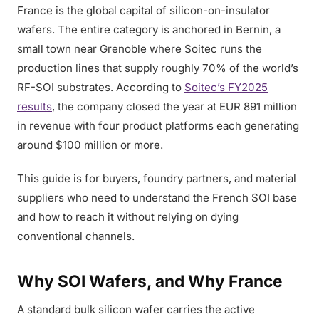
France is the global capital of silicon-on-insulator
wafers. The entire category is anchored in Bernin, a
small town near Grenoble where Soitec runs the
production lines that supply roughly 70% of the world’s
RF-SOI substrates. According to
Soitec’s FY2025
results
, the company closed the year at EUR 891 million
in revenue with four product platforms each generating
around $100 million or more.
This guide is for buyers, foundry partners, and material
suppliers who need to understand the French SOI base
and how to reach it without relying on dying
conventional channels.
Why SOI Wafers, and Why France
A standard bulk silicon wafer carries the active