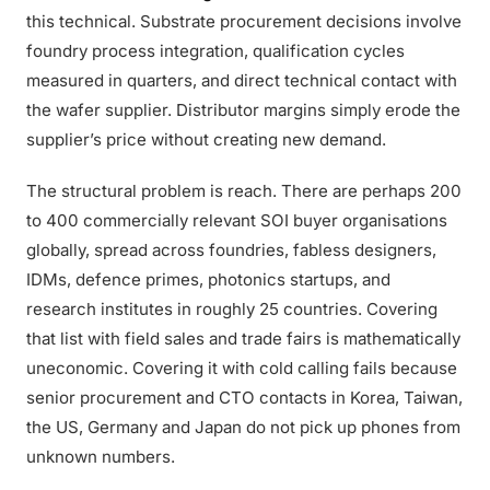
this technical. Substrate procurement decisions involve
foundry process integration, qualification cycles
measured in quarters, and direct technical contact with
the wafer supplier. Distributor margins simply erode the
supplier’s price without creating new demand.
The structural problem is reach. There are perhaps 200
to 400 commercially relevant SOI buyer organisations
globally, spread across foundries, fabless designers,
IDMs, defence primes, photonics startups, and
research institutes in roughly 25 countries. Covering
that list with field sales and trade fairs is mathematically
uneconomic. Covering it with cold calling fails because
senior procurement and CTO contacts in Korea, Taiwan,
the US, Germany and Japan do not pick up phones from
unknown numbers.