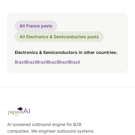
All France posts
All Electronics & Semiconductors posts
Electronics & Semiconductors in other countries:
Brazil
Brazil
Brazil
Brazil
Brazil
Brazil
AI-powered outbound engine for B2B
companies. We engineer outbound systems