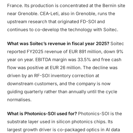
France. Its production is concentrated at the Bernin site
near Grenoble. CEA-Leti, also in Grenoble, runs the
upstream research that originated FD-SOI and
continues to co-develop the technology with Soitec.
What was Soitec’s revenue in fiscal year 2025?
Soitec
reported FY2025 revenue of EUR 891 million, down 9%
year on year. EBITDA margin was 33.5% and free cash
flow was positive at EUR 26 million. The decline was
driven by an RF-SOI inventory correction at
downstream customers, and the company is now
guiding quarterly rather than annually until the cycle
normalises.
What is Photonics-SOI used for?
Photonics-SOI is the
substrate layer used in silicon photonics chips. Its
largest growth driver is co-packaged optics in AI data