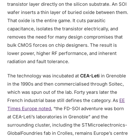
transistor layer directly on the silicon substrate. An SOI
wafer inserts a thin layer of buried oxide between them.
That oxide is the entire game. It cuts parasitic
capacitance, isolates the transistor electrically, and
removes the need for many design compromises that
bulk CMOS forces on chip designers. The result is
lower power, higher RF performance, and inherent
radiation and fault tolerance.
The technology was incubated at
CEA-Leti
in Grenoble
in the 1990s and then commercialised through Soitec,
which was spun out of the lab. Forty years later the
French industrial base still defines the category. As
EE
Times Europe noted
, “the FD-SOI adventure was born
at CEA-Leti’s laboratories in Grenoble” and the
surrounding cluster, including the STMicroelectronics-
GlobalFoundries fab in Crolles, remains Europe’s centre