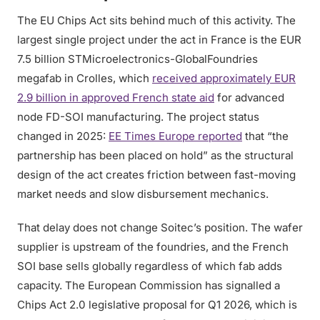
The EU Chips Act sits behind much of this activity. The
largest single project under the act in France is the EUR
7.5 billion STMicroelectronics-GlobalFoundries
megafab in Crolles, which
received approximately EUR
2.9 billion in approved French state aid
for advanced
node FD-SOI manufacturing. The project status
changed in 2025:
EE Times Europe reported
that “the
partnership has been placed on hold” as the structural
design of the act creates friction between fast-moving
market needs and slow disbursement mechanics.
That delay does not change Soitec’s position. The wafer
supplier is upstream of the foundries, and the French
SOI base sells globally regardless of which fab adds
capacity. The European Commission has signalled a
Chips Act 2.0 legislative proposal for Q1 2026, which is