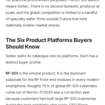
means Soitec. There is no second domestic producer at
scale, and the global competition is limited to a handful
of specialty wafer firms outside France that hold
materially smaller market shares.
The Six Product Platforms Buyers
Should Know
Soitec splits its catalogue into six platforms. Each has a
distinct buyer profile.
RF-SOI
is the volume product. It is the dominant
substrate for the RF front-end modules in every modern
smartphone. Roughly 70% of global RF-SOI substrates
come out of Bernin. FY2025 was a correction year
because customers had built large RF-SOI inventories
during the post-pandemic chip cycle. CEO Pierre