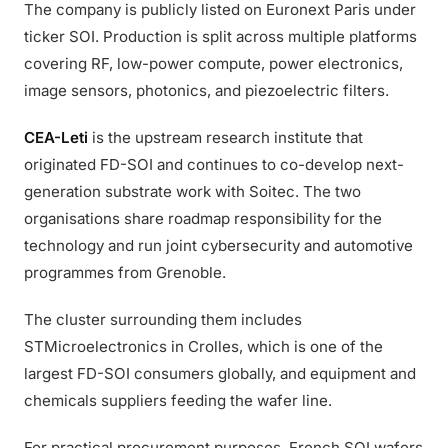
The company is publicly listed on Euronext Paris under
ticker SOI. Production is split across multiple platforms
covering RF, low-power compute, power electronics,
image sensors, photonics, and piezoelectric filters.
CEA-Leti
is the upstream research institute that
originated FD-SOI and continues to co-develop next-
generation substrate work with Soitec. The two
organisations share roadmap responsibility for the
technology and run joint cybersecurity and automotive
programmes from Grenoble.
The cluster surrounding them includes
STMicroelectronics in Crolles, which is one of the
largest FD-SOI consumers globally, and equipment and
chemicals suppliers feeding the wafer line.
For practical procurement purposes, French SOI wafers