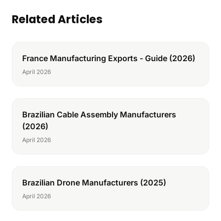
Related Articles
France Manufacturing Exports - Guide (2026)
April 2026
Brazilian Cable Assembly Manufacturers
(2026)
April 2026
Brazilian Drone Manufacturers (2025)
April 2026