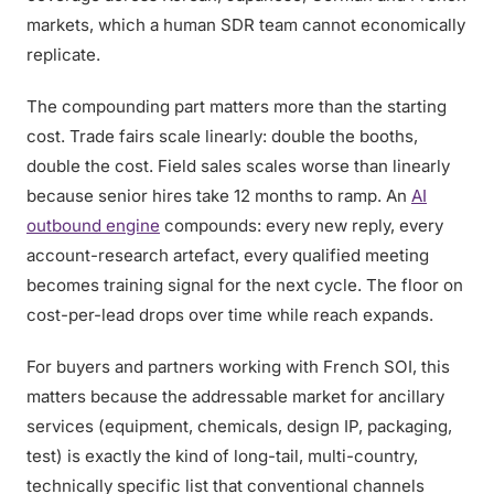
markets, which a human SDR team cannot economically
replicate.
The compounding part matters more than the starting
cost. Trade fairs scale linearly: double the booths,
double the cost. Field sales scales worse than linearly
because senior hires take 12 months to ramp. An
AI
outbound engine
compounds: every new reply, every
account-research artefact, every qualified meeting
becomes training signal for the next cycle. The floor on
cost-per-lead drops over time while reach expands.
For buyers and partners working with French SOI, this
matters because the addressable market for ancillary
services (equipment, chemicals, design IP, packaging,
test) is exactly the kind of long-tail, multi-country,
technically specific list that conventional channels