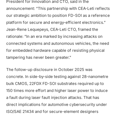
President for Innovation and CTO, said in the
announcement: “This partnership with CEA-Leti reflects
our strategic ambition to position FD-SOI as a reference
platform for secure and energy-efficient electronics.”
Jean-Rene Lequepeys, CEA-Leti CTO, framed the
rationale: “In an era marked by increasing attacks on
connected systems and autonomous vehicles, the need
for embedded hardware capable of resisting physical
tampering has never been greater.”
The follow-up disclosure in October 2025 was
concrete. In side-by-side testing against 28-nanometre
bulk CMOS, 22FDX FD-SOI substrates required up to
150 times more effort and higher laser power to induce
a fault during laser fault injection attacks. That has
direct implications for automotive cybersecurity under
ISO/SAE 21434 and for secure-element designers