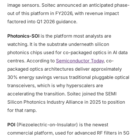
image sensors. Soitec announced an anticipated phase-
out of this platform in FY2026, with revenue impact
factored into Q1 2026 guidance.
Photonics-SOI
is the platform most analysts are
watching. It is the substrate underneath silicon
photonics chips used for co-packaged optics in AI data
centres. According to
Semiconductor Today
, co-
packaged optics architectures deliver approximately
30% energy savings versus traditional pluggable optical
transceivers, which is why hyperscalers are
accelerating the transition. Soitec joined the SEMI
Silicon Photonics Industry Alliance in 2025 to position
for that ramp.
POI
(Piezoelectric-on-Insulator) is the newest
commercial platform, used for advanced RF filters in 5G