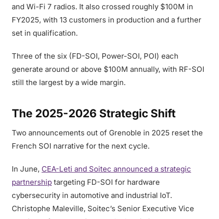
and Wi-Fi 7 radios. It also crossed roughly $100M in
FY2025, with 13 customers in production and a further
set in qualification.
Three of the six (FD-SOI, Power-SOI, POI) each
generate around or above $100M annually, with RF-SOI
still the largest by a wide margin.
The 2025-2026 Strategic Shift
Two announcements out of Grenoble in 2025 reset the
French SOI narrative for the next cycle.
In June,
CEA-Leti and Soitec announced a strategic
partnership
targeting FD-SOI for hardware
cybersecurity in automotive and industrial IoT.
Christophe Maleville, Soitec’s Senior Executive Vice