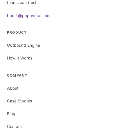
teams can trust.
burak@papaverai.com
PRODUCT
Outbound Engine
How It Works
COMPANY
About
Case Studies
Blog
Contact