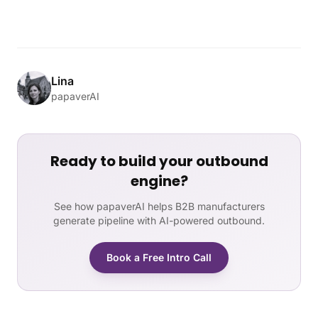
Lina
papaverAI
Ready to build your outbound
engine?
See how papaverAI helps B2B manufacturers
generate pipeline with AI-powered outbound.
Book a Free Intro Call