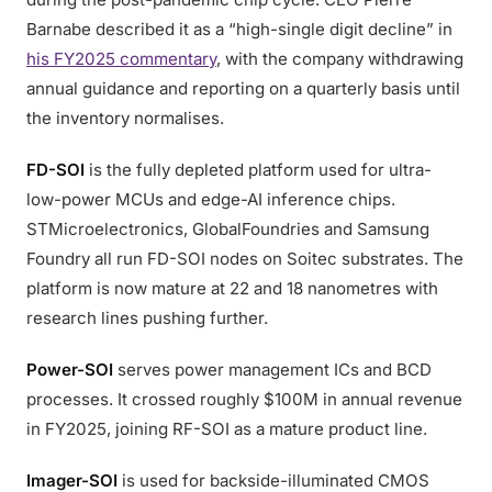
Barnabe described it as a “high-single digit decline” in
his FY2025 commentary
, with the company withdrawing
annual guidance and reporting on a quarterly basis until
the inventory normalises.
FD-SOI
is the fully depleted platform used for ultra-
low-power MCUs and edge-AI inference chips.
STMicroelectronics, GlobalFoundries and Samsung
Foundry all run FD-SOI nodes on Soitec substrates. The
platform is now mature at 22 and 18 nanometres with
research lines pushing further.
Power-SOI
serves power management ICs and BCD
processes. It crossed roughly $100M in annual revenue
in FY2025, joining RF-SOI as a mature product line.
Imager-SOI
is used for backside-illuminated CMOS