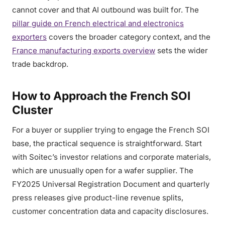
cannot cover and that AI outbound was built for. The
pillar guide on French electrical and electronics
exporters
covers the broader category context, and the
France manufacturing exports overview
sets the wider
trade backdrop.
How to Approach the French SOI
Cluster
For a buyer or supplier trying to engage the French SOI
base, the practical sequence is straightforward. Start
with Soitec’s investor relations and corporate materials,
which are unusually open for a wafer supplier. The
FY2025 Universal Registration Document and quarterly
press releases give product-line revenue splits,
customer concentration data and capacity disclosures.