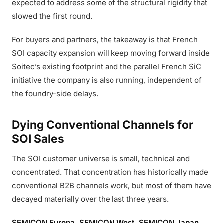
expected to address some of the structural rigidity that
slowed the first round.
For buyers and partners, the takeaway is that French
SOI capacity expansion will keep moving forward inside
Soitec’s existing footprint and the parallel French SiC
initiative the company is also running, independent of
the foundry-side delays.
Dying Conventional Channels for
SOI Sales
The SOI customer universe is small, technical and
concentrated. That concentration has historically made
conventional B2B channels work, but most of them have
decayed materially over the last three years.
SEMICON Europa, SEMICON West, SEMICON Japan