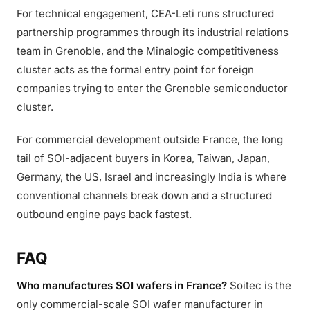
For technical engagement, CEA-Leti runs structured
partnership programmes through its industrial relations
team in Grenoble, and the Minalogic competitiveness
cluster acts as the formal entry point for foreign
companies trying to enter the Grenoble semiconductor
cluster.
For commercial development outside France, the long
tail of SOI-adjacent buyers in Korea, Taiwan, Japan,
Germany, the US, Israel and increasingly India is where
conventional channels break down and a structured
outbound engine pays back fastest.
FAQ
Who manufactures SOI wafers in France?
Soitec is the
only commercial-scale SOI wafer manufacturer in