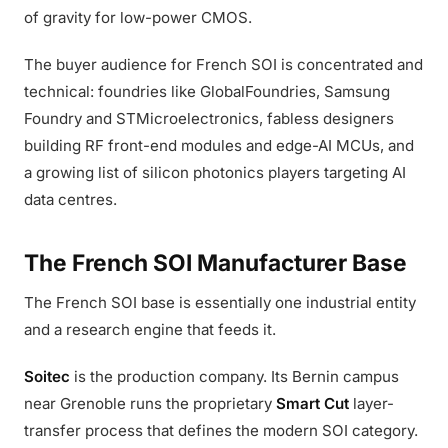
of gravity for low-power CMOS.
The buyer audience for French SOI is concentrated and
technical: foundries like GlobalFoundries, Samsung
Foundry and STMicroelectronics, fabless designers
building RF front-end modules and edge-AI MCUs, and
a growing list of silicon photonics players targeting AI
data centres.
The French SOI Manufacturer Base
The French SOI base is essentially one industrial entity
and a research engine that feeds it.
Soitec
is the production company. Its Bernin campus
near Grenoble runs the proprietary
Smart Cut
layer-
transfer process that defines the modern SOI category.