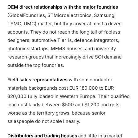
OEM direct relationships with the major foundries
(GlobalFoundries, STMicroelectronics, Samsung,
TSMC, UMC) matter, but they cover at most a dozen
accounts. They do not reach the long tail of fabless
designers, automotive Tier 1s, defence integrators,
photonics startups, MEMS houses, and university
research groups that increasingly drive SOI demand
outside the top foundries.
Field sales representatives
with semiconductor
materials backgrounds cost EUR 180,000 to EUR
320,000 fully loaded in Western Europe. Their qualified
lead cost lands between $500 and $1,200 and gets
worse as the territory grows, because senior
salespeople do not scale linearly.
Distributors and trading houses
add little in a market