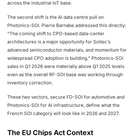
across the industrial IoT base.
The second shift is the AI data centre pull on
Photonics-SOI. Pierre Barnabe addressed this directly:
“The coming shift to CPO-based data-center
architectures is a major opportunity for Soitec’s
advanced semiconductor materials, and momentum for
widespread CPO adoption is building.” Photonics-SOI
sales in Q1 2026 were materially above Q1 2025 levels
even as the overall RF-SOI base was working through
inventory correction.
These two vectors, secure FD-SOI for automotive and
Photonics-SOI for AI infrastructure, define what the
French SOI category will look like in 2026 and 2027.
The EU Chips Act Context