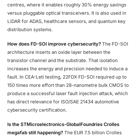
centres, where it enables roughly 30% energy savings
versus pluggable optical transceivers. It is also used in
LiDAR for ADAS, healthcare sensors, and quantum key
distribution systems.
How does FD-SOI improve cybersecurity?
The FD-SOI
architecture inserts an oxide layer between the
transistor channel and the substrate. That isolation
increases the energy and precision needed to induce a
fault. In CEA-Leti testing, 22FDX FD-SOI required up to
150 times more effort than 28-nanometre bulk CMOS to
produce a successful laser fault injection attack, which
has direct relevance for ISO/SAE 21434 automotive
cybersecurity certification.
Is the STMicroelectronics-GlobalFoundries Crolles
megafab still happening?
The EUR 7.5 billion Crolles