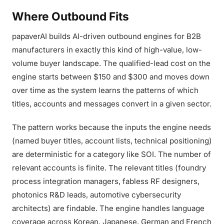
Where Outbound Fits
papaverAI builds AI-driven outbound engines for B2B
manufacturers in exactly this kind of high-value, low-
volume buyer landscape. The qualified-lead cost on the
engine starts between $150 and $300 and moves down
over time as the system learns the patterns of which
titles, accounts and messages convert in a given sector.
The pattern works because the inputs the engine needs
(named buyer titles, account lists, technical positioning)
are deterministic for a category like SOI. The number of
relevant accounts is finite. The relevant titles (foundry
process integration managers, fabless RF designers,
photonics R&D leads, automotive cybersecurity
architects) are findable. The engine handles language
coverage across Korean, Japanese, German and French