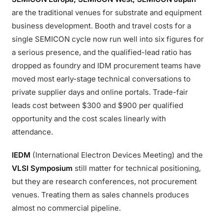
are the traditional venues for substrate and equipment
business development. Booth and travel costs for a
single SEMICON cycle now run well into six figures for
a serious presence, and the qualified-lead ratio has
dropped as foundry and IDM procurement teams have
moved most early-stage technical conversations to
private supplier days and online portals. Trade-fair
leads cost between $300 and $900 per qualified
opportunity and the cost scales linearly with
attendance.
IEDM
(International Electron Devices Meeting) and the
VLSI Symposium
still matter for technical positioning,
but they are research conferences, not procurement
venues. Treating them as sales channels produces
almost no commercial pipeline.