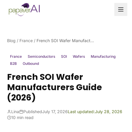
Skip to content
Blog
/
France
/
French SOI Wafer Manufacturers Guide (2026)
France
Semiconductors
SOI
Wafers
Manufacturing
B2B
Outbound
French SOI Wafer
Manufacturers Guide
(2026)
Lina
Published
July 17, 2026
Last updated:
July 28, 2026
10 min read