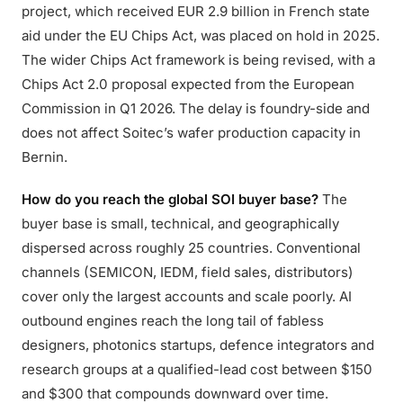
project, which received EUR 2.9 billion in French state
aid under the EU Chips Act, was placed on hold in 2025.
The wider Chips Act framework is being revised, with a
Chips Act 2.0 proposal expected from the European
Commission in Q1 2026. The delay is foundry-side and
does not affect Soitec’s wafer production capacity in
Bernin.
How do you reach the global SOI buyer base?
The
buyer base is small, technical, and geographically
dispersed across roughly 25 countries. Conventional
channels (SEMICON, IEDM, field sales, distributors)
cover only the largest accounts and scale poorly. AI
outbound engines reach the long tail of fabless
designers, photonics startups, defence integrators and
research groups at a qualified-lead cost between $150
and $300 that compounds downward over time.