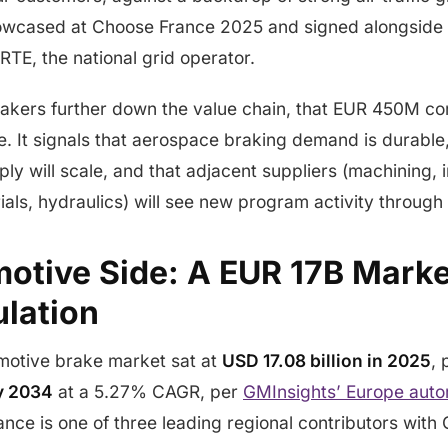
wcased at Choose France 2025 and signed alongside 
RTE, the national grid operator.
akers further down the value chain, that EUR 450M c
e. It signals that aerospace braking demand is durable
y will scale, and that adjacent suppliers (machining, 
rials, hydraulics) will see new program activity through
otive Side: A EUR 17B Marke
ulation
otive brake market sat at
USD 17.08 billion in 2025
, 
by 2034
at a 5.27% CAGR, per
GMInsights’ Europe auto
rance is one of three leading regional contributors wit