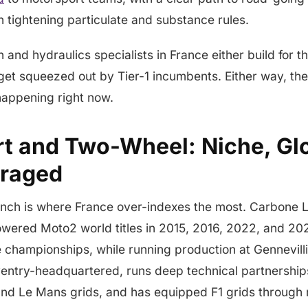
 tightening particulate and substance rules.
 and hydraulics specialists in France either build for t
r get squeezed out by Tier-1 incumbents. Either way, th
happening right now.
t and Two-Wheel: Niche, Glo
eraged
nch is where France over-indexes the most. Carbone 
wered Moto2 world titles in 2015, 2016, 2022, and 202
championships, while running production at Gennevilli
entry-headquartered, runs deep technical partnership
nd Le Mans grids, and has equipped F1 grids through 