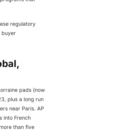
hese regulatory
e buyer
bal,
Lorraine pads (now
3, plus a long run
ers near Paris. AP
s into French
more than five