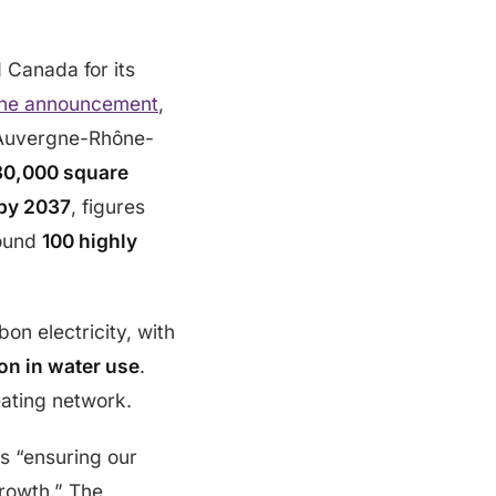
d Canada for its
the announcement
,
he Auvergne-Rhône-
30,000 square
by 2037
, figures
round
100 highly
on electricity, with
on in water use
.
eating network.
is “ensuring our
growth.” The