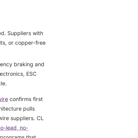
ed. Suppliers with
its, or copper-free
ency braking and
ectronics, ESC
le.
wire
confirms first
itecture pulls
ire suppliers. CL
o-lead, no-
 programs that