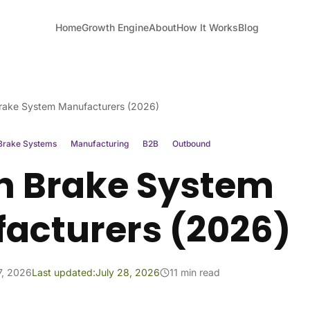
Home
Growth Engine
About
How It Works
Blog
rake System Manufacturers (2026)
Brake Systems
Manufacturing
B2B
Outbound
h Brake System
acturers (2026)
7, 2026
Last updated:
July 28, 2026
11 min read