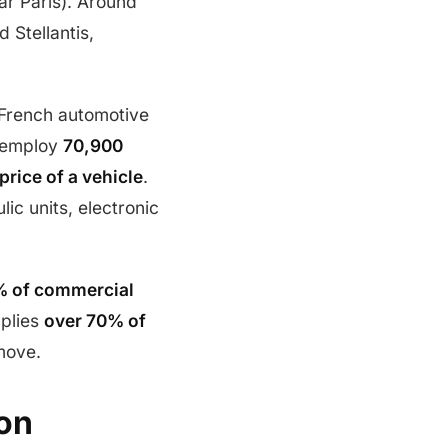
ar Paris). Around
 Stellantis,
 French automotive
 employ
70,900
price of a vehicle
.
lic units, electronic
 of commercial
pplies
over 70% of
 move.
on