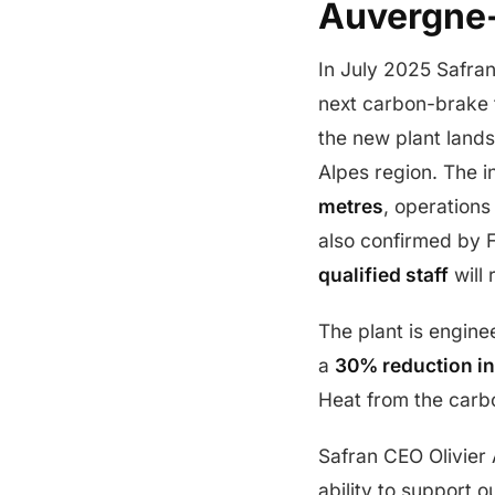
Auvergne
In July 2025 Safran
next carbon-brake 
the new plant lands
Alpes region. The 
metres
, operations
also confirmed by 
qualified staff
will 
The plant is engine
a
30% reduction in
Heat from the carbo
Safran CEO Olivier A
ability to support 