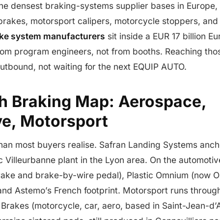
the densest braking-systems supplier bases in Europe,
rakes, motorsport calipers, motorcycle stoppers, and 
ake system manufacturers
sit inside a EUR 17 billion 
 from program engineers, not from booths. Reaching th
utbound, not waiting for the next EQUIP AUTO.
h Braking Map: Aerospace,
e, Motorsport
than most buyers realise. Safran Landing Systems anc
ic Villeurbanne plant in the Lyon area. On the automotive
brake and brake-by-wire pedal), Plastic Omnium (now O
and Astemo’s French footprint. Motorsport runs throug
r Brakes (motorcycle, car, aero, based in Saint-Jean-d’