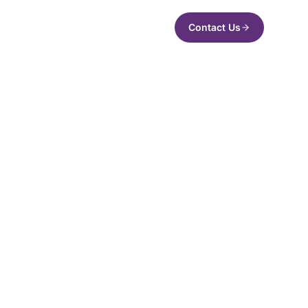
Contact Us