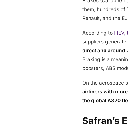
Brakes (Carbone Lor
them, hundreds of Ti
Renault, and the Eu
According to
FIEV,
suppliers generate
direct and around 
Braking is a meaning
boosters, ABS modu
On the aerospace s
airliners with more
the global A320 fle
Safran’s 