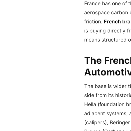
France has one of 
aerospace carbon b
friction.
French br
is buying directly
means structured o
The Frenc
Automotiv
The base is wider 
side from its histor
Hella (foundation 
adjacent systems, 
(calipers), Beringe