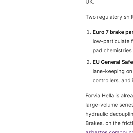
UK.
Two regulatory shif
Euro 7 brake par
low-particulate f
pad chemistries
EU General Safe
lane-keeping on
controllers, and
Forvia Hella is alr
large-volume series
hydraulic decoupli
Brakes, on the fric
asbestos compoun