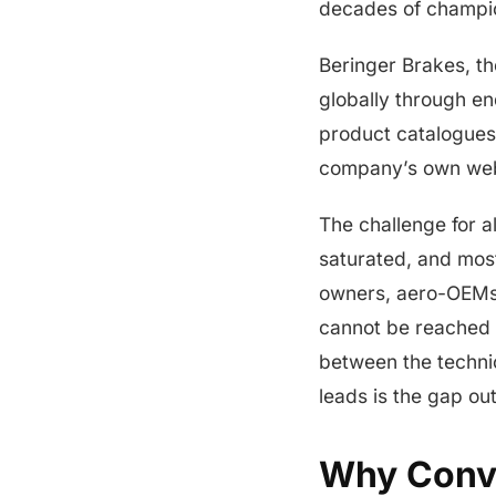
decades of champi
Beringer Brakes, th
globally through e
product catalogues
company’s own websi
The challenge for a
saturated, and mos
owners, aero-OEMs, 
cannot be reached
between the technic
leads is the gap out
Why Conve