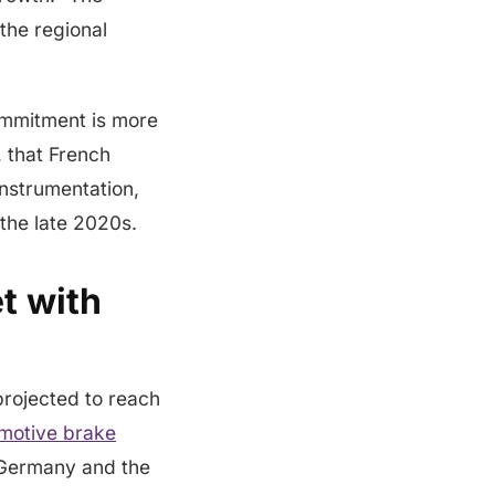
the regional
ommitment is more
, that French
instrumentation,
 the late 2020s.
t with
projected to reach
motive brake
h Germany and the