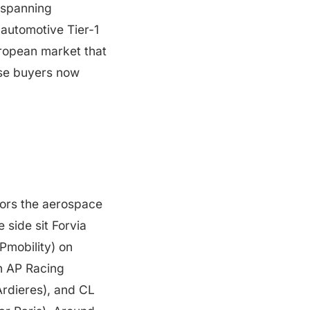
 spanning
automotive Tier-1
European market that
ose buyers now
hors the aerospace
 side sit Forvia
Pmobility) on
h AP Racing
Ardieres), and CL