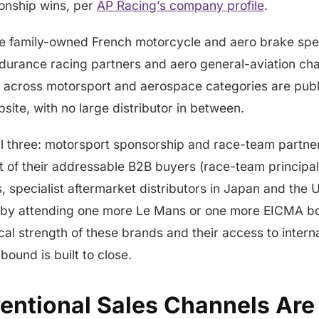
onship wins, per
AP Racing’s company profile
.
e family-owned French motorcycle and aero brake speci
ndurance racing partners and aero general-aviation ch
 across motorsport and aerospace categories are publ
te, with no large distributor in between.
ll three: motorsport sponsorship and race-team partne
t of their addressable B2B buyers (race-team principal
specialist aftermarket distributors in Japan and the U
 by attending one more Le Mans or one more EICMA b
al strength of these brands and their access to inter
bound is built to close.
ntional Sales Channels Are 