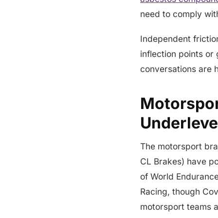
need to comply with
Independent friction
inflection points o
conversations are 
Motorspor
Underlev
The motorsport bra
CL Brakes) have po
of World Endurance 
Racing, though Cov
motorsport teams a