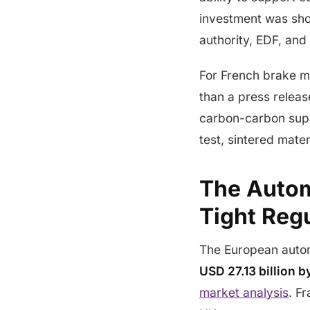
investment was sho
authority, EDF, and 
For French brake m
than a press releas
carbon-carbon suppl
test, sintered mate
The Autom
Tight Reg
The European autom
USD 27.13 billion 
market analysis
. F