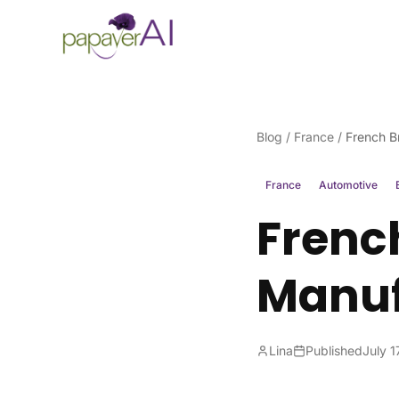
Skip to content
Blog
/
France
/
French B
France
Automotive
Frenc
Manuf
Lina
Published
July 1