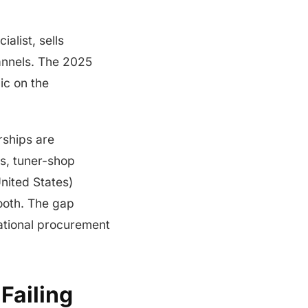
alist, sells
annels. The 2025
ic on the
rships are
s, tuner-shop
nited States)
ooth. The gap
national procurement
Failing