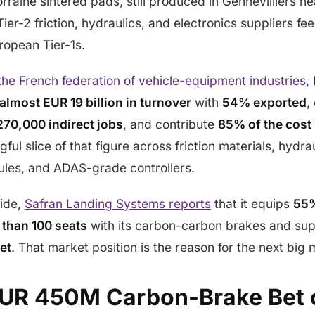
raine sintered pads, still produced in Gennevilliers ne
er-2 friction, hydraulics, and electronics suppliers feed
ropean Tier-1s.
 the French federation of vehicle-equipment industries
,
almost EUR 19 billion in turnover
with
54% exported
,
270,000 indirect jobs
, and contribute
85% of the cost 
ful slice of that figure across friction materials, hydrau
les, and ADAS-grade controllers.
ide,
Safran Landing Systems reports
that it equips
55%
 than 100 seats
with its carbon-carbon brakes and su
et
. That market position is the reason for the next big
EUR 450M Carbon-Brake Bet 