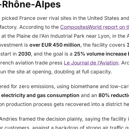
-Rhône-Alpes
 picked France over rival sites in the United States an
factory. According to the
CompositesWorld report on 
 at the Plaine de l’Ain Industrial Park near Lyon, in t
investment is
over EUR 450 million
, the facility covers
 start in
2030
, and the goal is a
25% volume increase 
French aviation trade press
Le Journal de l’Aviation
. A
run the site at opening, doubling at full capacity.
ered for zero emissions, using biomethane and low-carb
 electricity and gas consumption
and an
80% reducti
n production process gets recovered into a district h
ndries framed the decision plainly, saying the facility 
our customers, against a backdrop of strong air traffic 