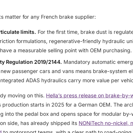
ts matter for any French brake supplier:
ticulate limits.
For the first time, brake dust is regulat
riction formulations, regenerative-friendly hydraulic un
 have a measurable selling point with OEM purchasing.
ty Regulation 2019/2144.
Mandatory automatic emerg
 new passenger cars and vans means brake-system el
 integrated ADAS hydraulics carry more value per vehic
eady moving on this.
Hella’s press release on brake-by-
 production starts in 2025 for a German OEM. The arch
ng into the pedal box and opens space for modular by-w
tion side, has already shipped its
NONiTech no-nickel, n
d
to motorsport teams, with a clear path to road-going