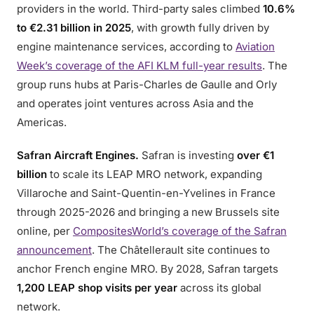
providers in the world. Third-party sales climbed
10.6%
to €2.31 billion in 2025
, with growth fully driven by
engine maintenance services, according to
Aviation
Week’s coverage of the AFI KLM full-year results
. The
group runs hubs at Paris-Charles de Gaulle and Orly
and operates joint ventures across Asia and the
Americas.
Safran Aircraft Engines.
Safran is investing
over €1
billion
to scale its LEAP MRO network, expanding
Villaroche and Saint-Quentin-en-Yvelines in France
through 2025-2026 and bringing a new Brussels site
online, per
CompositesWorld’s coverage of the Safran
announcement
. The Châtellerault site continues to
anchor French engine MRO. By 2028, Safran targets
1,200 LEAP shop visits per year
across its global
network.