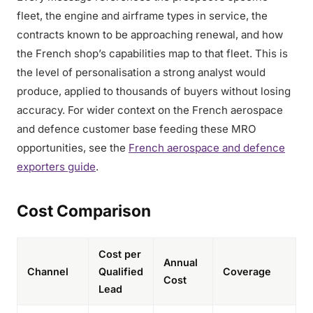
fleet, the engine and airframe types in service, the
contracts known to be approaching renewal, and how
the French shop’s capabilities map to that fleet. This is
the level of personalisation a strong analyst would
produce, applied to thousands of buyers without losing
accuracy. For wider context on the French aerospace
and defence customer base feeding these MRO
opportunities, see the
French aerospace and defence
exporters guide
.
Cost Comparison
Cost per
Annual
Channel
Qualified
Coverage
Cost
Lead