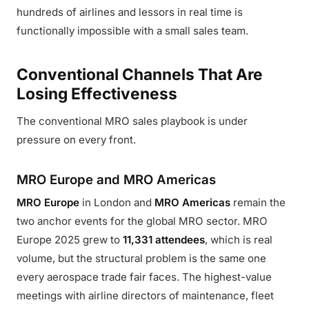
hundreds of airlines and lessors in real time is
functionally impossible with a small sales team.
Conventional Channels That Are
Losing Effectiveness
The conventional MRO sales playbook is under
pressure on every front.
MRO Europe and MRO Americas
MRO Europe
in London and
MRO Americas
remain the
two anchor events for the global MRO sector. MRO
Europe 2025 grew to
11,331 attendees
, which is real
volume, but the structural problem is the same one
every aerospace trade fair faces. The highest-value
meetings with airline directors of maintenance, fleet