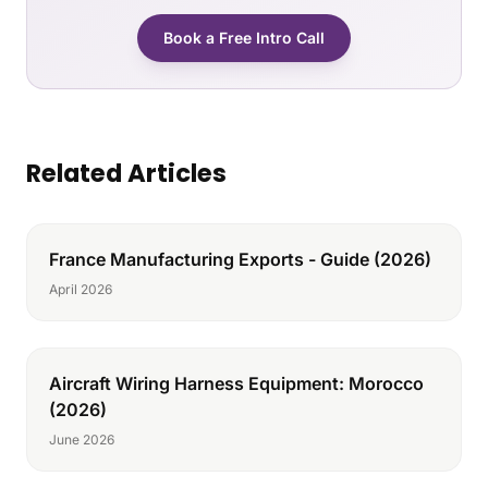
Book a Free Intro Call
Related Articles
France Manufacturing Exports - Guide (2026)
April 2026
Aircraft Wiring Harness Equipment: Morocco
(2026)
June 2026