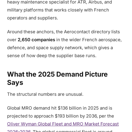
heavy maintenance specialist for ATR, Airbus, and
military platforms that works closely with French
operators and suppliers.
Around these anchors, the Aerocontact directory lists
over
2,650 companies
in the wider French aerospace,
defence, and space supply network, which gives a
sense of how deep the supplier base runs.
What the 2025 Demand Picture
Says
The structural numbers are unusual.
Global MRO demand hit $136 billion in 2025 and is
projected to approach $193 billion by 2036, per the
Oliver Wyman Global Fleet and MRO Market Forecast
2026-2036
. The global commercial fleet is around