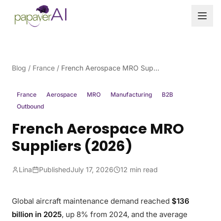
Skip to content
Blog
/
France
/
French Aerospace MRO Suppliers (2026)
France
Aerospace
MRO
Manufacturing
B2B
Outbound
French Aerospace MRO
Suppliers (2026)
Lina
Published
July 17, 2026
12 min read
Global aircraft maintenance demand reached
$136
billion in 2025
, up 8% from 2024, and the average