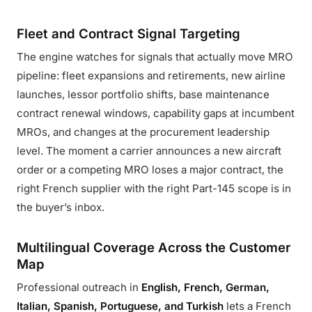
Fleet and Contract Signal Targeting
The engine watches for signals that actually move MRO
pipeline: fleet expansions and retirements, new airline
launches, lessor portfolio shifts, base maintenance
contract renewal windows, capability gaps at incumbent
MROs, and changes at the procurement leadership
level. The moment a carrier announces a new aircraft
order or a competing MRO loses a major contract, the
right French supplier with the right Part-145 scope is in
the buyer’s inbox.
Multilingual Coverage Across the Customer
Map
Professional outreach in
English, French, German,
Italian, Spanish, Portuguese, and Turkish
lets a French