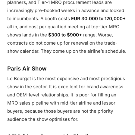
planners, and Tier-1 MRO procurement leads are
increasingly pre-booked weeks in advance and locked
to incumbents. A booth costs
EUR 30,000 to 120,000+
all in, and cost per qualified meeting at top-tier MRO
shows lands in the
$300 to $900+
range. Worse,
contracts do not come up for renewal on the trade-
show calendar. They come up on the airline’s schedule.
Paris Air Show
Le Bourget is the most expensive and most prestigious
show in the sector. It is excellent for brand awareness
and OEM-level relationships. It is poor for filling an
MRO sales pipeline with mid-tier airline and lessor
buyers, because those buyers are not the priority
audience the show optimises for.