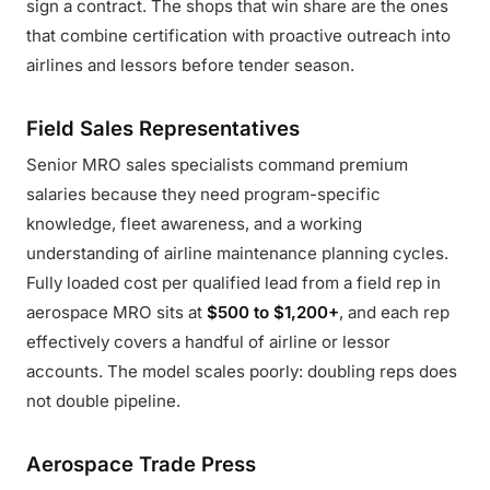
sign a contract. The shops that win share are the ones
that combine certification with proactive outreach into
airlines and lessors before tender season.
Field Sales Representatives
Senior MRO sales specialists command premium
salaries because they need program-specific
knowledge, fleet awareness, and a working
understanding of airline maintenance planning cycles.
Fully loaded cost per qualified lead from a field rep in
aerospace MRO sits at
$500 to $1,200+
, and each rep
effectively covers a handful of airline or lessor
accounts. The model scales poorly: doubling reps does
not double pipeline.
Aerospace Trade Press