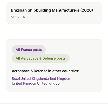
Brazilian Shipbuilding Manufacturers (2026)
April 2026
All France posts
All Aerospace & Defense posts
Aerospace & Defense in other countries:
Brazil
United Kingdom
United Kingdom
United Kingdom
United Kingdom