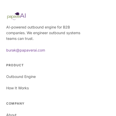
AI-powered outbound engine for B2B
companies. We engineer outbound systems
teams can trust.
burak@papaverai.com
PRODUCT
Outbound Engine
How It Works
COMPANY
About