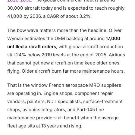
30,000 aircraft today and is expected to reach roughly
41,000 by 2036, a CAGR of about 3.2%.
The bow wave matters more than the headline. Oliver
Wyman estimates the OEM backlog at around
17,000
unfilled aircraft orders
, with global aircraft production
still 24% below 2019 levels at the end of 2025. Airlines
that cannot get new aircraft on time keep older ones
flying. Older aircraft burn far more maintenance hours.
That is the window French aerospace MRO suppliers
are operating in. Engine shops, component repair
vendors, painters, NDT specialists, surface-treatment
shops, avionics integrators, and Part-145 line
maintenance providers all benefit when the average
fleet age sits at 13 years and rising.