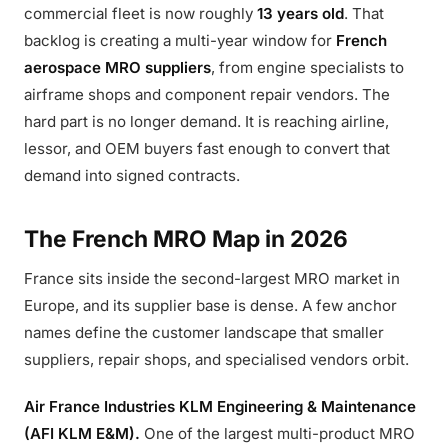
commercial fleet is now roughly
13 years old
. That
backlog is creating a multi-year window for
French
aerospace MRO suppliers
, from engine specialists to
airframe shops and component repair vendors. The
hard part is no longer demand. It is reaching airline,
lessor, and OEM buyers fast enough to convert that
demand into signed contracts.
The French MRO Map in 2026
France sits inside the second-largest MRO market in
Europe, and its supplier base is dense. A few anchor
names define the customer landscape that smaller
suppliers, repair shops, and specialised vendors orbit.
Air France Industries KLM Engineering & Maintenance
(AFI KLM E&M).
One of the largest multi-product MRO