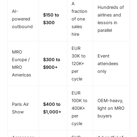
A
Hundreds of
AI-
fraction
$150 to
airlines and
powered
of one
$300
lessors in
outbound
sales
parallel
hire
EUR
MRO
30K to
Event
Europe /
$300 to
120K+
attendees
MRO
$900+
per
only
Americas
cycle
EUR
100K to
OEM-heavy,
Paris Air
$400 to
400K+
light on MRO
Show
$1,000+
per
buyers
cycle