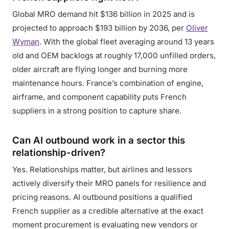
Global MRO demand hit $136 billion in 2025 and is
projected to approach $193 billion by 2036, per
Oliver
Wyman
. With the global fleet averaging around 13 years
old and OEM backlogs at roughly 17,000 unfilled orders,
older aircraft are flying longer and burning more
maintenance hours. France’s combination of engine,
airframe, and component capability puts French
suppliers in a strong position to capture share.
Can AI outbound work in a sector this
relationship-driven?
Yes. Relationships matter, but airlines and lessors
actively diversify their MRO panels for resilience and
pricing reasons. AI outbound positions a qualified
French supplier as a credible alternative at the exact
moment procurement is evaluating new vendors or