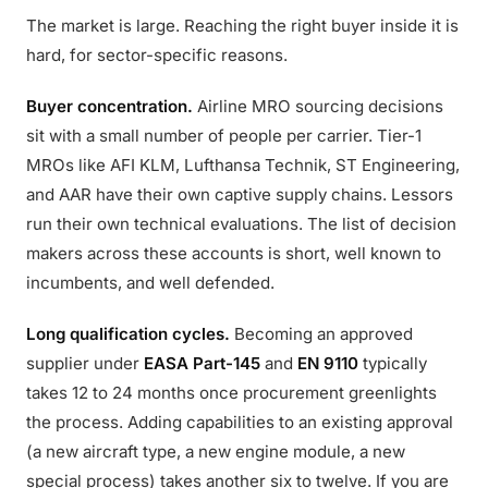
The market is large. Reaching the right buyer inside it is
hard, for sector-specific reasons.
Buyer concentration.
Airline MRO sourcing decisions
sit with a small number of people per carrier. Tier-1
MROs like AFI KLM, Lufthansa Technik, ST Engineering,
and AAR have their own captive supply chains. Lessors
run their own technical evaluations. The list of decision
makers across these accounts is short, well known to
incumbents, and well defended.
Long qualification cycles.
Becoming an approved
supplier under
EASA Part-145
and
EN 9110
typically
takes 12 to 24 months once procurement greenlights
the process. Adding capabilities to an existing approval
(a new aircraft type, a new engine module, a new
special process) takes another six to twelve. If you are