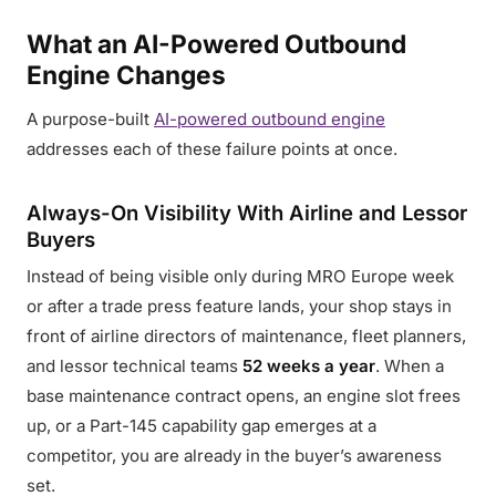
What an AI-Powered Outbound
Engine Changes
A purpose-built
AI-powered outbound engine
addresses each of these failure points at once.
Always-On Visibility With Airline and Lessor
Buyers
Instead of being visible only during MRO Europe week
or after a trade press feature lands, your shop stays in
front of airline directors of maintenance, fleet planners,
and lessor technical teams
52 weeks a year
. When a
base maintenance contract opens, an engine slot frees
up, or a Part-145 capability gap emerges at a
competitor, you are already in the buyer’s awareness
set.