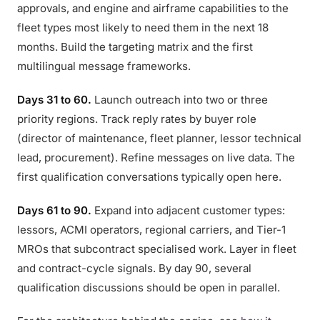
approvals, and engine and airframe capabilities to the
fleet types most likely to need them in the next 18
months. Build the targeting matrix and the first
multilingual message frameworks.
Days 31 to 60.
Launch outreach into two or three
priority regions. Track reply rates by buyer role
(director of maintenance, fleet planner, lessor technical
lead, procurement). Refine messages on live data. The
first qualification conversations typically open here.
Days 61 to 90.
Expand into adjacent customer types:
lessors, ACMI operators, regional carriers, and Tier-1
MROs that subcontract specialised work. Layer in fleet
and contract-cycle signals. By day 90, several
qualification discussions should be open in parallel.