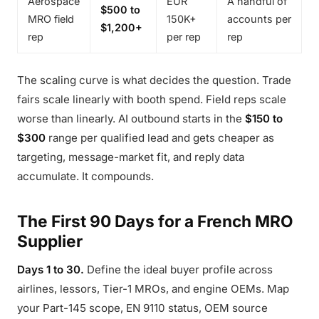
Aerospace
EUR
A handful of
$500 to
MRO field
150K+
accounts per
$1,200+
rep
per rep
rep
The scaling curve is what decides the question. Trade
fairs scale linearly with booth spend. Field reps scale
worse than linearly. AI outbound starts in the
$150 to
$300
range per qualified lead and gets cheaper as
targeting, message-market fit, and reply data
accumulate. It compounds.
The First 90 Days for a French MRO
Supplier
Days 1 to 30.
Define the ideal buyer profile across
airlines, lessors, Tier-1 MROs, and engine OEMs. Map
your Part-145 scope, EN 9110 status, OEM source