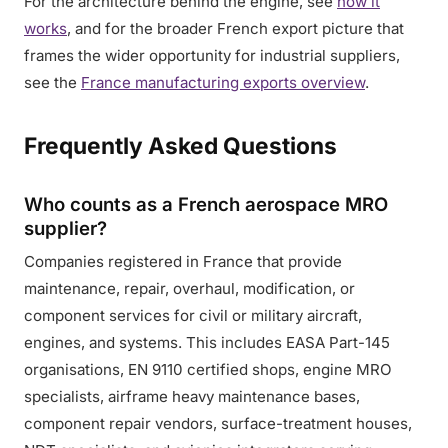
For the architecture behind the engine, see
how it
works
, and for the broader French export picture that
frames the wider opportunity for industrial suppliers,
see the
France manufacturing exports overview
.
Frequently Asked Questions
Who counts as a French aerospace MRO
supplier?
Companies registered in France that provide
maintenance, repair, overhaul, modification, or
component services for civil or military aircraft,
engines, and systems. This includes EASA Part-145
organisations, EN 9110 certified shops, engine MRO
specialists, airframe heavy maintenance bases,
component repair vendors, surface-treatment houses,