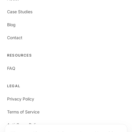
Case Studies
Blog
Contact
RESOURCES
FAQ
LEGAL
Privacy Policy
Terms of Service
Anti-Spam Policy