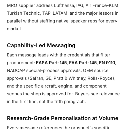
MRO supplier address Lufthansa, IAG, Air France-KLM,
Turkish Technic, TAP, LATAM, and the major lessors in
parallel without staffing native-speaker reps for every
market.
Capability-Led Messaging
Each message leads with the credentials that filter
procurement:
EASA Part-145
,
FAA Part-145
,
EN 9110
,
NADCAP special-process approvals, OEM source
approvals (Safran, GE, Pratt & Whitney, Rolls-Royce),
and the specific aircraft, engine, and component
scopes the shop is approved for. Buyers see relevance
in the first line, not the fifth paragraph.
Research-Grade Personalisation at Volume
Every message references the prospect’s specific