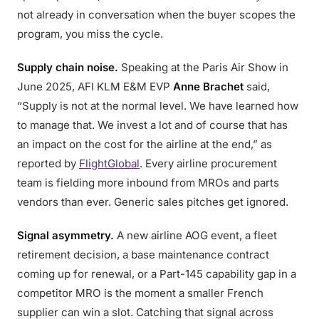
not already in conversation when the buyer scopes the
program, you miss the cycle.
Supply chain noise.
Speaking at the Paris Air Show in
June 2025, AFI KLM E&M EVP
Anne Brachet
said,
“Supply is not at the normal level. We have learned how
to manage that. We invest a lot and of course that has
an impact on the cost for the airline at the end,” as
reported by
FlightGlobal
. Every airline procurement
team is fielding more inbound from MROs and parts
vendors than ever. Generic sales pitches get ignored.
Signal asymmetry.
A new airline AOG event, a fleet
retirement decision, a base maintenance contract
coming up for renewal, or a Part-145 capability gap in a
competitor MRO is the moment a smaller French
supplier can win a slot. Catching that signal across