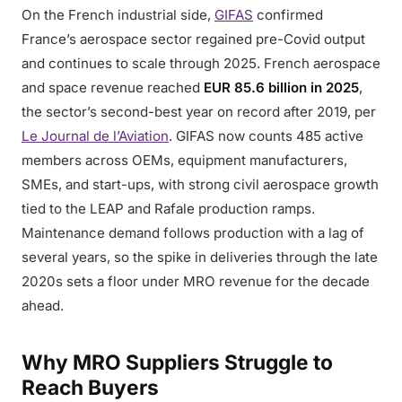
On the French industrial side,
GIFAS
confirmed
France’s aerospace sector regained pre-Covid output
and continues to scale through 2025. French aerospace
and space revenue reached
EUR 85.6 billion in 2025
,
the sector’s second-best year on record after 2019, per
Le Journal de l’Aviation
. GIFAS now counts 485 active
members across OEMs, equipment manufacturers,
SMEs, and start-ups, with strong civil aerospace growth
tied to the LEAP and Rafale production ramps.
Maintenance demand follows production with a lag of
several years, so the spike in deliveries through the late
2020s sets a floor under MRO revenue for the decade
ahead.
Why MRO Suppliers Struggle to
Reach Buyers