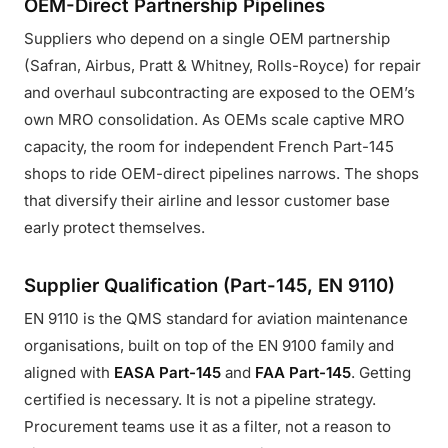
OEM-Direct Partnership Pipelines
Suppliers who depend on a single OEM partnership
(Safran, Airbus, Pratt & Whitney, Rolls-Royce) for repair
and overhaul subcontracting are exposed to the OEM’s
own MRO consolidation. As OEMs scale captive MRO
capacity, the room for independent French Part-145
shops to ride OEM-direct pipelines narrows. The shops
that diversify their airline and lessor customer base
early protect themselves.
Supplier Qualification (Part-145, EN 9110)
EN 9110 is the QMS standard for aviation maintenance
organisations, built on top of the EN 9100 family and
aligned with
EASA Part-145
and
FAA Part-145
. Getting
certified is necessary. It is not a pipeline strategy.
Procurement teams use it as a filter, not a reason to