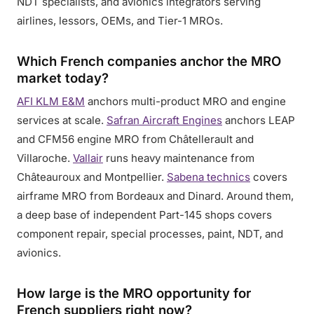
NDT specialists, and avionics integrators serving
airlines, lessors, OEMs, and Tier-1 MROs.
Which French companies anchor the MRO
market today?
AFI KLM E&M
anchors multi-product MRO and engine
services at scale.
Safran Aircraft Engines
anchors LEAP
and CFM56 engine MRO from Châtellerault and
Villaroche.
Vallair
runs heavy maintenance from
Châteauroux and Montpellier.
Sabena technics
covers
airframe MRO from Bordeaux and Dinard. Around them,
a deep base of independent Part-145 shops covers
component repair, special processes, paint, NDT, and
avionics.
How large is the MRO opportunity for
French suppliers right now?