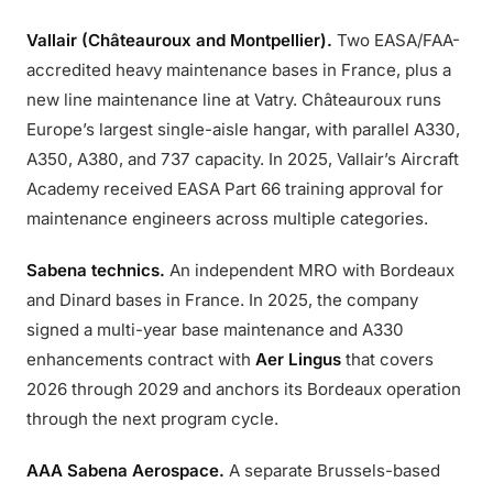
Vallair (Châteauroux and Montpellier).
Two EASA/FAA-
accredited heavy maintenance bases in France, plus a
new line maintenance line at Vatry. Châteauroux runs
Europe’s largest single-aisle hangar, with parallel A330,
A350, A380, and 737 capacity. In 2025, Vallair’s Aircraft
Academy received EASA Part 66 training approval for
maintenance engineers across multiple categories.
Sabena technics.
An independent MRO with Bordeaux
and Dinard bases in France. In 2025, the company
signed a multi-year base maintenance and A330
enhancements contract with
Aer Lingus
that covers
2026 through 2029 and anchors its Bordeaux operation
through the next program cycle.
AAA Sabena Aerospace.
A separate Brussels-based