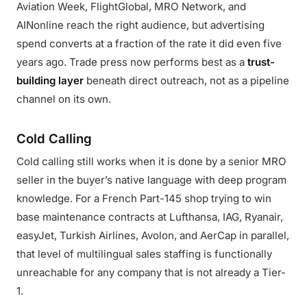
Aviation Week, FlightGlobal, MRO Network, and
AINonline reach the right audience, but advertising
spend converts at a fraction of the rate it did even five
years ago. Trade press now performs best as a
trust-
building layer
beneath direct outreach, not as a pipeline
channel on its own.
Cold Calling
Cold calling still works when it is done by a senior MRO
seller in the buyer’s native language with deep program
knowledge. For a French Part-145 shop trying to win
base maintenance contracts at Lufthansa, IAG, Ryanair,
easyJet, Turkish Airlines, Avolon, and AerCap in parallel,
that level of multilingual sales staffing is functionally
unreachable for any company that is not already a Tier-
1.