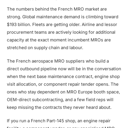
The numbers behind the French MRO market are
strong. Global maintenance demand is climbing toward
$193 billion. Fleets are getting older. Airline and lessor
procurement teams are actively looking for additional
capacity at the exact moment incumbent MROs are
stretched on supply chain and labour.
The French aerospace MRO suppliers who build a
direct outbound pipeline now will be in the conversation
when the next base maintenance contract, engine shop
visit allocation, or component repair tender opens. The
ones who stay dependent on MRO Europe booth space,
OEM-direct subcontracting, and a few field reps will
keep missing the contracts they never heard about.
If you run a French Part-145 shop, an engine repair