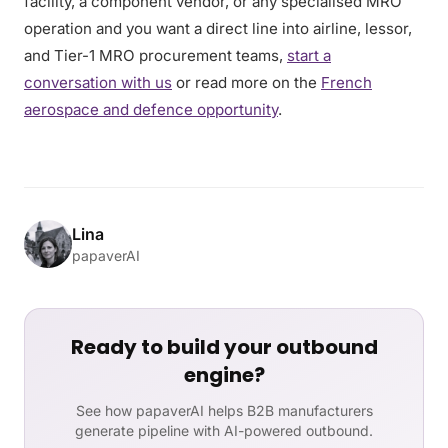
facility, a component vendor, or any specialised MRO
operation and you want a direct line into airline, lessor,
and Tier-1 MRO procurement teams,
start a
conversation with us
or read more on the
French
aerospace and defence opportunity
.
Lina
papaverAI
Ready to build your outbound
engine?
See how papaverAI helps B2B manufacturers
generate pipeline with AI-powered outbound.