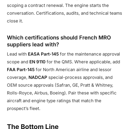
scoping a contract renewal. The engine starts the
conversation. Certifications, audits, and technical teams
close it.
Which certifications should French MRO
suppliers lead with?
Lead with
EASA Part-145
for the maintenance approval
scope and
EN 9110
for the QMS. Where applicable, add
FAA Part-145
for North American airline and lessor
coverage,
NADCAP
special-process approvals, and
OEM source approvals (Safran, GE, Pratt & Whitney,
Rolls-Royce, Airbus, Boeing). Pair these with specific
aircraft and engine type ratings that match the
prospect’s fleet.
The Bottom Line