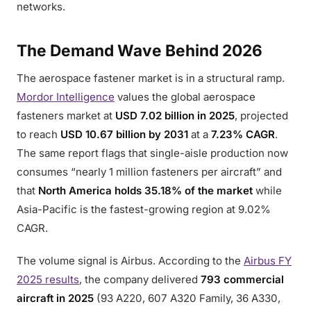
networks.
The Demand Wave Behind 2026
The aerospace fastener market is in a structural ramp.
Mordor Intelligence
values the global aerospace
fasteners market at
USD 7.02 billion in 2025
, projected
to reach
USD 10.67 billion by 2031
at a
7.23% CAGR
.
The same report flags that single-aisle production now
consumes “nearly 1 million fasteners per aircraft” and
that
North America holds 35.18% of the market
while
Asia-Pacific is the fastest-growing region at 9.02%
CAGR.
The volume signal is Airbus. According to the
Airbus FY
2025 results
, the company delivered
793 commercial
aircraft in 2025
(93 A220, 607 A320 Family, 36 A330,