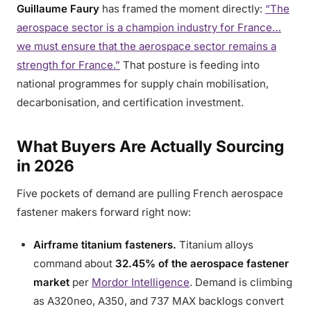
Guillaume Faury
has framed the moment directly:
“The
aerospace sector is a champion industry for France…
we must ensure that the aerospace sector remains a
strength for France.”
That posture is feeding into
national programmes for supply chain mobilisation,
decarbonisation, and certification investment.
What Buyers Are Actually Sourcing
in 2026
Five pockets of demand are pulling French aerospace
fastener makers forward right now:
Airframe titanium fasteners.
Titanium alloys
command about
32.45% of the aerospace fastener
market
per
Mordor Intelligence
. Demand is climbing
as A320neo, A350, and 737 MAX backlogs convert