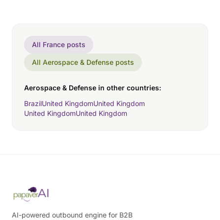
All France posts
All Aerospace & Defense posts
Aerospace & Defense in other countries:
Brazil
United Kingdom
United Kingdom
United Kingdom
United Kingdom
AI-powered outbound engine for B2B