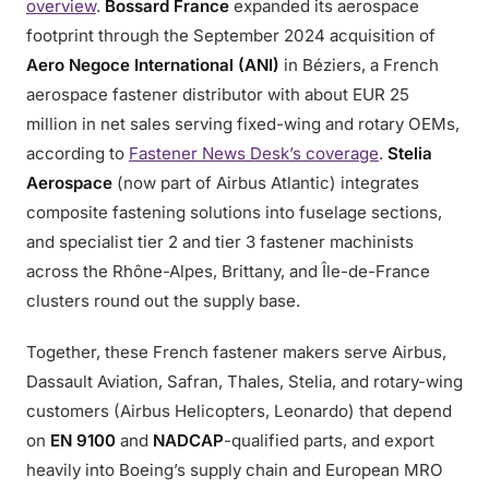
overview
.
Bossard France
expanded its aerospace
footprint through the September 2024 acquisition of
Aero Negoce International (ANI)
in Béziers, a French
aerospace fastener distributor with about EUR 25
million in net sales serving fixed-wing and rotary OEMs,
according to
Fastener News Desk’s coverage
.
Stelia
Aerospace
(now part of Airbus Atlantic) integrates
composite fastening solutions into fuselage sections,
and specialist tier 2 and tier 3 fastener machinists
across the Rhône-Alpes, Brittany, and Île-de-France
clusters round out the supply base.
Together, these French fastener makers serve Airbus,
Dassault Aviation, Safran, Thales, Stelia, and rotary-wing
customers (Airbus Helicopters, Leonardo) that depend
on
EN 9100
and
NADCAP
-qualified parts, and export
heavily into Boeing’s supply chain and European MRO