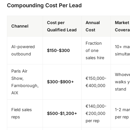
Compounding Cost Per Lead
Cost per
Annual
Market
Channel
Qualified Lead
Cost
Covera
Fraction
AI-powered
10+ ma
$150-$300
of one
outbound
simulta
sales hire
Paris Air
Whoev
Show,
€150,000-
$300-$900+
walks y
Farnborough,
€400,000
stand
AIX
€140,000-
Field sales
1-2 mar
$500-$1,200+
€200,000
reps
per rep
per rep