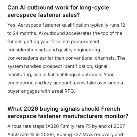
Can AI outbound work for long-cycle
aerospace fastener sales?
Yes. Aerospace fastener qualification typically runs 12
to 24 months. AI outbound accelerates the top of the
funnel, getting your firm into procurement
consideration sets and quality engineering
conversations earlier than conventional channels. The
system handles prospect identification, signal
monitoring, and initial multilingual outreach. Your
engineering and key-account teams take over once a
buyer engages with a real RFQ.
What 2026 buying signals should French
aerospace fastener manufacturers monitor?
Airbus rate steps (A320 Family rate 75 by end of 2027,
A350 rate 12 in 2028), Boeing 737 MAX recovery and