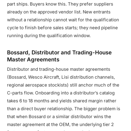
part ships. Buyers know this. They prefer suppliers
already on the approved vendor list. New entrants
without a relationship cannot wait for the qualification
cycle to finish before sales starts; they need pipeline
running during the qualification window.
Bossard, Distributor and Trading-House
Master Agreements
Distributor and trading-house master agreements
(Bossard, Wesco Aircraft, Lisi distribution channels,
regional aerospace stockists) still anchor much of the
C-parts flow. Onboarding into a distributor’s catalog
takes 6 to 18 months and yields shared margin rather
than a direct buyer relationship. The bigger problem is
that when Bossard or a similar distributor wins the
master agreement at the OEM, the underlying tier 2