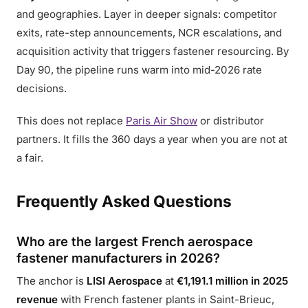
and geographies. Layer in deeper signals: competitor
exits, rate-step announcements, NCR escalations, and
acquisition activity that triggers fastener resourcing. By
Day 90, the pipeline runs warm into mid-2026 rate
decisions.
This does not replace
Paris Air Show
or distributor
partners. It fills the 360 days a year when you are not at
a fair.
Frequently Asked Questions
Who are the largest French aerospace
fastener manufacturers in 2026?
The anchor is
LISI Aerospace
at
€1,191.1 million in 2025
revenue
with French fastener plants in Saint-Brieuc,