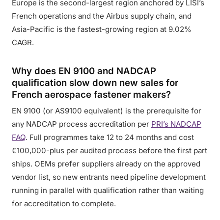
Europe is the second-largest region anchored by LISI’s
French operations and the Airbus supply chain, and
Asia-Pacific is the fastest-growing region at 9.02%
CAGR.
Why does EN 9100 and NADCAP
qualification slow down new sales for
French aerospace fastener makers?
EN 9100 (or AS9100 equivalent) is the prerequisite for
any NADCAP process accreditation per
PRI’s NADCAP
FAQ
. Full programmes take 12 to 24 months and cost
€100,000-plus per audited process before the first part
ships. OEMs prefer suppliers already on the approved
vendor list, so new entrants need pipeline development
running in parallel with qualification rather than waiting
for accreditation to complete.