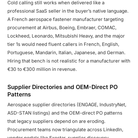
Cold calling still works when delivered like a
professional SaaS seller in the buyer’s native language.
A French aerospace fastener manufacturer targeting
procurement at Airbus, Boeing, Embraer, COMAC,
Lockheed, Leonardo, Mitsubishi Heavy, and the major
tier 1s would need fluent callers in French, English,
Portuguese, Mandarin, Italian, Japanese, and German.
Hiring that bench is not realistic for a manufacturer with
€30 to €300 million in revenue.
Supplier Directories and OEM-Direct PO
Patterns
Aerospace supplier directories (ENGAGE, IndustryNet,
ASD-STAN listings) and the OEM-direct PO patterns
that legacy suppliers depend on are eroding.
Procurement teams now triangulate across LinkedIn,
vendor portals like Exostar, supplier discovery