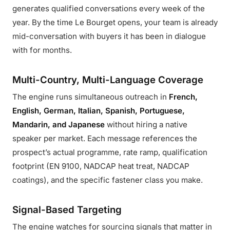
generates qualified conversations every week of the
year. By the time Le Bourget opens, your team is already
mid-conversation with buyers it has been in dialogue
with for months.
Multi-Country, Multi-Language Coverage
The engine runs simultaneous outreach in
French,
English, German, Italian, Spanish, Portuguese,
Mandarin, and Japanese
without hiring a native
speaker per market. Each message references the
prospect’s actual programme, rate ramp, qualification
footprint (EN 9100, NADCAP heat treat, NADCAP
coatings), and the specific fastener class you make.
Signal-Based Targeting
The engine watches for sourcing signals that matter in