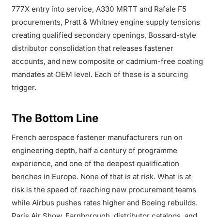
777X entry into service, A330 MRTT and Rafale F5
procurements, Pratt & Whitney engine supply tensions
creating qualified secondary openings, Bossard-style
distributor consolidation that releases fastener
accounts, and new composite or cadmium-free coating
mandates at OEM level. Each of these is a sourcing
trigger.
The Bottom Line
French aerospace fastener manufacturers run on
engineering depth, half a century of programme
experience, and one of the deepest qualification
benches in Europe. None of that is at risk. What is at
risk is the speed of reaching new procurement teams
while Airbus pushes rates higher and Boeing rebuilds.
Paris Air Show, Farnborough, distributor catalogs, and