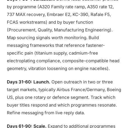
by programme (A320 Family rate ramp, A350 rate 12,
737 MAX recovery, Embraer E2, KC-390, Rafale F5,
FCAS workstreams) and by buyer function
(Procurement, Quality, Manufacturing Engineering).
Map sourcing signals worth monitoring. Build
messaging frameworks that reference fastener-
specific pain (titanium supply, cadmium-free
electroplating compliance, composite-compatible head
geometry, vibration loosening on engine nacelles).
Days 31-60: Launch.
Open outreach in two or three
target markets, typically Airbus France/Germany, Boeing
US, plus one rotary or defence segment. Track which
buyer titles respond and which programmes resonate.
Refine messaging from live reply data.
Days 61-90: Scale.
Expand to additional programmes