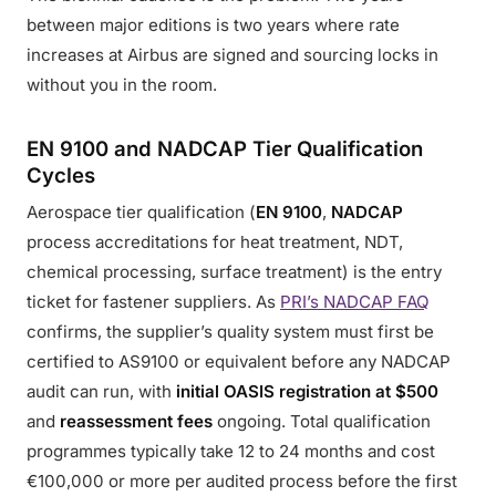
between major editions is two years where rate
increases at Airbus are signed and sourcing locks in
without you in the room.
EN 9100 and NADCAP Tier Qualification
Cycles
Aerospace tier qualification (
EN 9100
,
NADCAP
process accreditations for heat treatment, NDT,
chemical processing, surface treatment) is the entry
ticket for fastener suppliers. As
PRI’s NADCAP FAQ
confirms, the supplier’s quality system must first be
certified to AS9100 or equivalent before any NADCAP
audit can run, with
initial OASIS registration at $500
and
reassessment fees
ongoing. Total qualification
programmes typically take 12 to 24 months and cost
€100,000 or more per audited process before the first