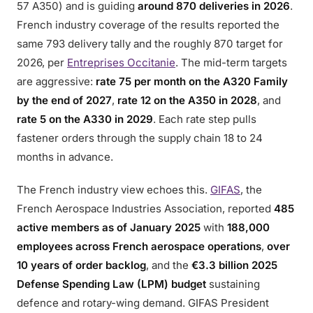
57 A350) and is guiding
around 870 deliveries in 2026
.
French industry coverage of the results reported the
same 793 delivery tally and the roughly 870 target for
2026, per
Entreprises Occitanie
. The mid-term targets
are aggressive:
rate 75 per month on the A320 Family
by the end of 2027
,
rate 12 on the A350 in 2028
, and
rate 5 on the A330 in 2029
. Each rate step pulls
fastener orders through the supply chain 18 to 24
months in advance.
The French industry view echoes this.
GIFAS
, the
French Aerospace Industries Association, reported
485
active members as of January 2025
with
188,000
employees across French aerospace operations
,
over
10 years of order backlog
, and the
€3.3 billion 2025
Defense Spending Law (LPM) budget
sustaining
defence and rotary-wing demand. GIFAS President