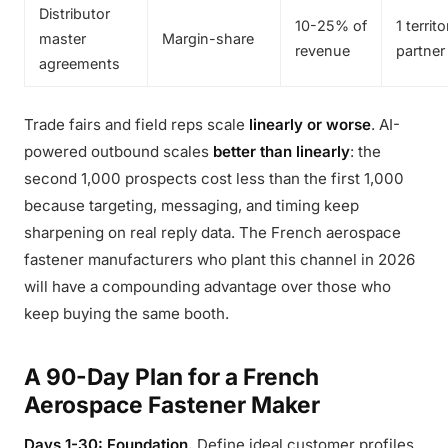
Distributor
10-25% of
1 territ
master
Margin-share
revenue
partner
agreements
Trade fairs and field reps scale
linearly or worse
. AI-
powered outbound scales
better than linearly
: the
second 1,000 prospects cost less than the first 1,000
because targeting, messaging, and timing keep
sharpening on real reply data. The French aerospace
fastener manufacturers who plant this channel in 2026
will have a compounding advantage over those who
keep buying the same booth.
A 90-Day Plan for a French
Aerospace Fastener Maker
Days 1-30: Foundation.
Define ideal customer profiles