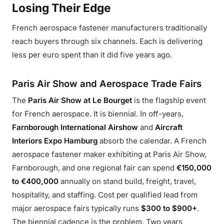
Losing Their Edge
French aerospace fastener manufacturers traditionally
reach buyers through six channels. Each is delivering
less per euro spent than it did five years ago.
Paris Air Show and Aerospace Trade Fairs
The
Paris Air Show at Le Bourget
is the flagship event
for French aerospace. It is biennial. In off-years,
Farnborough International Airshow
and
Aircraft
Interiors Expo Hamburg
absorb the calendar. A French
aerospace fastener maker exhibiting at Paris Air Show,
Farnborough, and one regional fair can spend
€150,000
to €400,000
annually on stand build, freight, travel,
hospitality, and staffing. Cost per qualified lead from
major aerospace fairs typically runs
$300 to $900+
.
The biennial cadence is the problem. Two years