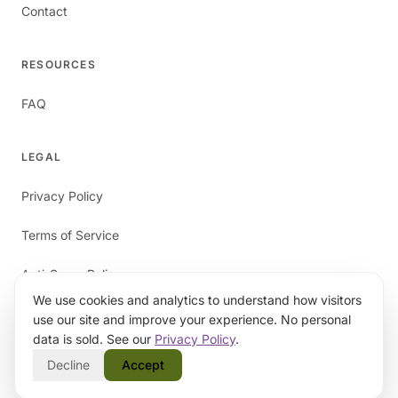
Contact
RESOURCES
FAQ
LEGAL
Privacy Policy
Terms of Service
Anti-Spam Policy
We use cookies and analytics to understand how visitors
use our site and improve your experience. No personal
data is sold. See our
Privacy Policy
.
Decline
Accept
©
2026
papaverAI. All rights reserved.