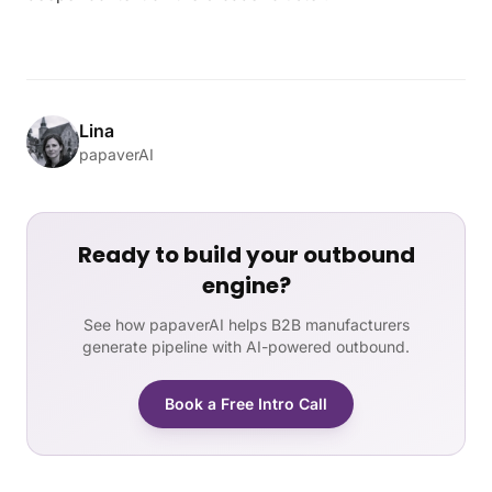
Lina
papaverAI
Ready to build your outbound
engine?
See how papaverAI helps B2B manufacturers
generate pipeline with AI-powered outbound.
Book a Free Intro Call