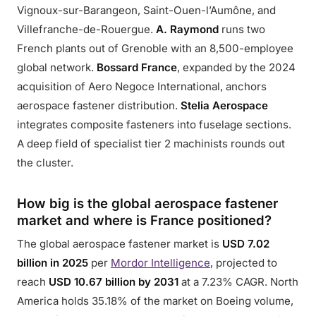
Vignoux-sur-Barangeon, Saint-Ouen-l’Aumône, and
Villefranche-de-Rouergue.
A. Raymond
runs two
French plants out of Grenoble with an 8,500-employee
global network.
Bossard France
, expanded by the 2024
acquisition of Aero Negoce International, anchors
aerospace fastener distribution.
Stelia Aerospace
integrates composite fasteners into fuselage sections.
A deep field of specialist tier 2 machinists rounds out
the cluster.
How big is the global aerospace fastener
market and where is France positioned?
The global aerospace fastener market is
USD 7.02
billion in 2025
per
Mordor Intelligence
, projected to
reach
USD 10.67 billion by 2031
at a 7.23% CAGR. North
America holds 35.18% of the market on Boeing volume,