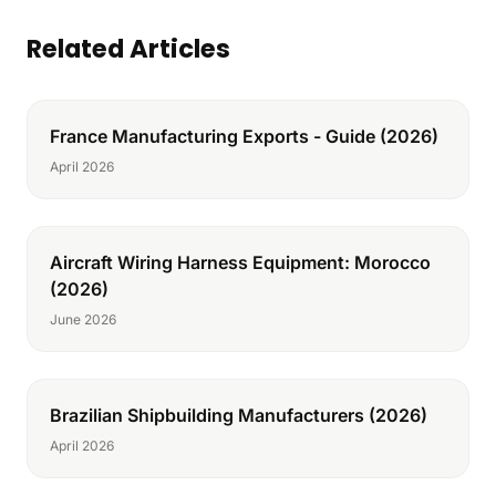
Related Articles
France Manufacturing Exports - Guide (2026)
April 2026
Aircraft Wiring Harness Equipment: Morocco
(2026)
June 2026
Brazilian Shipbuilding Manufacturers (2026)
April 2026