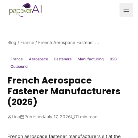
Skip to content
Blog
/
France
/
French Aerospace Fastener Manufacturers (2026)
France
Aerospace
Fasteners
Manufacturing
B2B
Outbound
French Aerospace
Fastener Manufacturers
(2026)
Lina
Published
July 17, 2026
11 min read
French aerospace fastener manufacturers sit at the