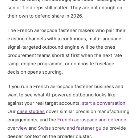
senior field reps still matter. They are not enough on
their own to defend share in 2026.
The French aerospace fastener makers who pair their
existing channels with a continuous, multi-language,
signal-targeted outbound engine will be the ones
procurement teams shortlist first when the next rate
ramp, engine programme, or composite fuselage
decision opens sourcing.
If you run a French aerospace fastener business and
want to see what AI-powered outbound looks like
against your real target accounts,
start a conversation
.
Our
case studies
cover similar precision manufacturing
engagements, and the
French aerospace and defence
overview
and
Swiss screw and fastener guide
provide
deeper context on the broader cluster.