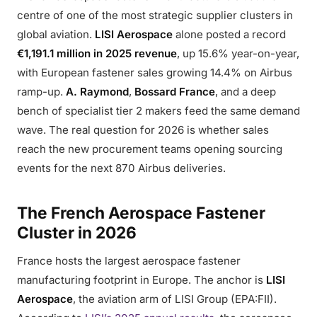
centre of one of the most strategic supplier clusters in
global aviation.
LISI Aerospace
alone posted a record
€1,191.1 million in 2025 revenue
, up 15.6% year-on-year,
with European fastener sales growing 14.4% on Airbus
ramp-up.
A. Raymond
,
Bossard France
, and a deep
bench of specialist tier 2 makers feed the same demand
wave. The real question for 2026 is whether sales
reach the new procurement teams opening sourcing
events for the next 870 Airbus deliveries.
The French Aerospace Fastener
Cluster in 2026
France hosts the largest aerospace fastener
manufacturing footprint in Europe. The anchor is
LISI
Aerospace
, the aviation arm of LISI Group (EPA:FII).