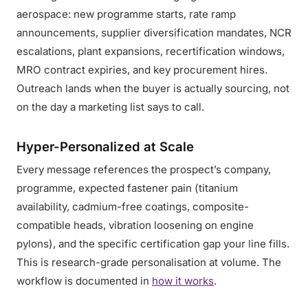
aerospace: new programme starts, rate ramp
announcements, supplier diversification mandates, NCR
escalations, plant expansions, recertification windows,
MRO contract expiries, and key procurement hires.
Outreach lands when the buyer is actually sourcing, not
on the day a marketing list says to call.
Hyper-Personalized at Scale
Every message references the prospect’s company,
programme, expected fastener pain (titanium
availability, cadmium-free coatings, composite-
compatible heads, vibration loosening on engine
pylons), and the specific certification gap your line fills.
This is research-grade personalisation at volume. The
workflow is documented in
how it works
.