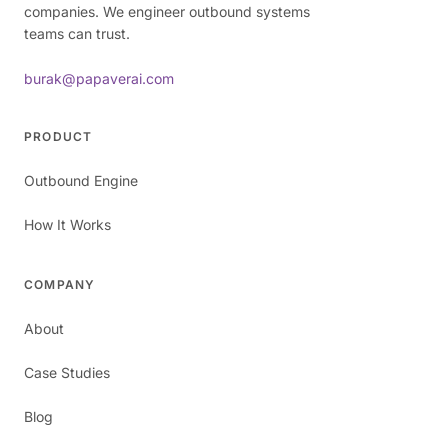
companies. We engineer outbound systems
teams can trust.
burak@papaverai.com
PRODUCT
Outbound Engine
How It Works
COMPANY
About
Case Studies
Blog