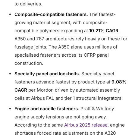
to deliveries.
Composite-compatible fasteners.
The fastest-
growing material segment, with composite-
compatible polymers expanding at
10.21% CAGR
.
A350 and 787 architectures rely heavily on these for
fuselage joints. The A350 alone uses millions of
specialised fasteners across its CFRP panel
construction.
Specialty panel and lockbolts.
Specialty panel
fasteners advance fastest by product type at
9.08%
CAGR
per Mordor, driven by automated assembly
cells at Airbus FAL and tier 1 structural integrators.
Engine and nacelle fasteners.
Pratt & Whitney
engine supply tensions are not going away.
According to the same
Airbus 2025 release
, engine
shortages forced rate adjustments on the A320