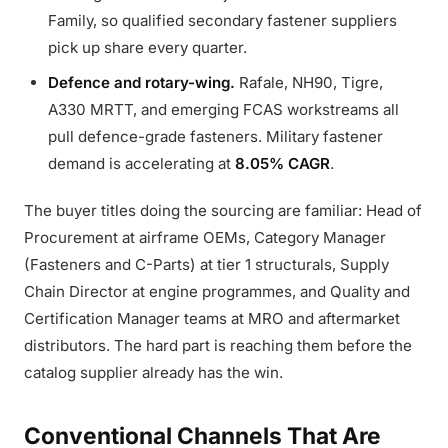
Family, so qualified secondary fastener suppliers
pick up share every quarter.
Defence and rotary-wing.
Rafale, NH90, Tigre,
A330 MRTT, and emerging FCAS workstreams all
pull defence-grade fasteners. Military fastener
demand is accelerating at
8.05% CAGR
.
The buyer titles doing the sourcing are familiar: Head of
Procurement at airframe OEMs, Category Manager
(Fasteners and C-Parts) at tier 1 structurals, Supply
Chain Director at engine programmes, and Quality and
Certification Manager teams at MRO and aftermarket
distributors. The hard part is reaching them before the
catalog supplier already has the win.
Conventional Channels That Are