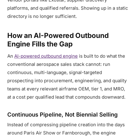
platforms, and qualified referrals. Showing up in a static
directory is no longer sufficient.
How an AI-Powered Outbound
Engine Fills the Gap
An
AI-powered outbound engine
is built to do what the
conventional aerospace sales stack cannot: run
continuous, multi-language, signal-targeted
prospecting into procurement, engineering, and quality
teams at every relevant airframe OEM, tier 1, and MRO,
at a cost per qualified lead that compounds downward.
Continuous Pipeline, Not Biennial Selling
Instead of compressing pipeline creation into the days
around Paris Air Show or Farnborough, the engine