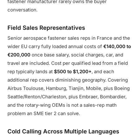
fastener manufacturer rarely owns the buyer
conversation.
Field Sales Representatives
Senior aerospace fastener sales reps in France and the
wider EU carry fully loaded annual costs of
€140,000 to
€200,000
once base salary, social charges, car, and
travel are included. Cost per qualified lead from a field
rep typically lands at
$500 to $1,200+
, and each
additional rep covers diminishing geography. Covering
Airbus Toulouse, Hamburg, Tianjin, Mobile, plus Boeing
Seattle/Renton/Charleston, plus Embraer, Bombardier,
and the rotary-wing OEMs is not a sales-rep math
problem an SME tier 2 can solve.
Cold Calling Across Multiple Languages