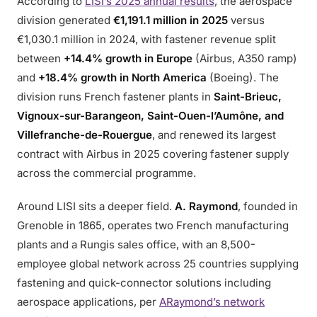
According to
LISI’s 2025 annual results
, the aerospace
division generated
€1,191.1 million in 2025
versus
€1,030.1 million in 2024, with fastener revenue split
between
+14.4% growth in Europe
(Airbus, A350 ramp)
and
+18.4% growth in North America
(Boeing). The
division runs French fastener plants in
Saint-Brieuc,
Vignoux-sur-Barangeon, Saint-Ouen-l’Aumône, and
Villefranche-de-Rouergue
, and renewed its largest
contract with Airbus in 2025 covering fastener supply
across the commercial programme.
Around LISI sits a deeper field.
A. Raymond
, founded in
Grenoble in 1865, operates two French manufacturing
plants and a Rungis sales office, with an 8,500-
employee global network across 25 countries supplying
fastening and quick-connector solutions including
aerospace applications, per
ARaymond’s network