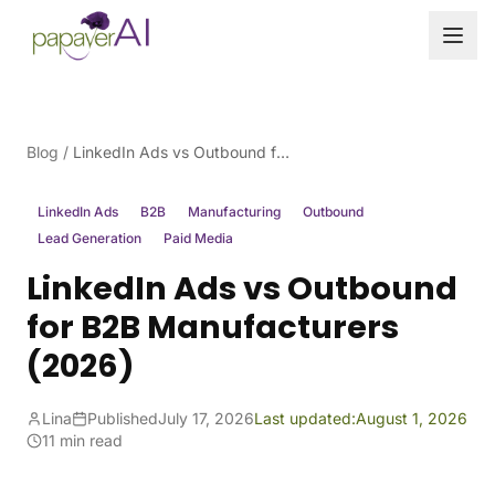
Skip to content
Blog
/
LinkedIn Ads vs Outbound for B2B Manufacturers (2026)
LinkedIn Ads
B2B
Manufacturing
Outbound
Lead Generation
Paid Media
LinkedIn Ads vs Outbound
for B2B Manufacturers
(2026)
Lina
Published
July 17, 2026
Last updated:
August 1, 2026
11 min read