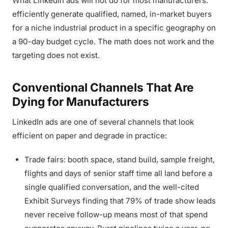
What LinkedIn ads will not do for most manufacturers:
efficiently generate qualified, named, in-market buyers
for a niche industrial product in a specific geography on
a 90-day budget cycle. The math does not work and the
targeting does not exist.
Conventional Channels That Are
Dying for Manufacturers
LinkedIn ads are one of several channels that look
efficient on paper and degrade in practice:
Trade fairs: booth space, stand build, sample freight,
flights and days of senior staff time all land before a
single qualified conversation, and the well-cited
Exhibit Surveys finding that 79% of trade show leads
never receive follow-up means most of that spend