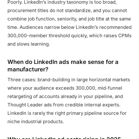
Poorly. LinkedIn’s industry taxonomy is too broad,
procurement titles do not standardize, and you cannot
combine job function, seniority, and job title at the same
time. Audiences narrow below LinkedIn’s recommended
300,000-member threshold quickly, which raises CPMs
and slows learning.
When do LinkedIn ads make sense for a
manufacturer?
Three cases: brand-building in large horizontal markets
where your audience exceeds 300,000, mid-funnel
retargeting of accounts already in your pipeline, and
Thought Leader ads from credible internal experts.
LinkedIn is rarely the right primary pipeline source for
niche industrial products.