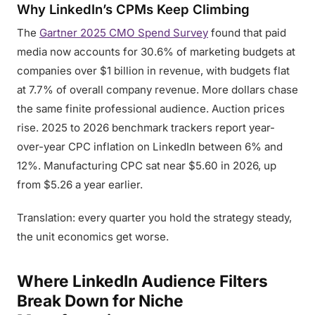
Why LinkedIn’s CPMs Keep Climbing
The
Gartner 2025 CMO Spend Survey
found that paid
media now accounts for 30.6% of marketing budgets at
companies over $1 billion in revenue, with budgets flat
at 7.7% of overall company revenue. More dollars chase
the same finite professional audience. Auction prices
rise. 2025 to 2026 benchmark trackers report year-
over-year CPC inflation on LinkedIn between 6% and
12%. Manufacturing CPC sat near $5.60 in 2026, up
from $5.26 a year earlier.
Translation: every quarter you hold the strategy steady,
the unit economics get worse.
Where LinkedIn Audience Filters
Break Down for Niche