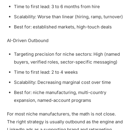
Time to first lead: 3 to 6 months from hire
Scalability: Worse than linear (hiring, ramp, turnover)
Best for: established markets, high-touch deals
AI-Driven Outbound
Targeting precision for niche sectors: High (named
buyers, verified roles, sector-specific messaging)
Time to first lead: 2 to 4 weeks
Scalability: Decreasing marginal cost over time
Best for: niche manufacturing, multi-country
expansion, named-account programs
For most niche manufacturers, the math is not close.
The right strategy is usually outbound as the engine and
LinkedIn ads as a supporting brand and retargeting