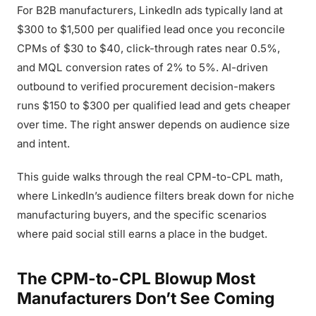
For B2B manufacturers, LinkedIn ads typically land at
$300 to $1,500 per qualified lead once you reconcile
CPMs of $30 to $40, click-through rates near 0.5%,
and MQL conversion rates of 2% to 5%. AI-driven
outbound to verified procurement decision-makers
runs $150 to $300 per qualified lead and gets cheaper
over time. The right answer depends on audience size
and intent.
This guide walks through the real CPM-to-CPL math,
where LinkedIn’s audience filters break down for niche
manufacturing buyers, and the specific scenarios
where paid social still earns a place in the budget.
The CPM-to-CPL Blowup Most
Manufacturers Don’t See Coming