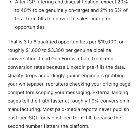
After ICP filtering and disqualification, expect 20%
to 40% to be genuinely on-target and 2% to 5% of
total form fills to convert to sales-accepted
opportunities
That is 3 to 6 qualified opportunities per $10,000, or
roughly $1,600 to $3,300 per genuine pipeline
conversation. Lead Gen Forms inflate front-end
conversion rates because LinkedIn pre-fills the data.
Quality drops accordingly: junior engineers grabbing
your whitepaper, recruiters checking your pricing page,
competitors scoping your messaging. External landing
pages tell the truth faster at roughly 1.9% conversion in
manufacturing. Most paid-media reports never publish
cost-per-SQL, only cost-per-form-fill, because the
second number flatters the platform.