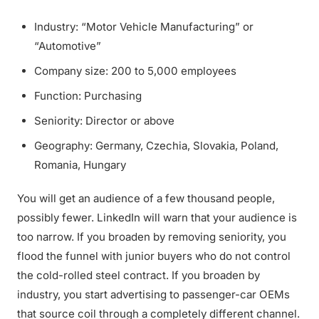
Industry: “Motor Vehicle Manufacturing” or
“Automotive”
Company size: 200 to 5,000 employees
Function: Purchasing
Seniority: Director or above
Geography: Germany, Czechia, Slovakia, Poland,
Romania, Hungary
You will get an audience of a few thousand people,
possibly fewer. LinkedIn will warn that your audience is
too narrow. If you broaden by removing seniority, you
flood the funnel with junior buyers who do not control
the cold-rolled steel contract. If you broaden by
industry, you start advertising to passenger-car OEMs
that source coil through a completely different channel.