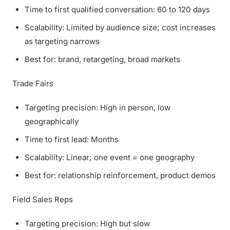
Time to first qualified conversation: 60 to 120 days
Scalability: Limited by audience size; cost increases
as targeting narrows
Best for: brand, retargeting, broad markets
Trade Fairs
Targeting precision: High in person, low
geographically
Time to first lead: Months
Scalability: Linear; one event = one geography
Best for: relationship reinforcement, product demos
Field Sales Reps
Targeting precision: High but slow