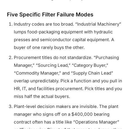
Five Specific Filter Failure Modes
Industry codes are too broad. “Industrial Machinery”
lumps food-packaging equipment with hydraulic
presses and semiconductor capital equipment. A
buyer of one rarely buys the other.
Procurement titles do not standardize. “Purchasing
Manager,” “Sourcing Lead,” “Category Buyer,”
“Commodity Manager,” and “Supply Chain Lead”
overlap unpredictably. Pick a function and you pull in
HR, IT, and facilities procurement. Pick titles and you
miss half the actual buyers.
Plant-level decision makers are invisible. The plant
manager who signs off on a $400,000 bearing
contract often has a title like “Operations Manager”