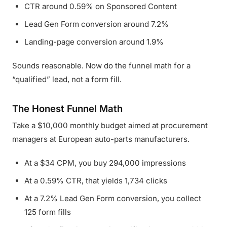
CTR around 0.59% on Sponsored Content
Lead Gen Form conversion around 7.2%
Landing-page conversion around 1.9%
Sounds reasonable. Now do the funnel math for a
“qualified” lead, not a form fill.
The Honest Funnel Math
Take a $10,000 monthly budget aimed at procurement
managers at European auto-parts manufacturers.
At a $34 CPM, you buy 294,000 impressions
At a 0.59% CTR, that yields 1,734 clicks
At a 7.2% Lead Gen Form conversion, you collect
125 form fills