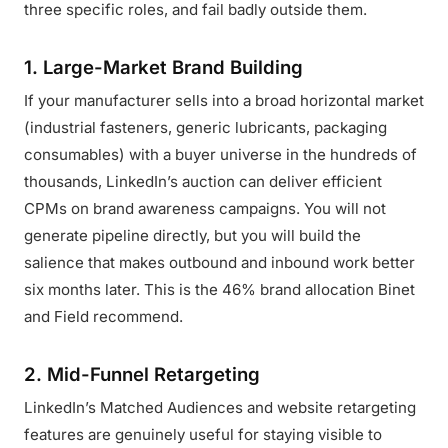
three specific roles, and fail badly outside them.
1. Large-Market Brand Building
If your manufacturer sells into a broad horizontal market
(industrial fasteners, generic lubricants, packaging
consumables) with a buyer universe in the hundreds of
thousands, LinkedIn’s auction can deliver efficient
CPMs on brand awareness campaigns. You will not
generate pipeline directly, but you will build the
salience that makes outbound and inbound work better
six months later. This is the 46% brand allocation Binet
and Field recommend.
2. Mid-Funnel Retargeting
LinkedIn’s Matched Audiences and website retargeting
features are genuinely useful for staying visible to