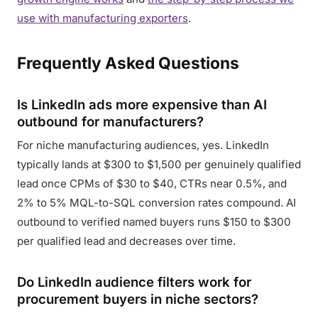
use with manufacturing exporters
.
Frequently Asked Questions
Is LinkedIn ads more expensive than AI
outbound for manufacturers?
For niche manufacturing audiences, yes. LinkedIn
typically lands at $300 to $1,500 per genuinely qualified
lead once CPMs of $30 to $40, CTRs near 0.5%, and
2% to 5% MQL-to-SQL conversion rates compound. AI
outbound to verified named buyers runs $150 to $300
per qualified lead and decreases over time.
Do LinkedIn audience filters work for
procurement buyers in niche sectors?