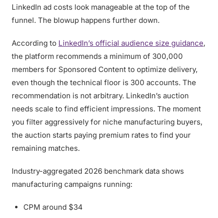
LinkedIn ad costs look manageable at the top of the
funnel. The blowup happens further down.
According to
LinkedIn’s official audience size guidance
,
the platform recommends a minimum of 300,000
members for Sponsored Content to optimize delivery,
even though the technical floor is 300 accounts. The
recommendation is not arbitrary. LinkedIn’s auction
needs scale to find efficient impressions. The moment
you filter aggressively for niche manufacturing buyers,
the auction starts paying premium rates to find your
remaining matches.
Industry-aggregated 2026 benchmark data shows
manufacturing campaigns running:
CPM around $34