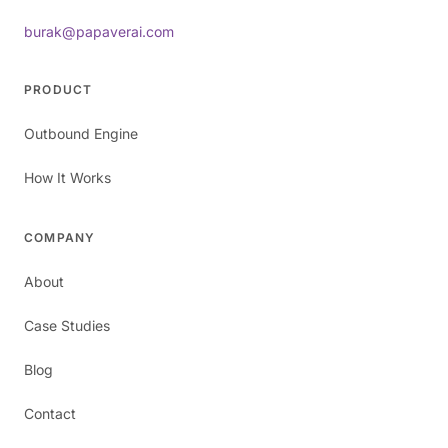
burak@papaverai.com
PRODUCT
Outbound Engine
How It Works
COMPANY
About
Case Studies
Blog
Contact