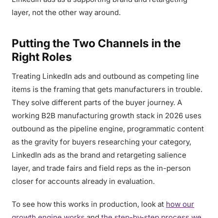
layer, not the other way around.
Putting the Two Channels in the
Right Roles
Treating LinkedIn ads and outbound as competing line
items is the framing that gets manufacturers in trouble.
They solve different parts of the buyer journey. A
working B2B manufacturing growth stack in 2026 uses
outbound as the pipeline engine, programmatic content
as the gravity for buyers researching your category,
LinkedIn ads as the brand and retargeting salience
layer, and trade fairs and field reps as the in-person
closer for accounts already in evaluation.
To see how this works in production, look at
how our
growth engine works
and
the step-by-step process we