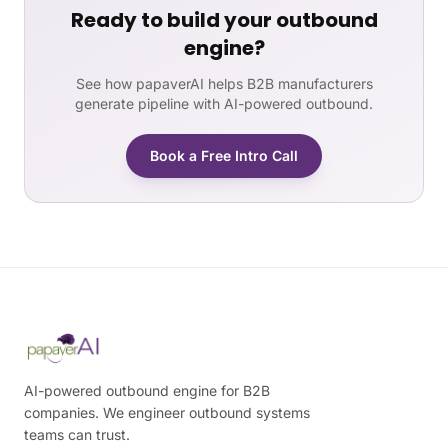
Ready to build your outbound
engine?
See how papaverAI helps B2B manufacturers
generate pipeline with AI-powered outbound.
Book a Free Intro Call
AI-powered outbound engine for B2B
companies. We engineer outbound systems
teams can trust.