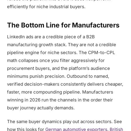
efficiently for niche industrial buyers.
The Bottom Line for Manufacturers
LinkedIn ads are a credible piece of a B2B
manufacturing growth stack. They are not a credible
pipeline engine for niche sectors. The CPM-to-CPL
math collapses once you filter aggressively for
procurement buyers, and the platform’s audience
minimums punish precision. Outbound to named,
verified decision-makers consistently delivers cheaper,
faster, more compounding pipeline. Manufacturers
winning in 2026 run the channels in the order their
buyer journey actually demands.
The same buyer dynamics play out across sectors. See
how this looks for
German automotive exporters
,
British