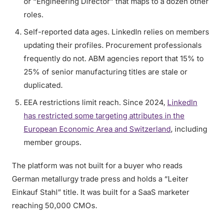
or “Engineering Director” that maps to a dozen other
roles.
Self-reported data ages. LinkedIn relies on members
updating their profiles. Procurement professionals
frequently do not. ABM agencies report that 15% to
25% of senior manufacturing titles are stale or
duplicated.
EEA restrictions limit reach. Since 2024,
LinkedIn
has restricted some targeting attributes in the
European Economic Area and Switzerland
, including
member groups.
The platform was not built for a buyer who reads
German metallurgy trade press and holds a “Leiter
Einkauf Stahl” title. It was built for a SaaS marketer
reaching 50,000 CMOs.