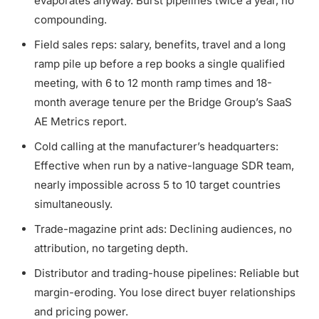
evaporates anyway. Burst pipelines twice a year, no
compounding.
Field sales reps: salary, benefits, travel and a long
ramp pile up before a rep books a single qualified
meeting, with 6 to 12 month ramp times and 18-
month average tenure per the Bridge Group’s SaaS
AE Metrics report.
Cold calling at the manufacturer’s headquarters:
Effective when run by a native-language SDR team,
nearly impossible across 5 to 10 target countries
simultaneously.
Trade-magazine print ads: Declining audiences, no
attribution, no targeting depth.
Distributor and trading-house pipelines: Reliable but
margin-eroding. You lose direct buyer relationships
and pricing power.