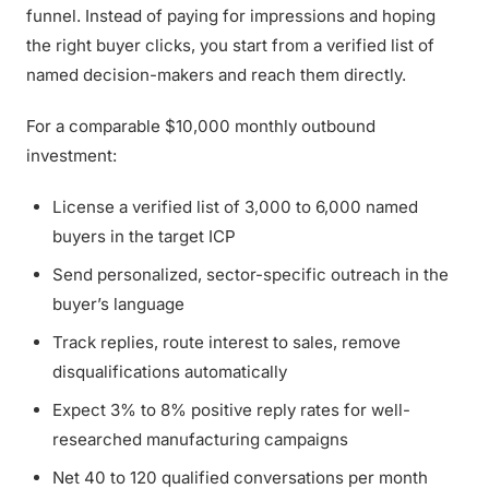
funnel. Instead of paying for impressions and hoping
the right buyer clicks, you start from a verified list of
named decision-makers and reach them directly.
For a comparable $10,000 monthly outbound
investment:
License a verified list of 3,000 to 6,000 named
buyers in the target ICP
Send personalized, sector-specific outreach in the
buyer’s language
Track replies, route interest to sales, remove
disqualifications automatically
Expect 3% to 8% positive reply rates for well-
researched manufacturing campaigns
Net 40 to 120 qualified conversations per month