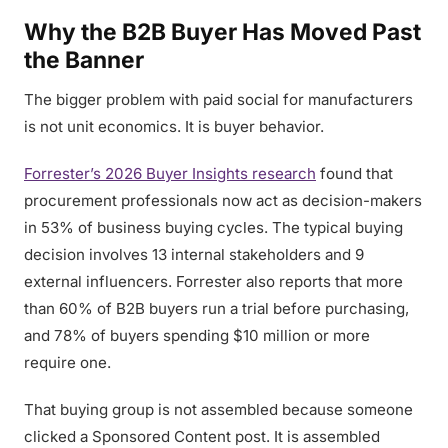
Why the B2B Buyer Has Moved Past
the Banner
The bigger problem with paid social for manufacturers
is not unit economics. It is buyer behavior.
Forrester’s 2026 Buyer Insights research
found that
procurement professionals now act as decision-makers
in 53% of business buying cycles. The typical buying
decision involves 13 internal stakeholders and 9
external influencers. Forrester also reports that more
than 60% of B2B buyers run a trial before purchasing,
and 78% of buyers spending $10 million or more
require one.
That buying group is not assembled because someone
clicked a Sponsored Content post. It is assembled