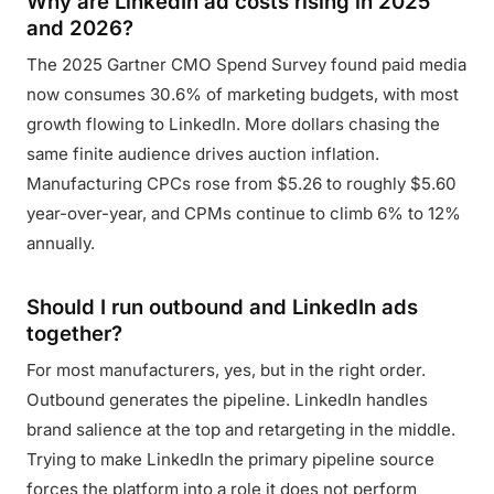
Why are LinkedIn ad costs rising in 2025
and 2026?
The 2025 Gartner CMO Spend Survey found paid media
now consumes 30.6% of marketing budgets, with most
growth flowing to LinkedIn. More dollars chasing the
same finite audience drives auction inflation.
Manufacturing CPCs rose from $5.26 to roughly $5.60
year-over-year, and CPMs continue to climb 6% to 12%
annually.
Should I run outbound and LinkedIn ads
together?
For most manufacturers, yes, but in the right order.
Outbound generates the pipeline. LinkedIn handles
brand salience at the top and retargeting in the middle.
Trying to make LinkedIn the primary pipeline source
forces the platform into a role it does not perform