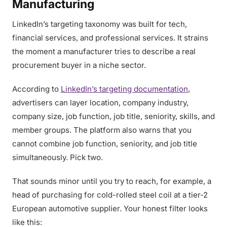
Manufacturing
LinkedIn’s targeting taxonomy was built for tech,
financial services, and professional services. It strains
the moment a manufacturer tries to describe a real
procurement buyer in a niche sector.
According to
LinkedIn’s targeting documentation
,
advertisers can layer location, company industry,
company size, job function, job title, seniority, skills, and
member groups. The platform also warns that you
cannot combine job function, seniority, and job title
simultaneously. Pick two.
That sounds minor until you try to reach, for example, a
head of purchasing for cold-rolled steel coil at a tier-2
European automotive supplier. Your honest filter looks
like this: