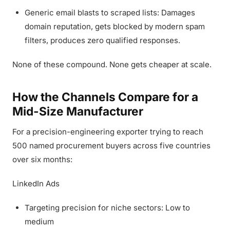
Generic email blasts to scraped lists: Damages
domain reputation, gets blocked by modern spam
filters, produces zero qualified responses.
None of these compound. None gets cheaper at scale.
How the Channels Compare for a
Mid-Size Manufacturer
For a precision-engineering exporter trying to reach
500 named procurement buyers across five countries
over six months:
LinkedIn Ads
Targeting precision for niche sectors: Low to
medium