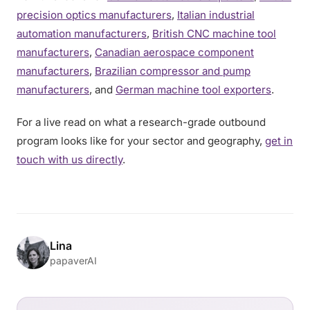
precision optics manufacturers
,
Italian industrial
automation manufacturers
,
British CNC machine tool
manufacturers
,
Canadian aerospace component
manufacturers
,
Brazilian compressor and pump
manufacturers
, and
German machine tool exporters
.
For a live read on what a research-grade outbound
program looks like for your sector and geography,
get in
touch with us directly
.
Lina
papaverAI