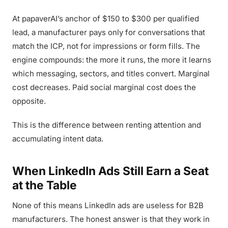
At papaverAI’s anchor of $150 to $300 per qualified
lead, a manufacturer pays only for conversations that
match the ICP, not for impressions or form fills. The
engine compounds: the more it runs, the more it learns
which messaging, sectors, and titles convert. Marginal
cost decreases. Paid social marginal cost does the
opposite.
This is the difference between renting attention and
accumulating intent data.
When LinkedIn Ads Still Earn a Seat
at the Table
None of this means LinkedIn ads are useless for B2B
manufacturers. The honest answer is that they work in