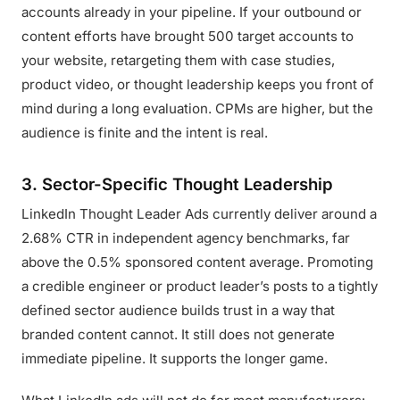
accounts already in your pipeline. If your outbound or
content efforts have brought 500 target accounts to
your website, retargeting them with case studies,
product video, or thought leadership keeps you front of
mind during a long evaluation. CPMs are higher, but the
audience is finite and the intent is real.
3. Sector-Specific Thought Leadership
LinkedIn Thought Leader Ads currently deliver around a
2.68% CTR in independent agency benchmarks, far
above the 0.5% sponsored content average. Promoting
a credible engineer or product leader’s posts to a tightly
defined sector audience builds trust in a way that
branded content cannot. It still does not generate
immediate pipeline. It supports the longer game.