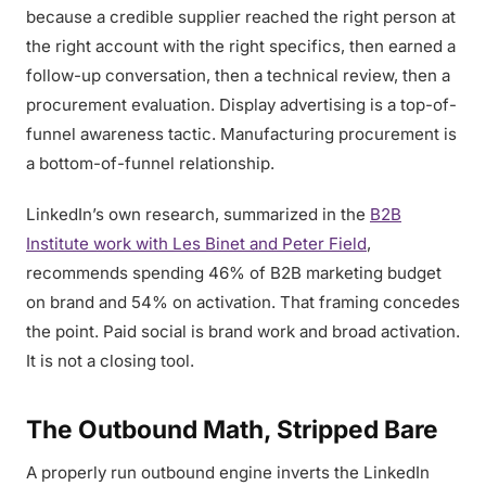
because a credible supplier reached the right person at
the right account with the right specifics, then earned a
follow-up conversation, then a technical review, then a
procurement evaluation. Display advertising is a top-of-
funnel awareness tactic. Manufacturing procurement is
a bottom-of-funnel relationship.
LinkedIn’s own research, summarized in the
B2B
Institute work with Les Binet and Peter Field
,
recommends spending 46% of B2B marketing budget
on brand and 54% on activation. That framing concedes
the point. Paid social is brand work and broad activation.
It is not a closing tool.
The Outbound Math, Stripped Bare
A properly run outbound engine inverts the LinkedIn