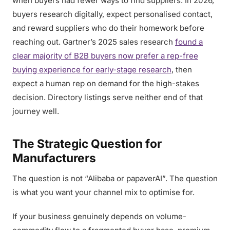
when buyers had fewer ways to find suppliers. In 2026,
buyers research digitally, expect personalised contact,
and reward suppliers who do their homework before
reaching out. Gartner’s 2025 sales research
found a
clear majority of B2B buyers now prefer a rep-free
buying experience for early-stage research
, then
expect a human rep on demand for the high-stakes
decision. Directory listings serve neither end of that
journey well.
The Strategic Question for
Manufacturers
The question is not “Alibaba or papaverAI”. The question
is what you want your channel mix to optimise for.
If your business genuinely depends on volume-