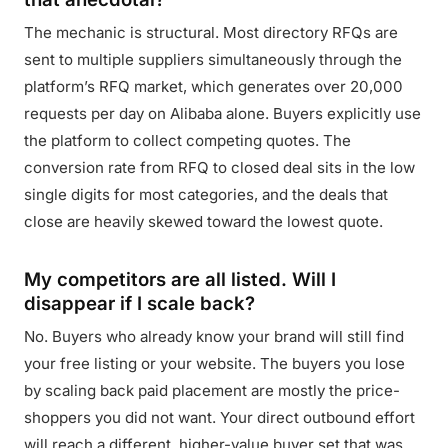
The mechanic is structural. Most directory RFQs are
sent to multiple suppliers simultaneously through the
platform’s RFQ market, which generates over 20,000
requests per day on Alibaba alone. Buyers explicitly use
the platform to collect competing quotes. The
conversion rate from RFQ to closed deal sits in the low
single digits for most categories, and the deals that
close are heavily skewed toward the lowest quote.
My competitors are all listed. Will I
disappear if I scale back?
No. Buyers who already know your brand will still find
your free listing or your website. The buyers you lose
by scaling back paid placement are mostly the price-
shoppers you did not want. Your direct outbound effort
will reach a different, higher-value buyer set that was