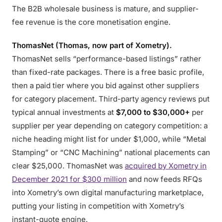
The B2B wholesale business is mature, and supplier-
fee revenue is the core monetisation engine.
ThomasNet (Thomas, now part of Xometry).
ThomasNet sells “performance-based listings” rather
than fixed-rate packages. There is a free basic profile,
then a paid tier where you bid against other suppliers
for category placement. Third-party agency reviews put
typical annual investments at
$7,000 to $30,000+
per
supplier per year depending on category competition: a
niche heading might list for under $1,000, while “Metal
Stamping” or “CNC Machining” national placements can
clear $25,000. ThomasNet was
acquired by Xometry in
December 2021 for $300 million
and now feeds RFQs
into Xometry’s own digital manufacturing marketplace,
putting your listing in competition with Xometry’s
instant-quote engine.