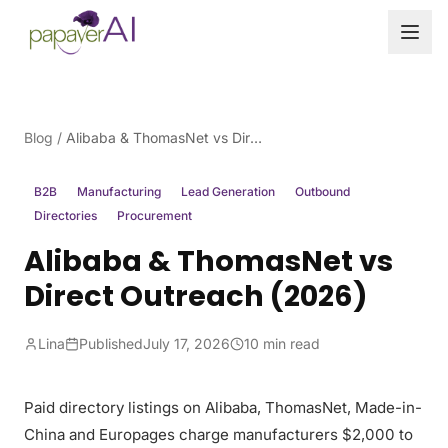
Skip to content
Blog
/
Alibaba & ThomasNet vs Direct Outreach (2026)
B2B
Manufacturing
Lead Generation
Outbound
Directories
Procurement
Alibaba & ThomasNet vs
Direct Outreach (2026)
Lina
Published
July 17, 2026
10 min read
Paid directory listings on Alibaba, ThomasNet, Made-in-
China and Europages charge manufacturers $2,000 to