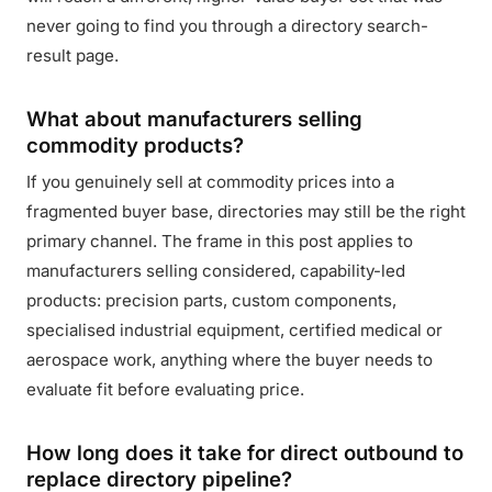
never going to find you through a directory search-
result page.
What about manufacturers selling
commodity products?
If you genuinely sell at commodity prices into a
fragmented buyer base, directories may still be the right
primary channel. The frame in this post applies to
manufacturers selling considered, capability-led
products: precision parts, custom components,
specialised industrial equipment, certified medical or
aerospace work, anything where the buyer needs to
evaluate fit before evaluating price.
How long does it take for direct outbound to
replace directory pipeline?