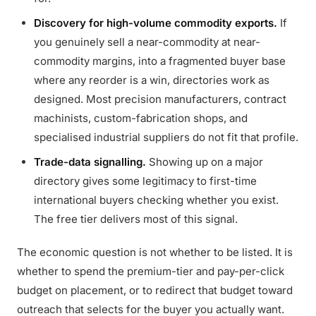
Discovery for high-volume commodity exports.
If
you genuinely sell a near-commodity at near-
commodity margins, into a fragmented buyer base
where any reorder is a win, directories work as
designed. Most precision manufacturers, contract
machinists, custom-fabrication shops, and
specialised industrial suppliers do not fit that profile.
Trade-data signalling.
Showing up on a major
directory gives some legitimacy to first-time
international buyers checking whether you exist.
The free tier delivers most of this signal.
The economic question is not whether to be listed. It is
whether to spend the premium-tier and pay-per-click
budget on placement, or to redirect that budget toward
outreach that selects for the buyer you actually want.