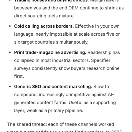
between you and the end OEM continue to shrink as
direct sourcing tools mature.
Cold calling across borders.
Effective in your own
language, nearly impossible at scale across five or
six target countries simultaneously.
Print trade-magazine advertising.
Readership has
collapsed in most industrial sectors. Specifier
surveys consistently show buyers research online
first.
Generic SEO and content marketing.
Slow to
compound, increasingly competitive against AI-
generated content farms. Useful as a supporting
layer, weak as a primary pipeline.
The shared thread: each of these channels worked