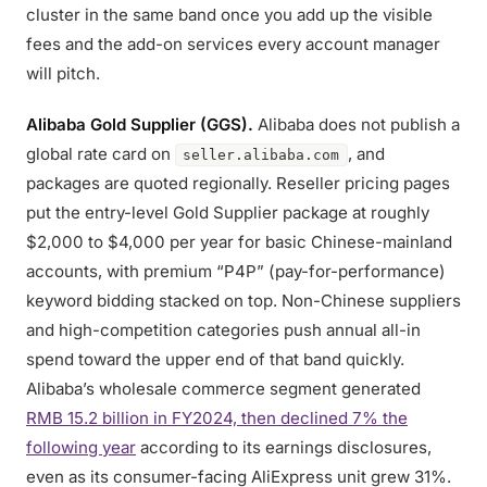
cluster in the same band once you add up the visible
fees and the add-on services every account manager
will pitch.
Alibaba Gold Supplier (GGS).
Alibaba does not publish a
global rate card on
, and
seller.alibaba.com
packages are quoted regionally. Reseller pricing pages
put the entry-level Gold Supplier package at roughly
$2,000 to $4,000 per year for basic Chinese-mainland
accounts, with premium “P4P” (pay-for-performance)
keyword bidding stacked on top. Non-Chinese suppliers
and high-competition categories push annual all-in
spend toward the upper end of that band quickly.
Alibaba’s wholesale commerce segment generated
RMB 15.2 billion in FY2024, then declined 7% the
following year
according to its earnings disclosures,
even as its consumer-facing AliExpress unit grew 31%.