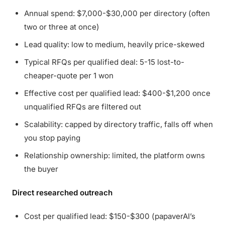
Annual spend: $7,000-$30,000 per directory (often
two or three at once)
Lead quality: low to medium, heavily price-skewed
Typical RFQs per qualified deal: 5-15 lost-to-
cheaper-quote per 1 won
Effective cost per qualified lead: $400-$1,200 once
unqualified RFQs are filtered out
Scalability: capped by directory traffic, falls off when
you stop paying
Relationship ownership: limited, the platform owns
the buyer
Direct researched outreach
Cost per qualified lead: $150-$300 (papaverAI’s