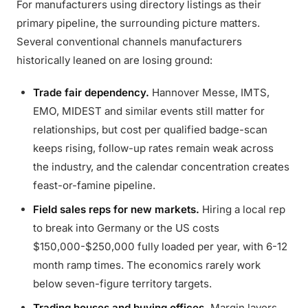
For manufacturers using directory listings as their
primary pipeline, the surrounding picture matters.
Several conventional channels manufacturers
historically leaned on are losing ground:
Trade fair dependency.
Hannover Messe, IMTS,
EMO, MIDEST and similar events still matter for
relationships, but cost per qualified badge-scan
keeps rising, follow-up rates remain weak across
the industry, and the calendar concentration creates
feast-or-famine pipeline.
Field sales reps for new markets.
Hiring a local rep
to break into Germany or the US costs
$150,000-$250,000 fully loaded per year, with 6-12
month ramp times. The economics rarely work
below seven-figure territory targets.
Trading houses and buying offices.
Margin layers