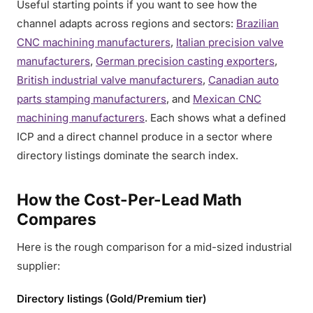
Useful starting points if you want to see how the
channel adapts across regions and sectors:
Brazilian
CNC machining manufacturers
,
Italian precision valve
manufacturers
,
German precision casting exporters
,
British industrial valve manufacturers
,
Canadian auto
parts stamping manufacturers
, and
Mexican CNC
machining manufacturers
. Each shows what a defined
ICP and a direct channel produce in a sector where
directory listings dominate the search index.
How the Cost-Per-Lead Math
Compares
Here is the rough comparison for a mid-sized industrial
supplier:
Directory listings (Gold/Premium tier)