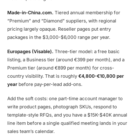
Made-in-China.com.
Tiered annual membership for
“Premium” and “Diamond” suppliers, with regional
pricing largely opaque. Reseller pages put entry
packages in the $3,000-$6,000 range per year.
Europages (Visable).
Three-tier model: a free basic
listing, a Business tier (around €399 per month), and a
Premium tier (around €899 per month) for cross-
country visibility. That is roughly
€4,800-€10,800 per
year
before pay-per-lead add-ons.
Add the soft costs: one part-time account manager to
write product pages, photograph SKUs, respond to
template-style RFQs, and you have a $15K-$40K annual
line item before a single qualified meeting lands in your
sales team’s calendar.