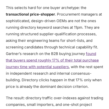
This selects hard for one buyer archetype: the
transactional price-shopper
. Procurement managers at
sophisticated, design-driven OEMs are not the ones
running directory keyword searches at 11pm. They are
running structured supplier-qualification processes,
asking their engineering teams for short-lists, and
screening candidates through technical capability fit.
Gartner’s research on the B2B buying journey
found
that buyers spend roughly 17% of their total purchase
journey time with potential suppliers
, with the rest spent
in independent research and internal consensus-
building. Directory clicks happen in that 17% only when
price is already the dominant decision criterion.
The result: directory traffic over-indexes against trading
companies, small importers, and one-shot project