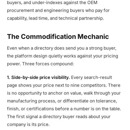
buyers, and under-indexes against the OEM
procurement and engineering buyers who pay for
capability, lead time, and technical partnership.
The Commodification Mechanic
Even when a directory does send you a strong buyer,
the platform design quietly works against your pricing
power. Three forces compound:
1. Side-by-side price visibility.
Every search-result
page shows your price next to nine competitors. There
is no opportunity to anchor on value, walk through your
manufacturing process, or differentiate on tolerance,
finish, or certifications before a number is on the table.
The first signal a directory buyer reads about your
company is its price.