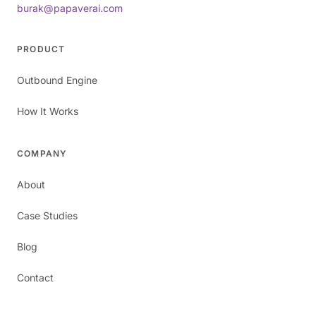
burak@papaverai.com
PRODUCT
Outbound Engine
How It Works
COMPANY
About
Case Studies
Blog
Contact