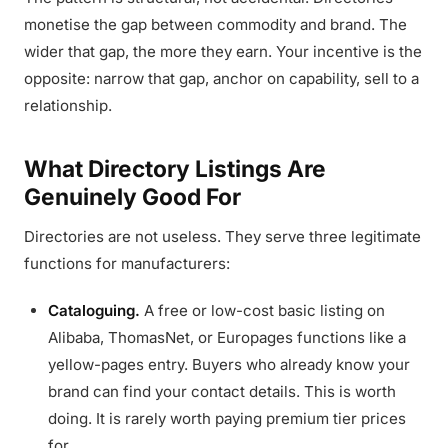
monetise the gap between commodity and brand. The
wider that gap, the more they earn. Your incentive is the
opposite: narrow that gap, anchor on capability, sell to a
relationship.
What Directory Listings Are
Genuinely Good For
Directories are not useless. They serve three legitimate
functions for manufacturers:
Cataloguing.
A free or low-cost basic listing on
Alibaba, ThomasNet, or Europages functions like a
yellow-pages entry. Buyers who already know your
brand can find your contact details. This is worth
doing. It is rarely worth paying premium tier prices
for.