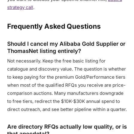
strategy call
.
Frequently Asked Questions
Should I cancel my Alibaba Gold Supplier or
ThomasNet listing entirely?
Not necessarily. Keep the free basic listing for
catalogue and discovery value. The question is whether
to keep paying for the premium Gold/Performance tiers
when most of the qualified RFQs you receive are price-
comparison auctions. Many manufacturers downgrade
to free tiers, redirect the $10K-$30K annual spend to
direct outreach, and see better pipeline within a quarter.
Are directory RFQs actually low quality, or is
that anecdotal?