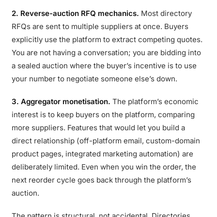
2. Reverse-auction RFQ mechanics.
Most directory
RFQs are sent to multiple suppliers at once. Buyers
explicitly use the platform to extract competing quotes.
You are not having a conversation; you are bidding into
a sealed auction where the buyer’s incentive is to use
your number to negotiate someone else’s down.
3. Aggregator monetisation.
The platform’s economic
interest is to keep buyers on the platform, comparing
more suppliers. Features that would let you build a
direct relationship (off-platform email, custom-domain
product pages, integrated marketing automation) are
deliberately limited. Even when you win the order, the
next reorder cycle goes back through the platform’s
auction.
The pattern is structural, not accidental. Directories