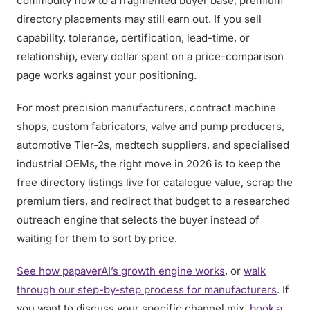
commodity flow to a fragmented buyer base, premium
directory placements may still earn out. If you sell
capability, tolerance, certification, lead-time, or
relationship, every dollar spent on a price-comparison
page works against your positioning.
For most precision manufacturers, contract machine
shops, custom fabricators, valve and pump producers,
automotive Tier-2s, medtech suppliers, and specialised
industrial OEMs, the right move in 2026 is to keep the
free directory listings live for catalogue value, scrap the
premium tiers, and redirect that budget to a researched
outreach engine that selects the buyer instead of
waiting for them to sort by price.
See how papaverAI’s growth engine works
, or
walk
through our step-by-step process for manufacturers
. If
you want to discuss your specific channel mix,
book a