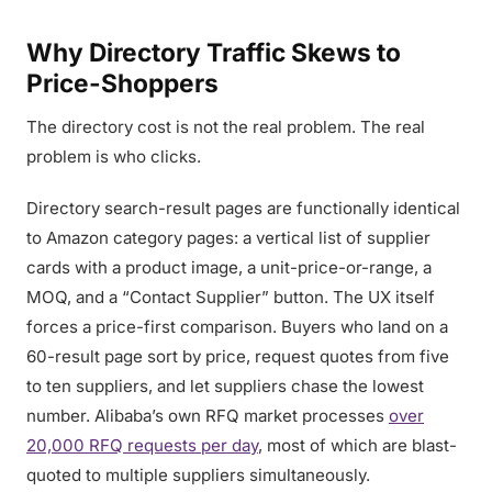
Why Directory Traffic Skews to
Price-Shoppers
The directory cost is not the real problem. The real
problem is who clicks.
Directory search-result pages are functionally identical
to Amazon category pages: a vertical list of supplier
cards with a product image, a unit-price-or-range, a
MOQ, and a “Contact Supplier” button. The UX itself
forces a price-first comparison. Buyers who land on a
60-result page sort by price, request quotes from five
to ten suppliers, and let suppliers chase the lowest
number. Alibaba’s own RFQ market processes
over
20,000 RFQ requests per day
, most of which are blast-
quoted to multiple suppliers simultaneously.