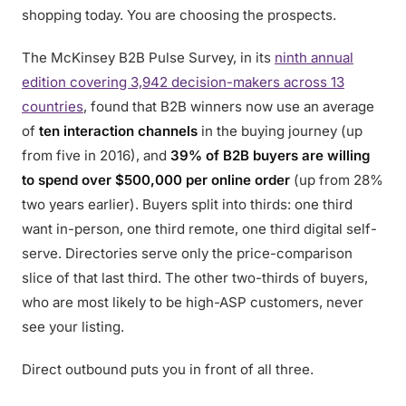
shopping today. You are choosing the prospects.
The McKinsey B2B Pulse Survey, in its
ninth annual
edition covering 3,942 decision-makers across 13
countries
, found that B2B winners now use an average
of
ten interaction channels
in the buying journey (up
from five in 2016), and
39% of B2B buyers are willing
to spend over $500,000 per online order
(up from 28%
two years earlier). Buyers split into thirds: one third
want in-person, one third remote, one third digital self-
serve. Directories serve only the price-comparison
slice of that last third. The other two-thirds of buyers,
who are most likely to be high-ASP customers, never
see your listing.
Direct outbound puts you in front of all three.