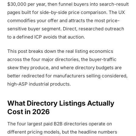
$30,000 per year, then funnel buyers into search-result
pages built for side-by-side price comparison. The UX
commodifies your offer and attracts the most price-
sensitive buyer segment. Direct, researched outreach
to a defined ICP avoids that auction.
This post breaks down the real listing economics
across the four major directories, the buyer-traffic
skew they produce, and where directory budgets are
better redirected for manufacturers selling considered,
high-ASP industrial products.
What Directory Listings Actually
Cost in 2026
The four largest paid B2B directories operate on
different pricing models, but the headline numbers