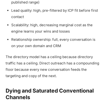
published range)
Lead quality: high, pre-filtered by ICP fit before first
contact
Scalability: high, decreasing marginal cost as the
engine learns your wins and losses
Relationship ownership: full, every conversation is
on your own domain and CRM
The directory model has a ceiling because directory
traffic has a ceiling. Direct outreach has a compounding
floor because every new conversation feeds the
targeting and copy of the next.
Dying and Saturated Conventional
Channels