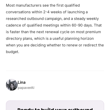
Most manufacturers see the first qualified
conversations within 2-4 weeks of launching a
researched outbound campaign, and a steady weekly
cadence of qualified meetings within 60-90 days. That
is faster than the next renewal cycle on most premium
directory plans, which is a useful planning horizon
when you are deciding whether to renew or redirect the
budget.
Lina
papaverAI