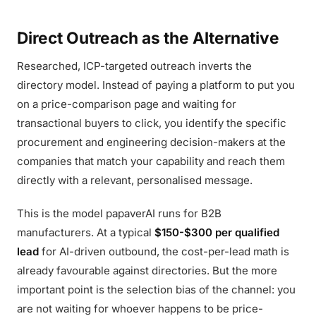
Direct Outreach as the Alternative
Researched, ICP-targeted outreach inverts the
directory model. Instead of paying a platform to put you
on a price-comparison page and waiting for
transactional buyers to click, you identify the specific
procurement and engineering decision-makers at the
companies that match your capability and reach them
directly with a relevant, personalised message.
This is the model papaverAI runs for B2B
manufacturers. At a typical
$150-$300 per qualified
lead
for AI-driven outbound, the cost-per-lead math is
already favourable against directories. But the more
important point is the selection bias of the channel: you
are not waiting for whoever happens to be price-