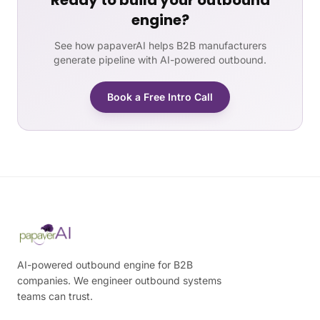
Ready to build your outbound
engine?
See how papaverAI helps B2B manufacturers
generate pipeline with AI-powered outbound.
Book a Free Intro Call
AI-powered outbound engine for B2B
companies. We engineer outbound systems
teams can trust.